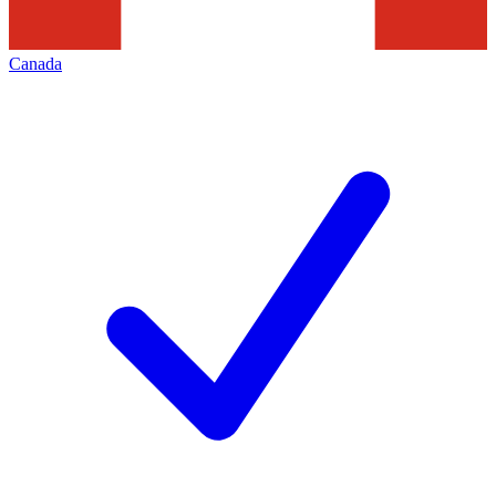
Canada