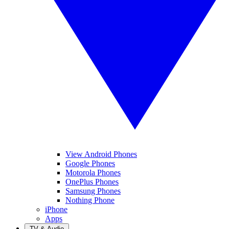
View Android Phones
Google Phones
Motorola Phones
OnePlus Phones
Samsung Phones
Nothing Phone
iPhone
Apps
TV & Audio