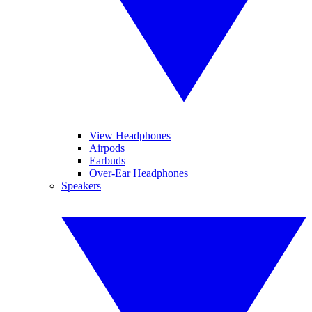
View Headphones
Airpods
Earbuds
Over-Ear Headphones
Speakers