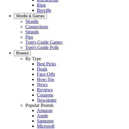
Ring
Breville
Wordle & Games
Wordle
Connections
Strands
Pips
Tom's Guide Games
Tom's Guide Polls
Browse
By Type
Best Picks
Deals
Face-Offs
How-Tos
News
Reviews
Coupons
Newsletter
Popular Brands
Amazon
Apple
Samsung
Microsoft