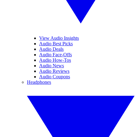
View Audio Insights
Audio Best Picks
Audio Deals
Audio Face-Offs
Audio How-Tos
Audio News
Audio Reviews
Audio Coupons
Headphones