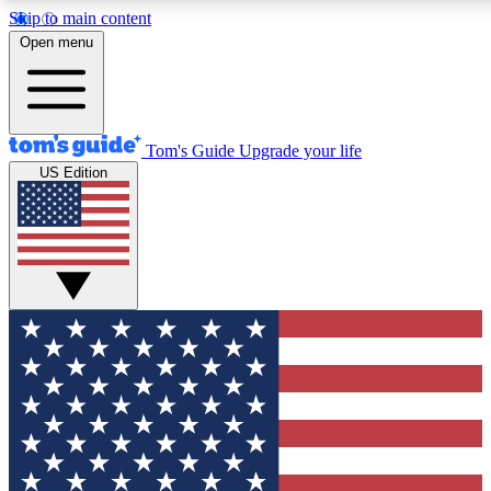
Skip to main content
12
24/7
30K+
Open menu
MEMBER FEATURES
ACCESS AVAILABLE
ACTIVE MEMBERS
Tom's Guide
Upgrade your life
US Edition
Exclusive Newsletters
Polls
Tech news direct to your inbox
Have your say in te
GET CLUB ACCESS QUICK
For the fastest way to join Tom's Guide Club enter your
email below. We'll send you a confirmation and sign you up
to our newsletter to keep you updated on all the latest news.