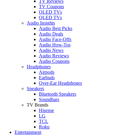
TV Reviews
TV Coupons
OLED TVs
QLED TVs
Audio Insights
Audio Best Picks
Audio Deals
Audio Face-Offs
Audio How-Tos
Audio News
Audio Reviews
Audio Coupons
Headphones
Airpods
Earbuds
Over-Ear Headphones
Speakers
Bluetooth Speakers
Soundbars
TV Brands
Hisense
LG
TCL
Roku
Entertainment