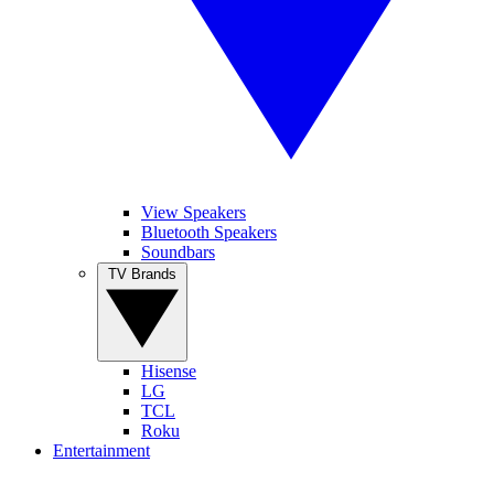
View Speakers
Bluetooth Speakers
Soundbars
TV Brands
Hisense
LG
TCL
Roku
Entertainment