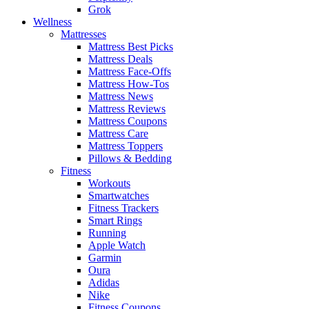
Grok
Wellness
Mattresses
Mattress Best Picks
Mattress Deals
Mattress Face-Offs
Mattress How-Tos
Mattress News
Mattress Reviews
Mattress Coupons
Mattress Care
Mattress Toppers
Pillows & Bedding
Fitness
Workouts
Smartwatches
Fitness Trackers
Smart Rings
Running
Apple Watch
Garmin
Oura
Adidas
Nike
Fitness Coupons