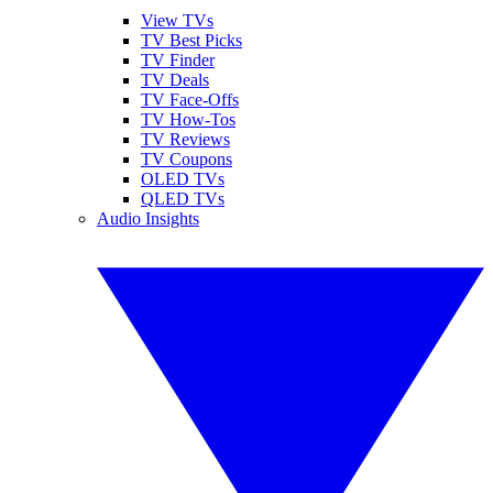
View TVs
TV Best Picks
TV Finder
TV Deals
TV Face-Offs
TV How-Tos
TV Reviews
TV Coupons
OLED TVs
QLED TVs
Audio Insights