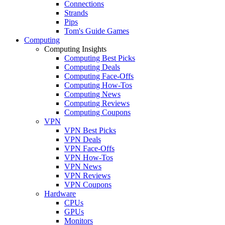
Connections
Strands
Pips
Tom's Guide Games
Computing
Computing Insights
Computing Best Picks
Computing Deals
Computing Face-Offs
Computing How-Tos
Computing News
Computing Reviews
Computing Coupons
VPN
VPN Best Picks
VPN Deals
VPN Face-Offs
VPN How-Tos
VPN News
VPN Reviews
VPN Coupons
Hardware
CPUs
GPUs
Monitors