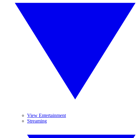
View Entertainment
Streaming