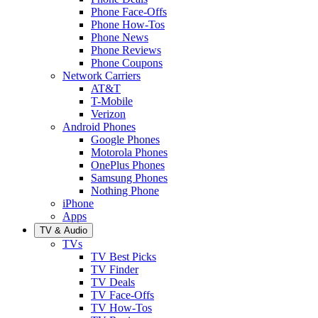
Phone Face-Offs
Phone How-Tos
Phone News
Phone Reviews
Phone Coupons
Network Carriers
AT&T
T-Mobile
Verizon
Android Phones
Google Phones
Motorola Phones
OnePlus Phones
Samsung Phones
Nothing Phone
iPhone
Apps
TV & Audio
TVs
TV Best Picks
TV Finder
TV Deals
TV Face-Offs
TV How-Tos