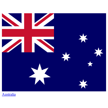
Australia