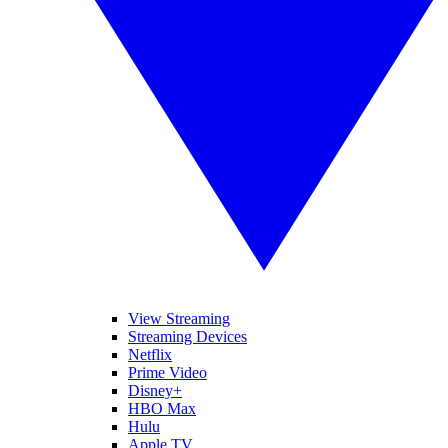
View Streaming
Streaming Devices
Netflix
Prime Video
Disney+
HBO Max
Hulu
Apple TV