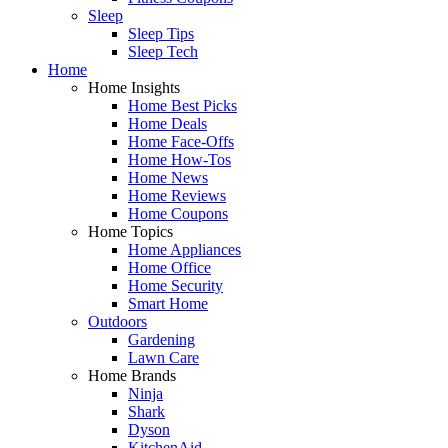
Sleep
Sleep Tips
Sleep Tech
Home
Home Insights
Home Best Picks
Home Deals
Home Face-Offs
Home How-Tos
Home News
Home Reviews
Home Coupons
Home Topics
Home Appliances
Home Office
Home Security
Smart Home
Outdoors
Gardening
Lawn Care
Home Brands
Ninja
Shark
Dyson
KitchenAid