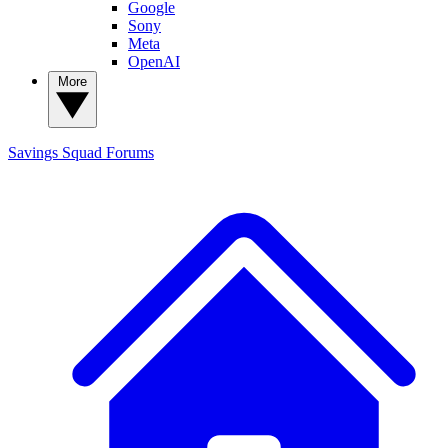
Google
Sony
Meta
OpenAI
More
Savings Squad
Forums