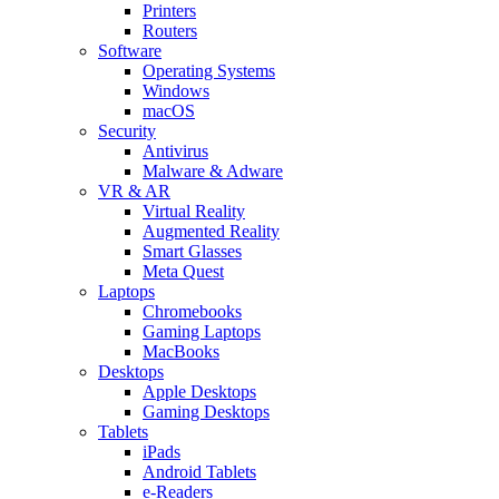
Printers
Routers
Software
Operating Systems
Windows
macOS
Security
Antivirus
Malware & Adware
VR & AR
Virtual Reality
Augmented Reality
Smart Glasses
Meta Quest
Laptops
Chromebooks
Gaming Laptops
MacBooks
Desktops
Apple Desktops
Gaming Desktops
Tablets
iPads
Android Tablets
e-Readers