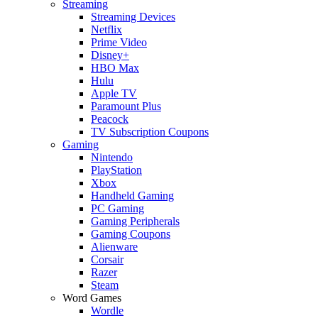
Streaming
Streaming Devices
Netflix
Prime Video
Disney+
HBO Max
Hulu
Apple TV
Paramount Plus
Peacock
TV Subscription Coupons
Gaming
Nintendo
PlayStation
Xbox
Handheld Gaming
PC Gaming
Gaming Peripherals
Gaming Coupons
Alienware
Corsair
Razer
Steam
Word Games
Wordle