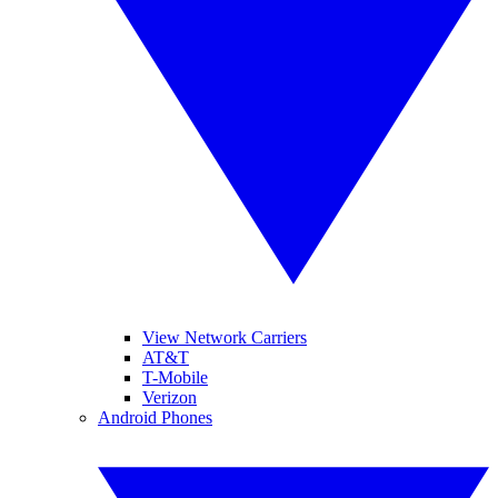
View Network Carriers
AT&T
T-Mobile
Verizon
Android Phones