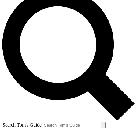
Search Tom's Guide