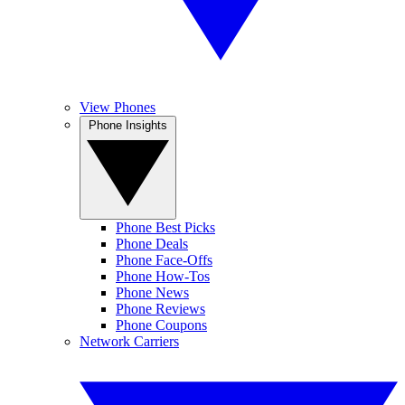
View Phones
Phone Insights
Phone Best Picks
Phone Deals
Phone Face-Offs
Phone How-Tos
Phone News
Phone Reviews
Phone Coupons
Network Carriers