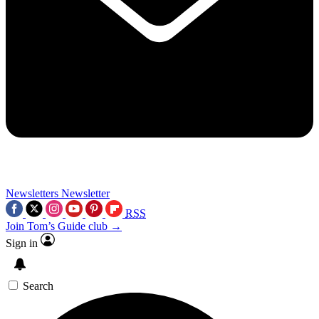
Newsletters
Newsletter
RSS
Join Tom’s Guide club →
Sign in
Search