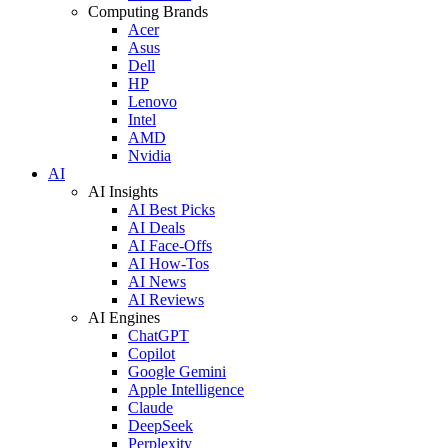
Computing Brands
Acer
Asus
Dell
HP
Lenovo
Intel
AMD
Nvidia
AI
AI Insights
AI Best Picks
AI Deals
AI Face-Offs
AI How-Tos
AI News
AI Reviews
AI Engines
ChatGPT
Copilot
Google Gemini
Apple Intelligence
Claude
DeepSeek
Perplexity