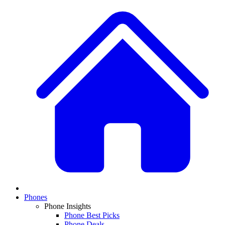
Phones
Phone Insights
Phone Best Picks
Phone Deals