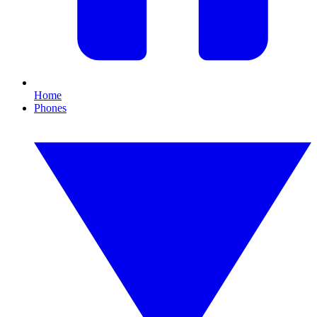
Home
Phones