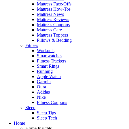
Mattress Face-Offs
Mattress How-Tos
Mattress News
Mattress Reviews
Mattress Coupons
Mattress Care
Mattress Toppers
Pillows & Bedding
Fitness
Workouts
Smartwatches
Fitness Trackers
Smart Rings
Running
Apple Watch
Garmin
Oura
Adidas
Nike
Fitness Coupons
Sleep
Sleep Tips
Sleep Tech
Home
Home Insights