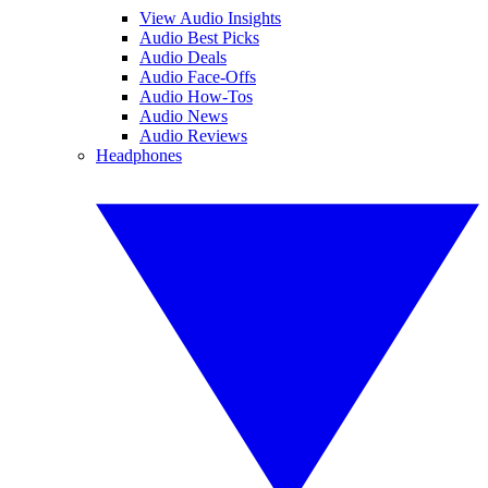
View Audio Insights
Audio Best Picks
Audio Deals
Audio Face-Offs
Audio How-Tos
Audio News
Audio Reviews
Headphones