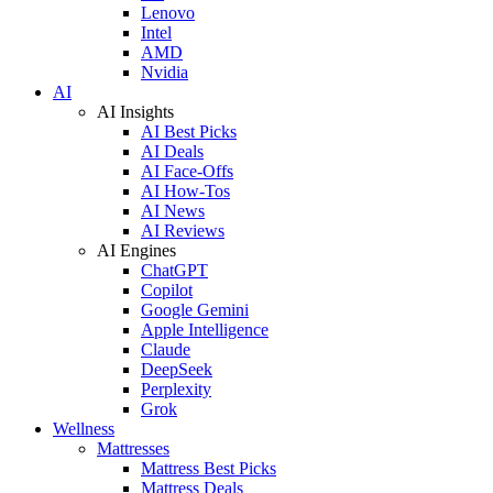
Lenovo
Intel
AMD
Nvidia
AI
AI Insights
AI Best Picks
AI Deals
AI Face-Offs
AI How-Tos
AI News
AI Reviews
AI Engines
ChatGPT
Copilot
Google Gemini
Apple Intelligence
Claude
DeepSeek
Perplexity
Grok
Wellness
Mattresses
Mattress Best Picks
Mattress Deals