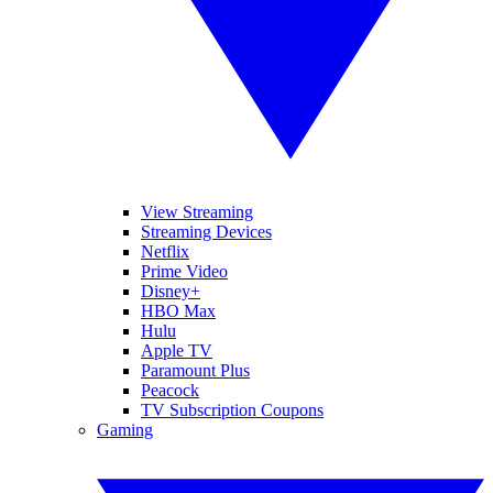
View Streaming
Streaming Devices
Netflix
Prime Video
Disney+
HBO Max
Hulu
Apple TV
Paramount Plus
Peacock
TV Subscription Coupons
Gaming