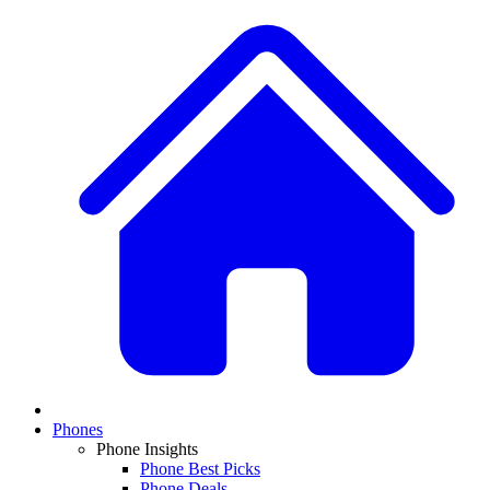
Phones
Phone Insights
Phone Best Picks
Phone Deals