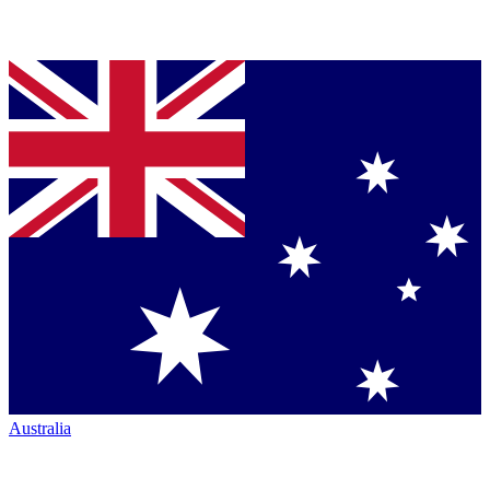
Australia