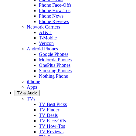
Phone Face-Offs
Phone How-Tos
Phone News
Phone Reviews
Network Carriers
AT&T
T-Mobile
Verizon
Android Phones
Google Phones
Motorola Phones
OnePlus Phones
Samsung Phones
Nothing Phone
iPhone
Apps
TV & Audio
TVs
TV Best Picks
TV Finder
TV Deals
TV Face-Offs
TV How-Tos
TV Reviews