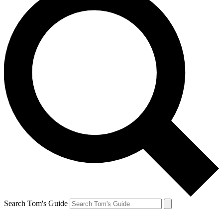
Search Tom's Guide