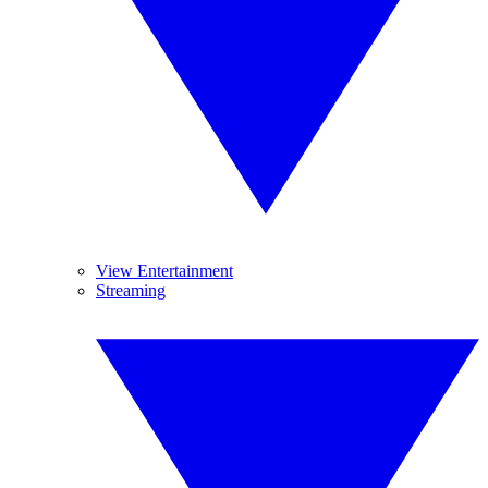
View Entertainment
Streaming