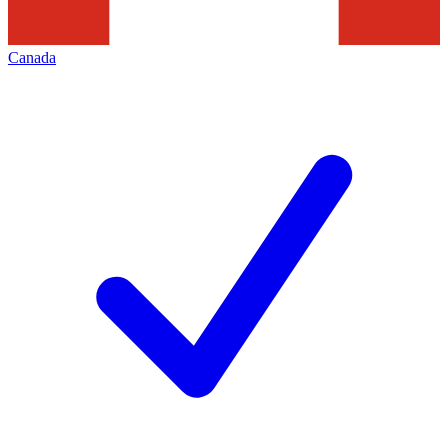
Canada