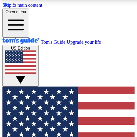
Skip to main content
12
24/7
30K+
Open menu
MEMBER FEATURES
ACCESS AVAILABLE
ACTIVE MEMBERS
Tom's Guide
Upgrade your life
US Edition
Exclusive Newsletters
Polls
Tech news direct to your inbox
Have your say in te
GET CLUB ACCESS QUICK
For the fastest way to join Tom's Guide Club enter your
email below. We'll send you a confirmation and sign you up
to our newsletter to keep you updated on all the latest news.