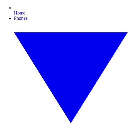
Home
Phones