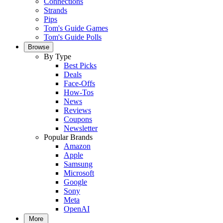
Connections
Strands
Pips
Tom's Guide Games
Tom's Guide Polls
Browse
By Type
Best Picks
Deals
Face-Offs
How-Tos
News
Reviews
Coupons
Newsletter
Popular Brands
Amazon
Apple
Samsung
Microsoft
Google
Sony
Meta
OpenAI
More