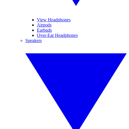
View Headphones
Airpods
Earbuds
Over-Ear Headphones
Speakers