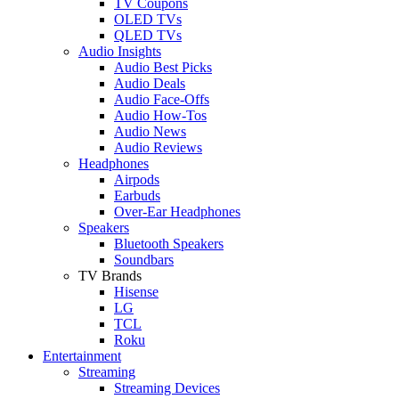
TV Coupons
OLED TVs
QLED TVs
Audio Insights
Audio Best Picks
Audio Deals
Audio Face-Offs
Audio How-Tos
Audio News
Audio Reviews
Headphones
Airpods
Earbuds
Over-Ear Headphones
Speakers
Bluetooth Speakers
Soundbars
TV Brands
Hisense
LG
TCL
Roku
Entertainment
Streaming
Streaming Devices