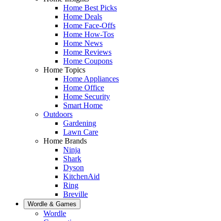
Home Best Picks
Home Deals
Home Face-Offs
Home How-Tos
Home News
Home Reviews
Home Coupons
Home Topics
Home Appliances
Home Office
Home Security
Smart Home
Outdoors
Gardening
Lawn Care
Home Brands
Ninja
Shark
Dyson
KitchenAid
Ring
Breville
Wordle & Games
Wordle