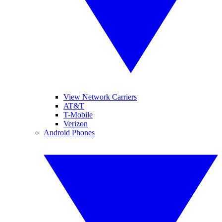
View Network Carriers
AT&T
T-Mobile
Verizon
Android Phones