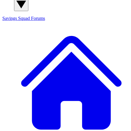
Savings Squad
Forums