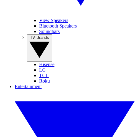
View Speakers
Bluetooth Speakers
Soundbars
TV Brands
Hisense
LG
TCL
Roku
Entertainment