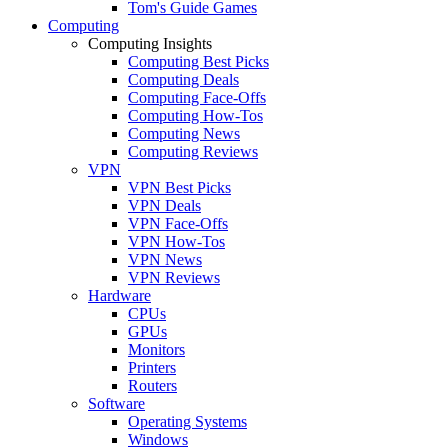
Tom's Guide Games
Computing
Computing Insights
Computing Best Picks
Computing Deals
Computing Face-Offs
Computing How-Tos
Computing News
Computing Reviews
VPN
VPN Best Picks
VPN Deals
VPN Face-Offs
VPN How-Tos
VPN News
VPN Reviews
Hardware
CPUs
GPUs
Monitors
Printers
Routers
Software
Operating Systems
Windows