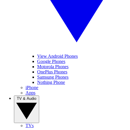
View Android Phones
Google Phones
Motorola Phones
OnePlus Phones
Samsung Phones
Nothing Phone
iPhone
Apps
TV & Audio
TVs