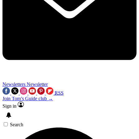
Newsletters
Newsletter
RSS
Join Tom’s Guide club →
Sign in
Search