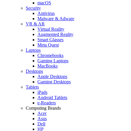
macOS
Security
Antivirus
Malware & Adware
VR & AR
Virtual Reality
Augmented Reality
Smart Glasses
Meta Quest
Laptops
Chromebooks
Gaming Laptops
MacBooks
Desktops
Apple Desktops
Gaming Desktops
Tablets
iPads
Android Tablets
e-Readers
Computing Brands
Acer
Asus
Dell
HP