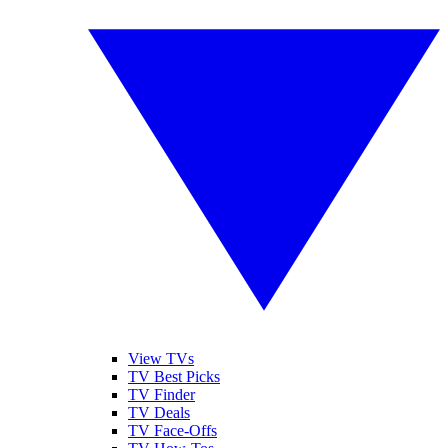
View TVs
TV Best Picks
TV Finder
TV Deals
TV Face-Offs