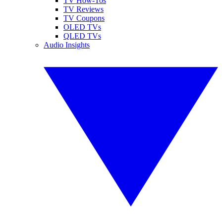
TV How-Tos
TV Reviews
TV Coupons
OLED TVs
QLED TVs
Audio Insights