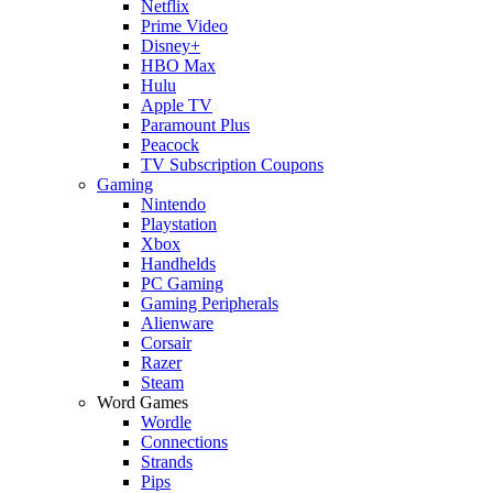
Netflix
Prime Video
Disney+
HBO Max
Hulu
Apple TV
Paramount Plus
Peacock
TV Subscription Coupons
Gaming
Nintendo
Playstation
Xbox
Handhelds
PC Gaming
Gaming Peripherals
Alienware
Corsair
Razer
Steam
Word Games
Wordle
Connections
Strands
Pips