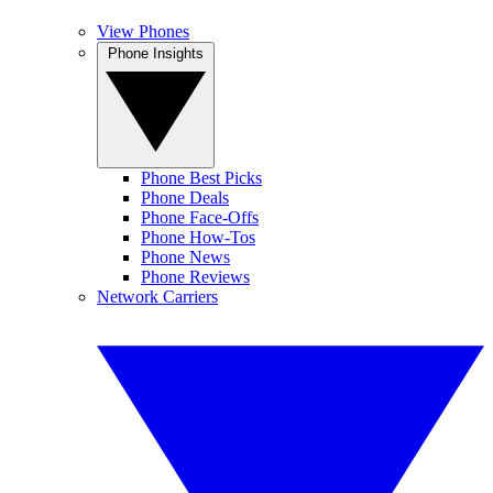
View Phones
Phone Insights
Phone Best Picks
Phone Deals
Phone Face-Offs
Phone How-Tos
Phone News
Phone Reviews
Network Carriers