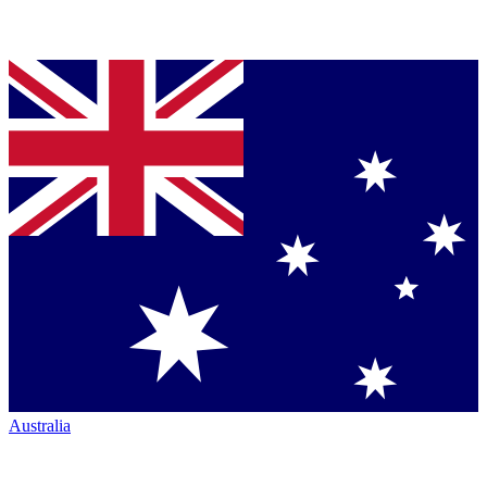
Australia