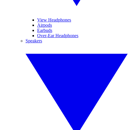
View Headphones
Airpods
Earbuds
Over-Ear Headphones
Speakers