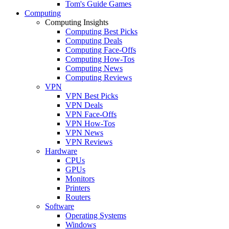
Tom's Guide Games
Computing
Computing Insights
Computing Best Picks
Computing Deals
Computing Face-Offs
Computing How-Tos
Computing News
Computing Reviews
VPN
VPN Best Picks
VPN Deals
VPN Face-Offs
VPN How-Tos
VPN News
VPN Reviews
Hardware
CPUs
GPUs
Monitors
Printers
Routers
Software
Operating Systems
Windows