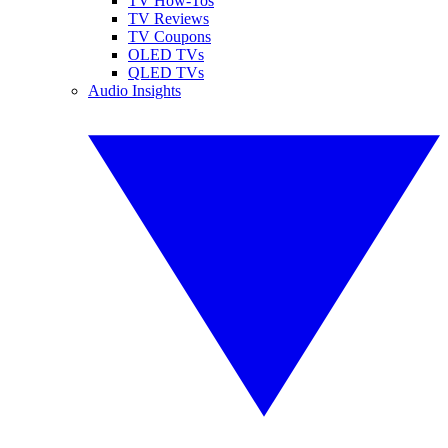
TV How-Tos
TV Reviews
TV Coupons
OLED TVs
QLED TVs
Audio Insights