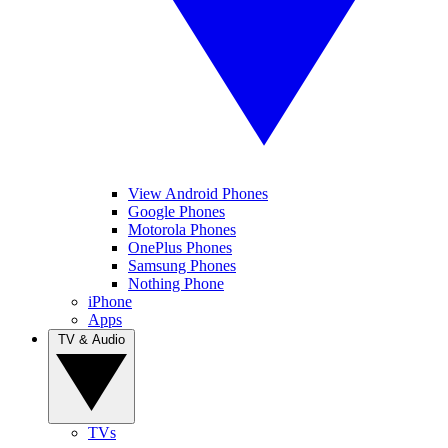
View Android Phones
Google Phones
Motorola Phones
OnePlus Phones
Samsung Phones
Nothing Phone
iPhone
Apps
TV & Audio
TVs