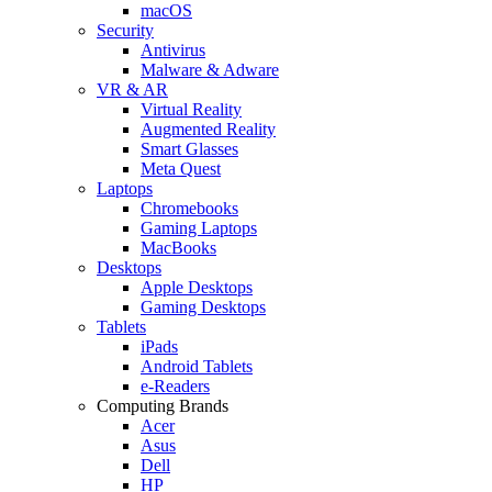
macOS
Security
Antivirus
Malware & Adware
VR & AR
Virtual Reality
Augmented Reality
Smart Glasses
Meta Quest
Laptops
Chromebooks
Gaming Laptops
MacBooks
Desktops
Apple Desktops
Gaming Desktops
Tablets
iPads
Android Tablets
e-Readers
Computing Brands
Acer
Asus
Dell
HP