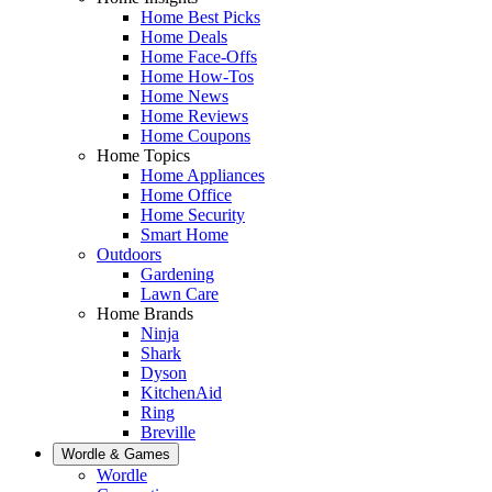
Home Best Picks
Home Deals
Home Face-Offs
Home How-Tos
Home News
Home Reviews
Home Coupons
Home Topics
Home Appliances
Home Office
Home Security
Smart Home
Outdoors
Gardening
Lawn Care
Home Brands
Ninja
Shark
Dyson
KitchenAid
Ring
Breville
Wordle & Games
Wordle