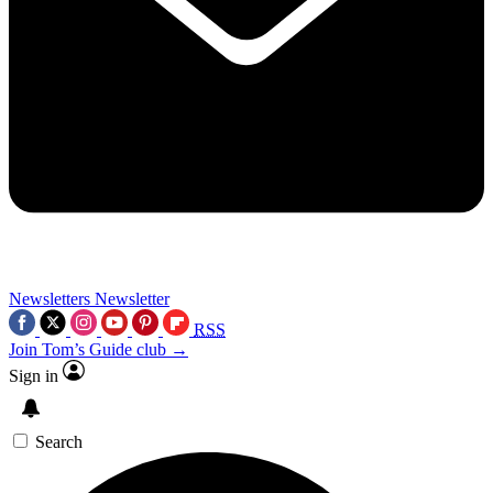
Newsletters
Newsletter
RSS
Join Tom’s Guide club →
Sign in
Search