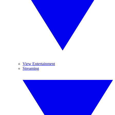
View Entertainment
Streaming