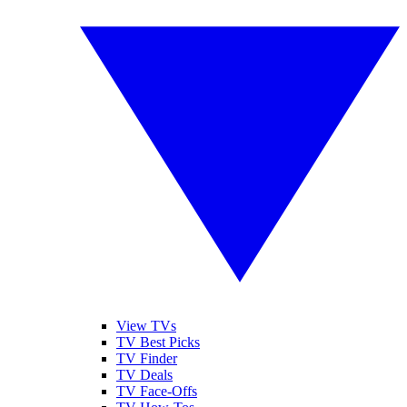
View TVs
TV Best Picks
TV Finder
TV Deals
TV Face-Offs