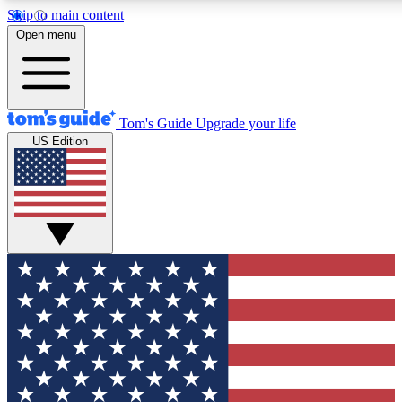
Skip to main content
12
24/7
30K+
Open menu
MEMBER FEATURES
ACCESS AVAILABLE
ACTIVE MEMBERS
Tom's Guide
Upgrade your life
US Edition
Exclusive Newsletters
Polls
Tech news direct to your inbox
Have your say in te
GET CLUB ACCESS QUICK
For the fastest way to join Tom's Guide Club enter your
email below. We'll send you a confirmation and sign you up
to our newsletter to keep you updated on all the latest news.