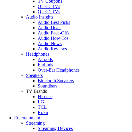
TV Coupons
OLED TVs
QLED TVs
Audio Insights
Audio Best Picks
Audio Deals
Audio Face-Offs
Audio How-Tos
Audio News
Audio Reviews
Headphones
Airpods
Earbuds
Over-Ear Headphones
Speakers
Bluetooth Speakers
Soundbars
TV Brands
Hisense
LG
TCL
Roku
Entertainment
Streaming
Streaming Devices