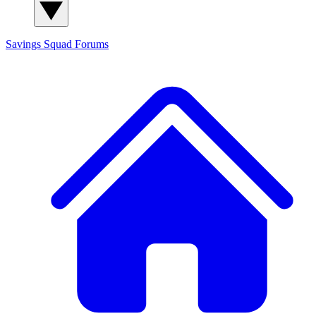
Savings Squad
Forums