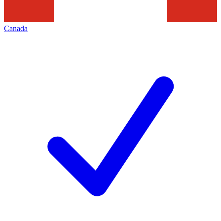
Canada