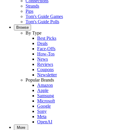
Connections
Strands
Pips
Tom's Guide Games
Tom's Guide Polls
Browse
By Type
Best Picks
Deals
Face-Offs
How-Tos
News
Reviews
Coupons
Newsletter
Popular Brands
Amazon
Apple
Samsung
Microsoft
Google
Sony
Meta
OpenAI
More