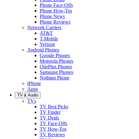
Phone Face-Offs
Phone How-Tos
Phone News
Phone Reviews
Network Carriers
AT&T
T-Mobile
Verizon
Android Phones
Google Phones
Motorola Phones
OnePlus Phones
Samsung Phones
Nothing Phone
iPhone
Apps
TV & Audio
TVs
TV Best Picks
TV Finder
TV Deals
TV Face-Offs
TV How-Tos
TV Reviews