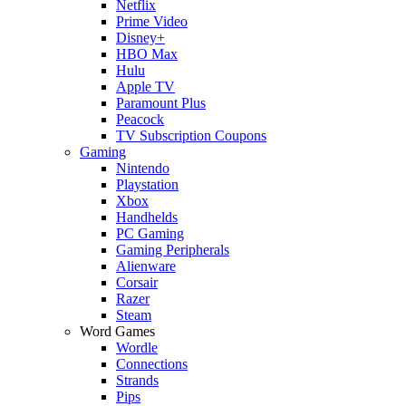
Netflix
Prime Video
Disney+
HBO Max
Hulu
Apple TV
Paramount Plus
Peacock
TV Subscription Coupons
Gaming
Nintendo
Playstation
Xbox
Handhelds
PC Gaming
Gaming Peripherals
Alienware
Corsair
Razer
Steam
Word Games
Wordle
Connections
Strands
Pips