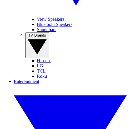
View Speakers
Bluetooth Speakers
Soundbars
TV Brands
Hisense
LG
TCL
Roku
Entertainment