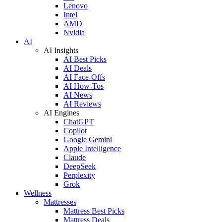
Lenovo
Intel
AMD
Nvidia
AI
AI Insights
AI Best Picks
AI Deals
AI Face-Offs
AI How-Tos
AI News
AI Reviews
AI Engines
ChatGPT
Copilot
Google Gemini
Apple Intelligence
Claude
DeepSeek
Perplexity
Grok
Wellness
Mattresses
Mattress Best Picks
Mattress Deals