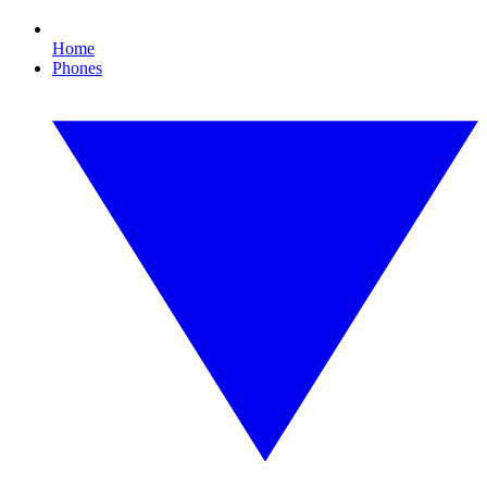
Home
Phones