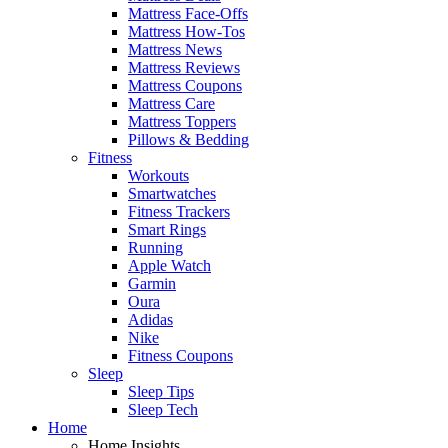
Mattress Face-Offs
Mattress How-Tos
Mattress News
Mattress Reviews
Mattress Coupons
Mattress Care
Mattress Toppers
Pillows & Bedding
Fitness
Workouts
Smartwatches
Fitness Trackers
Smart Rings
Running
Apple Watch
Garmin
Oura
Adidas
Nike
Fitness Coupons
Sleep
Sleep Tips
Sleep Tech
Home
Home Insights