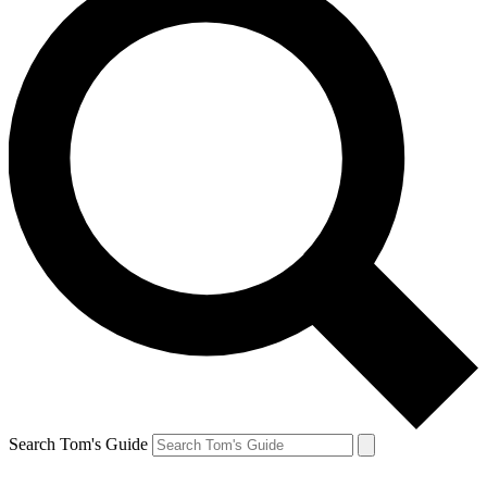
Search Tom's Guide