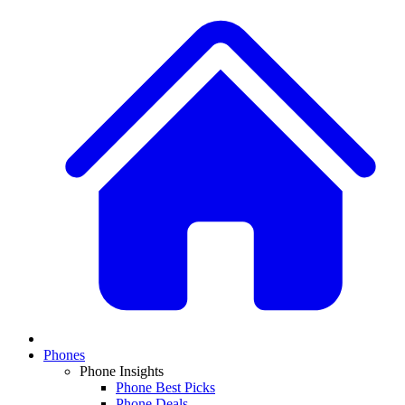
Phones
Phone Insights
Phone Best Picks
Phone Deals