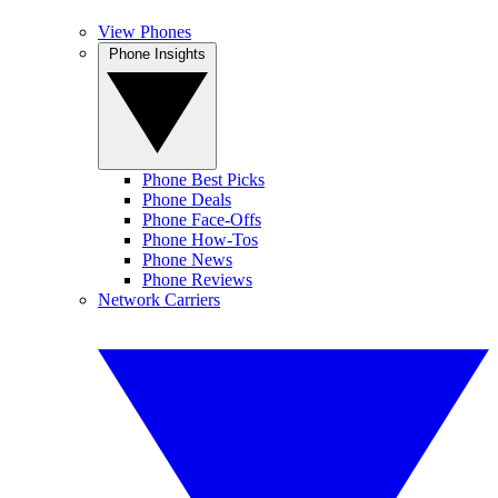
View Phones
Phone Insights
Phone Best Picks
Phone Deals
Phone Face-Offs
Phone How-Tos
Phone News
Phone Reviews
Network Carriers