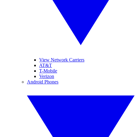
View Network Carriers
AT&T
T-Mobile
Verizon
Android Phones