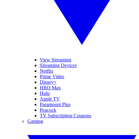
View Streaming
Streaming Devices
Netflix
Prime Video
Disney+
HBO Max
Hulu
Apple TV
Paramount Plus
Peacock
TV Subscription Coupons
Gaming