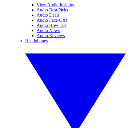
View Audio Insights
Audio Best Picks
Audio Deals
Audio Face-Offs
Audio How-Tos
Audio News
Audio Reviews
Headphones