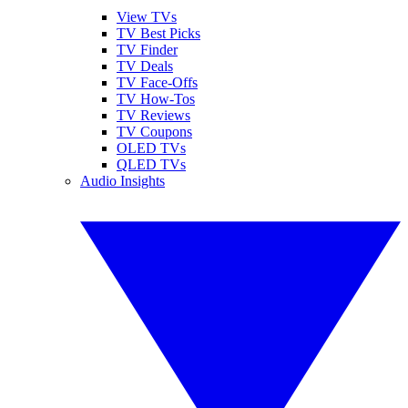
View TVs
TV Best Picks
TV Finder
TV Deals
TV Face-Offs
TV How-Tos
TV Reviews
TV Coupons
OLED TVs
QLED TVs
Audio Insights