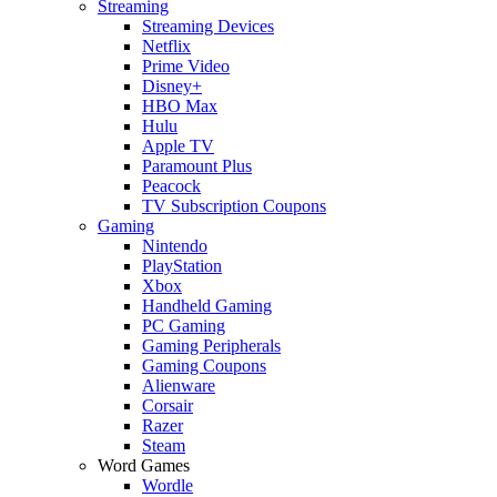
Streaming
Streaming Devices
Netflix
Prime Video
Disney+
HBO Max
Hulu
Apple TV
Paramount Plus
Peacock
TV Subscription Coupons
Gaming
Nintendo
PlayStation
Xbox
Handheld Gaming
PC Gaming
Gaming Peripherals
Gaming Coupons
Alienware
Corsair
Razer
Steam
Word Games
Wordle