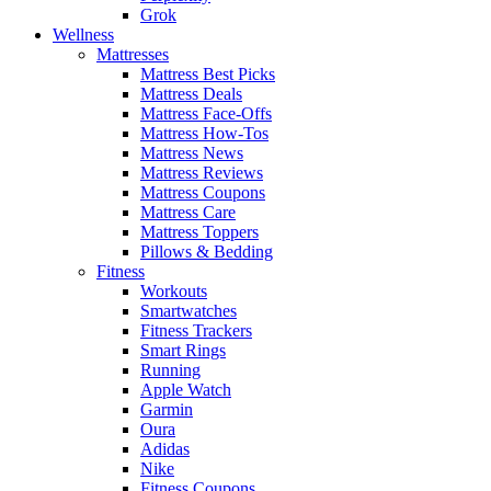
Grok
Wellness
Mattresses
Mattress Best Picks
Mattress Deals
Mattress Face-Offs
Mattress How-Tos
Mattress News
Mattress Reviews
Mattress Coupons
Mattress Care
Mattress Toppers
Pillows & Bedding
Fitness
Workouts
Smartwatches
Fitness Trackers
Smart Rings
Running
Apple Watch
Garmin
Oura
Adidas
Nike
Fitness Coupons