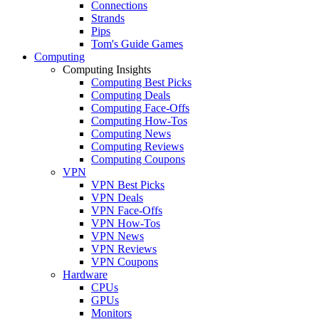
Connections
Strands
Pips
Tom's Guide Games
Computing
Computing Insights
Computing Best Picks
Computing Deals
Computing Face-Offs
Computing How-Tos
Computing News
Computing Reviews
Computing Coupons
VPN
VPN Best Picks
VPN Deals
VPN Face-Offs
VPN How-Tos
VPN News
VPN Reviews
VPN Coupons
Hardware
CPUs
GPUs
Monitors