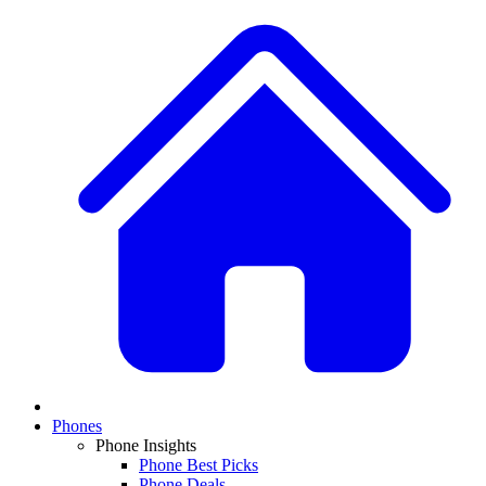
Phones
Phone Insights
Phone Best Picks
Phone Deals