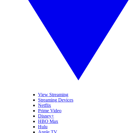
View Streaming
Streaming Devices
Netflix
Prime Video
Disney+
HBO Max
Hulu
Apple TV