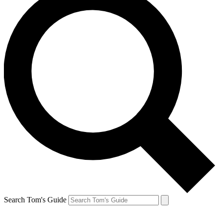
Search Tom's Guide