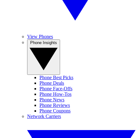
View Phones
Phone Insights
Phone Best Picks
Phone Deals
Phone Face-Offs
Phone How-Tos
Phone News
Phone Reviews
Phone Coupons
Network Carriers