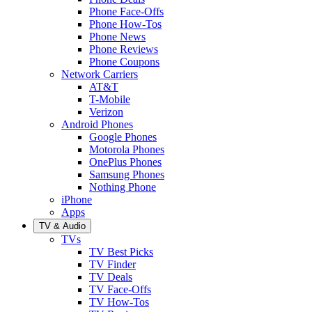
Phone Face-Offs
Phone How-Tos
Phone News
Phone Reviews
Phone Coupons
Network Carriers
AT&T
T-Mobile
Verizon
Android Phones
Google Phones
Motorola Phones
OnePlus Phones
Samsung Phones
Nothing Phone
iPhone
Apps
TV & Audio
TVs
TV Best Picks
TV Finder
TV Deals
TV Face-Offs
TV How-Tos