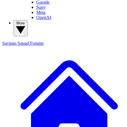
Google
Sony
Meta
OpenAI
More
Savings Squad
Forums