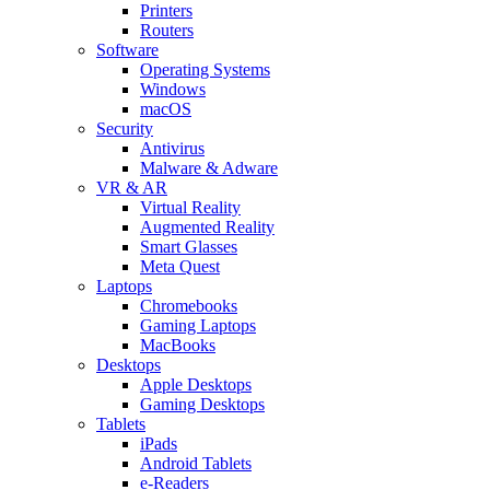
Printers
Routers
Software
Operating Systems
Windows
macOS
Security
Antivirus
Malware & Adware
VR & AR
Virtual Reality
Augmented Reality
Smart Glasses
Meta Quest
Laptops
Chromebooks
Gaming Laptops
MacBooks
Desktops
Apple Desktops
Gaming Desktops
Tablets
iPads
Android Tablets
e-Readers