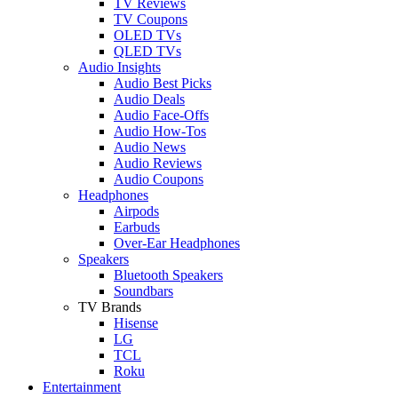
TV Reviews
TV Coupons
OLED TVs
QLED TVs
Audio Insights
Audio Best Picks
Audio Deals
Audio Face-Offs
Audio How-Tos
Audio News
Audio Reviews
Audio Coupons
Headphones
Airpods
Earbuds
Over-Ear Headphones
Speakers
Bluetooth Speakers
Soundbars
TV Brands
Hisense
LG
TCL
Roku
Entertainment