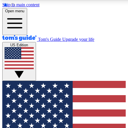
Skip to main content
12
24/7
30K+
Open menu
MEMBER FEATURES
ACCESS AVAILABLE
ACTIVE MEMBERS
Tom's Guide
Upgrade your life
US Edition
Exclusive Newsletters
Polls
Tech news direct to your inbox
Have your say in te
GET CLUB ACCESS QUICK
For the fastest way to join Tom's Guide Club enter your
email below. We'll send you a confirmation and sign you up
to our newsletter to keep you updated on all the latest news.