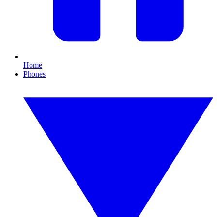
Home
Phones