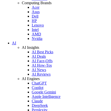
Computing Brands
Acer
Asus
Dell
HP
Lenovo
Intel
AMD
Nvidia
AI
AI Insights
AI Best Picks
AI Deals
AI Face-Offs
AI How-Tos
AI News
AI Reviews
AI Engines
ChatGPT
Copilot
Google Gemini
Apple Intelligence
Claude
DeepSeek
Perplexity