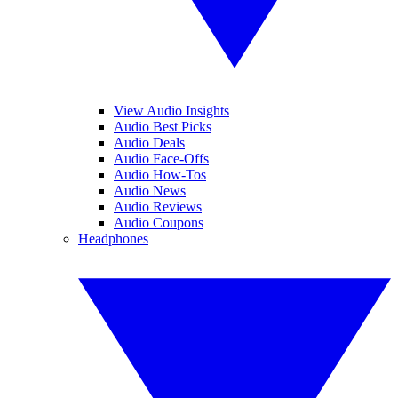
View Audio Insights
Audio Best Picks
Audio Deals
Audio Face-Offs
Audio How-Tos
Audio News
Audio Reviews
Audio Coupons
Headphones