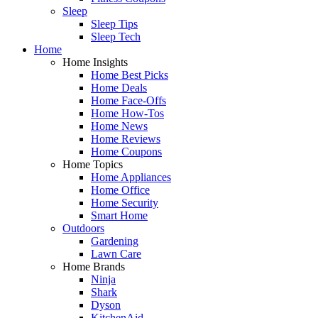
Sleep
Sleep Tips
Sleep Tech
Home
Home Insights
Home Best Picks
Home Deals
Home Face-Offs
Home How-Tos
Home News
Home Reviews
Home Coupons
Home Topics
Home Appliances
Home Office
Home Security
Smart Home
Outdoors
Gardening
Lawn Care
Home Brands
Ninja
Shark
Dyson
KitchenAid