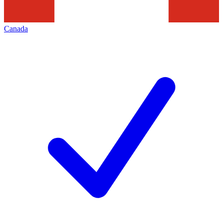
Canada