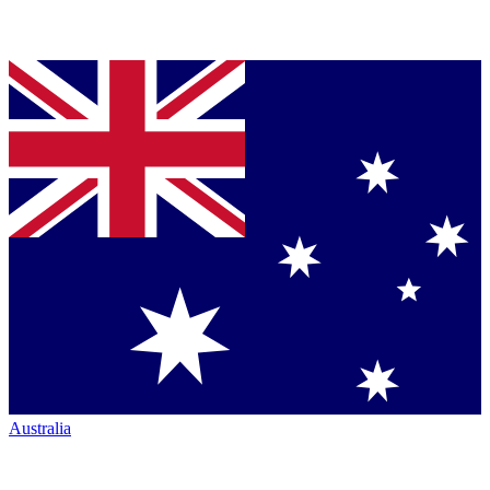
Australia