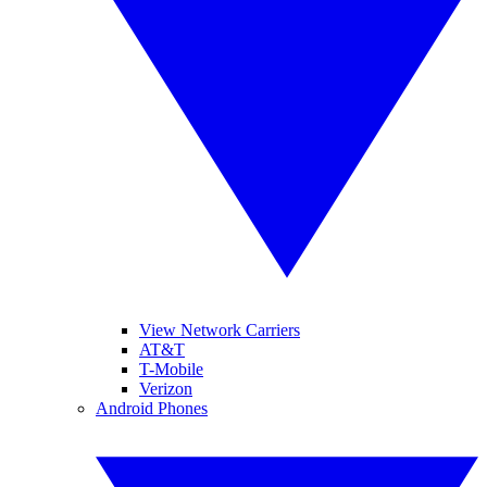
View Network Carriers
AT&T
T-Mobile
Verizon
Android Phones