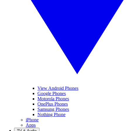
View Android Phones
Google Phones
Motorola Phones
OnePlus Phones
Samsung Phones
Nothing Phone
iPhone
Apps
TV & Audio