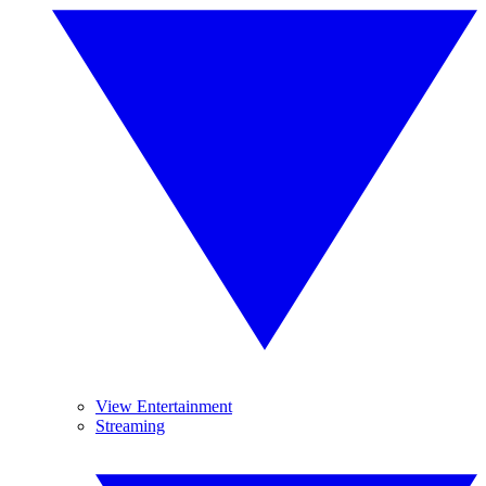
View Entertainment
Streaming