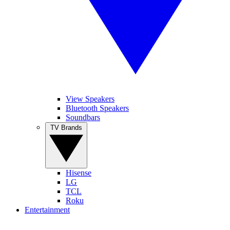
View Speakers
Bluetooth Speakers
Soundbars
TV Brands
Hisense
LG
TCL
Roku
Entertainment