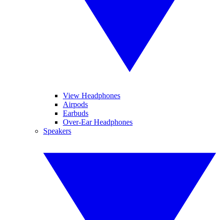
View Headphones
Airpods
Earbuds
Over-Ear Headphones
Speakers