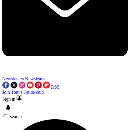
Newsletters
Newsletter
RSS
Join Tom’s Guide club →
Sign in
Search