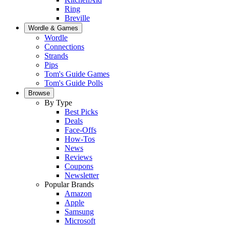
Ring
Breville
Wordle & Games
Wordle
Connections
Strands
Pips
Tom's Guide Games
Tom's Guide Polls
Browse
By Type
Best Picks
Deals
Face-Offs
How-Tos
News
Reviews
Coupons
Newsletter
Popular Brands
Amazon
Apple
Samsung
Microsoft