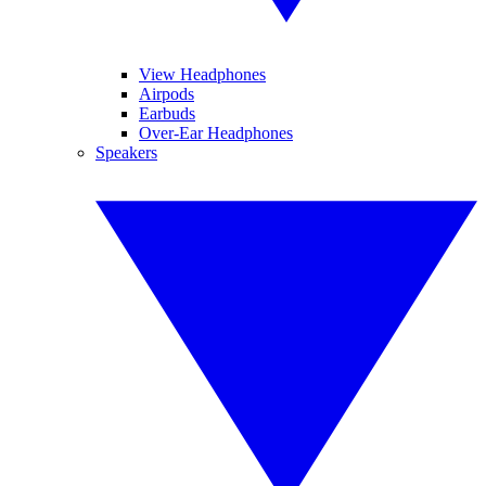
View Headphones
Airpods
Earbuds
Over-Ear Headphones
Speakers