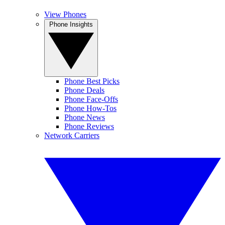
View Phones
Phone Insights
Phone Best Picks
Phone Deals
Phone Face-Offs
Phone How-Tos
Phone News
Phone Reviews
Network Carriers