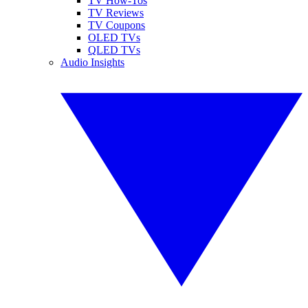
TV How-Tos
TV Reviews
TV Coupons
OLED TVs
QLED TVs
Audio Insights