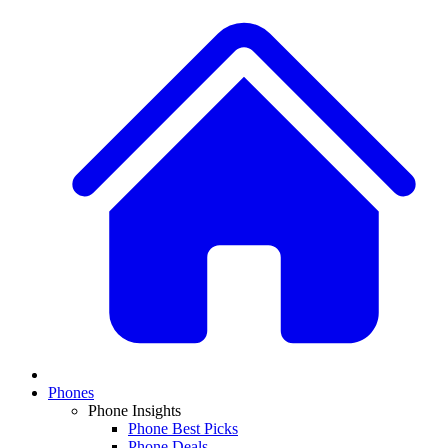
Phones
Phone Insights
Phone Best Picks
Phone Deals