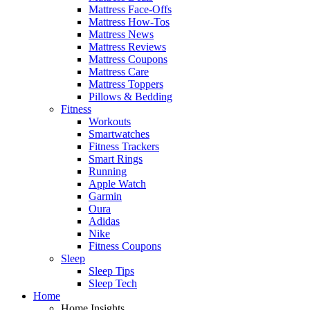
Mattress Face-Offs
Mattress How-Tos
Mattress News
Mattress Reviews
Mattress Coupons
Mattress Care
Mattress Toppers
Pillows & Bedding
Fitness
Workouts
Smartwatches
Fitness Trackers
Smart Rings
Running
Apple Watch
Garmin
Oura
Adidas
Nike
Fitness Coupons
Sleep
Sleep Tips
Sleep Tech
Home
Home Insights