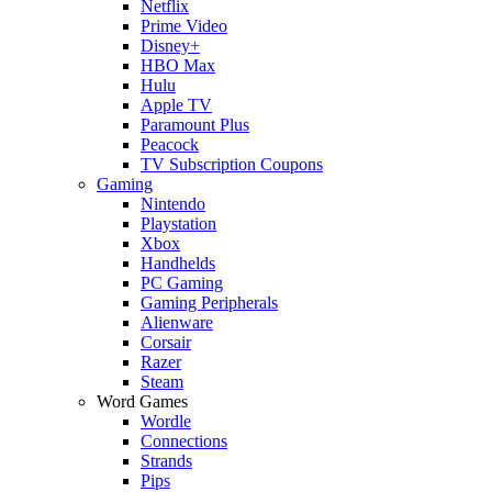
Netflix
Prime Video
Disney+
HBO Max
Hulu
Apple TV
Paramount Plus
Peacock
TV Subscription Coupons
Gaming
Nintendo
Playstation
Xbox
Handhelds
PC Gaming
Gaming Peripherals
Alienware
Corsair
Razer
Steam
Word Games
Wordle
Connections
Strands
Pips