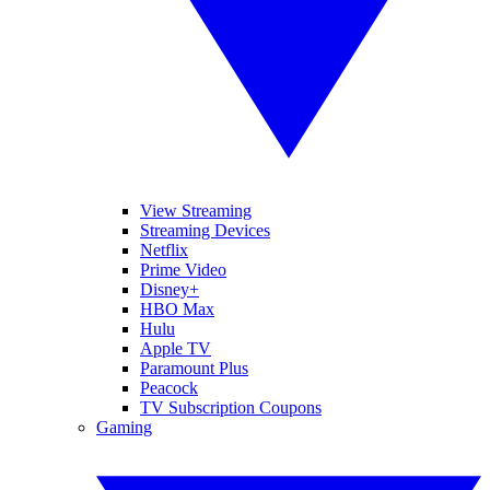
View Streaming
Streaming Devices
Netflix
Prime Video
Disney+
HBO Max
Hulu
Apple TV
Paramount Plus
Peacock
TV Subscription Coupons
Gaming