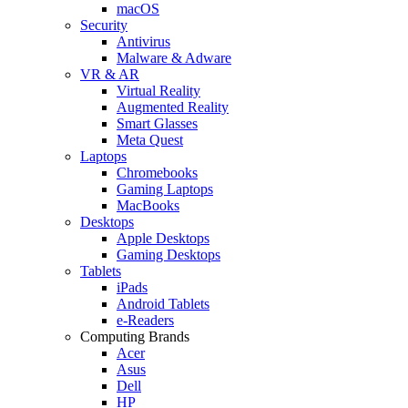
macOS
Security
Antivirus
Malware & Adware
VR & AR
Virtual Reality
Augmented Reality
Smart Glasses
Meta Quest
Laptops
Chromebooks
Gaming Laptops
MacBooks
Desktops
Apple Desktops
Gaming Desktops
Tablets
iPads
Android Tablets
e-Readers
Computing Brands
Acer
Asus
Dell
HP