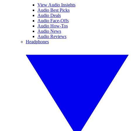
View Audio Insights
Audio Best Picks
Audio Deals
Audio Face-Offs
Audio How-Tos
Audio News
Audio Reviews
Headphones