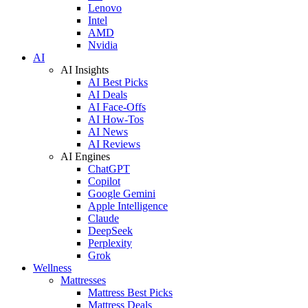
Lenovo
Intel
AMD
Nvidia
AI
AI Insights
AI Best Picks
AI Deals
AI Face-Offs
AI How-Tos
AI News
AI Reviews
AI Engines
ChatGPT
Copilot
Google Gemini
Apple Intelligence
Claude
DeepSeek
Perplexity
Grok
Wellness
Mattresses
Mattress Best Picks
Mattress Deals