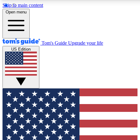
Skip to main content
12
24/7
30K+
Open menu
MEMBER FEATURES
ACCESS AVAILABLE
ACTIVE MEMBERS
Tom's Guide
Upgrade your life
US Edition
Exclusive Newsletters
Polls
Tech news direct to your inbox
Have your say in te
GET CLUB ACCESS QUICK
For the fastest way to join Tom's Guide Club enter your
email below. We'll send you a confirmation and sign you up
to our newsletter to keep you updated on all the latest news.