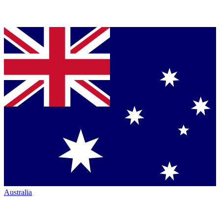
Australia