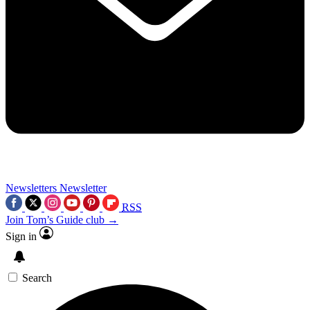
Newsletters
Newsletter
RSS
Join Tom’s Guide club →
Sign in
Search