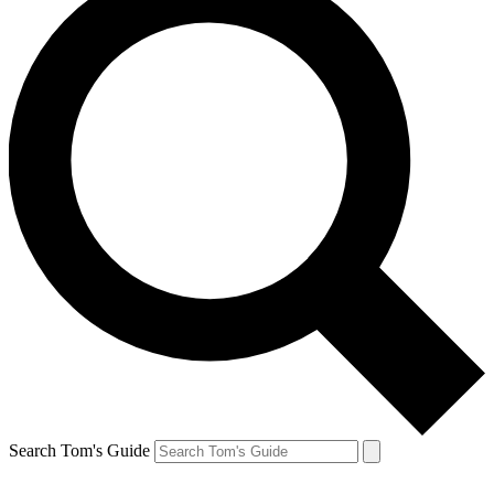
Search Tom's Guide