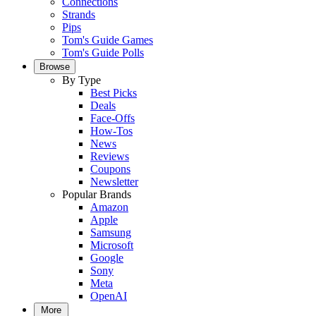
Connections
Strands
Pips
Tom's Guide Games
Tom's Guide Polls
Browse
By Type
Best Picks
Deals
Face-Offs
How-Tos
News
Reviews
Coupons
Newsletter
Popular Brands
Amazon
Apple
Samsung
Microsoft
Google
Sony
Meta
OpenAI
More