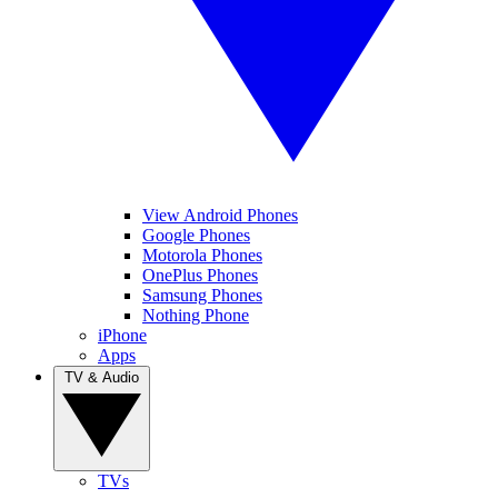
View Android Phones
Google Phones
Motorola Phones
OnePlus Phones
Samsung Phones
Nothing Phone
iPhone
Apps
TV & Audio
TVs