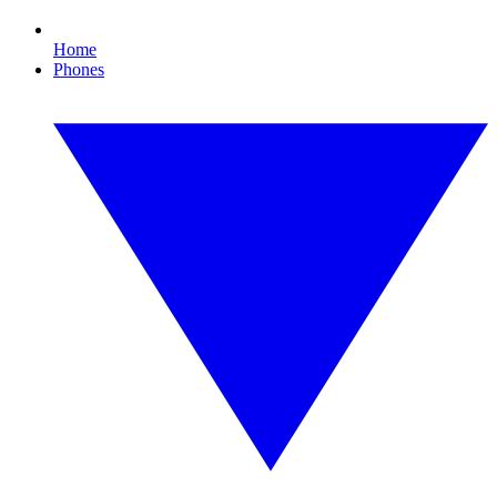
Home
Phones