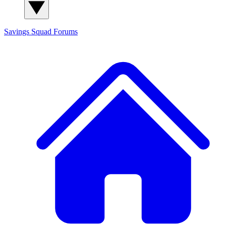
Savings Squad
Forums