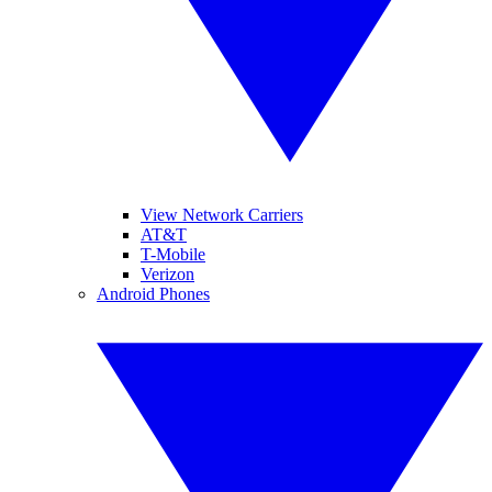
View Network Carriers
AT&T
T-Mobile
Verizon
Android Phones