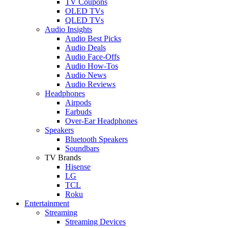
TV Coupons
OLED TVs
QLED TVs
Audio Insights
Audio Best Picks
Audio Deals
Audio Face-Offs
Audio How-Tos
Audio News
Audio Reviews
Headphones
Airpods
Earbuds
Over-Ear Headphones
Speakers
Bluetooth Speakers
Soundbars
TV Brands
Hisense
LG
TCL
Roku
Entertainment
Streaming
Streaming Devices