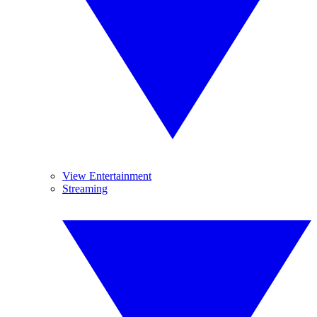
View Entertainment
Streaming