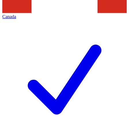
Canada