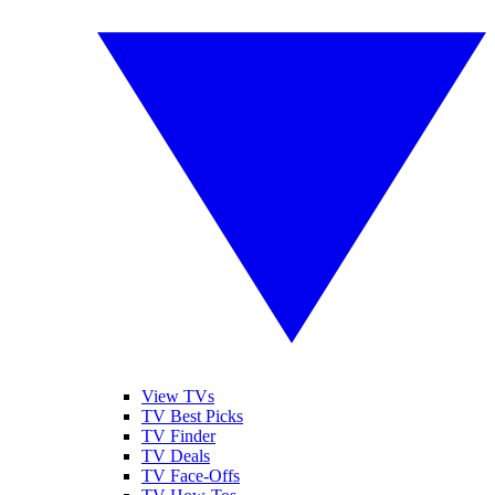
View TVs
TV Best Picks
TV Finder
TV Deals
TV Face-Offs