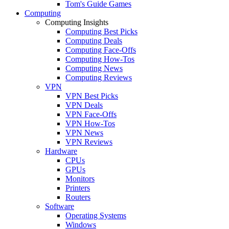
Tom's Guide Games
Computing
Computing Insights
Computing Best Picks
Computing Deals
Computing Face-Offs
Computing How-Tos
Computing News
Computing Reviews
VPN
VPN Best Picks
VPN Deals
VPN Face-Offs
VPN How-Tos
VPN News
VPN Reviews
Hardware
CPUs
GPUs
Monitors
Printers
Routers
Software
Operating Systems
Windows