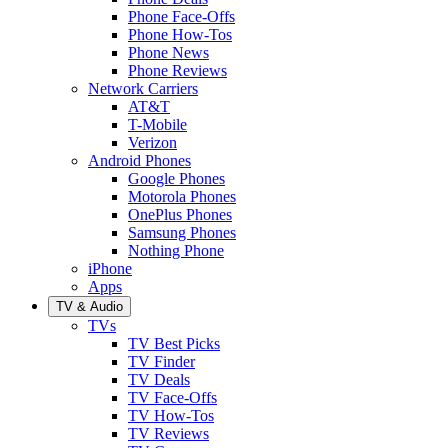
Phone Face-Offs
Phone How-Tos
Phone News
Phone Reviews
Network Carriers
AT&T
T-Mobile
Verizon
Android Phones
Google Phones
Motorola Phones
OnePlus Phones
Samsung Phones
Nothing Phone
iPhone
Apps
TV & Audio
TVs
TV Best Picks
TV Finder
TV Deals
TV Face-Offs
TV How-Tos
TV Reviews