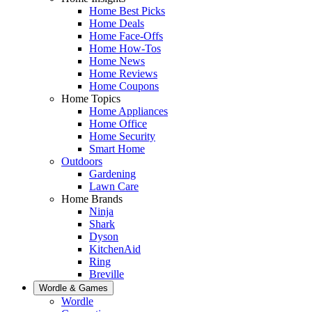
Home Best Picks
Home Deals
Home Face-Offs
Home How-Tos
Home News
Home Reviews
Home Coupons
Home Topics
Home Appliances
Home Office
Home Security
Smart Home
Outdoors
Gardening
Lawn Care
Home Brands
Ninja
Shark
Dyson
KitchenAid
Ring
Breville
Wordle & Games
Wordle