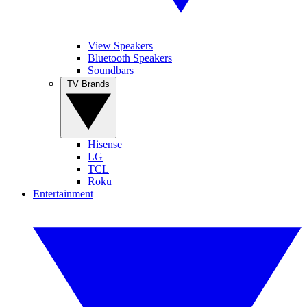
View Speakers
Bluetooth Speakers
Soundbars
TV Brands
Hisense
LG
TCL
Roku
Entertainment