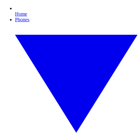
Home
Phones