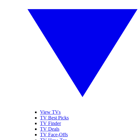
View TVs
TV Best Picks
TV Finder
TV Deals
TV Face-Offs