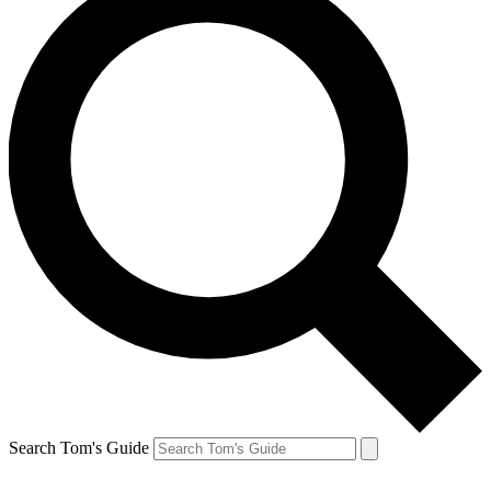
Search Tom's Guide