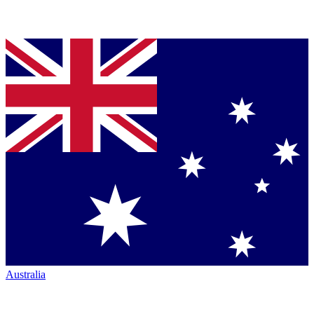
Australia