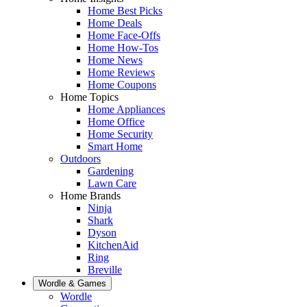
Home Best Picks
Home Deals
Home Face-Offs
Home How-Tos
Home News
Home Reviews
Home Coupons
Home Topics
Home Appliances
Home Office
Home Security
Smart Home
Outdoors
Gardening
Lawn Care
Home Brands
Ninja
Shark
Dyson
KitchenAid
Ring
Breville
Wordle & Games
Wordle