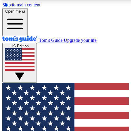
Skip to main content
12
24/7
30K+
Open menu
MEMBER FEATURES
ACCESS AVAILABLE
ACTIVE MEMBERS
Tom's Guide
Upgrade your life
US Edition
Exclusive Newsletters
Polls
Tech news direct to your inbox
Have your say in te
GET CLUB ACCESS QUICK
For the fastest way to join Tom's Guide Club enter your
email below. We'll send you a confirmation and sign you up
to our newsletter to keep you updated on all the latest news.