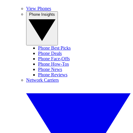
View Phones
Phone Insights
Phone Best Picks
Phone Deals
Phone Face-Offs
Phone How-Tos
Phone News
Phone Reviews
Network Carriers