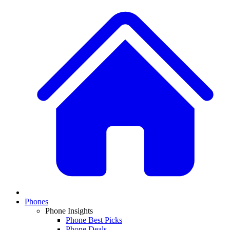
Phones
Phone Insights
Phone Best Picks
Phone Deals