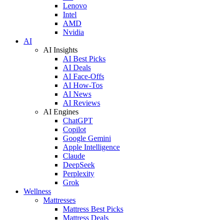
Lenovo
Intel
AMD
Nvidia
AI
AI Insights
AI Best Picks
AI Deals
AI Face-Offs
AI How-Tos
AI News
AI Reviews
AI Engines
ChatGPT
Copilot
Google Gemini
Apple Intelligence
Claude
DeepSeek
Perplexity
Grok
Wellness
Mattresses
Mattress Best Picks
Mattress Deals