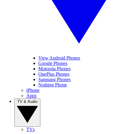
View Android Phones
Google Phones
Motorola Phones
OnePlus Phones
Samsung Phones
Nothing Phone
iPhone
Apps
TV & Audio
TVs