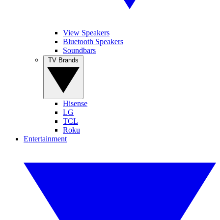
View Speakers
Bluetooth Speakers
Soundbars
TV Brands
Hisense
LG
TCL
Roku
Entertainment