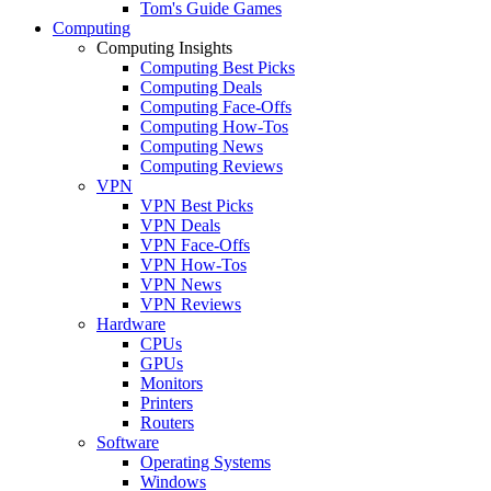
Tom's Guide Games
Computing
Computing Insights
Computing Best Picks
Computing Deals
Computing Face-Offs
Computing How-Tos
Computing News
Computing Reviews
VPN
VPN Best Picks
VPN Deals
VPN Face-Offs
VPN How-Tos
VPN News
VPN Reviews
Hardware
CPUs
GPUs
Monitors
Printers
Routers
Software
Operating Systems
Windows