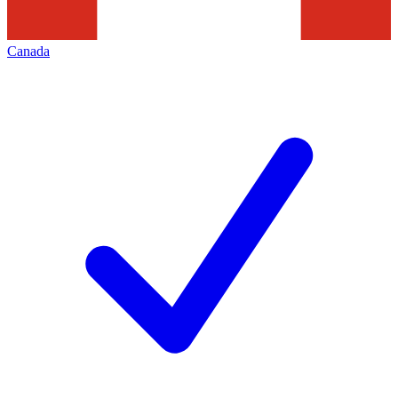
Canada