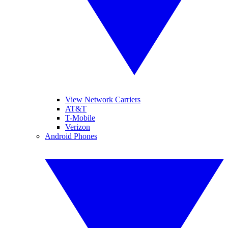
View Network Carriers
AT&T
T-Mobile
Verizon
Android Phones