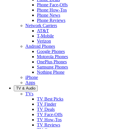
Phone Face-Offs
Phone How-Tos
Phone News
Phone Reviews
Network Carriers
AT&T
T-Mobile
Verizon
Android Phones
Google Phones
Motorola Phones
OnePlus Phones
Samsung Phones
Nothing Phone
iPhone
Apps
TV & Audio
TVs
TV Best Picks
TV Finder
TV Deals
TV Face-Offs
TV How-Tos
TV Reviews