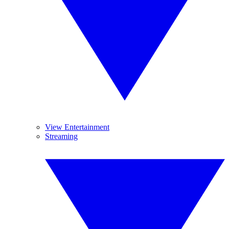
View Entertainment
Streaming