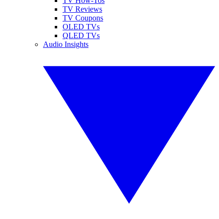
TV How-Tos
TV Reviews
TV Coupons
OLED TVs
QLED TVs
Audio Insights