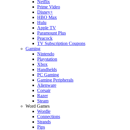
Netflix
Prime Video
Disney+
HBO Max
Hulu
Apple TV
Paramount Plus
Peacock
TV Subscription Coupons
Gaming
Nintendo
Playstation
Xbox
Handhelds
PC Gaming
Gaming Peripherals
Alienware
Corsair
Razer
Steam
Word Games
Wordle
Connections
Strands
Pips