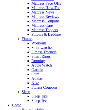
Mattress Face-Offs
Mattress How-Tos
Mattress News
Mattress Reviews
Mattress Coupons
Mattress Care
Mattress Toppers
Pillows & Bedding
Fitness
Workouts
Smartwatches
Fitness Trackers
Smart Rings
Running
Apple Watch
Garmin
Oura
Adidas
Nike
Fitness Coupons
Sleep
Sleep Tips
Sleep Tech
Home
Home Insights