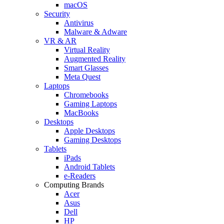
macOS
Security
Antivirus
Malware & Adware
VR & AR
Virtual Reality
Augmented Reality
Smart Glasses
Meta Quest
Laptops
Chromebooks
Gaming Laptops
MacBooks
Desktops
Apple Desktops
Gaming Desktops
Tablets
iPads
Android Tablets
e-Readers
Computing Brands
Acer
Asus
Dell
HP