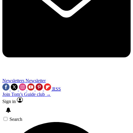
Newsletters
Newsletter
RSS
Join Tom’s Guide club →
Sign in
Search