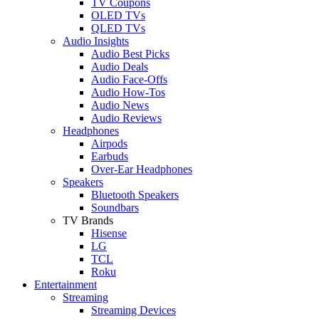
TV Coupons
OLED TVs
QLED TVs
Audio Insights
Audio Best Picks
Audio Deals
Audio Face-Offs
Audio How-Tos
Audio News
Audio Reviews
Headphones
Airpods
Earbuds
Over-Ear Headphones
Speakers
Bluetooth Speakers
Soundbars
TV Brands
Hisense
LG
TCL
Roku
Entertainment
Streaming
Streaming Devices