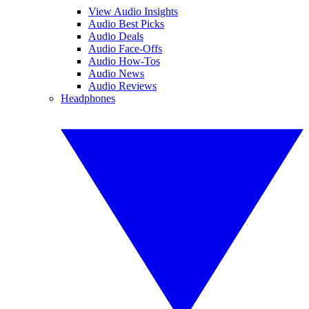
View Audio Insights
Audio Best Picks
Audio Deals
Audio Face-Offs
Audio How-Tos
Audio News
Audio Reviews
Headphones