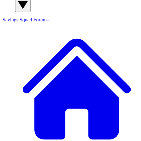
Savings Squad
Forums