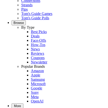
Connections
Strands
Pips
Tom's Guide Games
Tom's Guide Polls
Browse
By Type
Best Picks
Deals
Face-Offs
How-Tos
News
Reviews
Coupons
Newsletter
Popular Brands
Amazon
Apple
Samsung
Microsoft
Google
Sony
Meta
OpenAI
More