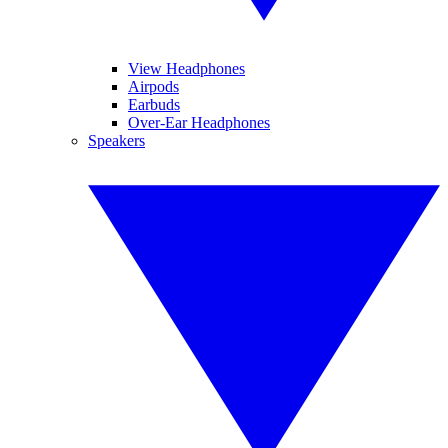
View Headphones
Airpods
Earbuds
Over-Ear Headphones
Speakers