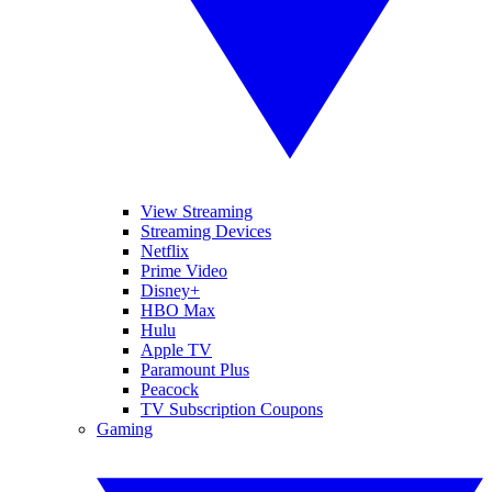
View Streaming
Streaming Devices
Netflix
Prime Video
Disney+
HBO Max
Hulu
Apple TV
Paramount Plus
Peacock
TV Subscription Coupons
Gaming