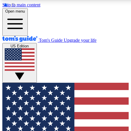
Skip to main content
12
24/7
30K+
Open menu
MEMBER FEATURES
ACCESS AVAILABLE
ACTIVE MEMBERS
Tom's Guide
Upgrade your life
US Edition
Exclusive Newsletters
Polls
Tech news direct to your inbox
Have your say in te
GET CLUB ACCESS QUICK
For the fastest way to join Tom's Guide Club enter your
email below. We'll send you a confirmation and sign you up
to our newsletter to keep you updated on all the latest news.