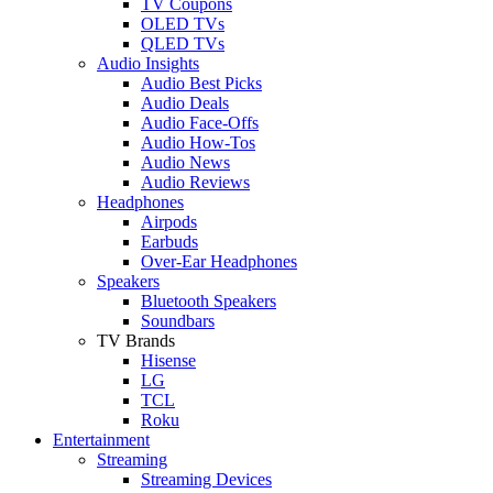
TV Coupons
OLED TVs
QLED TVs
Audio Insights
Audio Best Picks
Audio Deals
Audio Face-Offs
Audio How-Tos
Audio News
Audio Reviews
Headphones
Airpods
Earbuds
Over-Ear Headphones
Speakers
Bluetooth Speakers
Soundbars
TV Brands
Hisense
LG
TCL
Roku
Entertainment
Streaming
Streaming Devices