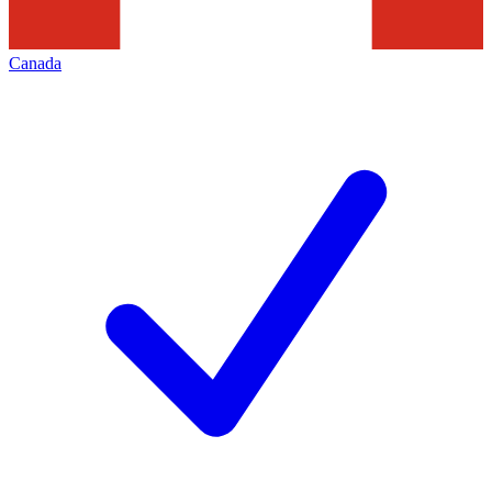
Canada