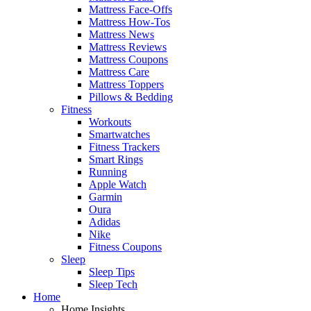
Mattress Face-Offs
Mattress How-Tos
Mattress News
Mattress Reviews
Mattress Coupons
Mattress Care
Mattress Toppers
Pillows & Bedding
Fitness
Workouts
Smartwatches
Fitness Trackers
Smart Rings
Running
Apple Watch
Garmin
Oura
Adidas
Nike
Fitness Coupons
Sleep
Sleep Tips
Sleep Tech
Home
Home Insights