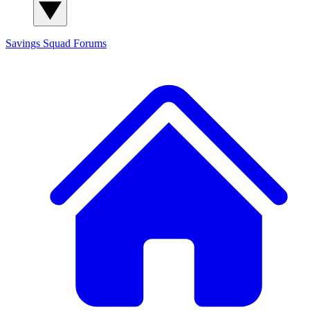
Savings Squad
Forums