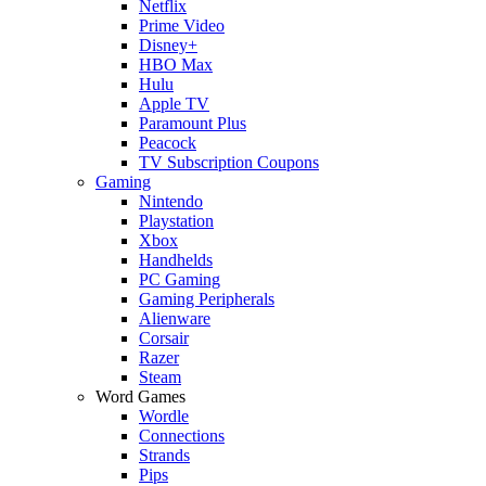
Netflix
Prime Video
Disney+
HBO Max
Hulu
Apple TV
Paramount Plus
Peacock
TV Subscription Coupons
Gaming
Nintendo
Playstation
Xbox
Handhelds
PC Gaming
Gaming Peripherals
Alienware
Corsair
Razer
Steam
Word Games
Wordle
Connections
Strands
Pips