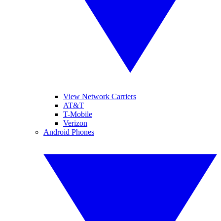
View Network Carriers
AT&T
T-Mobile
Verizon
Android Phones