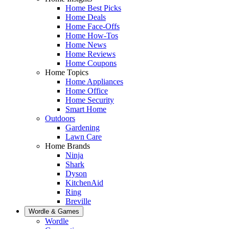
Home Best Picks
Home Deals
Home Face-Offs
Home How-Tos
Home News
Home Reviews
Home Coupons
Home Topics
Home Appliances
Home Office
Home Security
Smart Home
Outdoors
Gardening
Lawn Care
Home Brands
Ninja
Shark
Dyson
KitchenAid
Ring
Breville
Wordle & Games
Wordle