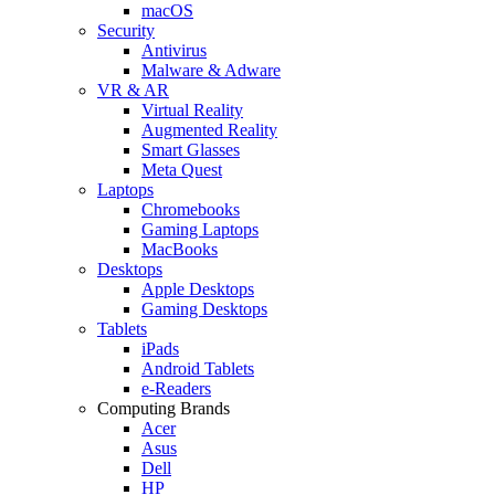
macOS
Security
Antivirus
Malware & Adware
VR & AR
Virtual Reality
Augmented Reality
Smart Glasses
Meta Quest
Laptops
Chromebooks
Gaming Laptops
MacBooks
Desktops
Apple Desktops
Gaming Desktops
Tablets
iPads
Android Tablets
e-Readers
Computing Brands
Acer
Asus
Dell
HP