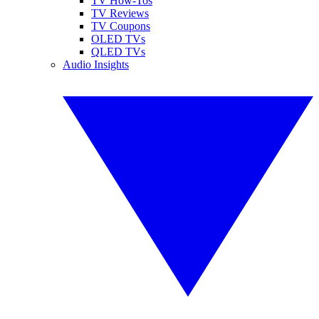
TV How-Tos
TV Reviews
TV Coupons
OLED TVs
QLED TVs
Audio Insights