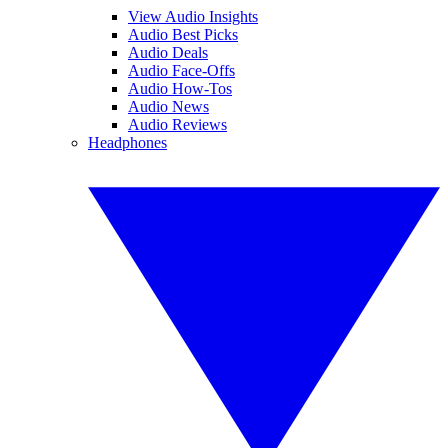
View Audio Insights
Audio Best Picks
Audio Deals
Audio Face-Offs
Audio How-Tos
Audio News
Audio Reviews
Headphones