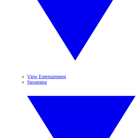
View Entertainment
Streaming