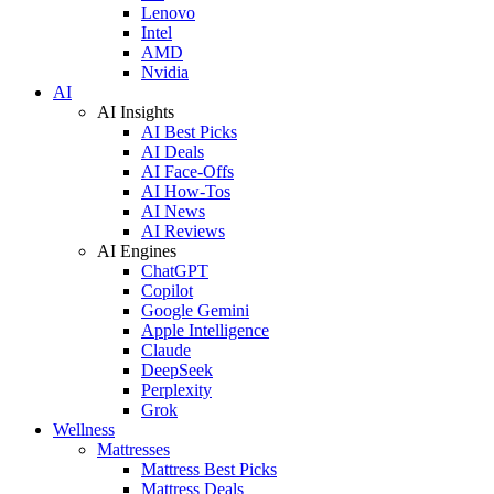
Lenovo
Intel
AMD
Nvidia
AI
AI Insights
AI Best Picks
AI Deals
AI Face-Offs
AI How-Tos
AI News
AI Reviews
AI Engines
ChatGPT
Copilot
Google Gemini
Apple Intelligence
Claude
DeepSeek
Perplexity
Grok
Wellness
Mattresses
Mattress Best Picks
Mattress Deals