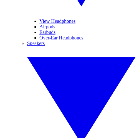
View Headphones
Airpods
Earbuds
Over-Ear Headphones
Speakers