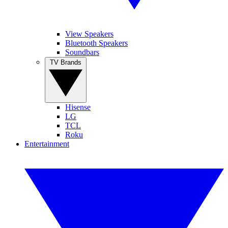
View Speakers
Bluetooth Speakers
Soundbars
TV Brands
Hisense
LG
TCL
Roku
Entertainment