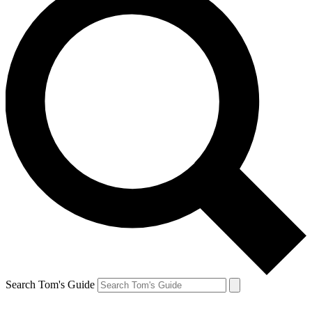
Search Tom's Guide