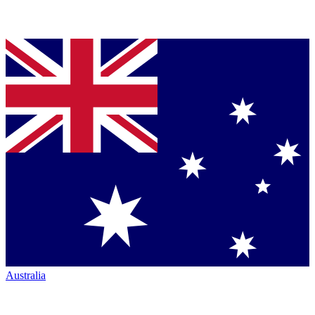
Australia