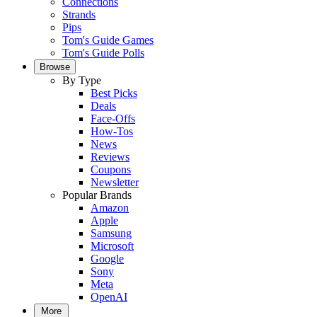
Connections
Strands
Pips
Tom's Guide Games
Tom's Guide Polls
Browse
By Type
Best Picks
Deals
Face-Offs
How-Tos
News
Reviews
Coupons
Newsletter
Popular Brands
Amazon
Apple
Samsung
Microsoft
Google
Sony
Meta
OpenAI
More