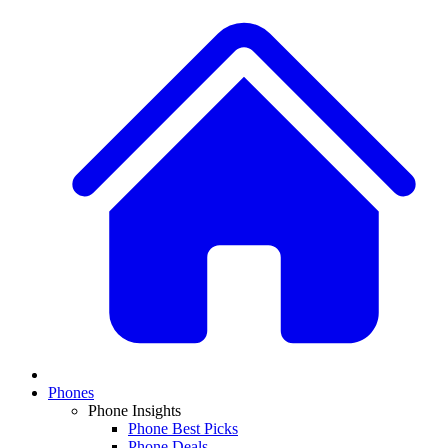
Phones
Phone Insights
Phone Best Picks
Phone Deals