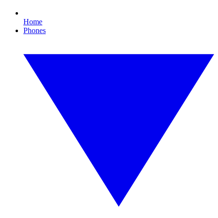
Home
Phones