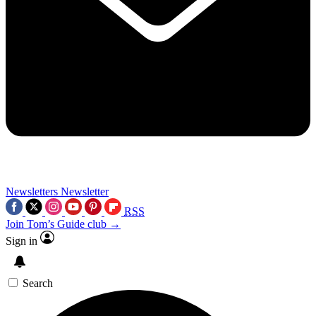
Newsletters
Newsletter
RSS
Join Tom’s Guide club →
Sign in
Search