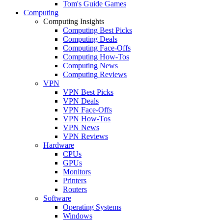
Tom's Guide Games
Computing
Computing Insights
Computing Best Picks
Computing Deals
Computing Face-Offs
Computing How-Tos
Computing News
Computing Reviews
VPN
VPN Best Picks
VPN Deals
VPN Face-Offs
VPN How-Tos
VPN News
VPN Reviews
Hardware
CPUs
GPUs
Monitors
Printers
Routers
Software
Operating Systems
Windows