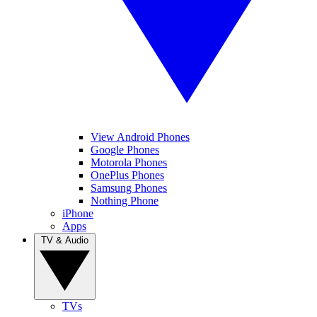
View Android Phones
Google Phones
Motorola Phones
OnePlus Phones
Samsung Phones
Nothing Phone
iPhone
Apps
TV & Audio
TVs