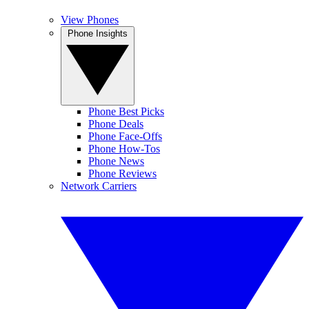
View Phones
Phone Insights
Phone Best Picks
Phone Deals
Phone Face-Offs
Phone How-Tos
Phone News
Phone Reviews
Network Carriers