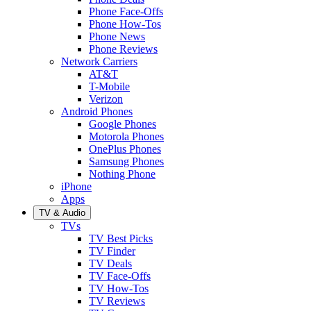
Phone Face-Offs
Phone How-Tos
Phone News
Phone Reviews
Network Carriers
AT&T
T-Mobile
Verizon
Android Phones
Google Phones
Motorola Phones
OnePlus Phones
Samsung Phones
Nothing Phone
iPhone
Apps
TV & Audio
TVs
TV Best Picks
TV Finder
TV Deals
TV Face-Offs
TV How-Tos
TV Reviews