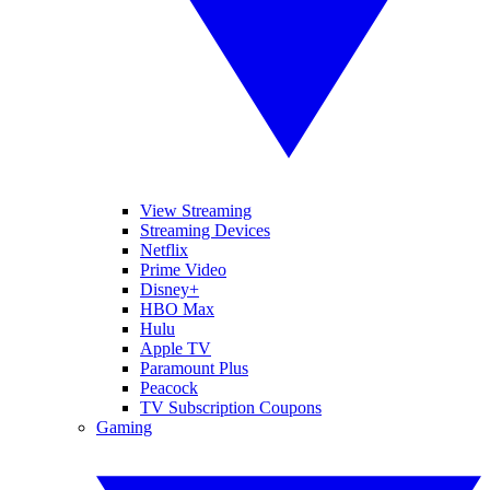
View Streaming
Streaming Devices
Netflix
Prime Video
Disney+
HBO Max
Hulu
Apple TV
Paramount Plus
Peacock
TV Subscription Coupons
Gaming