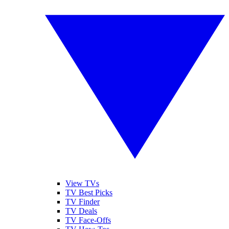
View TVs
TV Best Picks
TV Finder
TV Deals
TV Face-Offs