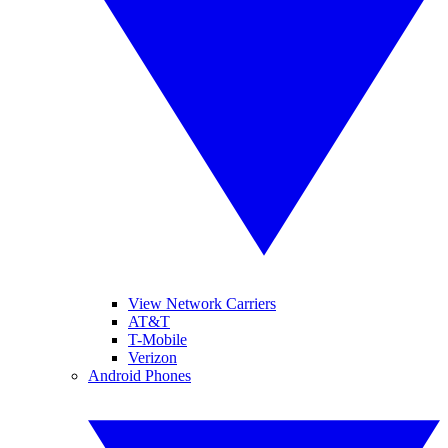
View Network Carriers
AT&T
T-Mobile
Verizon
Android Phones