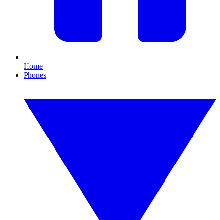
Home
Phones