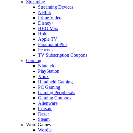
Streaming
Streaming Devices
Netflix
Prime Video
Disney+
HBO Max
Hulu
Apple TV
Paramount Plus
Peacock
TV Subscription Coupons
Gaming
Nintendo
PlayStation
Xbox
Handheld Gaming
PC Gaming
Gaming Peripherals
Gaming Coupons
Alienware
Corsair
Razer
Steam
Word Games
Wordle