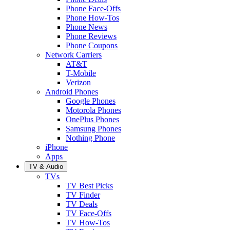
Phone Face-Offs
Phone How-Tos
Phone News
Phone Reviews
Phone Coupons
Network Carriers
AT&T
T-Mobile
Verizon
Android Phones
Google Phones
Motorola Phones
OnePlus Phones
Samsung Phones
Nothing Phone
iPhone
Apps
TV & Audio
TVs
TV Best Picks
TV Finder
TV Deals
TV Face-Offs
TV How-Tos