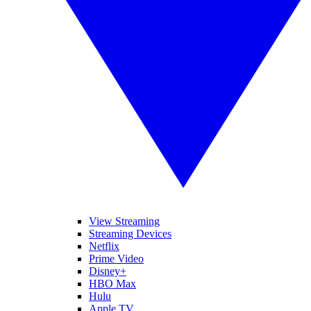
View Streaming
Streaming Devices
Netflix
Prime Video
Disney+
HBO Max
Hulu
Apple TV