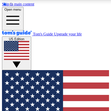
Skip to main content
12
24/7
30K+
Open menu
MEMBER FEATURES
ACCESS AVAILABLE
ACTIVE MEMBERS
Tom's Guide
Upgrade your life
US Edition
Exclusive Newsletters
Polls
Tech news direct to your inbox
Have your say in te
GET CLUB ACCESS QUICK
For the fastest way to join Tom's Guide Club enter your
email below. We'll send you a confirmation and sign you up
to our newsletter to keep you updated on all the latest news.