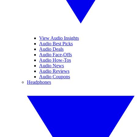
View Audio Insights
Audio Best Picks
Audio Deals
Audio Face-Offs
Audio How-Tos
Audio News
Audio Reviews
Audio Coupons
Headphones