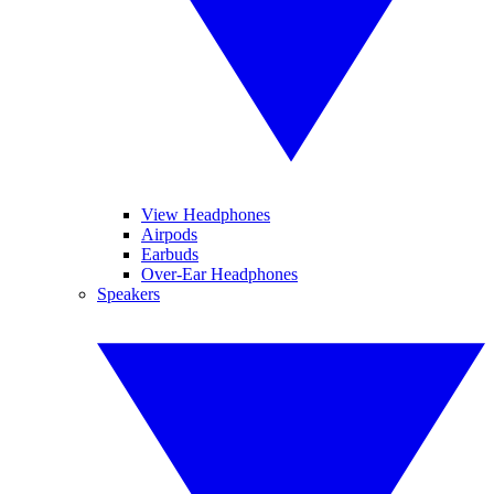
View Headphones
Airpods
Earbuds
Over-Ear Headphones
Speakers