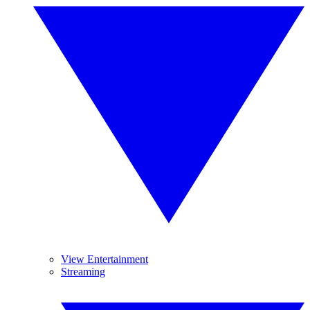
View Entertainment
Streaming