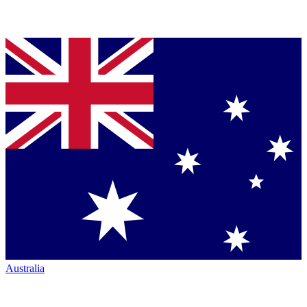
Australia