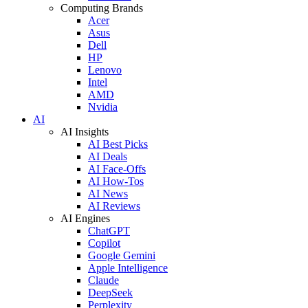
Computing Brands
Acer
Asus
Dell
HP
Lenovo
Intel
AMD
Nvidia
AI
AI Insights
AI Best Picks
AI Deals
AI Face-Offs
AI How-Tos
AI News
AI Reviews
AI Engines
ChatGPT
Copilot
Google Gemini
Apple Intelligence
Claude
DeepSeek
Perplexity