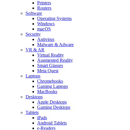
Printers
Routers
Software
Operating Systems
Windows
macOS
Security
Antivirus
Malware & Adware
VR & AR
Virtual Reality
Augmented Reality
Smart Glasses
Meta Quest
Laptops
Chromebooks
Gaming Laptops
MacBooks
Desktops
Apple Desktops
Gaming Desktops
Tablets
iPads
Android Tablets
e-Readers