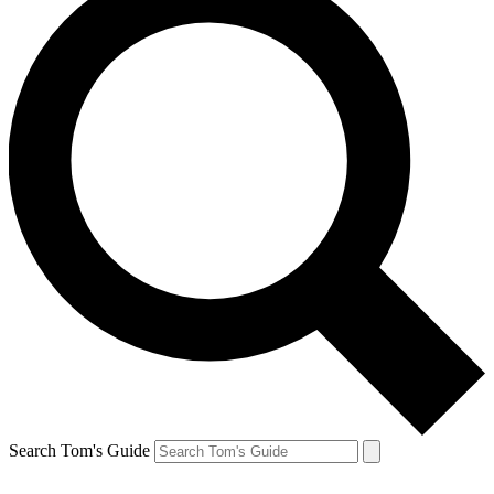
Search Tom's Guide