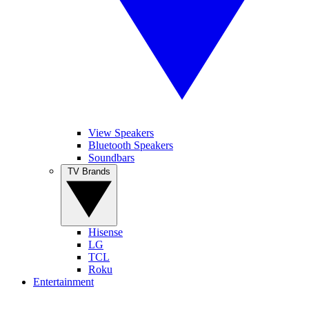
View Speakers
Bluetooth Speakers
Soundbars
TV Brands
Hisense
LG
TCL
Roku
Entertainment