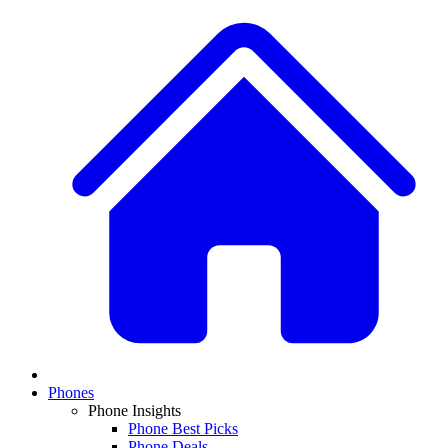
Phones
Phone Insights
Phone Best Picks
Phone Deals