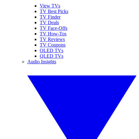
View TVs
TV Best Picks
TV Finder
TV Deals
TV Face-Offs
TV How-Tos
TV Reviews
TV Coupons
OLED TVs
QLED TVs
Audio Insights