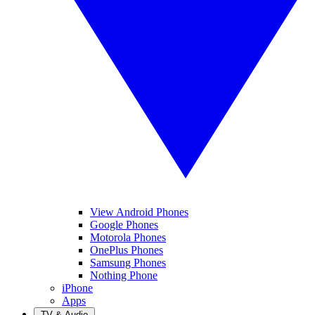
View Android Phones
Google Phones
Motorola Phones
OnePlus Phones
Samsung Phones
Nothing Phone
iPhone
Apps
TV & Audio