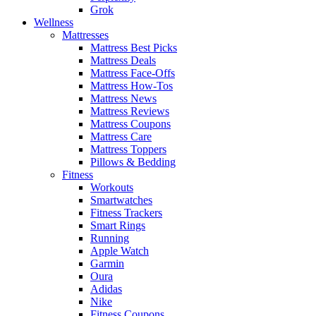
Grok
Wellness
Mattresses
Mattress Best Picks
Mattress Deals
Mattress Face-Offs
Mattress How-Tos
Mattress News
Mattress Reviews
Mattress Coupons
Mattress Care
Mattress Toppers
Pillows & Bedding
Fitness
Workouts
Smartwatches
Fitness Trackers
Smart Rings
Running
Apple Watch
Garmin
Oura
Adidas
Nike
Fitness Coupons