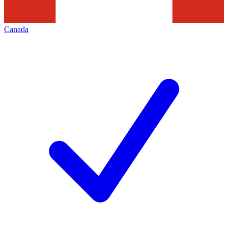
Canada