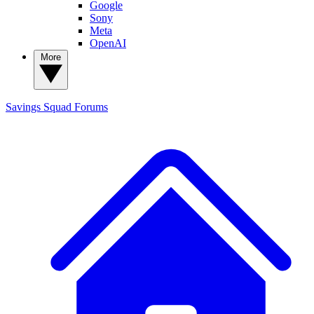
Google
Sony
Meta
OpenAI
More
Savings Squad
Forums