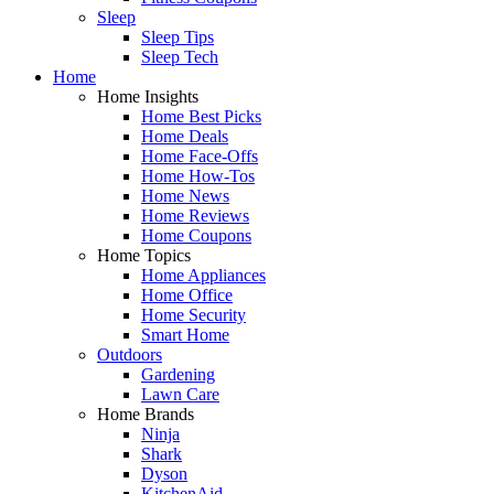
Sleep
Sleep Tips
Sleep Tech
Home
Home Insights
Home Best Picks
Home Deals
Home Face-Offs
Home How-Tos
Home News
Home Reviews
Home Coupons
Home Topics
Home Appliances
Home Office
Home Security
Smart Home
Outdoors
Gardening
Lawn Care
Home Brands
Ninja
Shark
Dyson
KitchenAid