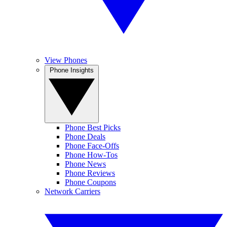
View Phones
Phone Insights
Phone Best Picks
Phone Deals
Phone Face-Offs
Phone How-Tos
Phone News
Phone Reviews
Phone Coupons
Network Carriers