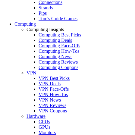
Connections
Strands
Pips
Tom's Guide Games
Computing
Computing Insights
Computing Best Picks
Computing Deals
Computing Face-Offs
Computing How-Tos
Computing News
Computing Reviews
Computing Coupons
VPN
VPN Best Picks
VPN Deals
VPN Face-Offs
VPN How-Tos
VPN News
VPN Reviews
VPN Coupons
Hardware
CPUs
GPUs
Monitors