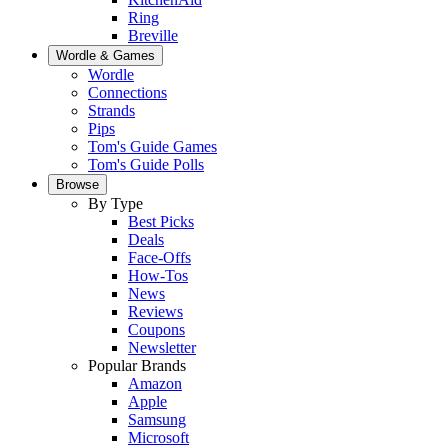
Ring
Breville
Wordle & Games
Wordle
Connections
Strands
Pips
Tom's Guide Games
Tom's Guide Polls
Browse
By Type
Best Picks
Deals
Face-Offs
How-Tos
News
Reviews
Coupons
Newsletter
Popular Brands
Amazon
Apple
Samsung
Microsoft