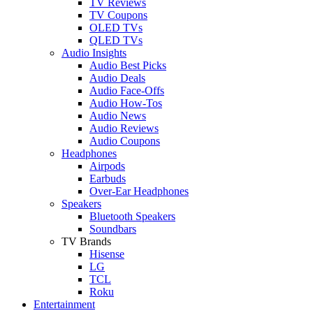
TV Reviews
TV Coupons
OLED TVs
QLED TVs
Audio Insights
Audio Best Picks
Audio Deals
Audio Face-Offs
Audio How-Tos
Audio News
Audio Reviews
Audio Coupons
Headphones
Airpods
Earbuds
Over-Ear Headphones
Speakers
Bluetooth Speakers
Soundbars
TV Brands
Hisense
LG
TCL
Roku
Entertainment