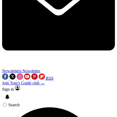
Newsletters
Newsletter
RSS
Join Tom’s Guide club →
Sign in
Search