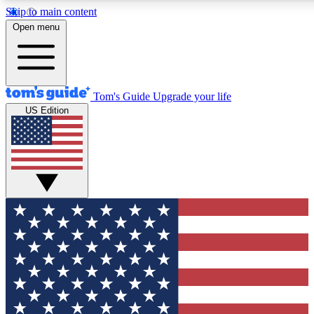
Skip to main content
12
24/7
30K+
Open menu
MEMBER FEATURES
ACCESS AVAILABLE
ACTIVE MEMBERS
Tom's Guide
Upgrade your life
US Edition
Exclusive Newsletters
Polls
Tech news direct to your inbox
Have your say in te
GET CLUB ACCESS QUICK
For the fastest way to join Tom's Guide Club enter your
email below. We'll send you a confirmation and sign you up
to our newsletter to keep you updated on all the latest news.