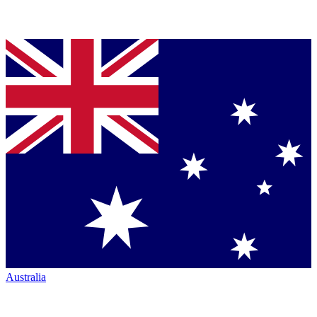
Australia