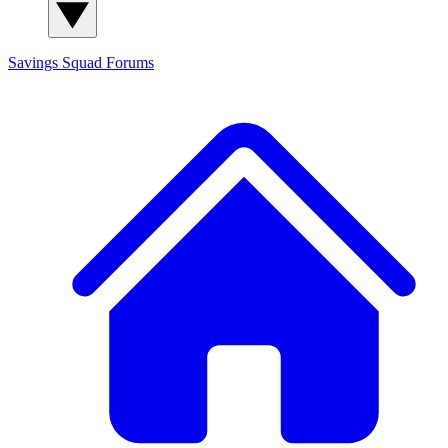
Savings Squad
Forums