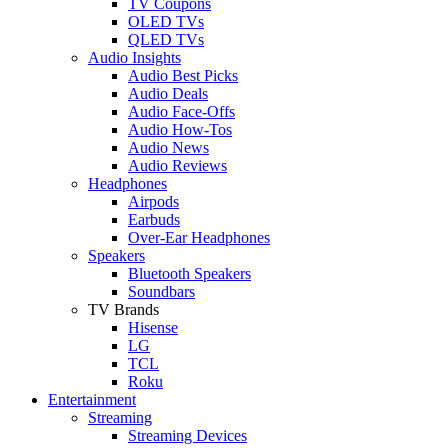
TV Coupons
OLED TVs
QLED TVs
Audio Insights
Audio Best Picks
Audio Deals
Audio Face-Offs
Audio How-Tos
Audio News
Audio Reviews
Headphones
Airpods
Earbuds
Over-Ear Headphones
Speakers
Bluetooth Speakers
Soundbars
TV Brands
Hisense
LG
TCL
Roku
Entertainment
Streaming
Streaming Devices