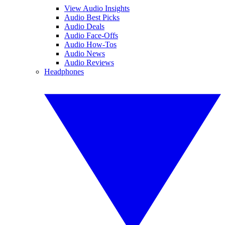
View Audio Insights
Audio Best Picks
Audio Deals
Audio Face-Offs
Audio How-Tos
Audio News
Audio Reviews
Headphones