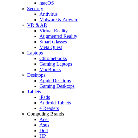
macOS
Security
Antivirus
Malware & Adware
VR & AR
Virtual Reality
Augmented Reality
Smart Glasses
Meta Quest
Laptops
Chromebooks
Gaming Laptops
MacBooks
Desktops
Apple Desktops
Gaming Desktops
Tablets
iPads
Android Tablets
e-Readers
Computing Brands
Acer
Asus
Dell
HP