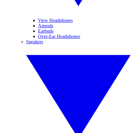
View Headphones
Airpods
Earbuds
Over-Ear Headphones
Speakers