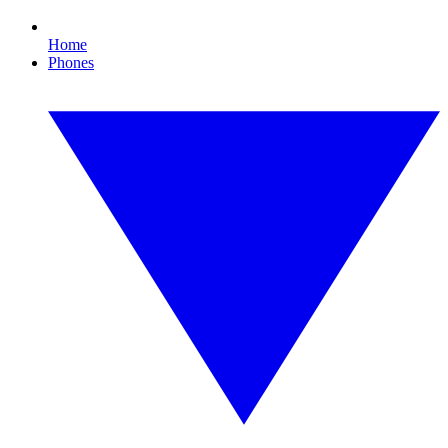
Home
Phones