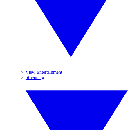
View Entertainment
Streaming