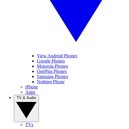
View Android Phones
Google Phones
Motorola Phones
OnePlus Phones
Samsung Phones
Nothing Phone
iPhone
Apps
TV & Audio
TVs