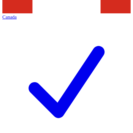
Canada