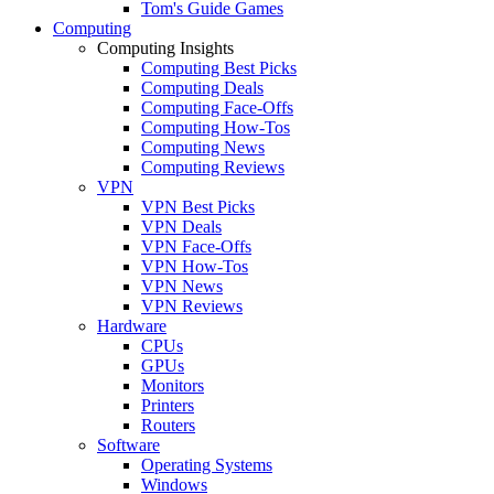
Tom's Guide Games
Computing
Computing Insights
Computing Best Picks
Computing Deals
Computing Face-Offs
Computing How-Tos
Computing News
Computing Reviews
VPN
VPN Best Picks
VPN Deals
VPN Face-Offs
VPN How-Tos
VPN News
VPN Reviews
Hardware
CPUs
GPUs
Monitors
Printers
Routers
Software
Operating Systems
Windows