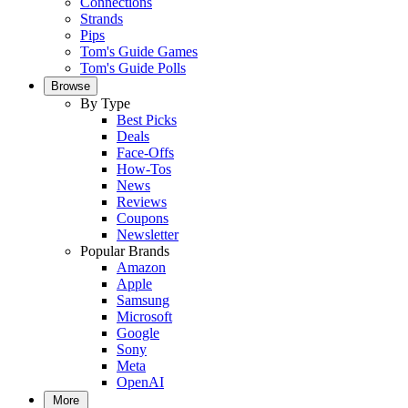
Connections
Strands
Pips
Tom's Guide Games
Tom's Guide Polls
Browse
By Type
Best Picks
Deals
Face-Offs
How-Tos
News
Reviews
Coupons
Newsletter
Popular Brands
Amazon
Apple
Samsung
Microsoft
Google
Sony
Meta
OpenAI
More