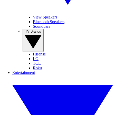
View Speakers
Bluetooth Speakers
Soundbars
TV Brands
Hisense
LG
TCL
Roku
Entertainment