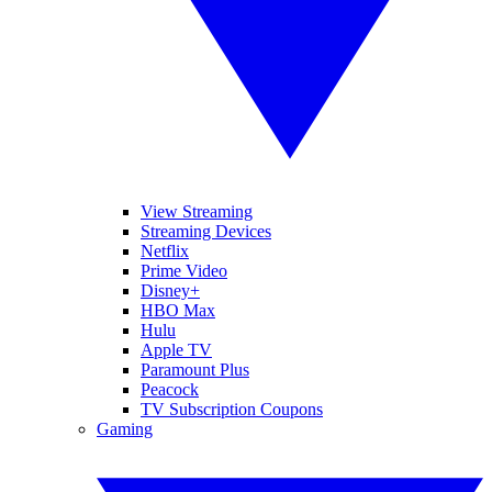
View Streaming
Streaming Devices
Netflix
Prime Video
Disney+
HBO Max
Hulu
Apple TV
Paramount Plus
Peacock
TV Subscription Coupons
Gaming