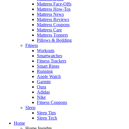
Mattress Face-Offs
Mattress How-Tos
Mattress News
Mattress Reviews
Mattress Coupons
Mattress Care
Mattress Toppers
Pillows & Bedding
Fitness
Workouts
Smartwatches
Fitness Trackers
Smart Rings
Running
Apple Watch
Garmin
Oura
Adidas
Nike
Fitness Coupons
Sleep
Sleep Tips
Sleep Tech
Home
Home Insights