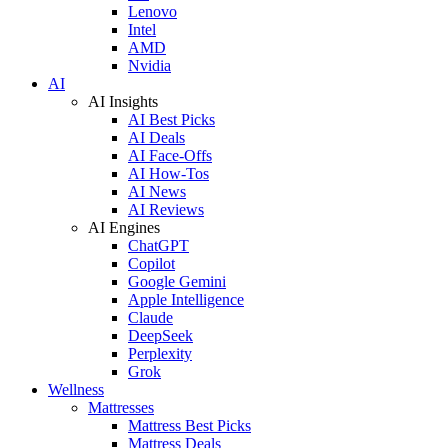
Lenovo
Intel
AMD
Nvidia
AI
AI Insights
AI Best Picks
AI Deals
AI Face-Offs
AI How-Tos
AI News
AI Reviews
AI Engines
ChatGPT
Copilot
Google Gemini
Apple Intelligence
Claude
DeepSeek
Perplexity
Grok
Wellness
Mattresses
Mattress Best Picks
Mattress Deals