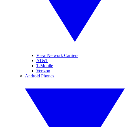
View Network Carriers
AT&T
T-Mobile
Verizon
Android Phones