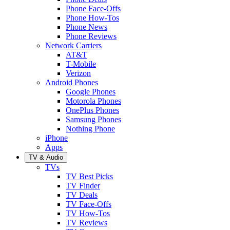
Phone Face-Offs
Phone How-Tos
Phone News
Phone Reviews
Network Carriers
AT&T
T-Mobile
Verizon
Android Phones
Google Phones
Motorola Phones
OnePlus Phones
Samsung Phones
Nothing Phone
iPhone
Apps
TV & Audio
TVs
TV Best Picks
TV Finder
TV Deals
TV Face-Offs
TV How-Tos
TV Reviews