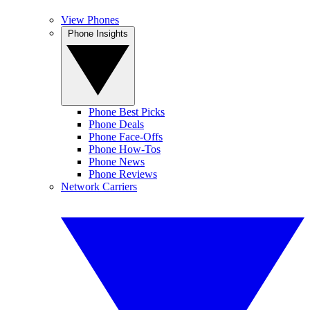
View Phones
Phone Insights
Phone Best Picks
Phone Deals
Phone Face-Offs
Phone How-Tos
Phone News
Phone Reviews
Network Carriers