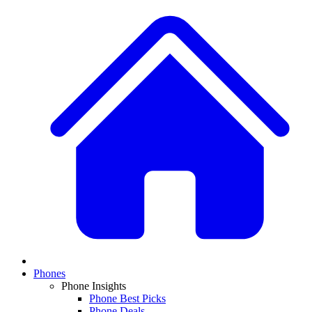
Phones
Phone Insights
Phone Best Picks
Phone Deals