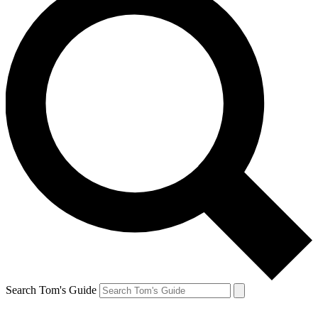
Search Tom's Guide