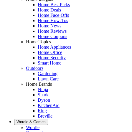
Home Best Picks
Home Deals
Home Face-Offs
Home How-Tos
Home News
Home Reviews
Home Coupons
Home Topics
Home Appliances
Home Office
Home Security
Smart Home
Outdoors
Gardening
Lawn Care
Home Brands
Ninja
Shark
Dyson
KitchenAid
Ring
Breville
Wordle & Games
Wordle