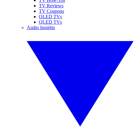
TV How-Tos
TV Reviews
TV Coupons
OLED TVs
QLED TVs
Audio Insights