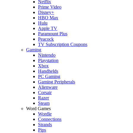
Netflix
Prime Video
Disney+
HBO Max
Hulu
Apple TV
Paramount Plus
Peacock
TV Subscription Coupons
Gaming
Nintendo
Playstation
Xbox
Handhelds
PC Gaming
Gaming Peripherals
Alienware
Corsair
Razer
Steam
Word Games
Wordle
Connections
Strands
Pips