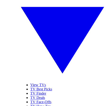
View TVs
TV Best Picks
TV Finder
TV Deals
TV Face-Offs