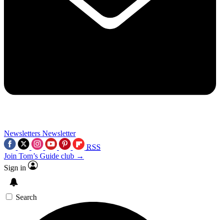
Newsletters
Newsletter
RSS
Join Tom’s Guide club →
Sign in
Search