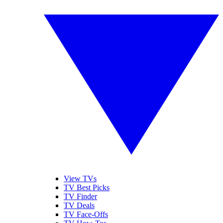
View TVs
TV Best Picks
TV Finder
TV Deals
TV Face-Offs