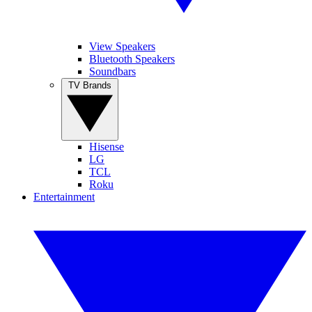
View Speakers
Bluetooth Speakers
Soundbars
TV Brands
Hisense
LG
TCL
Roku
Entertainment