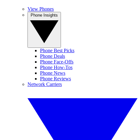
View Phones
Phone Insights
Phone Best Picks
Phone Deals
Phone Face-Offs
Phone How-Tos
Phone News
Phone Reviews
Network Carriers