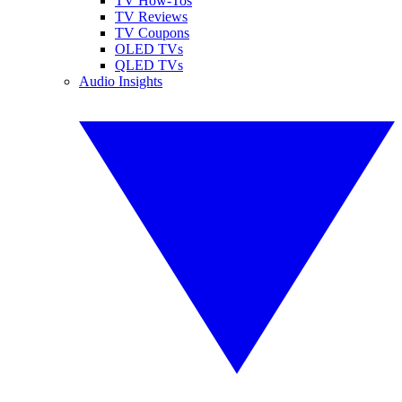
TV How-Tos
TV Reviews
TV Coupons
OLED TVs
QLED TVs
Audio Insights