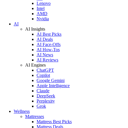
Lenovo
Intel
AMD
Nvidia
AI
AI Insights
AI Best Picks
AI Deals
AI Face-Offs
AI How-Tos
AI News
AI Reviews
AI Engines
ChatGPT
Copilot
Google Gemini
Apple Intelligence
Claude
DeepSeek
Perplexity
Grok
Wellness
Mattresses
Mattress Best Picks
Mattress Deals