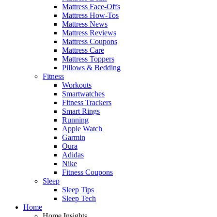
Mattress Face-Offs
Mattress How-Tos
Mattress News
Mattress Reviews
Mattress Coupons
Mattress Care
Mattress Toppers
Pillows & Bedding
Fitness
Workouts
Smartwatches
Fitness Trackers
Smart Rings
Running
Apple Watch
Garmin
Oura
Adidas
Nike
Fitness Coupons
Sleep
Sleep Tips
Sleep Tech
Home
Home Insights