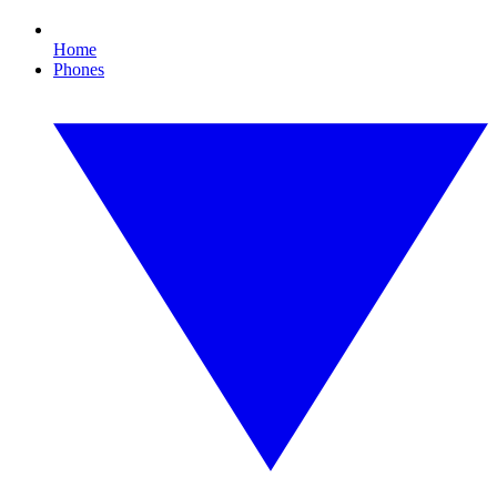
Home
Phones