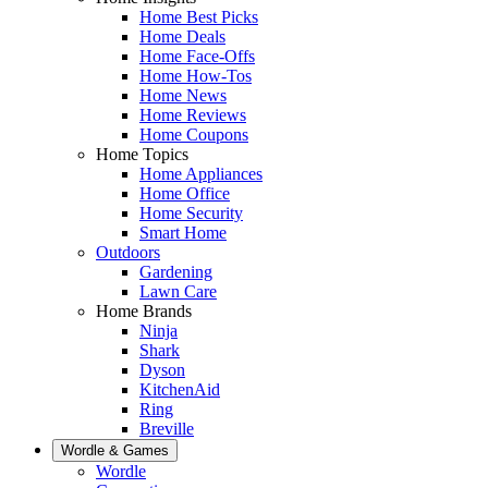
Home Best Picks
Home Deals
Home Face-Offs
Home How-Tos
Home News
Home Reviews
Home Coupons
Home Topics
Home Appliances
Home Office
Home Security
Smart Home
Outdoors
Gardening
Lawn Care
Home Brands
Ninja
Shark
Dyson
KitchenAid
Ring
Breville
Wordle & Games
Wordle