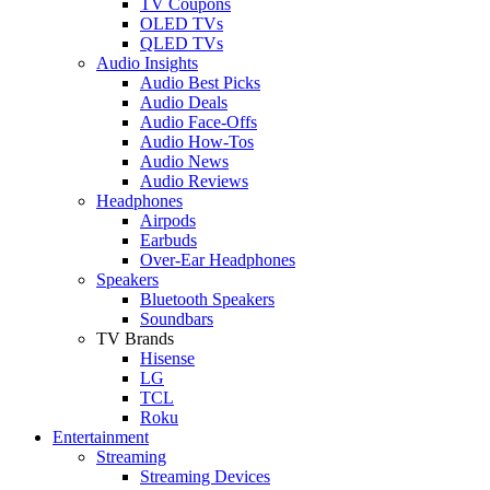
TV Coupons
OLED TVs
QLED TVs
Audio Insights
Audio Best Picks
Audio Deals
Audio Face-Offs
Audio How-Tos
Audio News
Audio Reviews
Headphones
Airpods
Earbuds
Over-Ear Headphones
Speakers
Bluetooth Speakers
Soundbars
TV Brands
Hisense
LG
TCL
Roku
Entertainment
Streaming
Streaming Devices