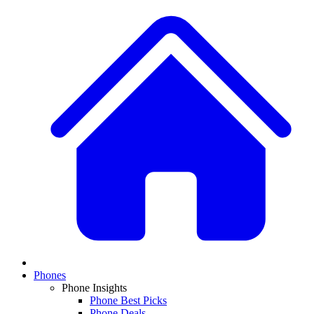
Phones
Phone Insights
Phone Best Picks
Phone Deals