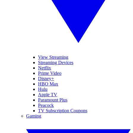
View Streaming
Streaming Devices
Netflix
Prime Video
Disney+
HBO Max
Hulu
Apple TV
Paramount Plus
Peacock
TV Subscription Coupons
Gaming