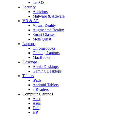
macOS
Security
Antivirus
Malware & Adware
VR & AR
Virtual Reality
Augmented Reality
Smart Glasses
Meta Quest
Laptops
Chromebooks
Gaming Laptops
MacBooks
Desktops
Apple Desktops
Gaming Desktops
Tablets
iPads
Android Tablets
e-Readers
Computing Brands
Acer
Asus
Dell
HP