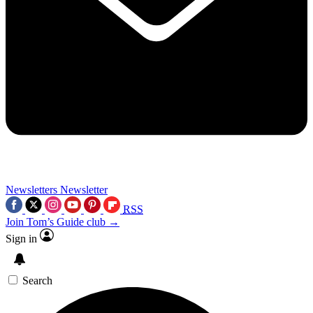
Newsletters
Newsletter
RSS
Join Tom’s Guide club →
Sign in
Search