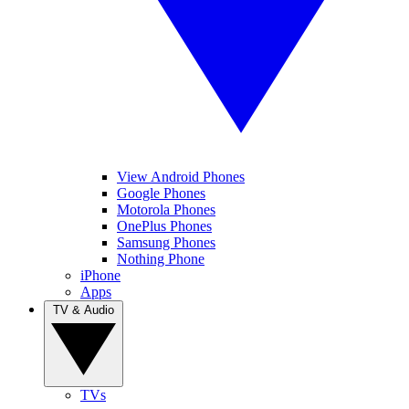
View Android Phones
Google Phones
Motorola Phones
OnePlus Phones
Samsung Phones
Nothing Phone
iPhone
Apps
TV & Audio
TVs