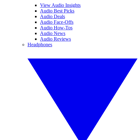
View Audio Insights
Audio Best Picks
Audio Deals
Audio Face-Offs
Audio How-Tos
Audio News
Audio Reviews
Headphones