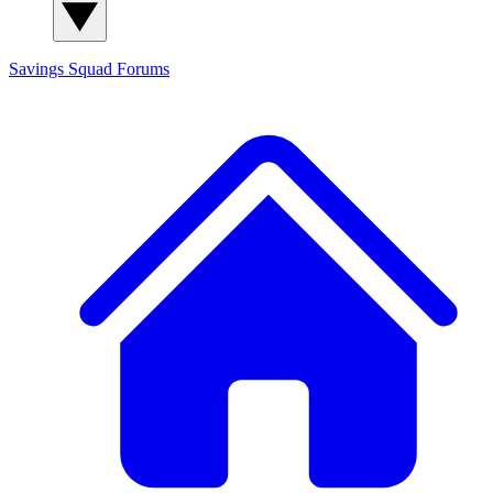
Savings Squad
Forums