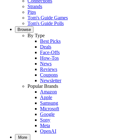
Connections
Strands
Pips
Tom's Guide Games
Tom's Guide Polls
Browse
By Type
Best Picks
Deals
Face-Offs
How-Tos
News
Reviews
Coupons
Newsletter
Popular Brands
Amazon
Apple
Samsung
Microsoft
Google
Sony
Meta
OpenAI
More