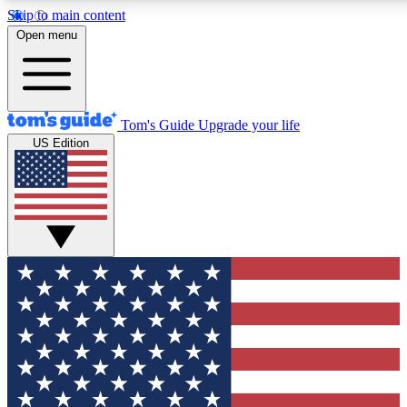
Skip to main content
12
24/7
30K+
Open menu
MEMBER FEATURES
ACCESS AVAILABLE
ACTIVE MEMBERS
Tom's Guide
Upgrade your life
US Edition
Exclusive Newsletters
Polls
Tech news direct to your inbox
Have your say in te
GET CLUB ACCESS QUICK
For the fastest way to join Tom's Guide Club enter your
email below. We'll send you a confirmation and sign you up
to our newsletter to keep you updated on all the latest news.