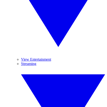
View Entertainment
Streaming