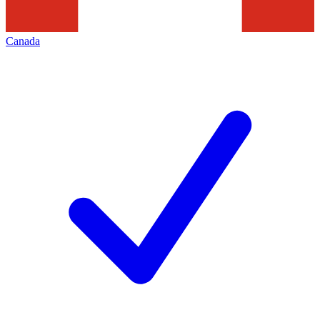
Canada