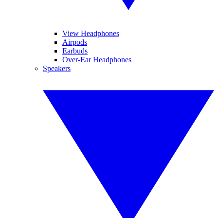
View Headphones
Airpods
Earbuds
Over-Ear Headphones
Speakers