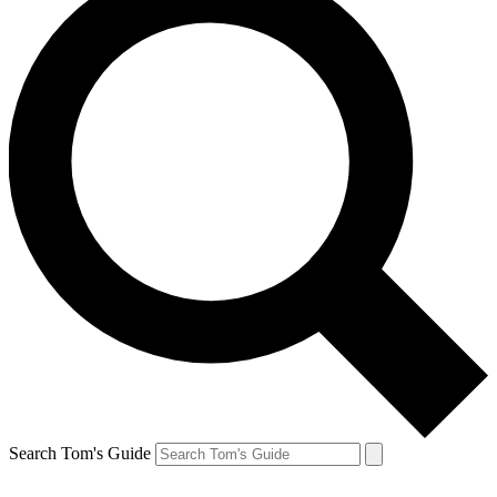
Search Tom's Guide