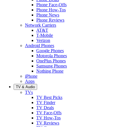
Phone Face-Offs
Phone How-Tos
Phone News
Phone Reviews
Network Carriers
AT&T
T-Mobile
Verizon
Android Phones
Google Phones
Motorola Phones
OnePlus Phones
Samsung Phones
Nothing Phone
iPhone
Apps
TV & Audio
TVs
TV Best Picks
TV Finder
TV Deals
TV Face-Offs
TV How-Tos
TV Reviews