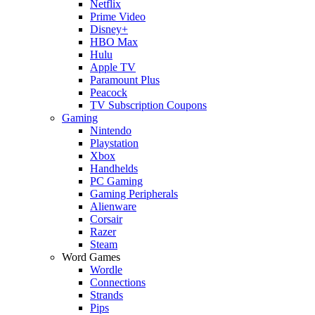
Netflix
Prime Video
Disney+
HBO Max
Hulu
Apple TV
Paramount Plus
Peacock
TV Subscription Coupons
Gaming
Nintendo
Playstation
Xbox
Handhelds
PC Gaming
Gaming Peripherals
Alienware
Corsair
Razer
Steam
Word Games
Wordle
Connections
Strands
Pips