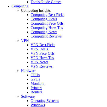
Tom's Guide Games
Computing
Computing Insights
Computing Best Picks
Computing Deals
Computing Face-Offs
Computing How-Tos
Computing News
Computing Reviews
VPN
VPN Best Picks
VPN Deals
VPN Face-Offs
VPN How-Tos
VPN News
VPN Reviews
Hardware
CPUs
GPUs
Monitors
Printers
Routers
Software
Operating Systems
Windows