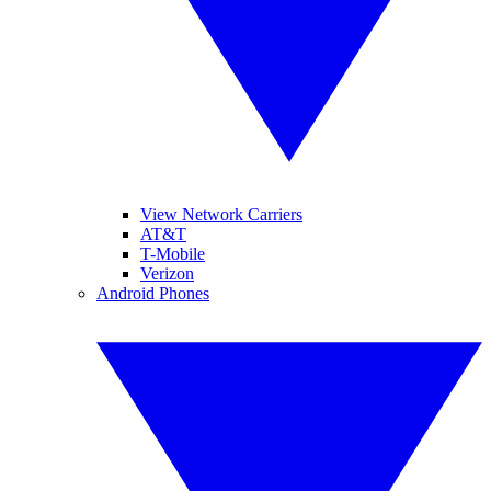
View Network Carriers
AT&T
T-Mobile
Verizon
Android Phones