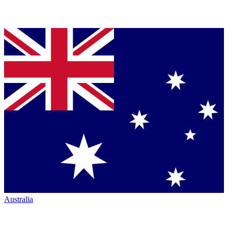
Australia