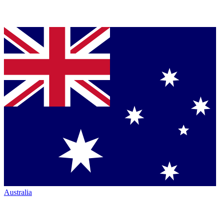
Australia