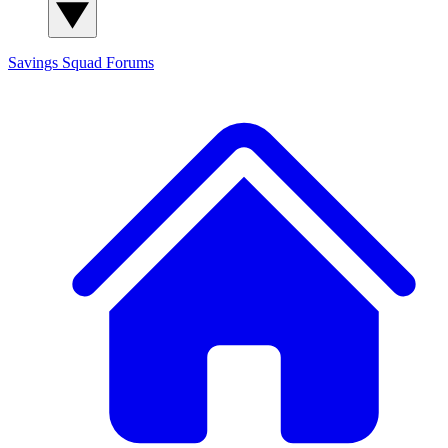
Savings Squad
Forums