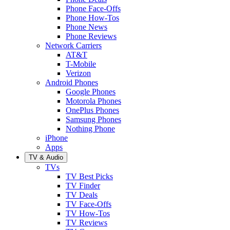
Phone Face-Offs
Phone How-Tos
Phone News
Phone Reviews
Network Carriers
AT&T
T-Mobile
Verizon
Android Phones
Google Phones
Motorola Phones
OnePlus Phones
Samsung Phones
Nothing Phone
iPhone
Apps
TV & Audio
TVs
TV Best Picks
TV Finder
TV Deals
TV Face-Offs
TV How-Tos
TV Reviews