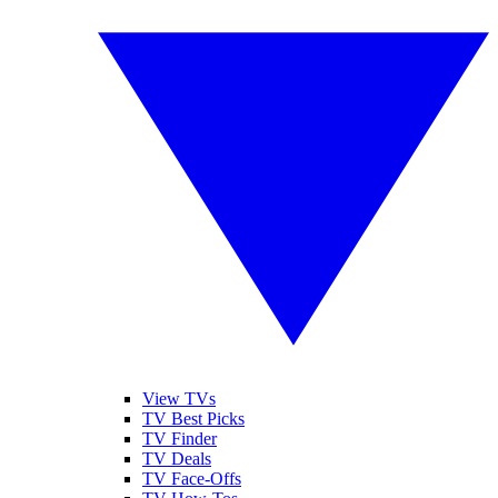
View TVs
TV Best Picks
TV Finder
TV Deals
TV Face-Offs