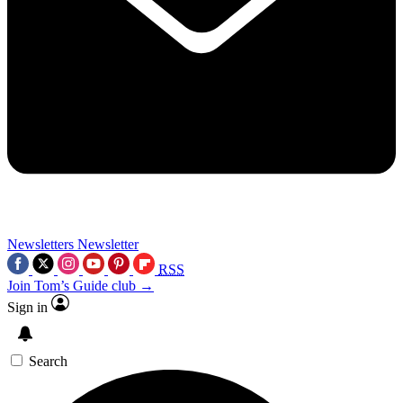
Newsletters
Newsletter
RSS
Join Tom’s Guide club →
Sign in
Search