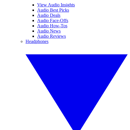
View Audio Insights
Audio Best Picks
Audio Deals
Audio Face-Offs
Audio How-Tos
Audio News
Audio Reviews
Headphones