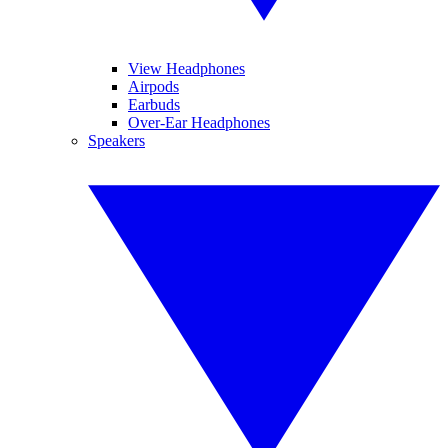
View Headphones
Airpods
Earbuds
Over-Ear Headphones
Speakers