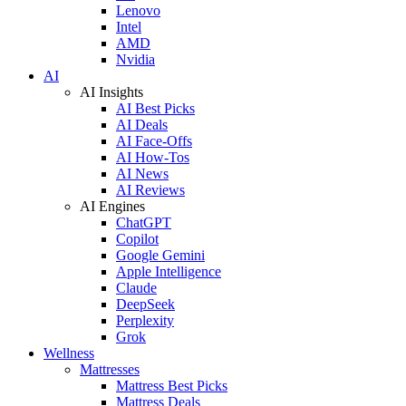
Lenovo
Intel
AMD
Nvidia
AI
AI Insights
AI Best Picks
AI Deals
AI Face-Offs
AI How-Tos
AI News
AI Reviews
AI Engines
ChatGPT
Copilot
Google Gemini
Apple Intelligence
Claude
DeepSeek
Perplexity
Grok
Wellness
Mattresses
Mattress Best Picks
Mattress Deals