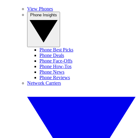
View Phones
Phone Insights
Phone Best Picks
Phone Deals
Phone Face-Offs
Phone How-Tos
Phone News
Phone Reviews
Network Carriers