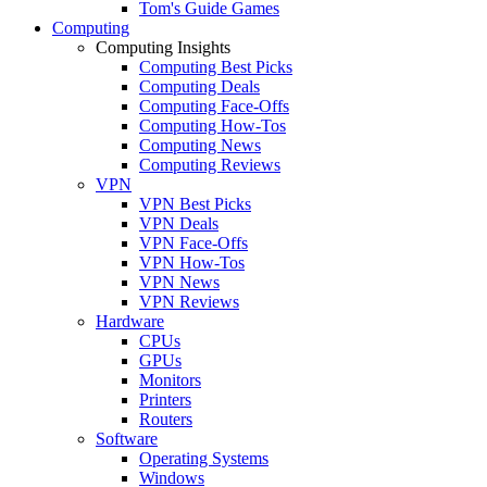
Tom's Guide Games
Computing
Computing Insights
Computing Best Picks
Computing Deals
Computing Face-Offs
Computing How-Tos
Computing News
Computing Reviews
VPN
VPN Best Picks
VPN Deals
VPN Face-Offs
VPN How-Tos
VPN News
VPN Reviews
Hardware
CPUs
GPUs
Monitors
Printers
Routers
Software
Operating Systems
Windows