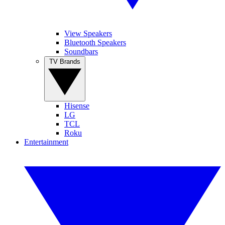
View Speakers
Bluetooth Speakers
Soundbars
TV Brands
Hisense
LG
TCL
Roku
Entertainment