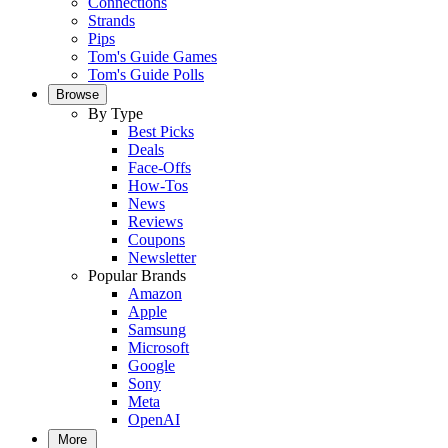
Connections
Strands
Pips
Tom's Guide Games
Tom's Guide Polls
Browse
By Type
Best Picks
Deals
Face-Offs
How-Tos
News
Reviews
Coupons
Newsletter
Popular Brands
Amazon
Apple
Samsung
Microsoft
Google
Sony
Meta
OpenAI
More