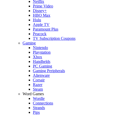
Netflix
Prime Video
Disney+
HBO Max
Hulu
Apple TV
Paramount Plus
Peacock
TV Subscription Coupons
Gaming
Nintendo
Playstation
Xbox
Handhelds
PC Gaming
Gaming Peripherals
Alienware
Corsair
Razer
Steam
Word Games
Wordle
Connections
Strands
Pips