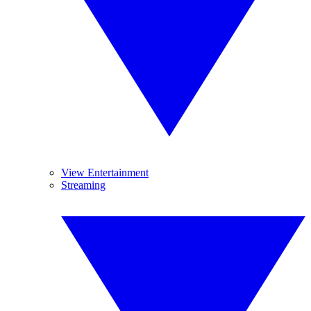
View Entertainment
Streaming