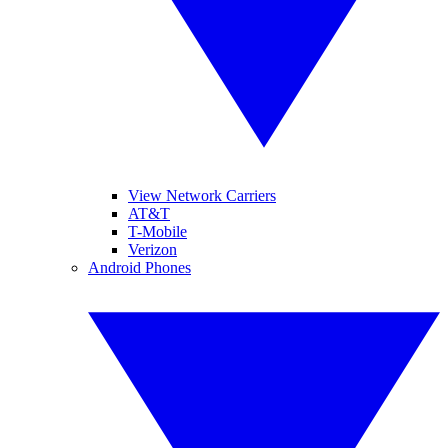
View Network Carriers
AT&T
T-Mobile
Verizon
Android Phones