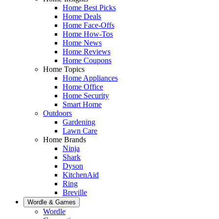
Home Best Picks
Home Deals
Home Face-Offs
Home How-Tos
Home News
Home Reviews
Home Coupons
Home Topics
Home Appliances
Home Office
Home Security
Smart Home
Outdoors
Gardening
Lawn Care
Home Brands
Ninja
Shark
Dyson
KitchenAid
Ring
Breville
Wordle & Games
Wordle