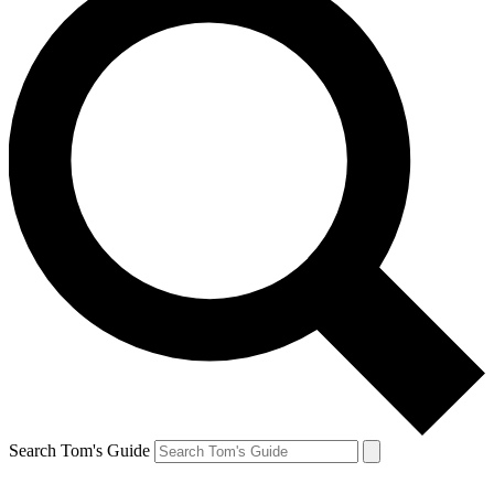
Search Tom's Guide