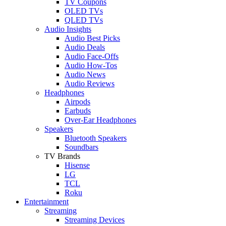
TV Coupons
OLED TVs
QLED TVs
Audio Insights
Audio Best Picks
Audio Deals
Audio Face-Offs
Audio How-Tos
Audio News
Audio Reviews
Headphones
Airpods
Earbuds
Over-Ear Headphones
Speakers
Bluetooth Speakers
Soundbars
TV Brands
Hisense
LG
TCL
Roku
Entertainment
Streaming
Streaming Devices