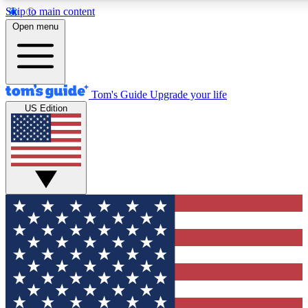
Skip to main content
12
24/7
30K+
Open menu
MEMBER FEATURES
ACCESS AVAILABLE
ACTIVE MEMBERS
Tom's Guide
Upgrade your life
US Edition
Exclusive Newsletters
Polls
Tech news direct to your inbox
Have your say in te
GET CLUB ACCESS QUICK
For the fastest way to join Tom's Guide Club enter your
email below. We'll send you a confirmation and sign you up
to our newsletter to keep you updated on all the latest news.