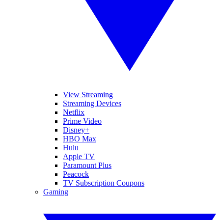
View Streaming
Streaming Devices
Netflix
Prime Video
Disney+
HBO Max
Hulu
Apple TV
Paramount Plus
Peacock
TV Subscription Coupons
Gaming