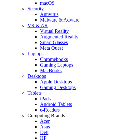
macOS
Security
Antivirus
Malware & Adware
VR & AR
Virtual Reality
Augmented Reality
Smart Glasses
Meta Quest
Laptops
Chromebooks
Gaming Laptops
MacBooks
Desktops
Apple Desktops
Gaming Desktops
Tablets
iPads
Android Tablets
e-Readers
Computing Brands
Acer
Asus
Dell
HP