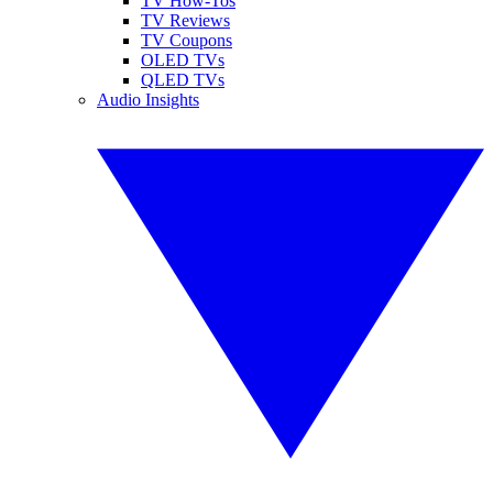
TV How-Tos
TV Reviews
TV Coupons
OLED TVs
QLED TVs
Audio Insights