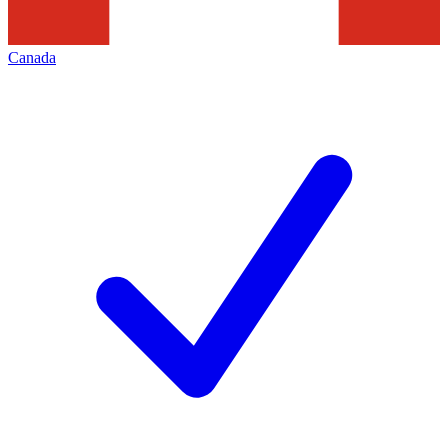
Canada