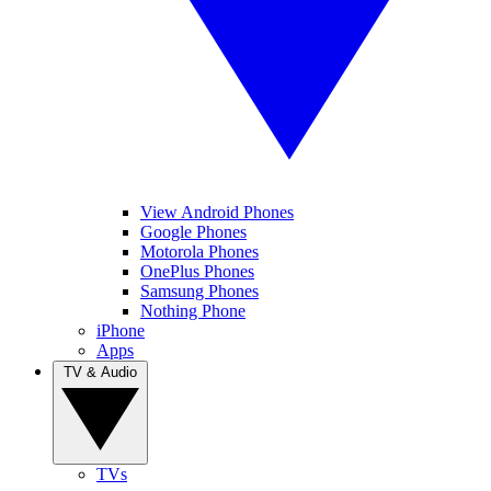
View Android Phones
Google Phones
Motorola Phones
OnePlus Phones
Samsung Phones
Nothing Phone
iPhone
Apps
TV & Audio
TVs