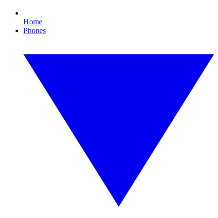
Home
Phones