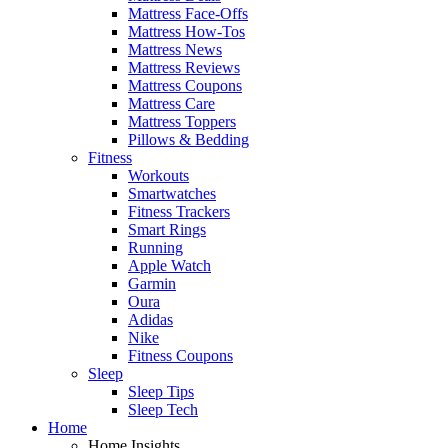
Mattress Face-Offs
Mattress How-Tos
Mattress News
Mattress Reviews
Mattress Coupons
Mattress Care
Mattress Toppers
Pillows & Bedding
Fitness
Workouts
Smartwatches
Fitness Trackers
Smart Rings
Running
Apple Watch
Garmin
Oura
Adidas
Nike
Fitness Coupons
Sleep
Sleep Tips
Sleep Tech
Home
Home Insights