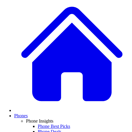
Phones
Phone Insights
Phone Best Picks
Phone Deals