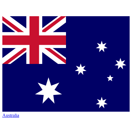
Australia