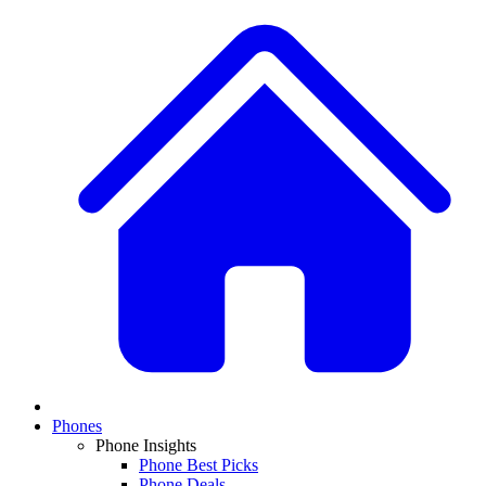
Phones
Phone Insights
Phone Best Picks
Phone Deals