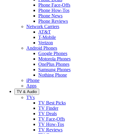
Phone Face-Offs
Phone How-Tos
Phone News
Phone Reviews
Network Carriers
AT&T
T-Mobile
Verizon
Android Phones
Google Phones
Motorola Phones
OnePlus Phones
Samsung Phones
Nothing Phone
iPhone
Apps
TV & Audio
TVs
TV Best Picks
TV Finder
TV Deals
TV Face-Offs
TV How-Tos
TV Reviews