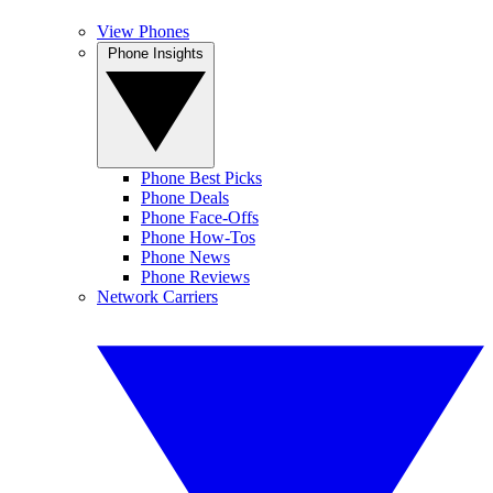
View Phones
Phone Insights
Phone Best Picks
Phone Deals
Phone Face-Offs
Phone How-Tos
Phone News
Phone Reviews
Network Carriers