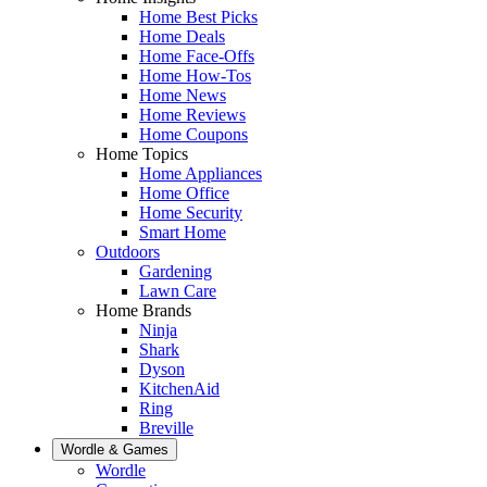
Home Best Picks
Home Deals
Home Face-Offs
Home How-Tos
Home News
Home Reviews
Home Coupons
Home Topics
Home Appliances
Home Office
Home Security
Smart Home
Outdoors
Gardening
Lawn Care
Home Brands
Ninja
Shark
Dyson
KitchenAid
Ring
Breville
Wordle & Games
Wordle