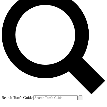
Search Tom's Guide