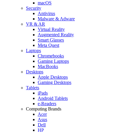
macOS
Security
Antivirus
Malware & Adware
VR & AR
Virtual Reality
Augmented Reality
Smart Glasses
Meta Quest
Laptops
Chromebooks
Gaming Laptops
MacBooks
Desktops
Apple Desktops
Gaming Desktops
Tablets
iPads
Android Tablets
e-Readers
Computing Brands
Acer
Asus
Dell
HP