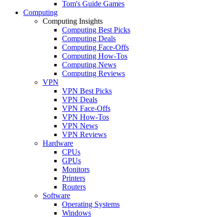
Tom's Guide Games
Computing
Computing Insights
Computing Best Picks
Computing Deals
Computing Face-Offs
Computing How-Tos
Computing News
Computing Reviews
VPN
VPN Best Picks
VPN Deals
VPN Face-Offs
VPN How-Tos
VPN News
VPN Reviews
Hardware
CPUs
GPUs
Monitors
Printers
Routers
Software
Operating Systems
Windows