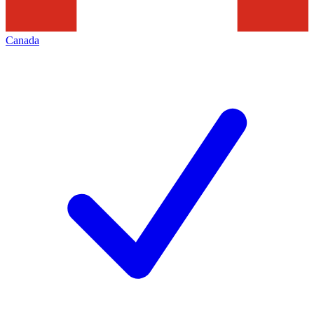
Canada