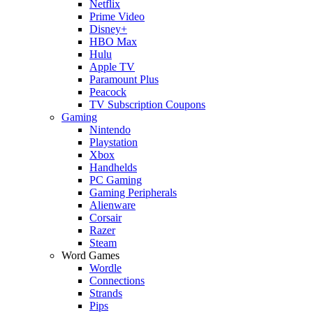
Netflix
Prime Video
Disney+
HBO Max
Hulu
Apple TV
Paramount Plus
Peacock
TV Subscription Coupons
Gaming
Nintendo
Playstation
Xbox
Handhelds
PC Gaming
Gaming Peripherals
Alienware
Corsair
Razer
Steam
Word Games
Wordle
Connections
Strands
Pips