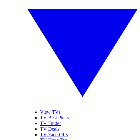
View TVs
TV Best Picks
TV Finder
TV Deals
TV Face-Offs