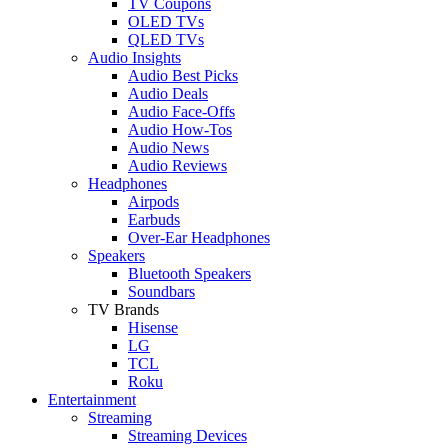
TV Coupons
OLED TVs
QLED TVs
Audio Insights
Audio Best Picks
Audio Deals
Audio Face-Offs
Audio How-Tos
Audio News
Audio Reviews
Headphones
Airpods
Earbuds
Over-Ear Headphones
Speakers
Bluetooth Speakers
Soundbars
TV Brands
Hisense
LG
TCL
Roku
Entertainment
Streaming
Streaming Devices