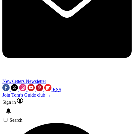
Newsletters
Newsletter
RSS
Join Tom’s Guide club →
Sign in
Search