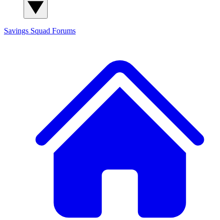
Savings Squad
Forums