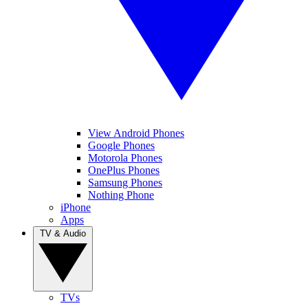
View Android Phones
Google Phones
Motorola Phones
OnePlus Phones
Samsung Phones
Nothing Phone
iPhone
Apps
TV & Audio
TVs