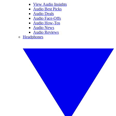
View Audio Insights
Audio Best Picks
Audio Deals
Audio Face-Offs
Audio How-Tos
Audio News
Audio Reviews
Headphones