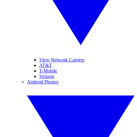
View Network Carriers
AT&T
T-Mobile
Verizon
Android Phones