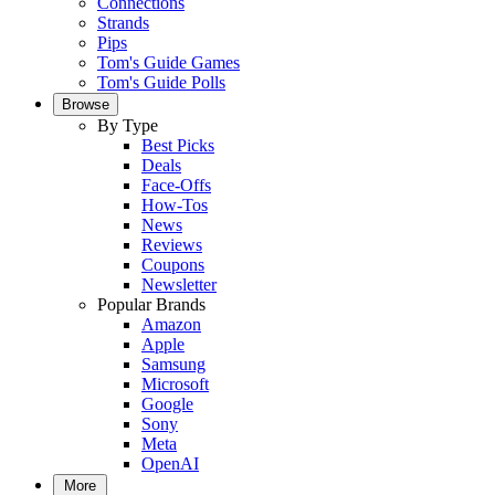
Connections
Strands
Pips
Tom's Guide Games
Tom's Guide Polls
Browse
By Type
Best Picks
Deals
Face-Offs
How-Tos
News
Reviews
Coupons
Newsletter
Popular Brands
Amazon
Apple
Samsung
Microsoft
Google
Sony
Meta
OpenAI
More