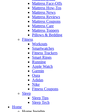
Mattress Face-Offs
Mattress How-Tos
Mattress News
Mattress Reviews
Mattress Coupons
Mattress Care
Mattress Toppers
Pillows & Bedding
Fitness
Workouts
Smartwatches
Fitness Trackers
Smart Rings
Running
Apple Watch
Garmin
Oura
Adidas
Nike
Fitness Coupons
Sleep
Sleep Tips
Sleep Tech
Home
Home Insights