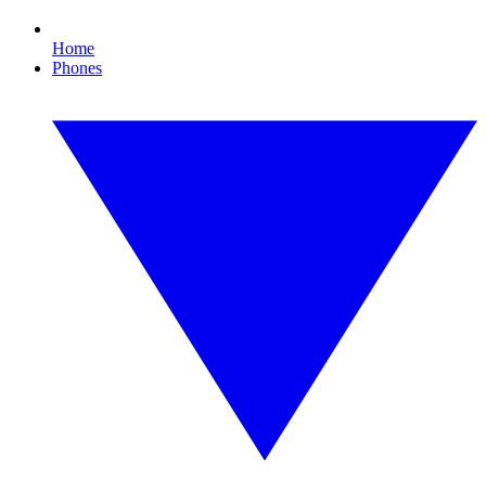
Home
Phones