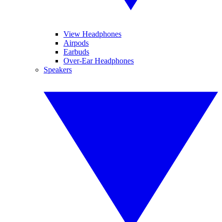
View Headphones
Airpods
Earbuds
Over-Ear Headphones
Speakers