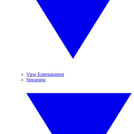
View Entertainment
Streaming