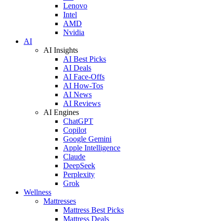
Lenovo
Intel
AMD
Nvidia
AI
AI Insights
AI Best Picks
AI Deals
AI Face-Offs
AI How-Tos
AI News
AI Reviews
AI Engines
ChatGPT
Copilot
Google Gemini
Apple Intelligence
Claude
DeepSeek
Perplexity
Grok
Wellness
Mattresses
Mattress Best Picks
Mattress Deals