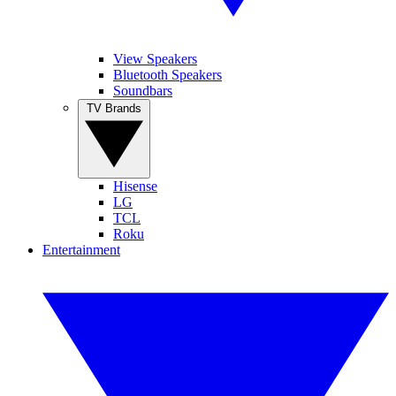
View Speakers
Bluetooth Speakers
Soundbars
TV Brands
Hisense
LG
TCL
Roku
Entertainment