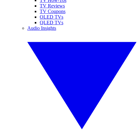
TV How-Tos
TV Reviews
TV Coupons
OLED TVs
QLED TVs
Audio Insights