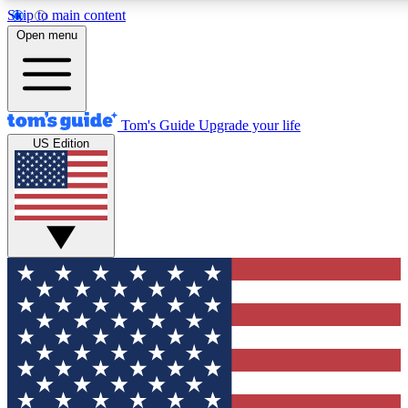
Skip to main content
12
24/7
30K+
Open menu
MEMBER FEATURES
ACCESS AVAILABLE
ACTIVE MEMBERS
Tom's Guide
Upgrade your life
US Edition
Exclusive Newsletters
Polls
Tech news direct to your inbox
Have your say in te
GET CLUB ACCESS QUICK
For the fastest way to join Tom's Guide Club enter your
email below. We'll send you a confirmation and sign you up
to our newsletter to keep you updated on all the latest news.