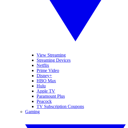
View Streaming
Streaming Devices
Netflix
Prime Video
Disney+
HBO Max
Hulu
Apple TV
Paramount Plus
Peacock
TV Subscription Coupons
Gaming