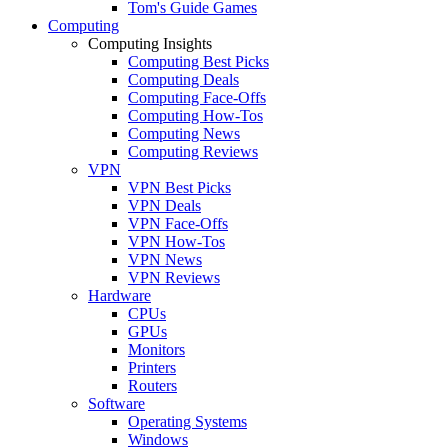
Tom's Guide Games
Computing
Computing Insights
Computing Best Picks
Computing Deals
Computing Face-Offs
Computing How-Tos
Computing News
Computing Reviews
VPN
VPN Best Picks
VPN Deals
VPN Face-Offs
VPN How-Tos
VPN News
VPN Reviews
Hardware
CPUs
GPUs
Monitors
Printers
Routers
Software
Operating Systems
Windows