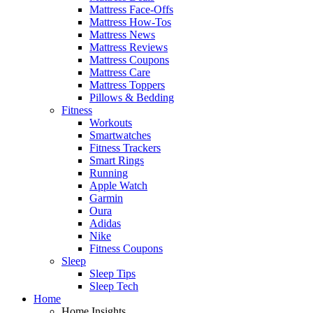
Mattress Face-Offs
Mattress How-Tos
Mattress News
Mattress Reviews
Mattress Coupons
Mattress Care
Mattress Toppers
Pillows & Bedding
Fitness
Workouts
Smartwatches
Fitness Trackers
Smart Rings
Running
Apple Watch
Garmin
Oura
Adidas
Nike
Fitness Coupons
Sleep
Sleep Tips
Sleep Tech
Home
Home Insights