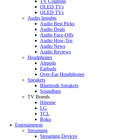
TV Coupons
OLED TVs
QLED TVs
Audio Insights
Audio Best Picks
Audio Deals
Audio Face-Offs
Audio How-Tos
Audio News
Audio Reviews
Headphones
Airpods
Earbuds
Over-Ear Headphones
Speakers
Bluetooth Speakers
Soundbars
TV Brands
Hisense
LG
TCL
Roku
Entertainment
Streaming
Streaming Devices