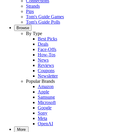
Connections
Strands
Pips
Tom's Guide Games
Tom's Guide Polls
Browse
By Type
Best Picks
Deals
Face-Offs
How-Tos
News
Reviews
Coupons
Newsletter
Popular Brands
Amazon
Apple
Samsung
Microsoft
Google
Sony
Meta
OpenAI
More