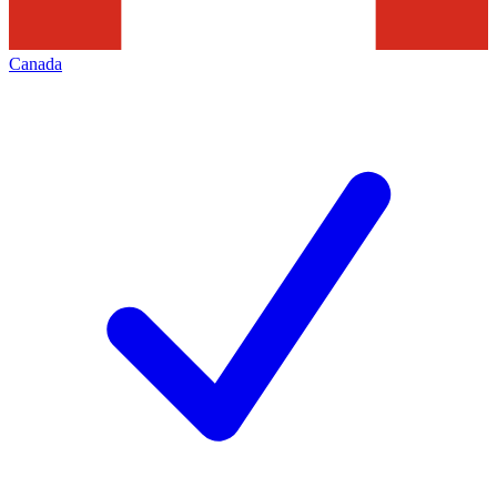
Canada