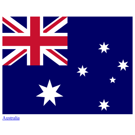
Australia