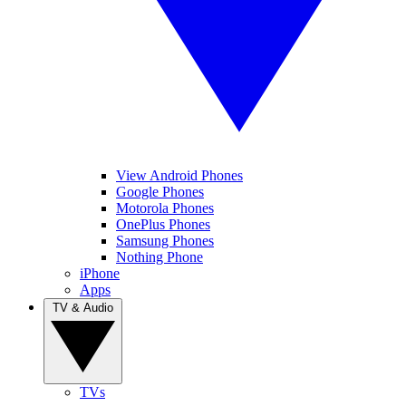
View Android Phones
Google Phones
Motorola Phones
OnePlus Phones
Samsung Phones
Nothing Phone
iPhone
Apps
TV & Audio
TVs