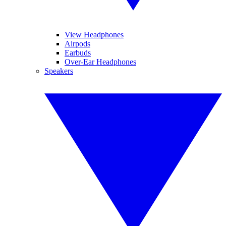
View Headphones
Airpods
Earbuds
Over-Ear Headphones
Speakers