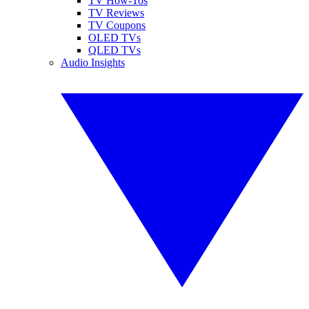
TV How-Tos
TV Reviews
TV Coupons
OLED TVs
QLED TVs
Audio Insights