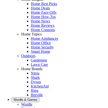
Home Best Picks
Home Deals
Home Face-Offs
Home How-Tos
Home News
Home Reviews
Home Coupons
Home Topics
Home Appliances
Home Office
Home Security
Smart Home
Outdoors
Gardening
Lawn Care
Home Brands
Ninja
Shark
Dyson
KitchenAid
Ring
Breville
Wordle & Games
Wordle