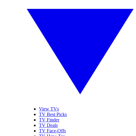
View TVs
TV Best Picks
TV Finder
TV Deals
TV Face-Offs