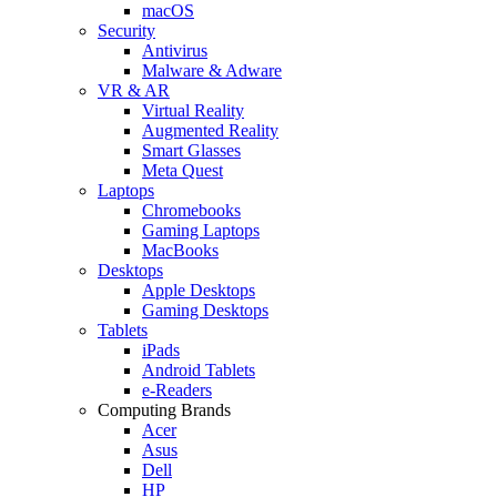
macOS
Security
Antivirus
Malware & Adware
VR & AR
Virtual Reality
Augmented Reality
Smart Glasses
Meta Quest
Laptops
Chromebooks
Gaming Laptops
MacBooks
Desktops
Apple Desktops
Gaming Desktops
Tablets
iPads
Android Tablets
e-Readers
Computing Brands
Acer
Asus
Dell
HP