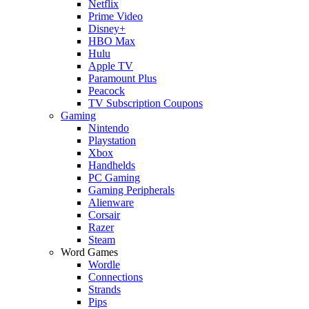
Netflix
Prime Video
Disney+
HBO Max
Hulu
Apple TV
Paramount Plus
Peacock
TV Subscription Coupons
Gaming
Nintendo
Playstation
Xbox
Handhelds
PC Gaming
Gaming Peripherals
Alienware
Corsair
Razer
Steam
Word Games
Wordle
Connections
Strands
Pips