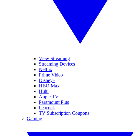
View Streaming
Streaming Devices
Netflix
Prime Video
Disney+
HBO Max
Hulu
Apple TV
Paramount Plus
Peacock
TV Subscription Coupons
Gaming