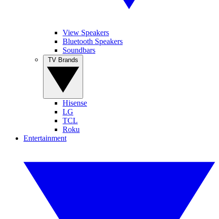
View Speakers
Bluetooth Speakers
Soundbars
TV Brands
Hisense
LG
TCL
Roku
Entertainment