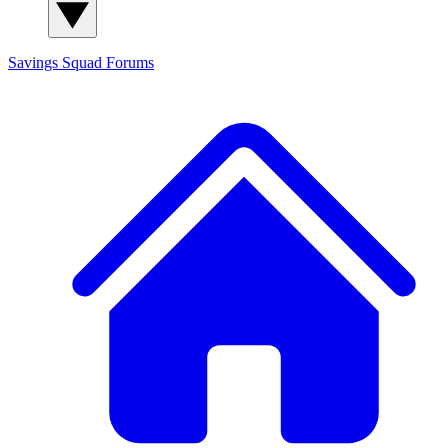
Savings Squad
Forums