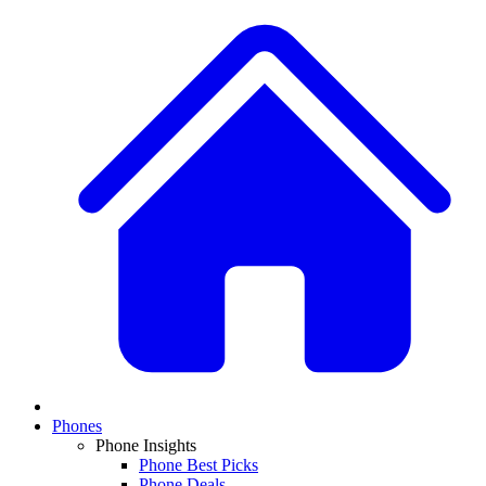
Phones
Phone Insights
Phone Best Picks
Phone Deals