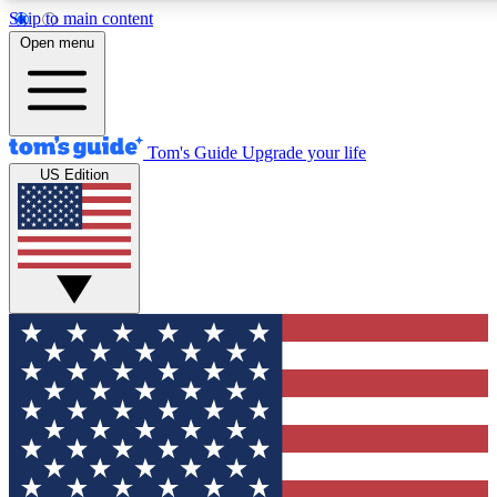
Skip to main content
12
24/7
30K+
Open menu
MEMBER FEATURES
ACCESS AVAILABLE
ACTIVE MEMBERS
Tom's Guide
Upgrade your life
US Edition
Exclusive Newsletters
Polls
Tech news direct to your inbox
Have your say in te
GET CLUB ACCESS QUICK
For the fastest way to join Tom's Guide Club enter your
email below. We'll send you a confirmation and sign you up
to our newsletter to keep you updated on all the latest news.