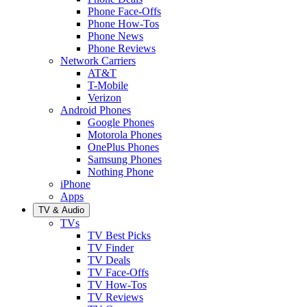
Phone Face-Offs
Phone How-Tos
Phone News
Phone Reviews
Network Carriers
AT&T
T-Mobile
Verizon
Android Phones
Google Phones
Motorola Phones
OnePlus Phones
Samsung Phones
Nothing Phone
iPhone
Apps
TV & Audio
TVs
TV Best Picks
TV Finder
TV Deals
TV Face-Offs
TV How-Tos
TV Reviews