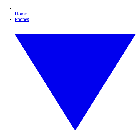
Home
Phones