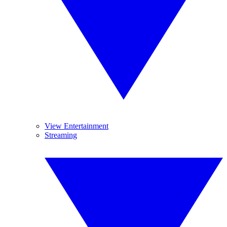
View Entertainment
Streaming