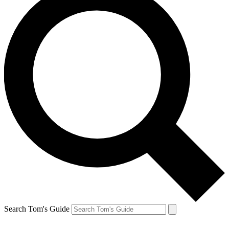
Search Tom's Guide