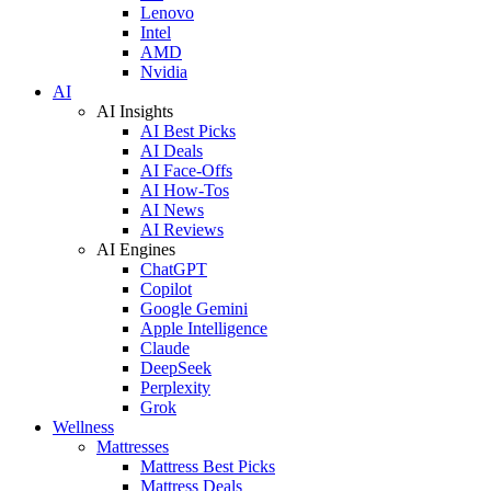
Lenovo
Intel
AMD
Nvidia
AI
AI Insights
AI Best Picks
AI Deals
AI Face-Offs
AI How-Tos
AI News
AI Reviews
AI Engines
ChatGPT
Copilot
Google Gemini
Apple Intelligence
Claude
DeepSeek
Perplexity
Grok
Wellness
Mattresses
Mattress Best Picks
Mattress Deals