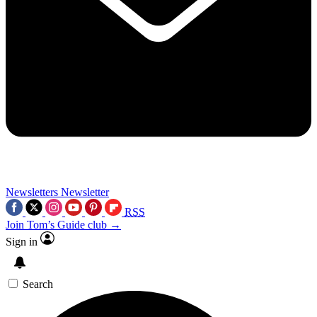
Newsletters
Newsletter
RSS
Join Tom’s Guide club →
Sign in
Search