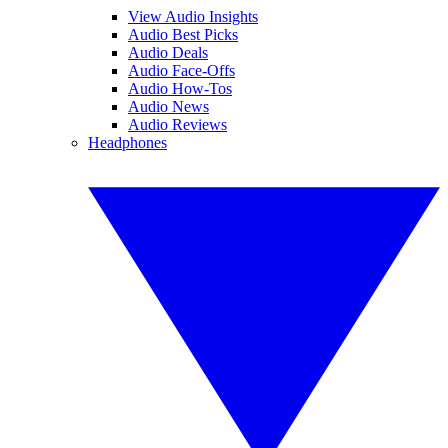
View Audio Insights
Audio Best Picks
Audio Deals
Audio Face-Offs
Audio How-Tos
Audio News
Audio Reviews
Headphones