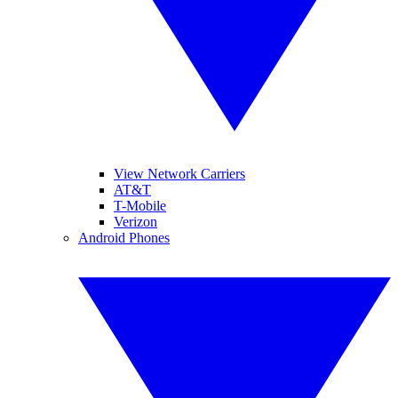
View Network Carriers
AT&T
T-Mobile
Verizon
Android Phones