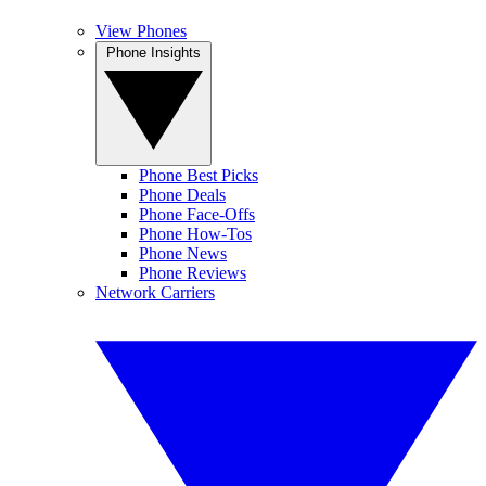
View Phones
Phone Insights
Phone Best Picks
Phone Deals
Phone Face-Offs
Phone How-Tos
Phone News
Phone Reviews
Network Carriers