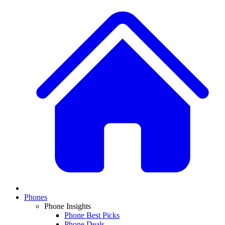
Phones
Phone Insights
Phone Best Picks
Phone Deals