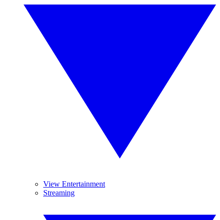
View Entertainment
Streaming