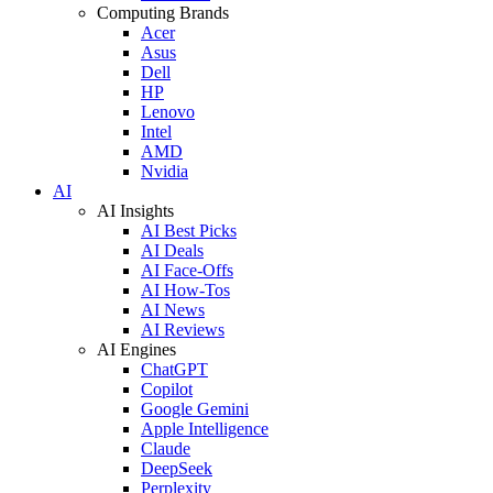
Computing Brands
Acer
Asus
Dell
HP
Lenovo
Intel
AMD
Nvidia
AI
AI Insights
AI Best Picks
AI Deals
AI Face-Offs
AI How-Tos
AI News
AI Reviews
AI Engines
ChatGPT
Copilot
Google Gemini
Apple Intelligence
Claude
DeepSeek
Perplexity