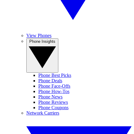
View Phones
Phone Insights
Phone Best Picks
Phone Deals
Phone Face-Offs
Phone How-Tos
Phone News
Phone Reviews
Phone Coupons
Network Carriers