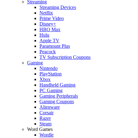
Streaming
Streaming Devices
Netflix
Prime Video
Disney+
HBO Max
Hulu
Apple TV
Paramount Plus
Peacock
TV Subscription Coupons
Gaming
Nintendo
PlayStation
Xbox
Handheld Gaming
PC Gaming
Gaming Peripherals
Gaming Coupons
Alienware
Corsair
Razer
Steam
Word Games
Wordle