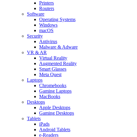
Printers
Routers
Software
Operating Systems
Windows
macOS
Security
Antivirus
Malware & Adware
VR & AR
Virtual Reality
Augmented Reality
Smart Glasses
Meta Quest
Laptops
Chromebooks
Gaming Laptops
MacBooks
Desktops
Apple Desktops
Gaming Desktops
Tablets
iPads
Android Tablets
e-Readers