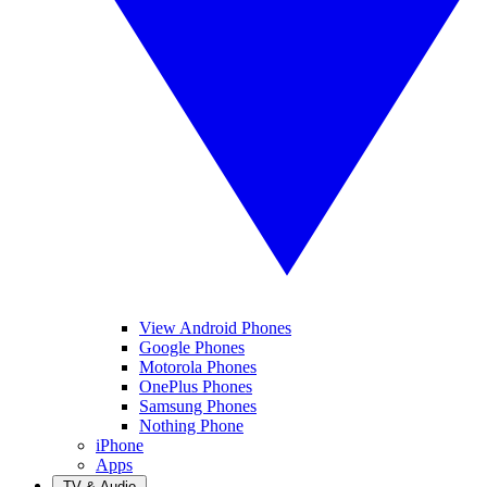
View Android Phones
Google Phones
Motorola Phones
OnePlus Phones
Samsung Phones
Nothing Phone
iPhone
Apps
TV & Audio