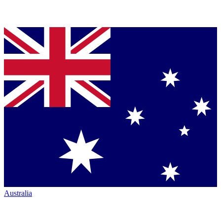
Australia