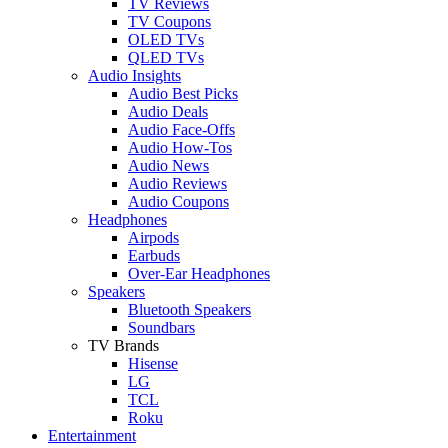
TV Reviews
TV Coupons
OLED TVs
QLED TVs
Audio Insights
Audio Best Picks
Audio Deals
Audio Face-Offs
Audio How-Tos
Audio News
Audio Reviews
Audio Coupons
Headphones
Airpods
Earbuds
Over-Ear Headphones
Speakers
Bluetooth Speakers
Soundbars
TV Brands
Hisense
LG
TCL
Roku
Entertainment