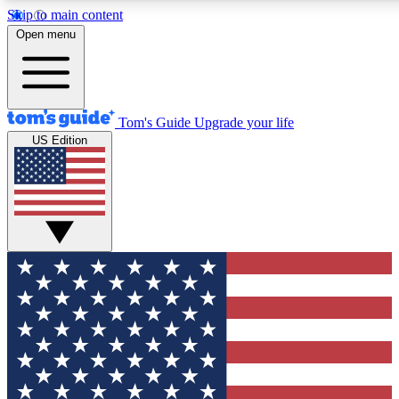
Skip to main content
12
24/7
30K+
Open menu
MEMBER FEATURES
ACCESS AVAILABLE
ACTIVE MEMBERS
Tom's Guide
Upgrade your life
US Edition
Exclusive Newsletters
Polls
Tech news direct to your inbox
Have your say in te
GET CLUB ACCESS QUICK
For the fastest way to join Tom's Guide Club enter your
email below. We'll send you a confirmation and sign you up
to our newsletter to keep you updated on all the latest news.