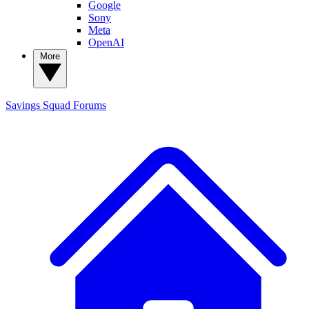
Google
Sony
Meta
OpenAI
More
Savings Squad
Forums