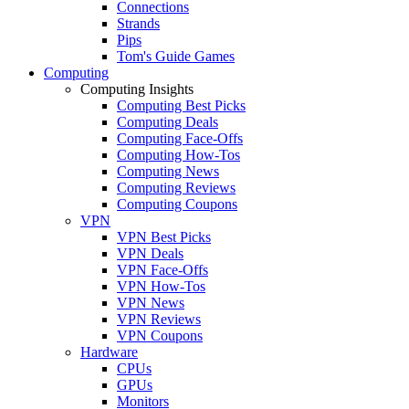
Connections
Strands
Pips
Tom's Guide Games
Computing
Computing Insights
Computing Best Picks
Computing Deals
Computing Face-Offs
Computing How-Tos
Computing News
Computing Reviews
Computing Coupons
VPN
VPN Best Picks
VPN Deals
VPN Face-Offs
VPN How-Tos
VPN News
VPN Reviews
VPN Coupons
Hardware
CPUs
GPUs
Monitors