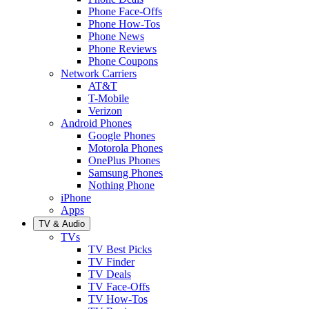
Phone Face-Offs
Phone How-Tos
Phone News
Phone Reviews
Phone Coupons
Network Carriers
AT&T
T-Mobile
Verizon
Android Phones
Google Phones
Motorola Phones
OnePlus Phones
Samsung Phones
Nothing Phone
iPhone
Apps
TV & Audio
TVs
TV Best Picks
TV Finder
TV Deals
TV Face-Offs
TV How-Tos