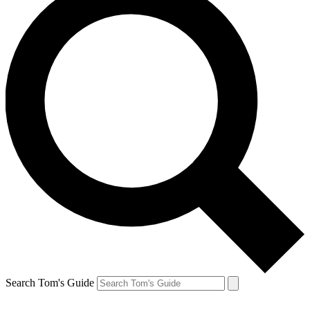
Search Tom's Guide