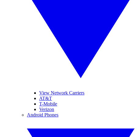
View Network Carriers
AT&T
T-Mobile
Verizon
Android Phones