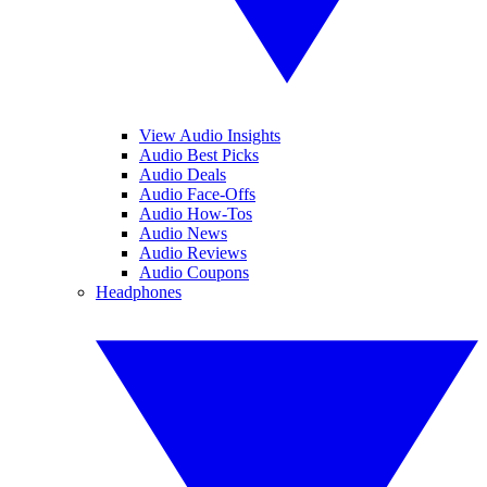
View Audio Insights
Audio Best Picks
Audio Deals
Audio Face-Offs
Audio How-Tos
Audio News
Audio Reviews
Audio Coupons
Headphones