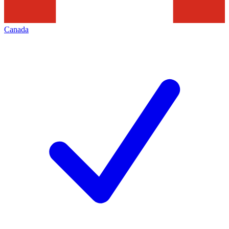
Canada