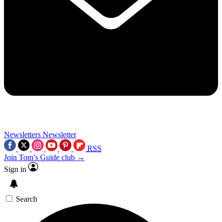
Newsletters
Newsletter
RSS
Join Tom’s Guide club →
Sign in
Search