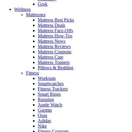
Grok
Wellness
Mattresses
Mattress Best Picks
Mattress Deals
Mattress Face-Offs
Mattress How-Tos
Mattress News
Mattress Reviews
Mattress Coupons
Mattress Care
Mattress Toppers
Pillows & Bedding
Fitness
Workouts
Smartwatches
Fitness Trackers
Smart Rings
Running
Apple Watch
Garmin
Oura
Adidas
Nike
Fitness Coupons