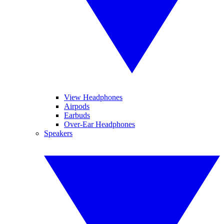
View Headphones
Airpods
Earbuds
Over-Ear Headphones
Speakers