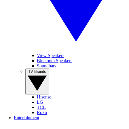
View Speakers
Bluetooth Speakers
Soundbars
TV Brands
Hisense
LG
TCL
Roku
Entertainment