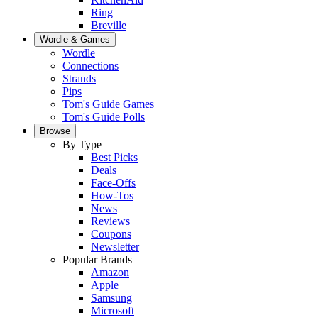
Ring
Breville
Wordle & Games
Wordle
Connections
Strands
Pips
Tom's Guide Games
Tom's Guide Polls
Browse
By Type
Best Picks
Deals
Face-Offs
How-Tos
News
Reviews
Coupons
Newsletter
Popular Brands
Amazon
Apple
Samsung
Microsoft