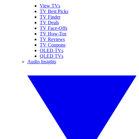
View TVs
TV Best Picks
TV Finder
TV Deals
TV Face-Offs
TV How-Tos
TV Reviews
TV Coupons
OLED TVs
QLED TVs
Audio Insights