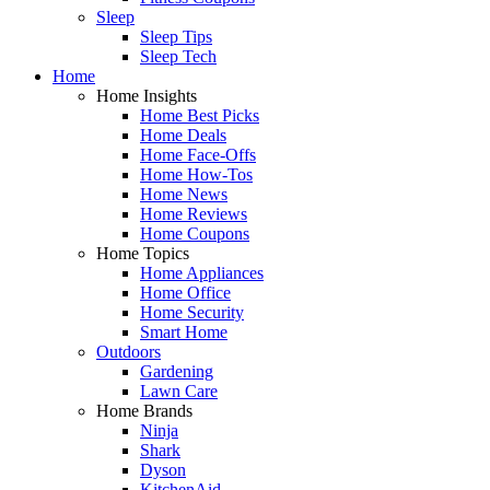
Sleep
Sleep Tips
Sleep Tech
Home
Home Insights
Home Best Picks
Home Deals
Home Face-Offs
Home How-Tos
Home News
Home Reviews
Home Coupons
Home Topics
Home Appliances
Home Office
Home Security
Smart Home
Outdoors
Gardening
Lawn Care
Home Brands
Ninja
Shark
Dyson
KitchenAid