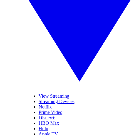
View Streaming
Streaming Devices
Netflix
Prime Video
Disney+
HBO Max
Hulu
Apple TV