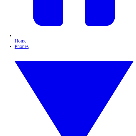
Home
Phones