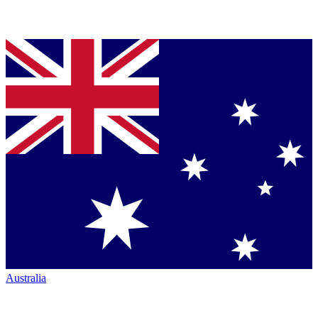
Australia