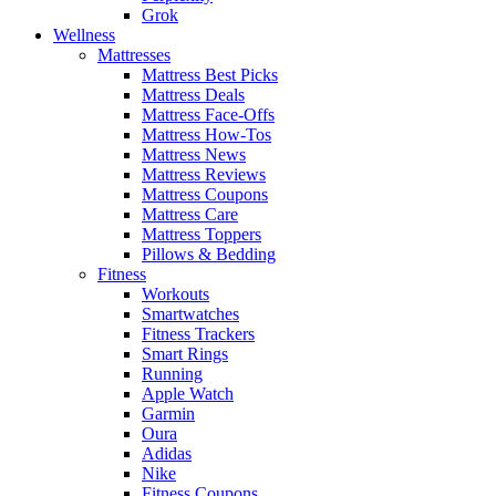
Grok
Wellness
Mattresses
Mattress Best Picks
Mattress Deals
Mattress Face-Offs
Mattress How-Tos
Mattress News
Mattress Reviews
Mattress Coupons
Mattress Care
Mattress Toppers
Pillows & Bedding
Fitness
Workouts
Smartwatches
Fitness Trackers
Smart Rings
Running
Apple Watch
Garmin
Oura
Adidas
Nike
Fitness Coupons