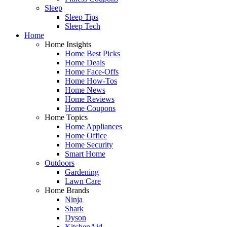
Sleep
Sleep Tips
Sleep Tech
Home
Home Insights
Home Best Picks
Home Deals
Home Face-Offs
Home How-Tos
Home News
Home Reviews
Home Coupons
Home Topics
Home Appliances
Home Office
Home Security
Smart Home
Outdoors
Gardening
Lawn Care
Home Brands
Ninja
Shark
Dyson
KitchenAid