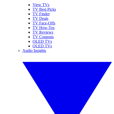
View TVs
TV Best Picks
TV Finder
TV Deals
TV Face-Offs
TV How-Tos
TV Reviews
TV Coupons
OLED TVs
QLED TVs
Audio Insights