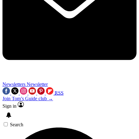
Newsletters
Newsletter
RSS
Join Tom’s Guide club →
Sign in
Search