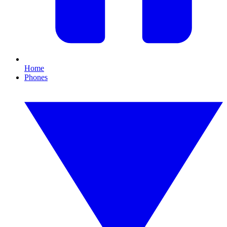
Home
Phones