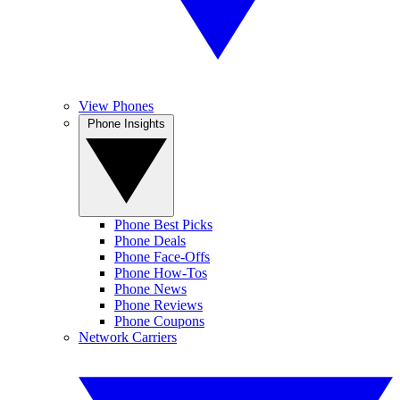
View Phones
Phone Insights
Phone Best Picks
Phone Deals
Phone Face-Offs
Phone How-Tos
Phone News
Phone Reviews
Phone Coupons
Network Carriers