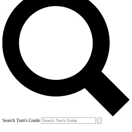
Search Tom's Guide