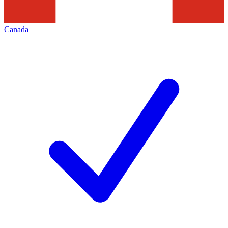
Canada