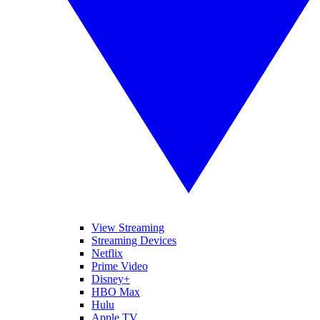
View Streaming
Streaming Devices
Netflix
Prime Video
Disney+
HBO Max
Hulu
Apple TV