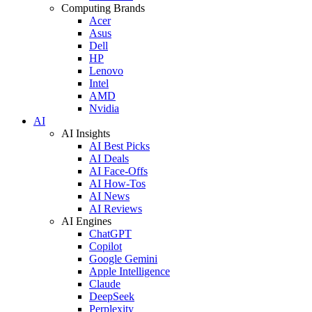
Computing Brands
Acer
Asus
Dell
HP
Lenovo
Intel
AMD
Nvidia
AI
AI Insights
AI Best Picks
AI Deals
AI Face-Offs
AI How-Tos
AI News
AI Reviews
AI Engines
ChatGPT
Copilot
Google Gemini
Apple Intelligence
Claude
DeepSeek
Perplexity