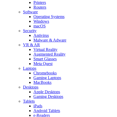
Printers
Routers
Software
Operating Systems
Windows
macOS
Security
Antivirus
Malware & Adware
VR & AR
Virtual Reality
Augmented Reality
Smart Glasses
Meta Quest
Laptops
Chromebooks
Gaming Laptops
MacBooks
Desktops
Apple Desktops
Gaming Desktops
Tablets
iPads
Android Tablets
e-Readers