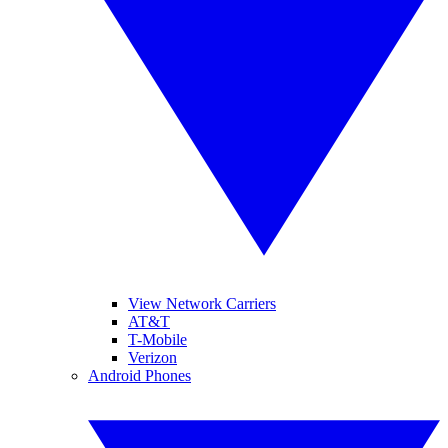
View Network Carriers
AT&T
T-Mobile
Verizon
Android Phones