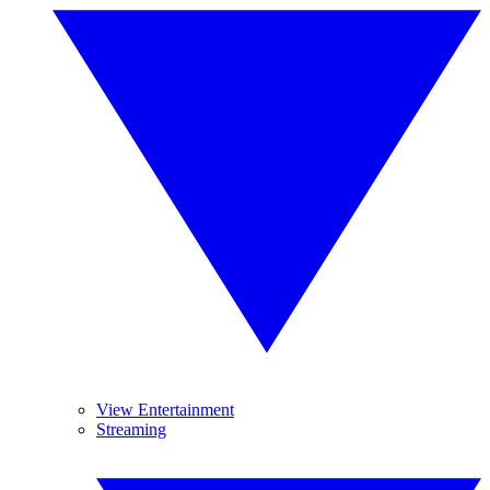
View Entertainment
Streaming