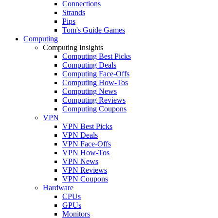
Connections
Strands
Pips
Tom's Guide Games
Computing
Computing Insights
Computing Best Picks
Computing Deals
Computing Face-Offs
Computing How-Tos
Computing News
Computing Reviews
Computing Coupons
VPN
VPN Best Picks
VPN Deals
VPN Face-Offs
VPN How-Tos
VPN News
VPN Reviews
VPN Coupons
Hardware
CPUs
GPUs
Monitors