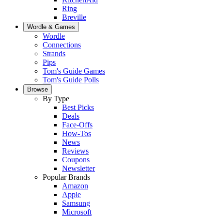
Ring
Breville
Wordle & Games
Wordle
Connections
Strands
Pips
Tom's Guide Games
Tom's Guide Polls
Browse
By Type
Best Picks
Deals
Face-Offs
How-Tos
News
Reviews
Coupons
Newsletter
Popular Brands
Amazon
Apple
Samsung
Microsoft