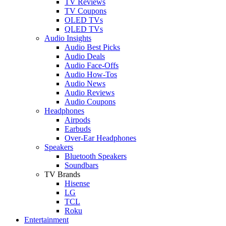
TV Reviews
TV Coupons
OLED TVs
QLED TVs
Audio Insights
Audio Best Picks
Audio Deals
Audio Face-Offs
Audio How-Tos
Audio News
Audio Reviews
Audio Coupons
Headphones
Airpods
Earbuds
Over-Ear Headphones
Speakers
Bluetooth Speakers
Soundbars
TV Brands
Hisense
LG
TCL
Roku
Entertainment