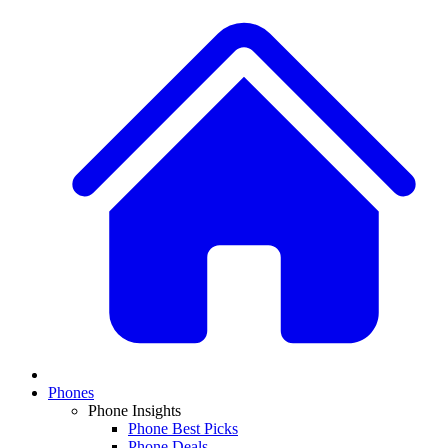
Phones
Phone Insights
Phone Best Picks
Phone Deals