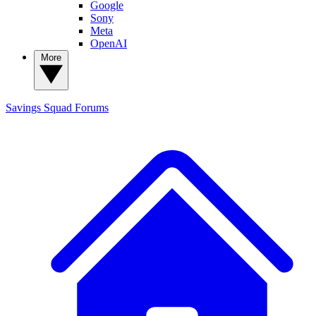
Google
Sony
Meta
OpenAI
More
Savings Squad
Forums