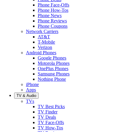
Phone Face-Offs
Phone How-Tos
Phone News
Phone Reviews
Phone Coupons
Network Carriers
AT&T
T-Mobile
Verizon
Android Phones
Google Phones
Motorola Phones
OnePlus Phones
Samsung Phones
Nothing Phone
iPhone
Apps
TV & Audio
TVs
TV Best Picks
TV Finder
TV Deals
TV Face-Offs
TV How-Tos