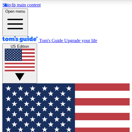
Skip to main content
12
24/7
30K+
Open menu
MEMBER FEATURES
ACCESS AVAILABLE
ACTIVE MEMBERS
Tom's Guide
Upgrade your life
US Edition
Exclusive Newsletters
Polls
Tech news direct to your inbox
Have your say in te
GET CLUB ACCESS QUICK
For the fastest way to join Tom's Guide Club enter your
email below. We'll send you a confirmation and sign you up
to our newsletter to keep you updated on all the latest news.