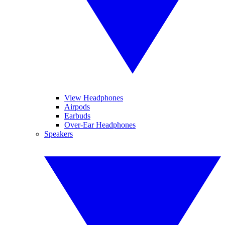
View Headphones
Airpods
Earbuds
Over-Ear Headphones
Speakers