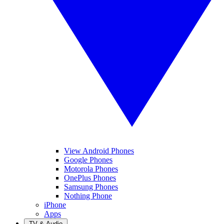
View Android Phones
Google Phones
Motorola Phones
OnePlus Phones
Samsung Phones
Nothing Phone
iPhone
Apps
TV & Audio