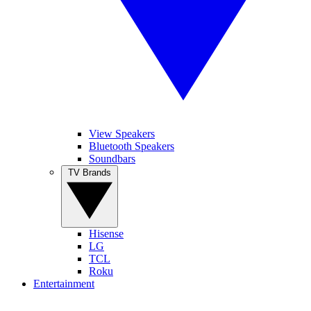
View Speakers
Bluetooth Speakers
Soundbars
TV Brands
Hisense
LG
TCL
Roku
Entertainment