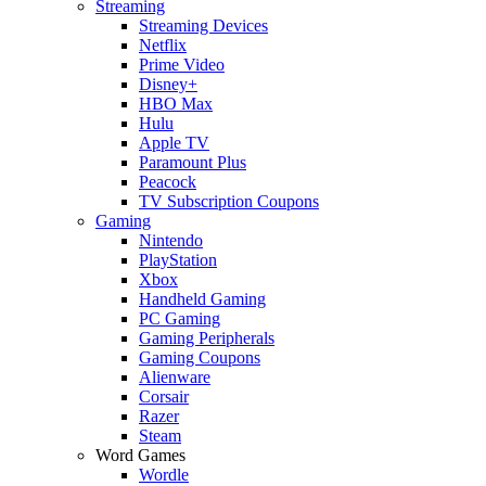
Streaming
Streaming Devices
Netflix
Prime Video
Disney+
HBO Max
Hulu
Apple TV
Paramount Plus
Peacock
TV Subscription Coupons
Gaming
Nintendo
PlayStation
Xbox
Handheld Gaming
PC Gaming
Gaming Peripherals
Gaming Coupons
Alienware
Corsair
Razer
Steam
Word Games
Wordle