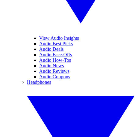
View Audio Insights
Audio Best Picks
Audio Deals
Audio Face-Offs
Audio How-Tos
Audio News
Audio Reviews
Audio Coupons
Headphones