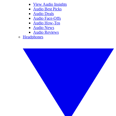
View Audio Insights
Audio Best Picks
Audio Deals
Audio Face-Offs
Audio How-Tos
Audio News
Audio Reviews
Headphones