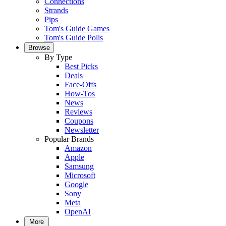
Connections
Strands
Pips
Tom's Guide Games
Tom's Guide Polls
Browse
By Type
Best Picks
Deals
Face-Offs
How-Tos
News
Reviews
Coupons
Newsletter
Popular Brands
Amazon
Apple
Samsung
Microsoft
Google
Sony
Meta
OpenAI
More