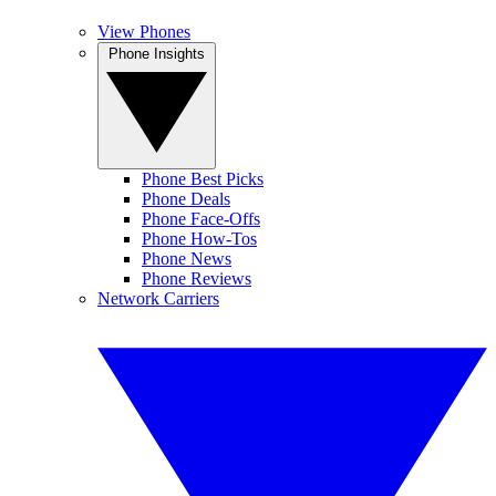
View Phones
Phone Insights
Phone Best Picks
Phone Deals
Phone Face-Offs
Phone How-Tos
Phone News
Phone Reviews
Network Carriers