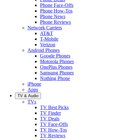
Phone Face-Offs
Phone How-Tos
Phone News
Phone Reviews
Network Carriers
AT&T
T-Mobile
Verizon
Android Phones
Google Phones
Motorola Phones
OnePlus Phones
Samsung Phones
Nothing Phone
iPhone
Apps
TV & Audio
TVs
TV Best Picks
TV Finder
TV Deals
TV Face-Offs
TV How-Tos
TV Reviews