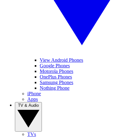
View Android Phones
Google Phones
Motorola Phones
OnePlus Phones
Samsung Phones
Nothing Phone
iPhone
Apps
TV & Audio
TVs