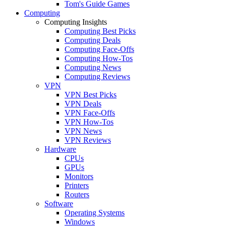
Tom's Guide Games
Computing
Computing Insights
Computing Best Picks
Computing Deals
Computing Face-Offs
Computing How-Tos
Computing News
Computing Reviews
VPN
VPN Best Picks
VPN Deals
VPN Face-Offs
VPN How-Tos
VPN News
VPN Reviews
Hardware
CPUs
GPUs
Monitors
Printers
Routers
Software
Operating Systems
Windows