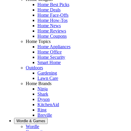
Home Best Picks
Home Deals
Home Face-Offs
Home How-Tos
Home News
Home Reviews
Home Coupons
Home Topics
Home Appliances
Home Office
Home Security
Smart Home
Outdoors
Gardening
Lawn Care
Home Brands
Ninja
Shark
Dyson
KitchenAid
Ring
Breville
Wordle & Games
Wordle