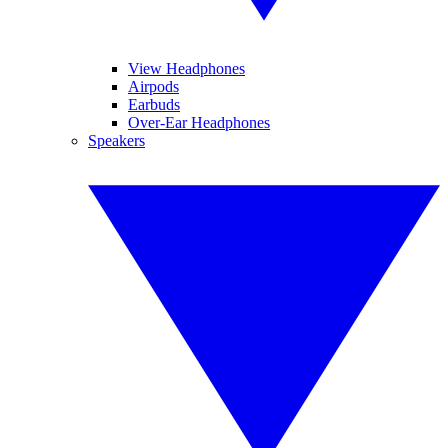
View Headphones
Airpods
Earbuds
Over-Ear Headphones
Speakers