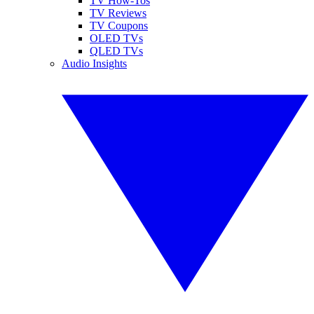
TV How-Tos
TV Reviews
TV Coupons
OLED TVs
QLED TVs
Audio Insights