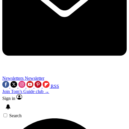
Newsletters
Newsletter
RSS
Join Tom’s Guide club →
Sign in
Search