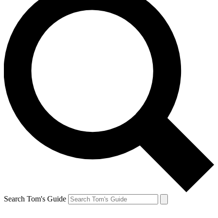
Search Tom's Guide