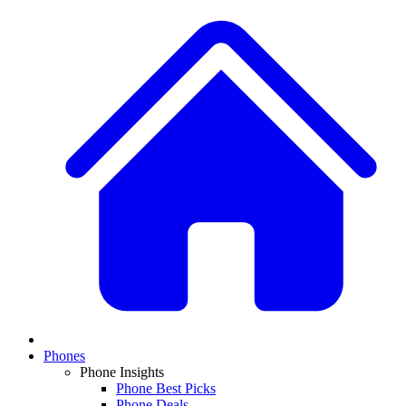
Phones
Phone Insights
Phone Best Picks
Phone Deals