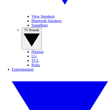
View Speakers
Bluetooth Speakers
Soundbars
TV Brands
Hisense
LG
TCL
Roku
Entertainment