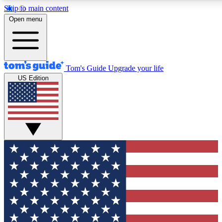
Skip to main content
12
24/7
30K+
Open menu
MEMBER FEATURES
ACCESS AVAILABLE
ACTIVE MEMBERS
Tom's Guide
Upgrade your life
US Edition
Exclusive Newsletters
Polls
Tech news direct to your inbox
Have your say in te
GET CLUB ACCESS QUICK
For the fastest way to join Tom's Guide Club enter your
email below. We'll send you a confirmation and sign you up
to our newsletter to keep you updated on all the latest news.