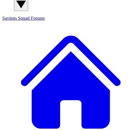
Savings Squad
Forums