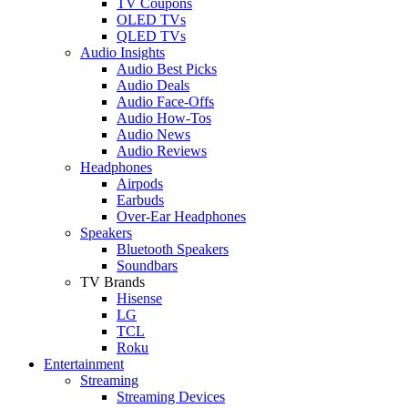
TV Coupons
OLED TVs
QLED TVs
Audio Insights
Audio Best Picks
Audio Deals
Audio Face-Offs
Audio How-Tos
Audio News
Audio Reviews
Headphones
Airpods
Earbuds
Over-Ear Headphones
Speakers
Bluetooth Speakers
Soundbars
TV Brands
Hisense
LG
TCL
Roku
Entertainment
Streaming
Streaming Devices