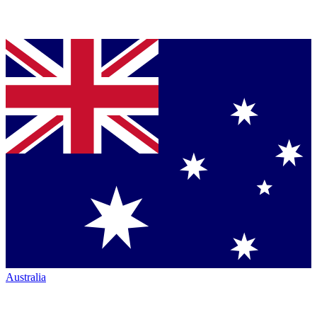
Australia