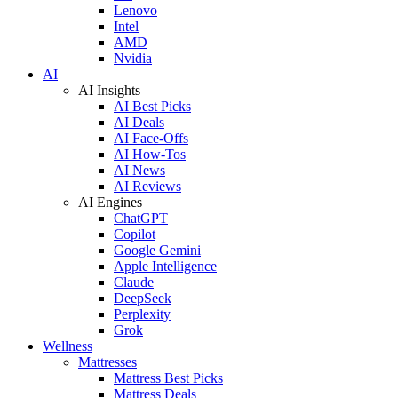
Lenovo
Intel
AMD
Nvidia
AI
AI Insights
AI Best Picks
AI Deals
AI Face-Offs
AI How-Tos
AI News
AI Reviews
AI Engines
ChatGPT
Copilot
Google Gemini
Apple Intelligence
Claude
DeepSeek
Perplexity
Grok
Wellness
Mattresses
Mattress Best Picks
Mattress Deals