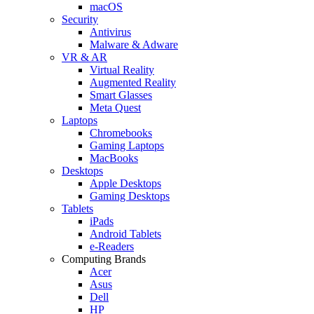
macOS
Security
Antivirus
Malware & Adware
VR & AR
Virtual Reality
Augmented Reality
Smart Glasses
Meta Quest
Laptops
Chromebooks
Gaming Laptops
MacBooks
Desktops
Apple Desktops
Gaming Desktops
Tablets
iPads
Android Tablets
e-Readers
Computing Brands
Acer
Asus
Dell
HP