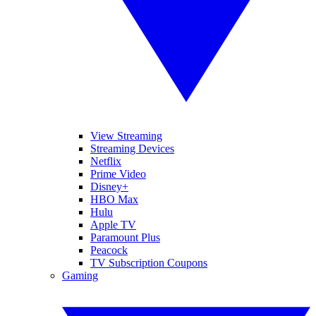
View Streaming
Streaming Devices
Netflix
Prime Video
Disney+
HBO Max
Hulu
Apple TV
Paramount Plus
Peacock
TV Subscription Coupons
Gaming