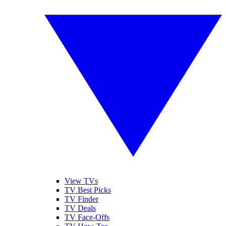
View TVs
TV Best Picks
TV Finder
TV Deals
TV Face-Offs