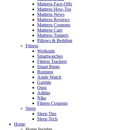
Mattress Face-Offs
Mattress How-Tos
Mattress News
Mattress Reviews
Mattress Coupons
Mattress Care
Mattress Toppers
Pillows & Bedding
Fitness
Workouts
Smartwatches
Fitness Trackers
Smart Rings
Running
Apple Watch
Garmin
Oura
Adidas
Nike
Fitness Coupons
Sleep
Sleep Tips
Sleep Tech
Home
Home Insights