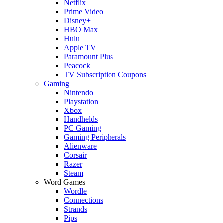
Netflix
Prime Video
Disney+
HBO Max
Hulu
Apple TV
Paramount Plus
Peacock
TV Subscription Coupons
Gaming
Nintendo
Playstation
Xbox
Handhelds
PC Gaming
Gaming Peripherals
Alienware
Corsair
Razer
Steam
Word Games
Wordle
Connections
Strands
Pips