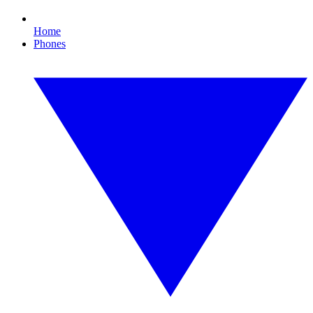
Home
Phones