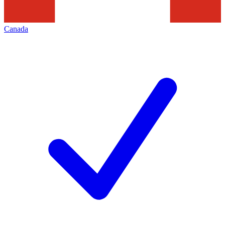
Canada