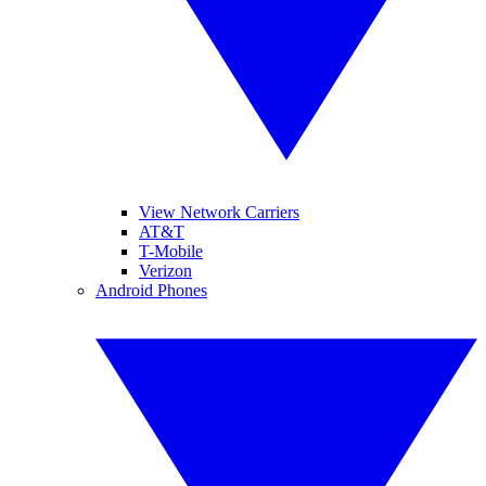
View Network Carriers
AT&T
T-Mobile
Verizon
Android Phones