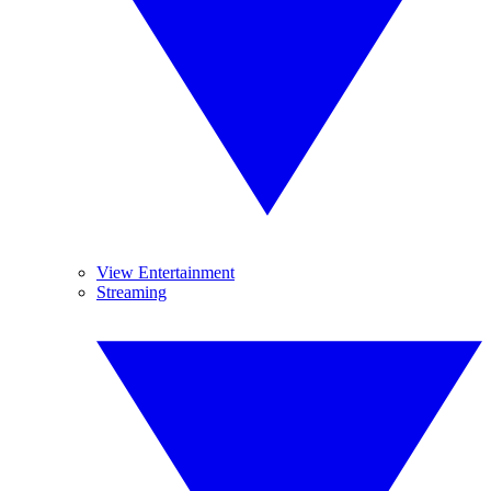
View Entertainment
Streaming