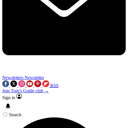
Newsletters
Newsletter
RSS
Join Tom’s Guide club →
Sign in
Search