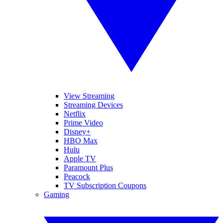
View Streaming
Streaming Devices
Netflix
Prime Video
Disney+
HBO Max
Hulu
Apple TV
Paramount Plus
Peacock
TV Subscription Coupons
Gaming