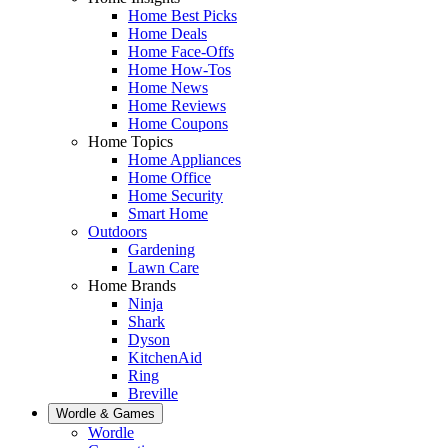
Home Best Picks
Home Deals
Home Face-Offs
Home How-Tos
Home News
Home Reviews
Home Coupons
Home Topics
Home Appliances
Home Office
Home Security
Smart Home
Outdoors
Gardening
Lawn Care
Home Brands
Ninja
Shark
Dyson
KitchenAid
Ring
Breville
Wordle & Games
Wordle