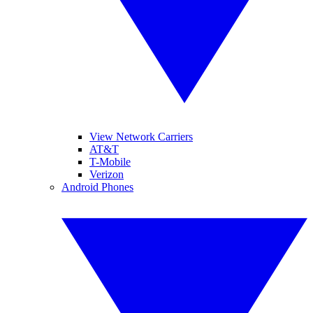
View Network Carriers
AT&T
T-Mobile
Verizon
Android Phones