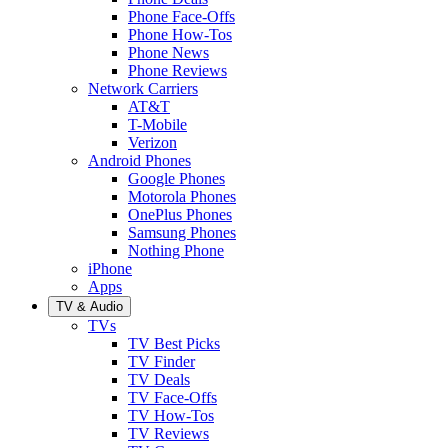
Phone Face-Offs
Phone How-Tos
Phone News
Phone Reviews
Network Carriers
AT&T
T-Mobile
Verizon
Android Phones
Google Phones
Motorola Phones
OnePlus Phones
Samsung Phones
Nothing Phone
iPhone
Apps
TV & Audio
TVs
TV Best Picks
TV Finder
TV Deals
TV Face-Offs
TV How-Tos
TV Reviews