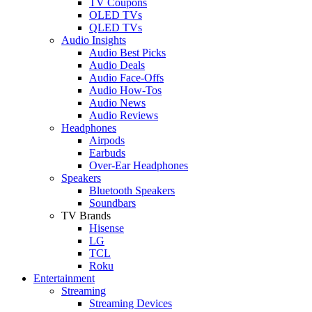
TV Coupons
OLED TVs
QLED TVs
Audio Insights
Audio Best Picks
Audio Deals
Audio Face-Offs
Audio How-Tos
Audio News
Audio Reviews
Headphones
Airpods
Earbuds
Over-Ear Headphones
Speakers
Bluetooth Speakers
Soundbars
TV Brands
Hisense
LG
TCL
Roku
Entertainment
Streaming
Streaming Devices