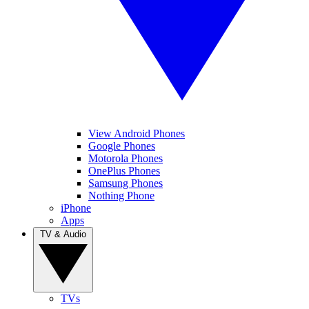
View Android Phones
Google Phones
Motorola Phones
OnePlus Phones
Samsung Phones
Nothing Phone
iPhone
Apps
TV & Audio
TVs