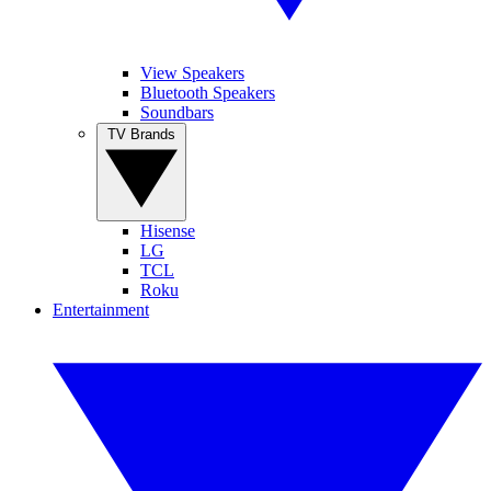
View Speakers
Bluetooth Speakers
Soundbars
TV Brands
Hisense
LG
TCL
Roku
Entertainment