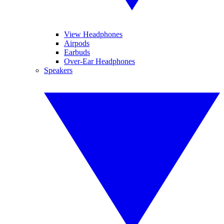
View Headphones
Airpods
Earbuds
Over-Ear Headphones
Speakers