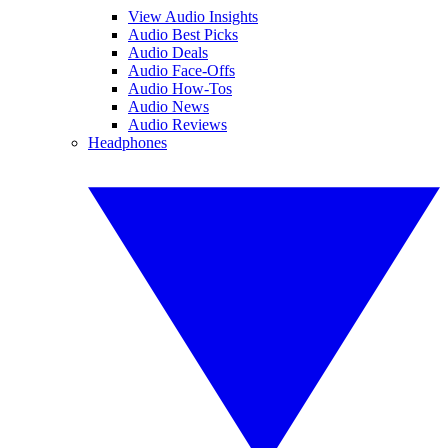
View Audio Insights
Audio Best Picks
Audio Deals
Audio Face-Offs
Audio How-Tos
Audio News
Audio Reviews
Headphones