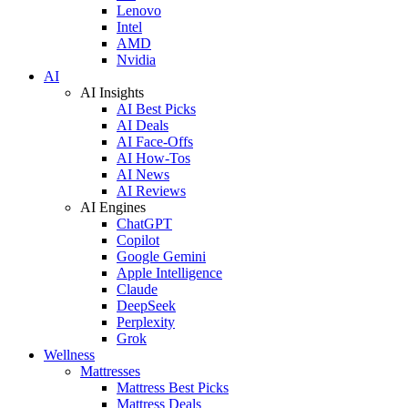
Lenovo
Intel
AMD
Nvidia
AI
AI Insights
AI Best Picks
AI Deals
AI Face-Offs
AI How-Tos
AI News
AI Reviews
AI Engines
ChatGPT
Copilot
Google Gemini
Apple Intelligence
Claude
DeepSeek
Perplexity
Grok
Wellness
Mattresses
Mattress Best Picks
Mattress Deals