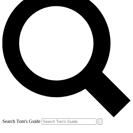
Search Tom's Guide