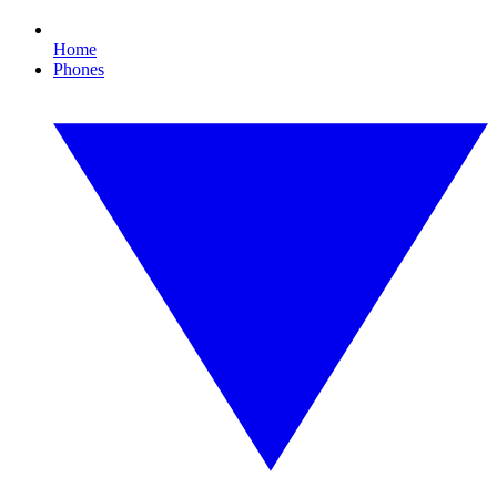
Home
Phones