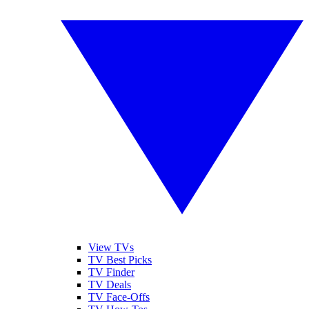
View TVs
TV Best Picks
TV Finder
TV Deals
TV Face-Offs