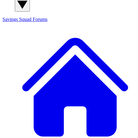
Savings Squad
Forums