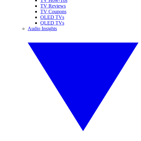
TV How-Tos
TV Reviews
TV Coupons
OLED TVs
QLED TVs
Audio Insights