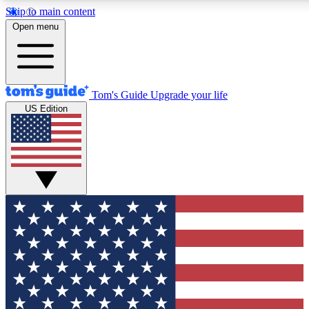
Skip to main content
12
24/7
30K+
Open menu
MEMBER FEATURES
ACCESS AVAILABLE
ACTIVE MEMBERS
Tom's Guide
Upgrade your life
US Edition
Exclusive Newsletters
Polls
Tech news direct to your inbox
Have your say in te
GET CLUB ACCESS QUICK
For the fastest way to join Tom's Guide Club enter your
email below. We'll send you a confirmation and sign you up
to our newsletter to keep you updated on all the latest news.