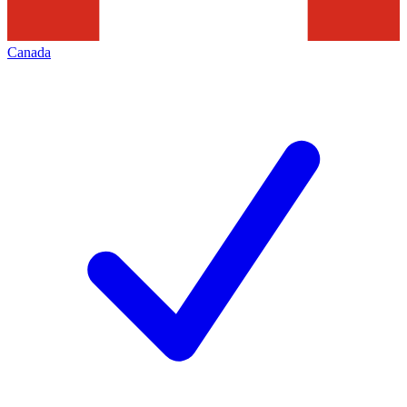
Canada