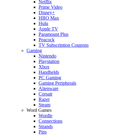
Netflix
Prime Video
Disney+
HBO Max
Hulu
Apple TV
Paramount Plus
Peacock
TV Subscription Coupons
Gaming
Nintendo
Playstation
Xbox
Handhelds
PC Gaming
Gaming Peripherals
Alienware
Corsair
Razer
Steam
Word Games
Wordle
Connections
Strands
Pips