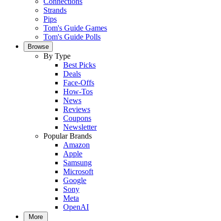
Connections
Strands
Pips
Tom's Guide Games
Tom's Guide Polls
Browse
By Type
Best Picks
Deals
Face-Offs
How-Tos
News
Reviews
Coupons
Newsletter
Popular Brands
Amazon
Apple
Samsung
Microsoft
Google
Sony
Meta
OpenAI
More