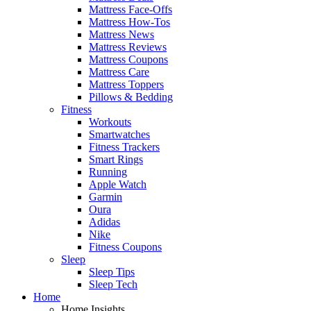
Mattress Face-Offs
Mattress How-Tos
Mattress News
Mattress Reviews
Mattress Coupons
Mattress Care
Mattress Toppers
Pillows & Bedding
Fitness
Workouts
Smartwatches
Fitness Trackers
Smart Rings
Running
Apple Watch
Garmin
Oura
Adidas
Nike
Fitness Coupons
Sleep
Sleep Tips
Sleep Tech
Home
Home Insights