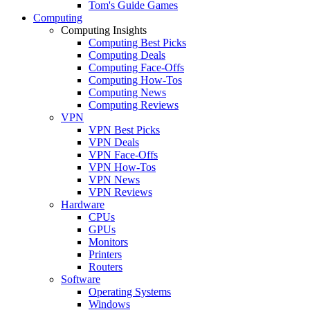
Tom's Guide Games
Computing
Computing Insights
Computing Best Picks
Computing Deals
Computing Face-Offs
Computing How-Tos
Computing News
Computing Reviews
VPN
VPN Best Picks
VPN Deals
VPN Face-Offs
VPN How-Tos
VPN News
VPN Reviews
Hardware
CPUs
GPUs
Monitors
Printers
Routers
Software
Operating Systems
Windows