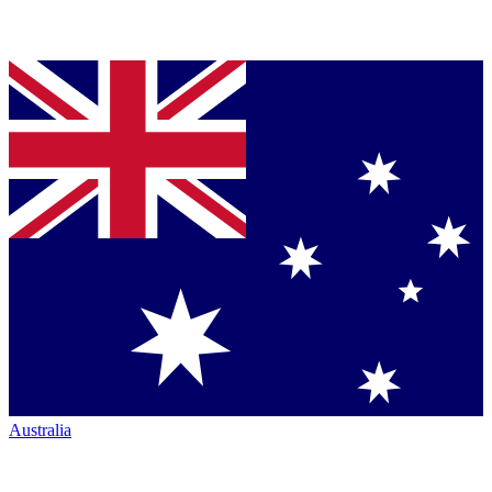
Australia