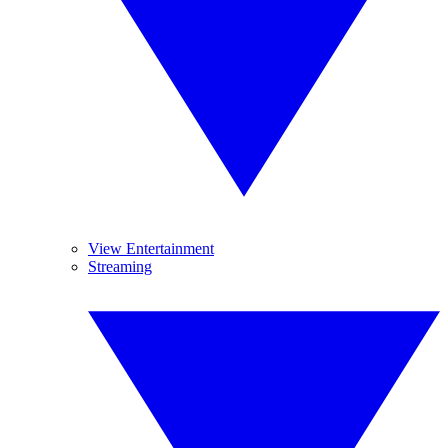
View Entertainment
Streaming