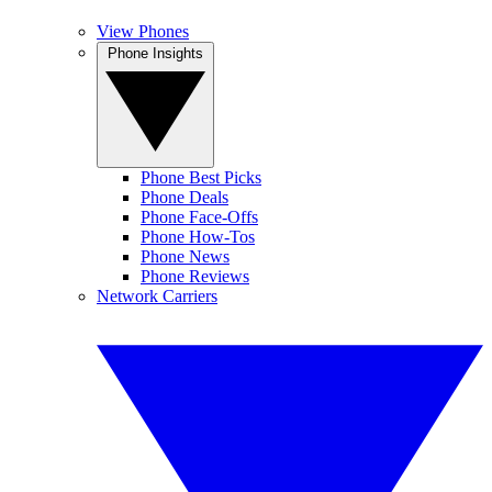
View Phones
Phone Insights
Phone Best Picks
Phone Deals
Phone Face-Offs
Phone How-Tos
Phone News
Phone Reviews
Network Carriers