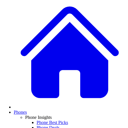
Phones
Phone Insights
Phone Best Picks
Phone Deals