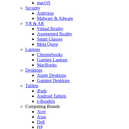
macOS
Security
Antivirus
Malware & Adware
VR & AR
Virtual Reality
Augmented Reality
Smart Glasses
Meta Quest
Laptops
Chromebooks
Gaming Laptops
MacBooks
Desktops
Apple Desktops
Gaming Desktops
Tablets
iPads
Android Tablets
e-Readers
Computing Brands
Acer
Asus
Dell
HP