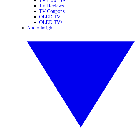
TV How-Tos
TV Reviews
TV Coupons
OLED TVs
QLED TVs
Audio Insights