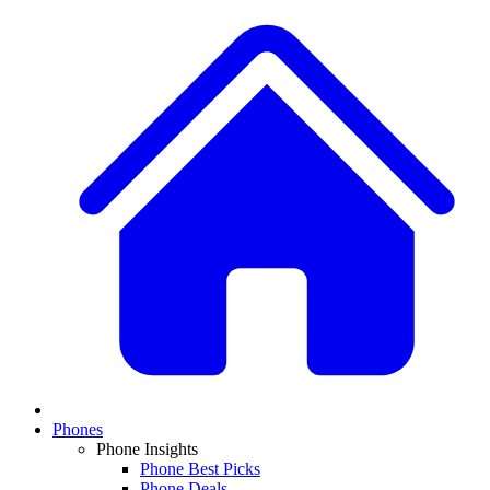
Phones
Phone Insights
Phone Best Picks
Phone Deals