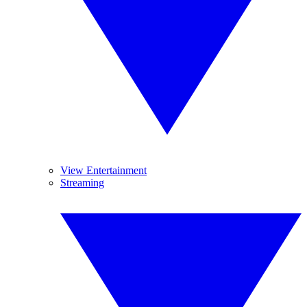
View Entertainment
Streaming