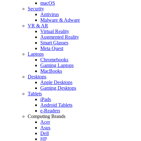
macOS
Security
Antivirus
Malware & Adware
VR & AR
Virtual Reality
Augmented Reality
Smart Glasses
Meta Quest
Laptops
Chromebooks
Gaming Laptops
MacBooks
Desktops
Apple Desktops
Gaming Desktops
Tablets
iPads
Android Tablets
e-Readers
Computing Brands
Acer
Asus
Dell
HP