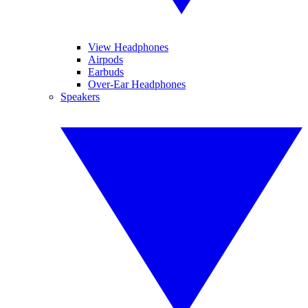
View Headphones
Airpods
Earbuds
Over-Ear Headphones
Speakers