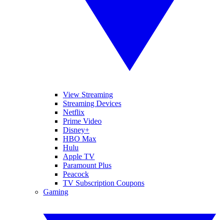
View Streaming
Streaming Devices
Netflix
Prime Video
Disney+
HBO Max
Hulu
Apple TV
Paramount Plus
Peacock
TV Subscription Coupons
Gaming