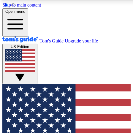
Skip to main content
12
24/7
30K+
Open menu
MEMBER FEATURES
ACCESS AVAILABLE
ACTIVE MEMBERS
Tom's Guide
Upgrade your life
US Edition
Exclusive Newsletters
Polls
Tech news direct to your inbox
Have your say in te
GET CLUB ACCESS QUICK
For the fastest way to join Tom's Guide Club enter your
email below. We'll send you a confirmation and sign you up
to our newsletter to keep you updated on all the latest news.