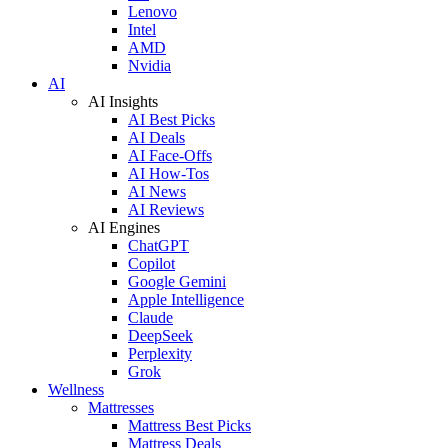
Lenovo
Intel
AMD
Nvidia
AI
AI Insights
AI Best Picks
AI Deals
AI Face-Offs
AI How-Tos
AI News
AI Reviews
AI Engines
ChatGPT
Copilot
Google Gemini
Apple Intelligence
Claude
DeepSeek
Perplexity
Grok
Wellness
Mattresses
Mattress Best Picks
Mattress Deals