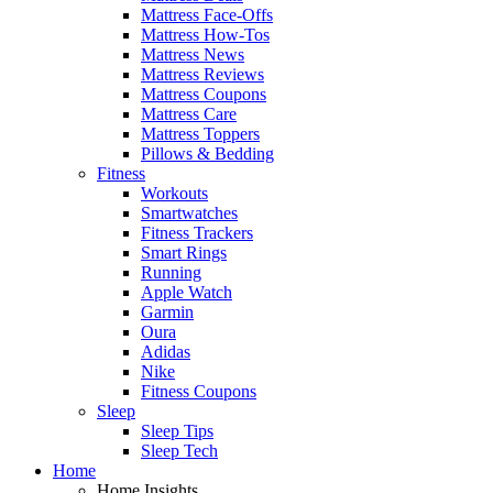
Mattress Face-Offs
Mattress How-Tos
Mattress News
Mattress Reviews
Mattress Coupons
Mattress Care
Mattress Toppers
Pillows & Bedding
Fitness
Workouts
Smartwatches
Fitness Trackers
Smart Rings
Running
Apple Watch
Garmin
Oura
Adidas
Nike
Fitness Coupons
Sleep
Sleep Tips
Sleep Tech
Home
Home Insights