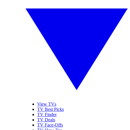
View TVs
TV Best Picks
TV Finder
TV Deals
TV Face-Offs