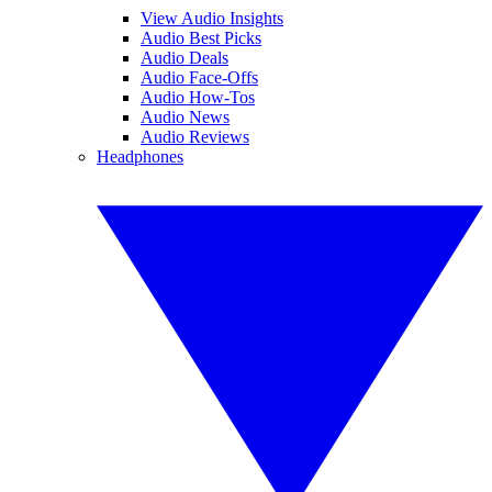
View Audio Insights
Audio Best Picks
Audio Deals
Audio Face-Offs
Audio How-Tos
Audio News
Audio Reviews
Headphones