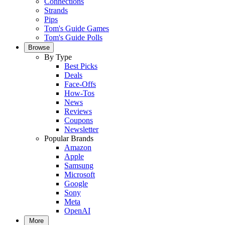
Connections
Strands
Pips
Tom's Guide Games
Tom's Guide Polls
Browse
By Type
Best Picks
Deals
Face-Offs
How-Tos
News
Reviews
Coupons
Newsletter
Popular Brands
Amazon
Apple
Samsung
Microsoft
Google
Sony
Meta
OpenAI
More