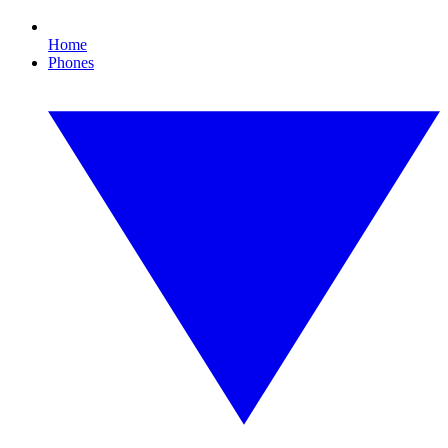
Home
Phones