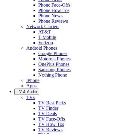
Phone Face-Offs
Phone How-Tos
Phone News
Phone Reviews
Network Carriers
AT&T
T-Mobile
Verizon
Android Phones
Google Phones
Motorola Phones
OnePlus Phones
Samsung Phones
Nothing Phone
iPhone
Apps
TV & Audio
TVs
TV Best Picks
TV Finder
TV Deals
TV Face-Offs
TV How-Tos
TV Reviews