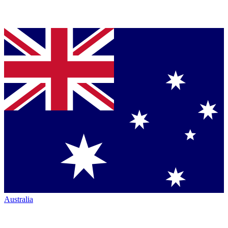
Australia