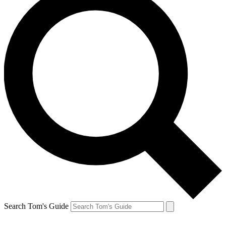
Search Tom's Guide