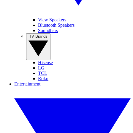
View Speakers
Bluetooth Speakers
Soundbars
TV Brands
Hisense
LG
TCL
Roku
Entertainment