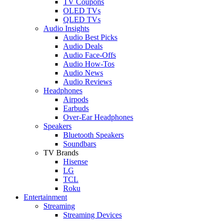
TV Coupons
OLED TVs
QLED TVs
Audio Insights
Audio Best Picks
Audio Deals
Audio Face-Offs
Audio How-Tos
Audio News
Audio Reviews
Headphones
Airpods
Earbuds
Over-Ear Headphones
Speakers
Bluetooth Speakers
Soundbars
TV Brands
Hisense
LG
TCL
Roku
Entertainment
Streaming
Streaming Devices