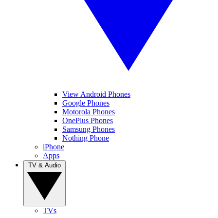
View Android Phones
Google Phones
Motorola Phones
OnePlus Phones
Samsung Phones
Nothing Phone
iPhone
Apps
TV & Audio
TVs