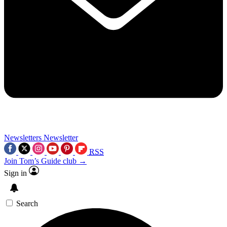
Newsletters
Newsletter
RSS
Join Tom’s Guide club →
Sign in
Search