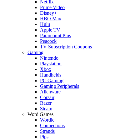
Netflix
Prime Video
Disney+
HBO Max
Hulu
Apple TV
Paramount Plus
Peacock
TV Subscription Coupons
Gaming
Nintendo
Playstation
Xbox
Handhelds
PC Gaming
Gaming Peripherals
Alienware
Corsair
Razer
Steam
Word Games
Wordle
Connections
Strands
Pips