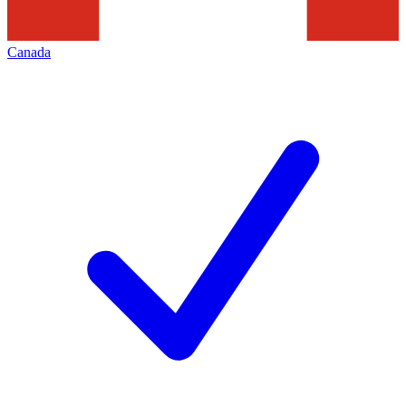
Canada