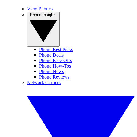
View Phones
Phone Insights
Phone Best Picks
Phone Deals
Phone Face-Offs
Phone How-Tos
Phone News
Phone Reviews
Network Carriers