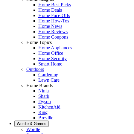
Home Best Picks
Home Deals
Home Face-Offs
Home How-Tos
Home News
Home Reviews
Home Coupons
Home Topics
Home Appliances
Home Office
Home Security
Smart Home
Outdoors
Gardening
Lawn Care
Home Brands
Ninja
Shark
Dyson
KitchenAid
Ring
Breville
Wordle & Games
Wordle