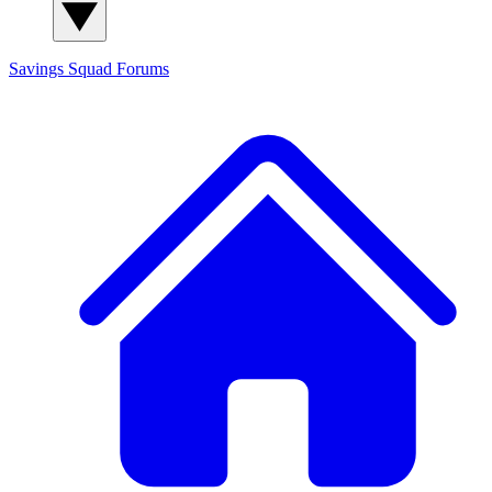
Savings Squad
Forums