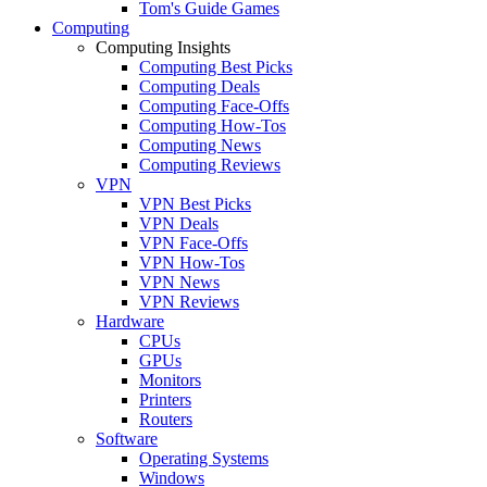
Tom's Guide Games
Computing
Computing Insights
Computing Best Picks
Computing Deals
Computing Face-Offs
Computing How-Tos
Computing News
Computing Reviews
VPN
VPN Best Picks
VPN Deals
VPN Face-Offs
VPN How-Tos
VPN News
VPN Reviews
Hardware
CPUs
GPUs
Monitors
Printers
Routers
Software
Operating Systems
Windows