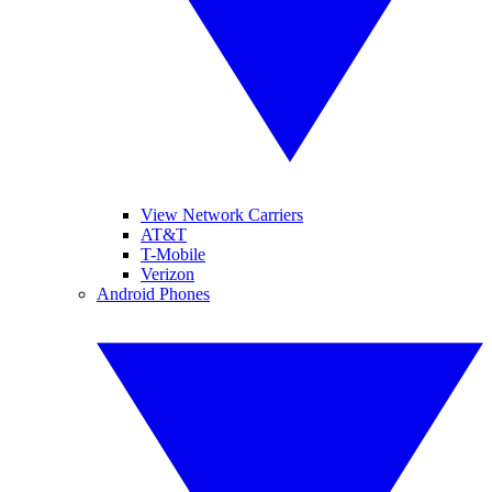
View Network Carriers
AT&T
T-Mobile
Verizon
Android Phones