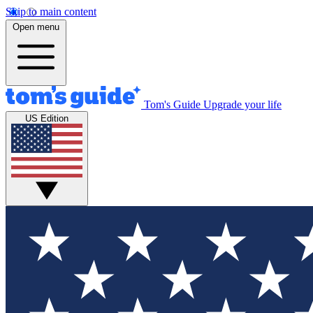
Skip to main content
Open menu
Tom's Guide
Upgrade your life
US Edition