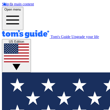
Skip to main content
Open menu
Tom's Guide
Upgrade your life
US Edition