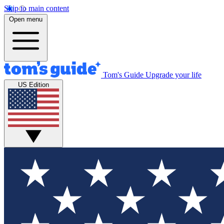
Skip to main content
Open menu
Tom's Guide
Upgrade your life
US Edition