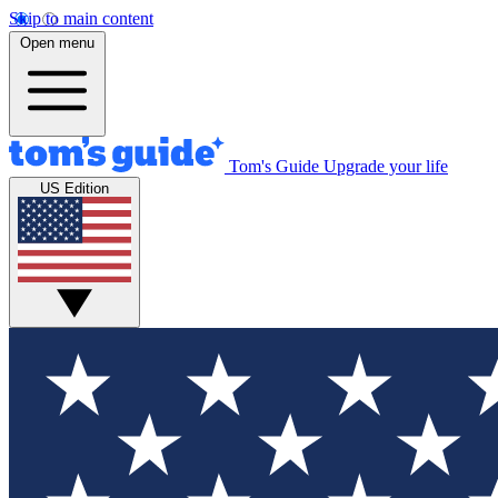
Skip to main content
Open menu
Tom's Guide
Upgrade your life
US Edition