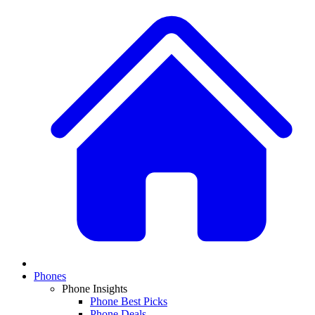
Phones
Phone Insights
Phone Best Picks
Phone Deals