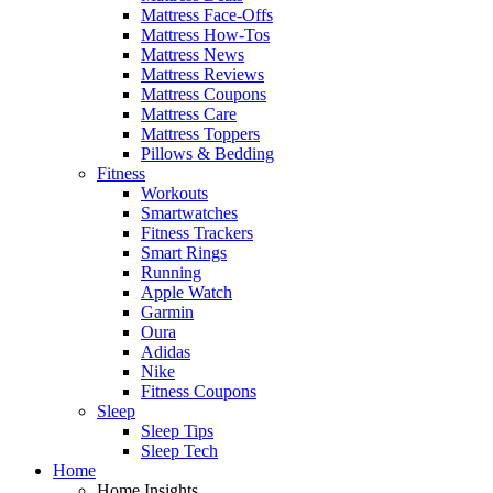
Mattress Face-Offs
Mattress How-Tos
Mattress News
Mattress Reviews
Mattress Coupons
Mattress Care
Mattress Toppers
Pillows & Bedding
Fitness
Workouts
Smartwatches
Fitness Trackers
Smart Rings
Running
Apple Watch
Garmin
Oura
Adidas
Nike
Fitness Coupons
Sleep
Sleep Tips
Sleep Tech
Home
Home Insights