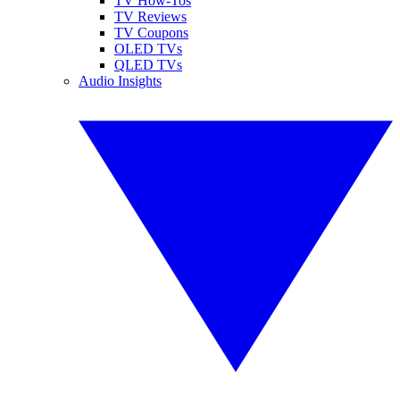
TV How-Tos
TV Reviews
TV Coupons
OLED TVs
QLED TVs
Audio Insights