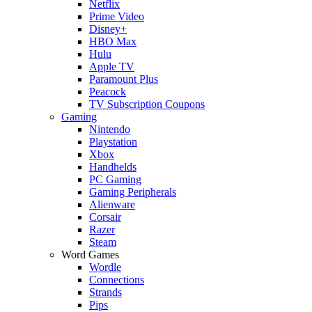
Netflix
Prime Video
Disney+
HBO Max
Hulu
Apple TV
Paramount Plus
Peacock
TV Subscription Coupons
Gaming
Nintendo
Playstation
Xbox
Handhelds
PC Gaming
Gaming Peripherals
Alienware
Corsair
Razer
Steam
Word Games
Wordle
Connections
Strands
Pips