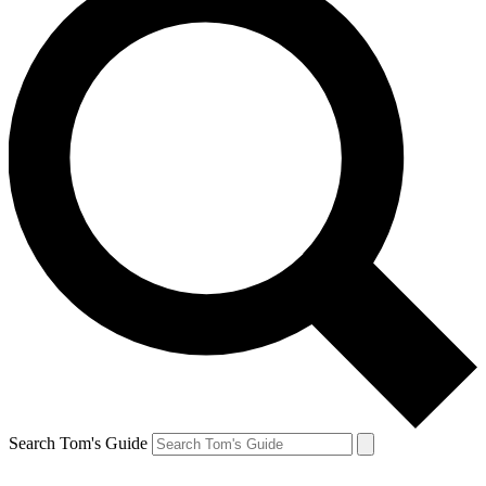
Search Tom's Guide