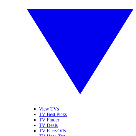
View TVs
TV Best Picks
TV Finder
TV Deals
TV Face-Offs