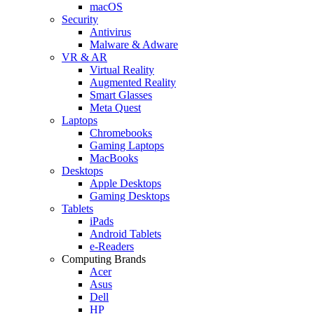
macOS
Security
Antivirus
Malware & Adware
VR & AR
Virtual Reality
Augmented Reality
Smart Glasses
Meta Quest
Laptops
Chromebooks
Gaming Laptops
MacBooks
Desktops
Apple Desktops
Gaming Desktops
Tablets
iPads
Android Tablets
e-Readers
Computing Brands
Acer
Asus
Dell
HP