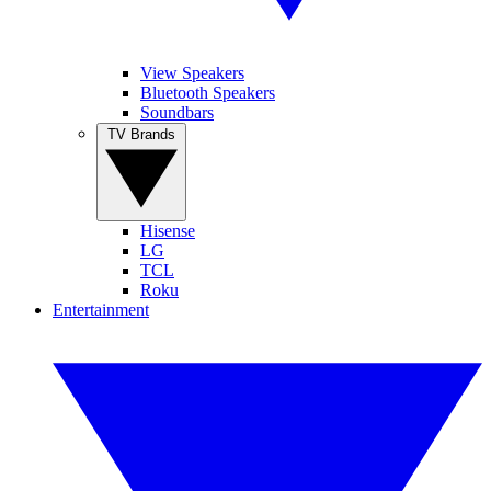
View Speakers
Bluetooth Speakers
Soundbars
TV Brands
Hisense
LG
TCL
Roku
Entertainment