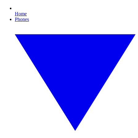
Home
Phones