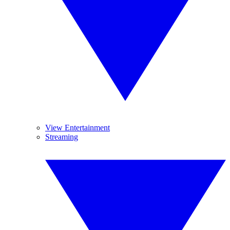
View Entertainment
Streaming