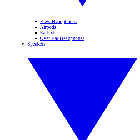
View Headphones
Airpods
Earbuds
Over-Ear Headphones
Speakers