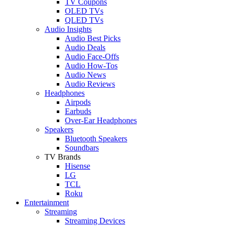
TV Coupons
OLED TVs
QLED TVs
Audio Insights
Audio Best Picks
Audio Deals
Audio Face-Offs
Audio How-Tos
Audio News
Audio Reviews
Headphones
Airpods
Earbuds
Over-Ear Headphones
Speakers
Bluetooth Speakers
Soundbars
TV Brands
Hisense
LG
TCL
Roku
Entertainment
Streaming
Streaming Devices