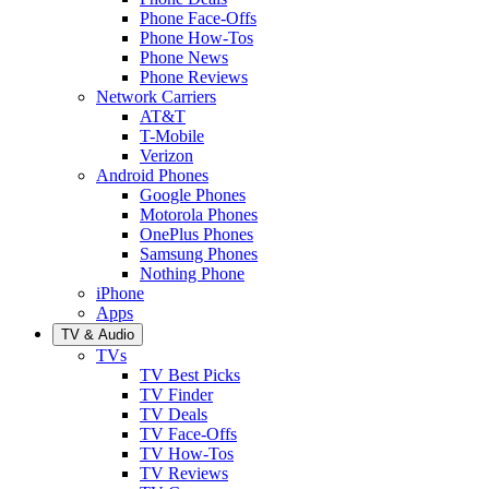
Phone Face-Offs
Phone How-Tos
Phone News
Phone Reviews
Network Carriers
AT&T
T-Mobile
Verizon
Android Phones
Google Phones
Motorola Phones
OnePlus Phones
Samsung Phones
Nothing Phone
iPhone
Apps
TV & Audio
TVs
TV Best Picks
TV Finder
TV Deals
TV Face-Offs
TV How-Tos
TV Reviews