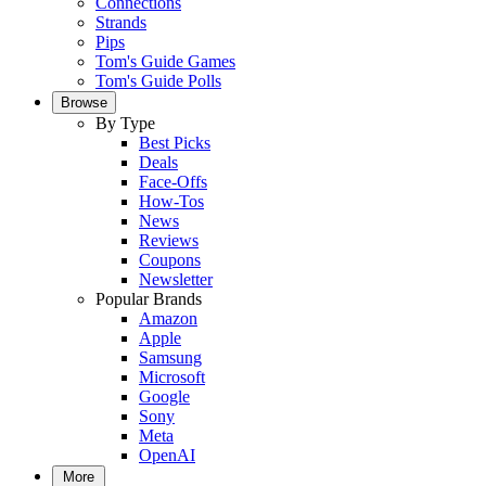
Connections
Strands
Pips
Tom's Guide Games
Tom's Guide Polls
Browse
By Type
Best Picks
Deals
Face-Offs
How-Tos
News
Reviews
Coupons
Newsletter
Popular Brands
Amazon
Apple
Samsung
Microsoft
Google
Sony
Meta
OpenAI
More