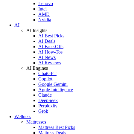
Lenovo
Intel
AMD
Nvidia
AI
AI Insights
AI Best Picks
AI Deals
AI Face-Offs
AI How-Tos
AI News
AI Reviews
AI Engines
ChatGPT
Copilot
Google Gemini
Apple Intelligence
Claude
DeepSeek
Perplexity
Grok
Wellness
Mattresses
Mattress Best Picks
Mattress Deals