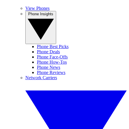
View Phones
Phone Insights
Phone Best Picks
Phone Deals
Phone Face-Offs
Phone How-Tos
Phone News
Phone Reviews
Network Carriers