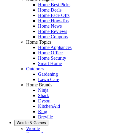
Home Best Picks
Home Deals
Home Face-Offs
Home How-Tos
Home News
Home Reviews
Home Coupons
Home Topics
Home Appliances
Home Office
Home Security
Smart Home
Outdoors
Gardening
Lawn Care
Home Brands
Ninja
Shark
Dyson
KitchenAid
Ring
Breville
Wordle & Games
Wordle