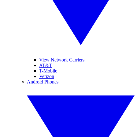
View Network Carriers
AT&T
T-Mobile
Verizon
Android Phones