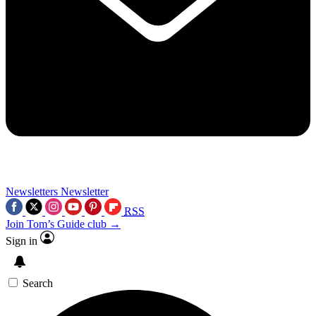
Newsletters
Newsletter
RSS
Join Tom’s Guide club →
Sign in
Search