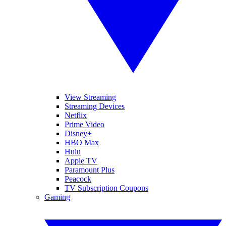
View Streaming
Streaming Devices
Netflix
Prime Video
Disney+
HBO Max
Hulu
Apple TV
Paramount Plus
Peacock
TV Subscription Coupons
Gaming