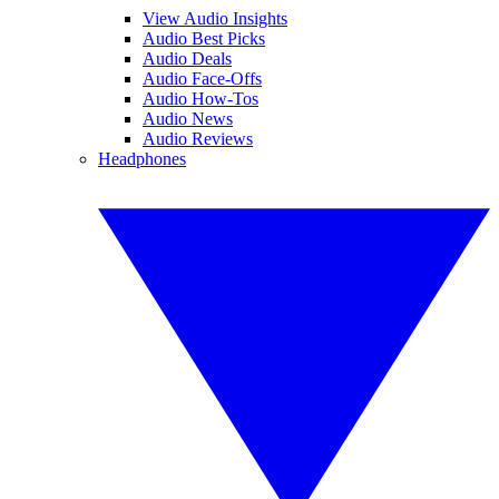
View Audio Insights
Audio Best Picks
Audio Deals
Audio Face-Offs
Audio How-Tos
Audio News
Audio Reviews
Headphones