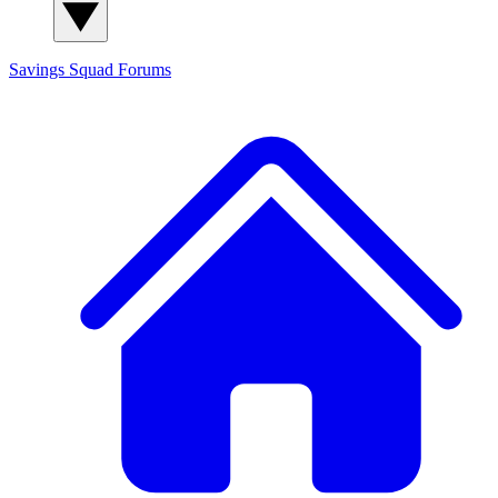
Savings Squad
Forums