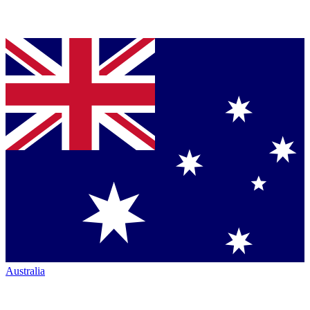
Australia