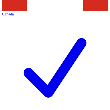
Canada