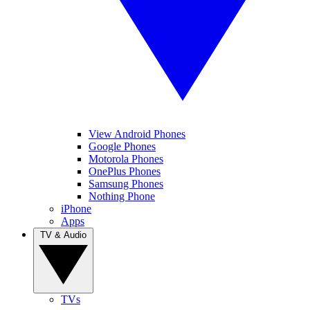
View Android Phones
Google Phones
Motorola Phones
OnePlus Phones
Samsung Phones
Nothing Phone
iPhone
Apps
TV & Audio
TVs