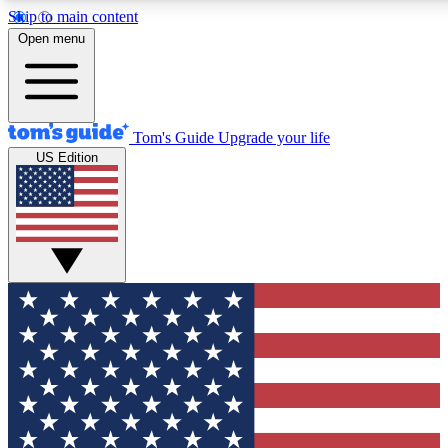
Skip to main content
12
24/7
30K+
Open menu
MEMBER FEATURES
ACCESS AVAILABLE
ACTIVE MEMBERS
Tom's Guide
Upgrade your life
US Edition
Exclusive Newsletters
Polls
Tech news direct to your inbox
Have your say in te
GET CLUB ACCESS QUICK
For the fastest way to join Tom's Guide Club enter your
email below. We'll send you a confirmation and sign you up
to our newsletter to keep you updated on all the latest news.