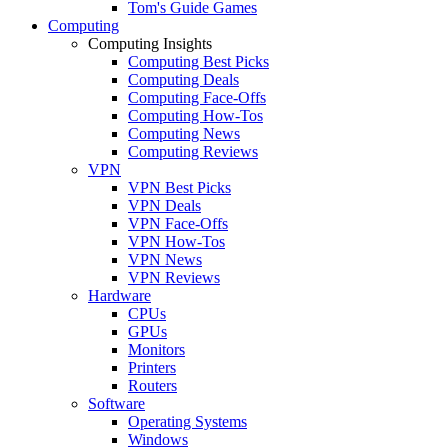
Tom's Guide Games
Computing
Computing Insights
Computing Best Picks
Computing Deals
Computing Face-Offs
Computing How-Tos
Computing News
Computing Reviews
VPN
VPN Best Picks
VPN Deals
VPN Face-Offs
VPN How-Tos
VPN News
VPN Reviews
Hardware
CPUs
GPUs
Monitors
Printers
Routers
Software
Operating Systems
Windows