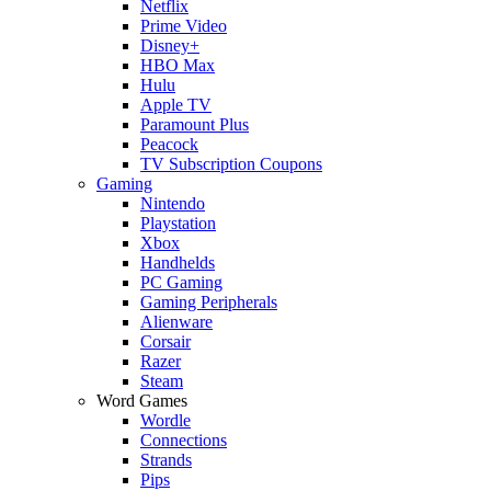
Netflix
Prime Video
Disney+
HBO Max
Hulu
Apple TV
Paramount Plus
Peacock
TV Subscription Coupons
Gaming
Nintendo
Playstation
Xbox
Handhelds
PC Gaming
Gaming Peripherals
Alienware
Corsair
Razer
Steam
Word Games
Wordle
Connections
Strands
Pips