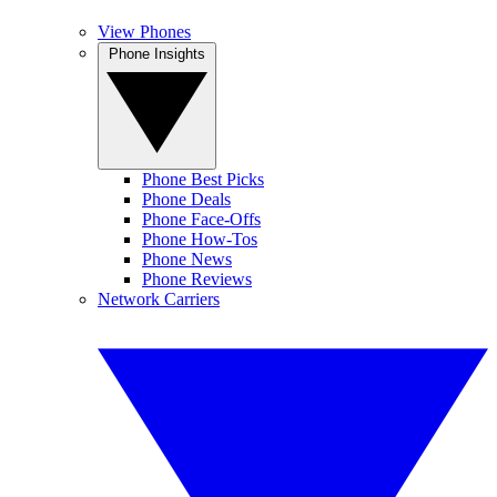
View Phones
Phone Insights
Phone Best Picks
Phone Deals
Phone Face-Offs
Phone How-Tos
Phone News
Phone Reviews
Network Carriers