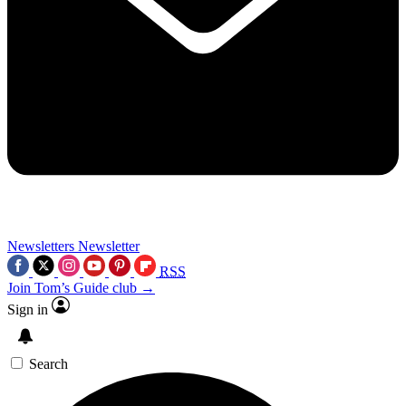
Newsletters
Newsletter
RSS
Join Tom’s Guide club →
Sign in
Search