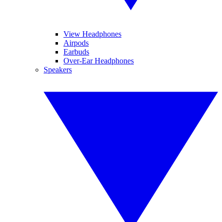
View Headphones
Airpods
Earbuds
Over-Ear Headphones
Speakers