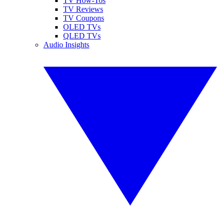
TV How-Tos
TV Reviews
TV Coupons
OLED TVs
QLED TVs
Audio Insights