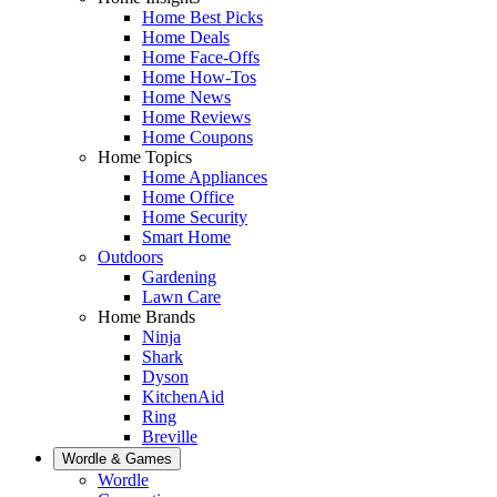
Home Best Picks
Home Deals
Home Face-Offs
Home How-Tos
Home News
Home Reviews
Home Coupons
Home Topics
Home Appliances
Home Office
Home Security
Smart Home
Outdoors
Gardening
Lawn Care
Home Brands
Ninja
Shark
Dyson
KitchenAid
Ring
Breville
Wordle & Games
Wordle