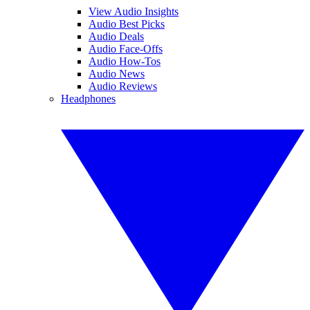
View Audio Insights
Audio Best Picks
Audio Deals
Audio Face-Offs
Audio How-Tos
Audio News
Audio Reviews
Headphones