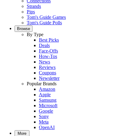
Connections
Strands
Pips
Tom's Guide Games
Tom's Guide Polls
Browse
By Type
Best Picks
Deals
Face-Offs
How-Tos
News
Reviews
Coupons
Newsletter
Popular Brands
Amazon
Apple
Samsung
Microsoft
Google
Sony
Meta
OpenAI
More