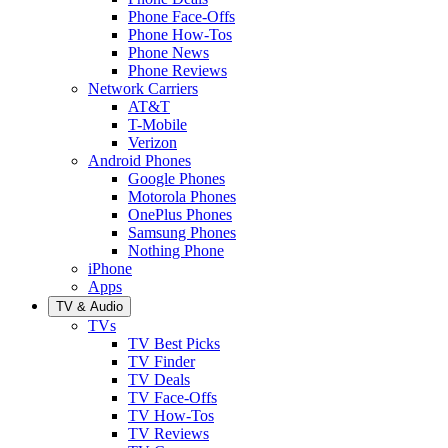
Phone Face-Offs
Phone How-Tos
Phone News
Phone Reviews
Network Carriers
AT&T
T-Mobile
Verizon
Android Phones
Google Phones
Motorola Phones
OnePlus Phones
Samsung Phones
Nothing Phone
iPhone
Apps
TV & Audio
TVs
TV Best Picks
TV Finder
TV Deals
TV Face-Offs
TV How-Tos
TV Reviews