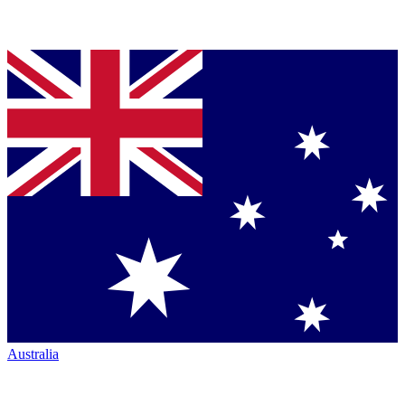
Australia