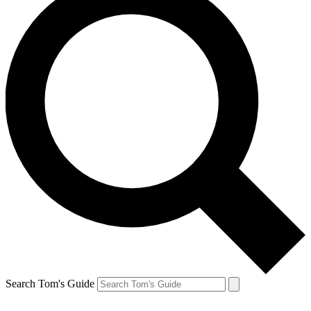
Search Tom's Guide