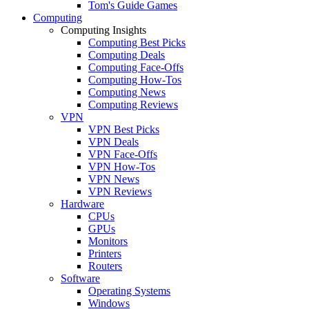
Tom's Guide Games
Computing
Computing Insights
Computing Best Picks
Computing Deals
Computing Face-Offs
Computing How-Tos
Computing News
Computing Reviews
VPN
VPN Best Picks
VPN Deals
VPN Face-Offs
VPN How-Tos
VPN News
VPN Reviews
Hardware
CPUs
GPUs
Monitors
Printers
Routers
Software
Operating Systems
Windows