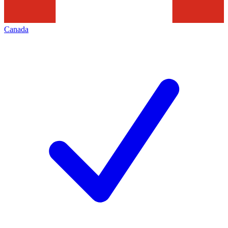
Canada