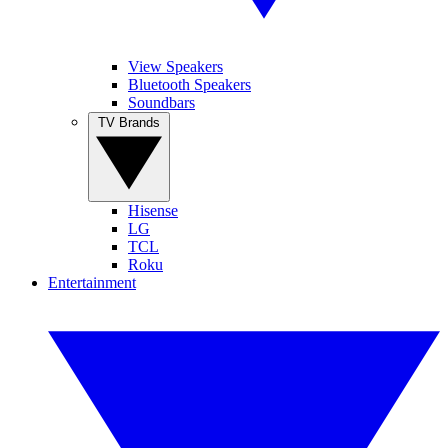
View Speakers
Bluetooth Speakers
Soundbars
TV Brands
Hisense
LG
TCL
Roku
Entertainment