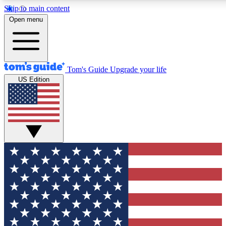
Skip to main content
Open menu
Tom's Guide
Upgrade your life
US Edition
Exclusive Newsletters
Tech news direct to your inbo
GET CLUB ACCESS
For the fastest way to join To
Contact me with news and off
By submitting your information you agree to 