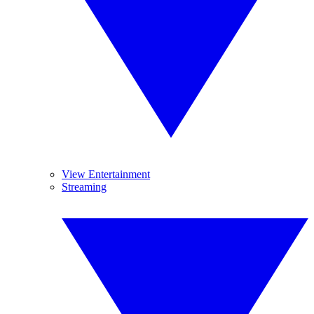
View Entertainment
Streaming