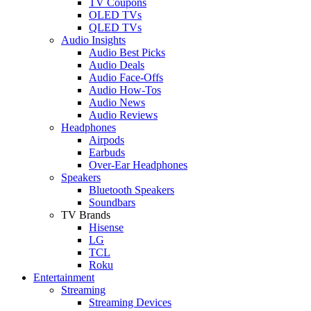
TV Coupons
OLED TVs
QLED TVs
Audio Insights
Audio Best Picks
Audio Deals
Audio Face-Offs
Audio How-Tos
Audio News
Audio Reviews
Headphones
Airpods
Earbuds
Over-Ear Headphones
Speakers
Bluetooth Speakers
Soundbars
TV Brands
Hisense
LG
TCL
Roku
Entertainment
Streaming
Streaming Devices