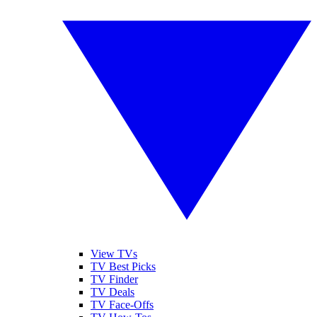
View TVs
TV Best Picks
TV Finder
TV Deals
TV Face-Offs