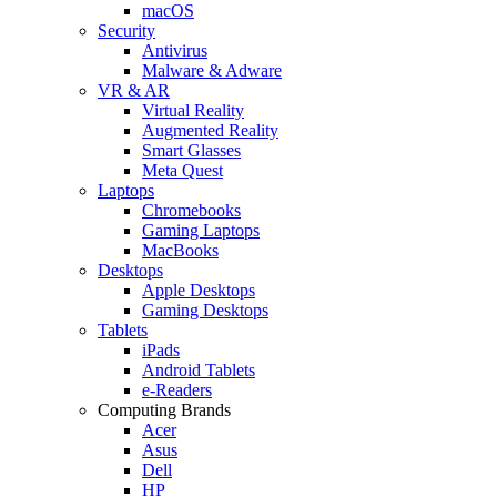
macOS
Security
Antivirus
Malware & Adware
VR & AR
Virtual Reality
Augmented Reality
Smart Glasses
Meta Quest
Laptops
Chromebooks
Gaming Laptops
MacBooks
Desktops
Apple Desktops
Gaming Desktops
Tablets
iPads
Android Tablets
e-Readers
Computing Brands
Acer
Asus
Dell
HP