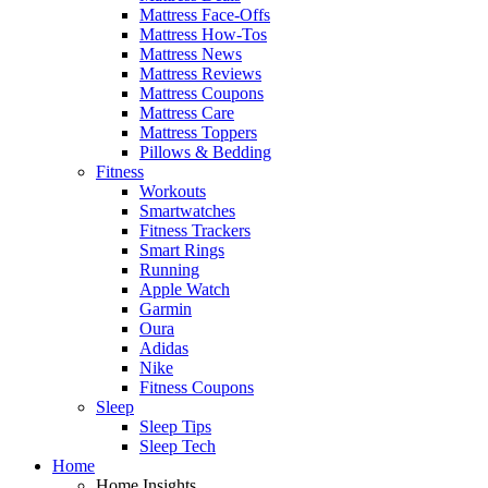
Mattress Face-Offs
Mattress How-Tos
Mattress News
Mattress Reviews
Mattress Coupons
Mattress Care
Mattress Toppers
Pillows & Bedding
Fitness
Workouts
Smartwatches
Fitness Trackers
Smart Rings
Running
Apple Watch
Garmin
Oura
Adidas
Nike
Fitness Coupons
Sleep
Sleep Tips
Sleep Tech
Home
Home Insights