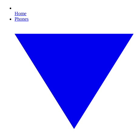
Home
Phones