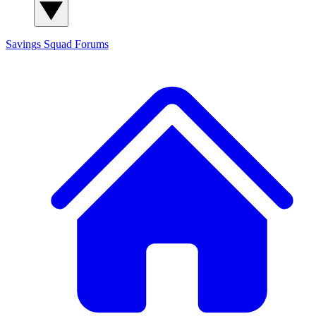
Savings Squad
Forums