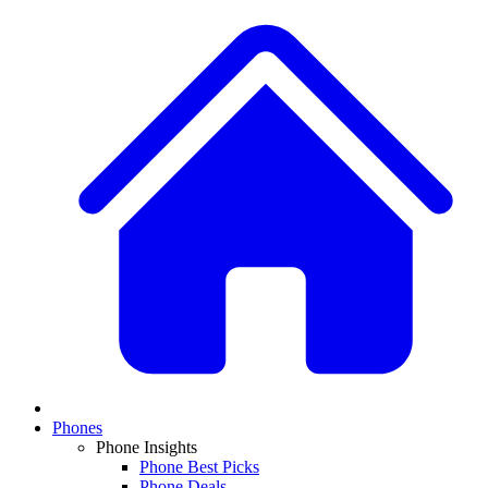
Phones
Phone Insights
Phone Best Picks
Phone Deals