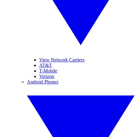
View Network Carriers
AT&T
T-Mobile
Verizon
Android Phones