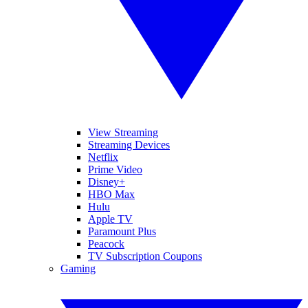
View Streaming
Streaming Devices
Netflix
Prime Video
Disney+
HBO Max
Hulu
Apple TV
Paramount Plus
Peacock
TV Subscription Coupons
Gaming