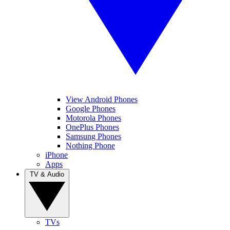
View Android Phones
Google Phones
Motorola Phones
OnePlus Phones
Samsung Phones
Nothing Phone
iPhone
Apps
TV & Audio
TVs