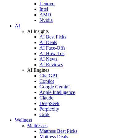
Lenovo
Intel
AMD
Nvidia
AI
AI Insights
AI Best Picks
AI Deals
AI Face-Offs
AI How-Tos
AI News
AI Reviews
AI Engines
ChatGPT
Copilot
Google Gemini
Apple Intelligence
Claude
DeepSeek
Perplexity
Grok
Wellness
Mattresses
Mattress Best Picks
Mattress Deals