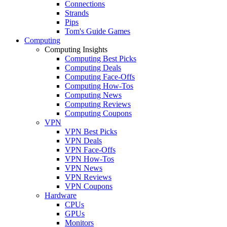
Connections
Strands
Pips
Tom's Guide Games
Computing
Computing Insights
Computing Best Picks
Computing Deals
Computing Face-Offs
Computing How-Tos
Computing News
Computing Reviews
Computing Coupons
VPN
VPN Best Picks
VPN Deals
VPN Face-Offs
VPN How-Tos
VPN News
VPN Reviews
VPN Coupons
Hardware
CPUs
GPUs
Monitors