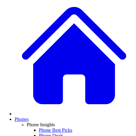
Phones
Phone Insights
Phone Best Picks
Phone Deals