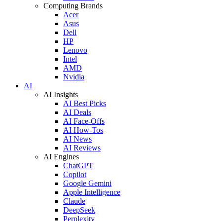
Computing Brands
Acer
Asus
Dell
HP
Lenovo
Intel
AMD
Nvidia
AI
AI Insights
AI Best Picks
AI Deals
AI Face-Offs
AI How-Tos
AI News
AI Reviews
AI Engines
ChatGPT
Copilot
Google Gemini
Apple Intelligence
Claude
DeepSeek
Perplexity