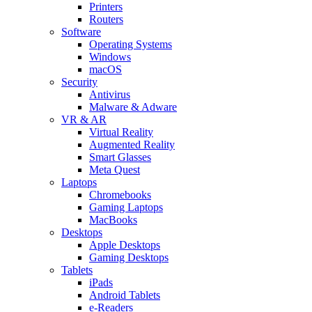
Printers
Routers
Software
Operating Systems
Windows
macOS
Security
Antivirus
Malware & Adware
VR & AR
Virtual Reality
Augmented Reality
Smart Glasses
Meta Quest
Laptops
Chromebooks
Gaming Laptops
MacBooks
Desktops
Apple Desktops
Gaming Desktops
Tablets
iPads
Android Tablets
e-Readers