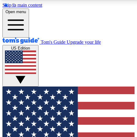
Skip to main content
12
24/7
30K+
Open menu
MEMBER FEATURES
ACCESS AVAILABLE
ACTIVE MEMBERS
Tom's Guide
Upgrade your life
US Edition
Exclusive Newsletters
Polls
Tech news direct to your inbox
Have your say in te
GET CLUB ACCESS QUICK
For the fastest way to join Tom's Guide Club enter your
email below. We'll send you a confirmation and sign you up
to our newsletter to keep you updated on all the latest news.