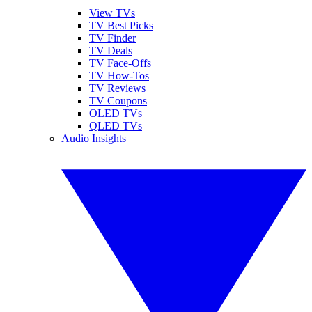
View TVs
TV Best Picks
TV Finder
TV Deals
TV Face-Offs
TV How-Tos
TV Reviews
TV Coupons
OLED TVs
QLED TVs
Audio Insights