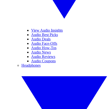
View Audio Insights
Audio Best Picks
Audio Deals
Audio Face-Offs
Audio How-Tos
Audio News
Audio Reviews
Audio Coupons
Headphones