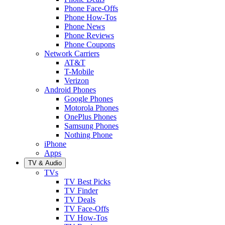
Phone Face-Offs
Phone How-Tos
Phone News
Phone Reviews
Phone Coupons
Network Carriers
AT&T
T-Mobile
Verizon
Android Phones
Google Phones
Motorola Phones
OnePlus Phones
Samsung Phones
Nothing Phone
iPhone
Apps
TV & Audio
TVs
TV Best Picks
TV Finder
TV Deals
TV Face-Offs
TV How-Tos