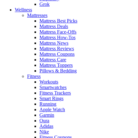
Grok
Wellness
Mattresses
Mattress Best Picks
Mattress Deals
Mattress Face-Offs
Mattress How-Tos
Mattress News
Mattress Reviews
Mattress Coupons
Mattress Care
Mattress Toppers
Pillows & Bedding
Fitness
Workouts
Smartwatches
Fitness Trackers
Smart Rings
Running
Apple Watch
Garmin
Oura
Adidas
Nike
Fitness Coupons