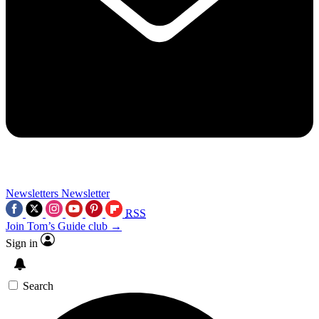
Newsletters
Newsletter
RSS
Join Tom’s Guide club →
Sign in
Search