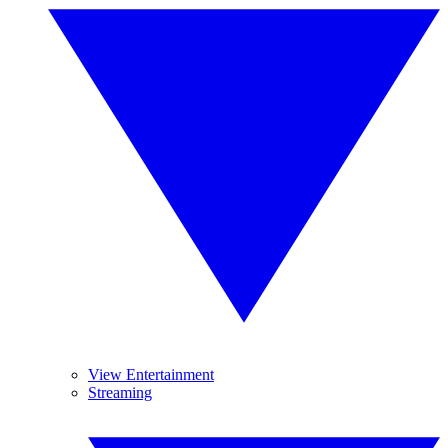
View Entertainment
Streaming