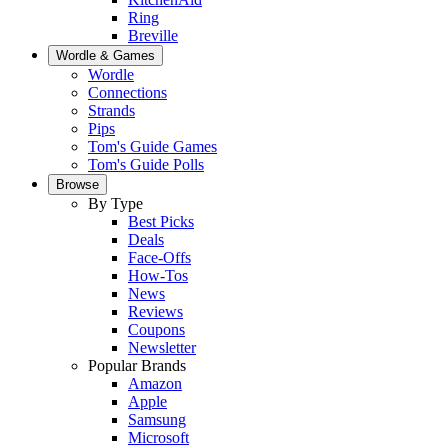
Ring
Breville
Wordle & Games
Wordle
Connections
Strands
Pips
Tom's Guide Games
Tom's Guide Polls
Browse
By Type
Best Picks
Deals
Face-Offs
How-Tos
News
Reviews
Coupons
Newsletter
Popular Brands
Amazon
Apple
Samsung
Microsoft