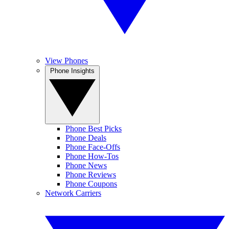
View Phones
Phone Insights
Phone Best Picks
Phone Deals
Phone Face-Offs
Phone How-Tos
Phone News
Phone Reviews
Phone Coupons
Network Carriers