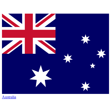
Australia