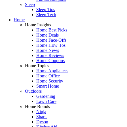
Sleep
Sleep Tips
Sleep Tech
Home
Home Insights
Home Best Picks
Home Deals
Home Face-Offs
Home How-Tos
Home News
Home Reviews
Home Coupons
Home Topics
Home Appliances
Home Office
Home Security
Smart Home
Outdoors
Gardening
Lawn Care
Home Brands
Ninja
Shark
Dyson
KitchenAid