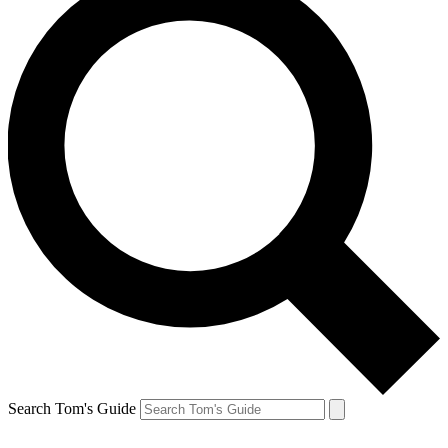
Search Tom's Guide