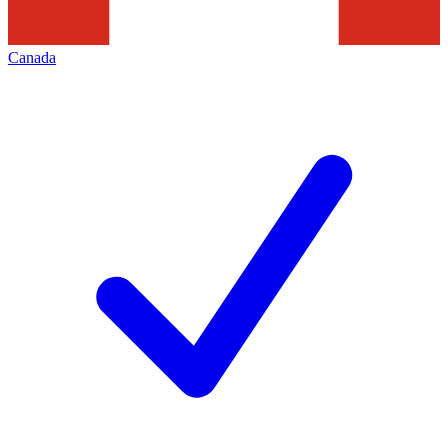
Canada