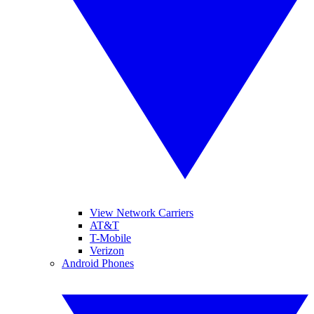
View Network Carriers
AT&T
T-Mobile
Verizon
Android Phones