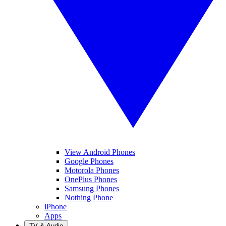
View Android Phones
Google Phones
Motorola Phones
OnePlus Phones
Samsung Phones
Nothing Phone
iPhone
Apps
TV & Audio