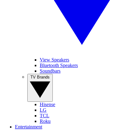
View Speakers
Bluetooth Speakers
Soundbars
TV Brands
Hisense
LG
TCL
Roku
Entertainment