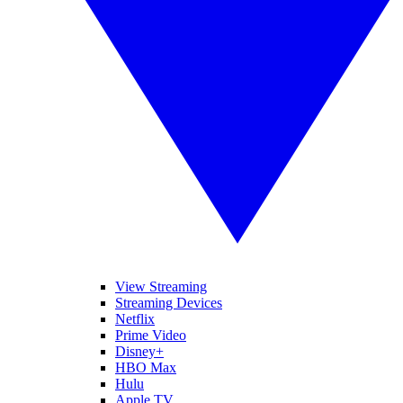
View Streaming
Streaming Devices
Netflix
Prime Video
Disney+
HBO Max
Hulu
Apple TV