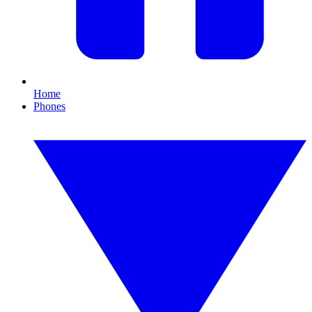
Home
Phones