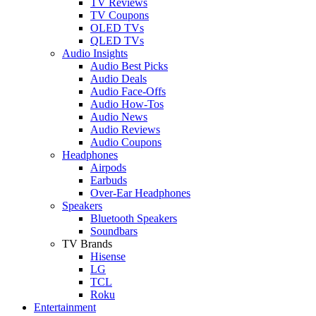
TV Reviews
TV Coupons
OLED TVs
QLED TVs
Audio Insights
Audio Best Picks
Audio Deals
Audio Face-Offs
Audio How-Tos
Audio News
Audio Reviews
Audio Coupons
Headphones
Airpods
Earbuds
Over-Ear Headphones
Speakers
Bluetooth Speakers
Soundbars
TV Brands
Hisense
LG
TCL
Roku
Entertainment