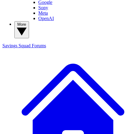
Google
Sony
Meta
OpenAI
More
Savings Squad
Forums