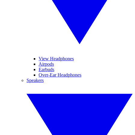
View Headphones
Airpods
Earbuds
Over-Ear Headphones
Speakers