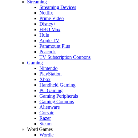
Streaming
Streaming Devices
Netflix
Prime Video
Disney+
HBO Max
Hulu
Apple TV
Paramount Plus
Peacock
TV Subscription Coupons
Gaming
Nintendo
PlayStation
Xbox
Handheld Gaming
PC Gaming
Gaming Peripherals
Gaming Coupons
Alienware
Corsair
Razer
Steam
Word Games
Wordle