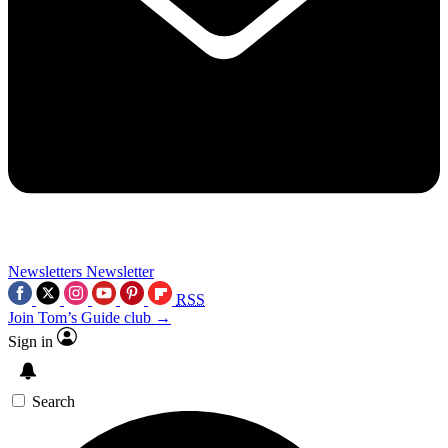
Newsletters
Newsletter
RSS
Join Tom’s Guide club →
Sign in
Search