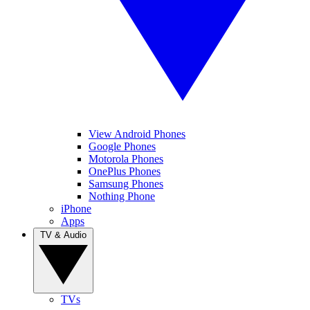
View Android Phones
Google Phones
Motorola Phones
OnePlus Phones
Samsung Phones
Nothing Phone
iPhone
Apps
TV & Audio
TVs