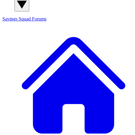
Savings Squad
Forums