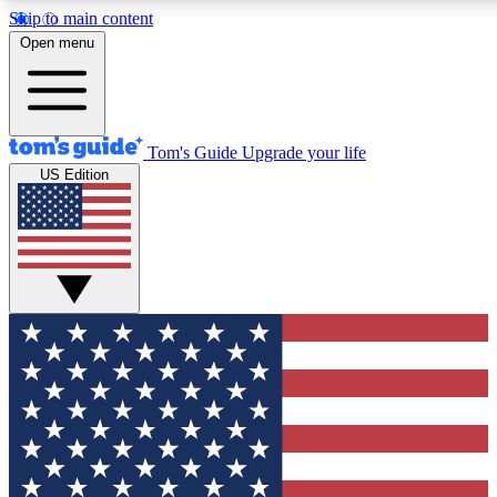
Skip to main content
12
24/7
30K+
Open menu
MEMBER FEATURES
ACCESS AVAILABLE
ACTIVE MEMBERS
Tom's Guide
Upgrade your life
US Edition
Exclusive Newsletters
Polls
Tech news direct to your inbox
Have your say in te
GET CLUB ACCESS QUICK
For the fastest way to join Tom's Guide Club enter your
email below. We'll send you a confirmation and sign you up
to our newsletter to keep you updated on all the latest news.