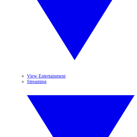
View Entertainment
Streaming