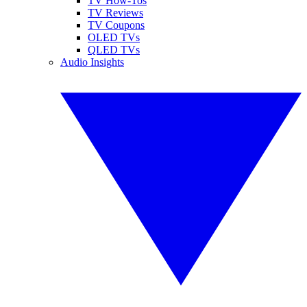
TV How-Tos
TV Reviews
TV Coupons
OLED TVs
QLED TVs
Audio Insights