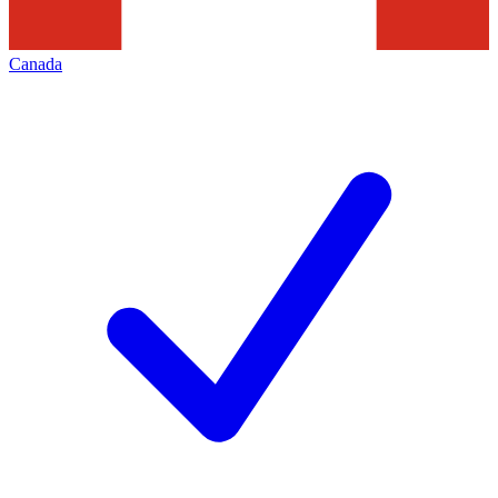
Canada