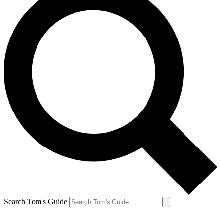
Search Tom's Guide