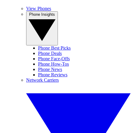
View Phones
Phone Insights
Phone Best Picks
Phone Deals
Phone Face-Offs
Phone How-Tos
Phone News
Phone Reviews
Network Carriers