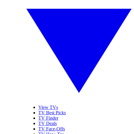
View TVs
TV Best Picks
TV Finder
TV Deals
TV Face-Offs