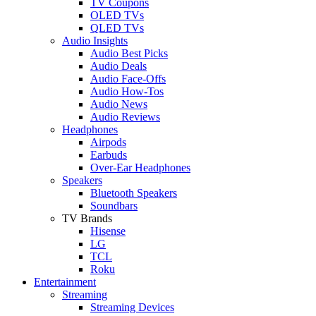
TV Coupons
OLED TVs
QLED TVs
Audio Insights
Audio Best Picks
Audio Deals
Audio Face-Offs
Audio How-Tos
Audio News
Audio Reviews
Headphones
Airpods
Earbuds
Over-Ear Headphones
Speakers
Bluetooth Speakers
Soundbars
TV Brands
Hisense
LG
TCL
Roku
Entertainment
Streaming
Streaming Devices