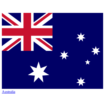
Australia