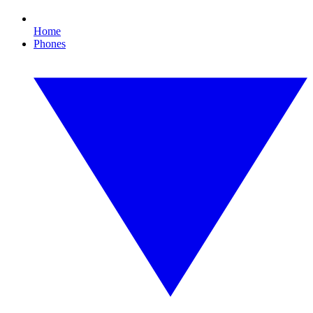
Home
Phones