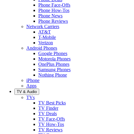
Phone Face-Offs
Phone How-Tos
Phone News
Phone Reviews
Network Carriers
AT&T
T-Mobile
Verizon
Android Phones
Google Phones
Motorola Phones
OnePlus Phones
Samsung Phones
Nothing Phone
iPhone
Apps
TV & Audio
TVs
TV Best Picks
TV Finder
TV Deals
TV Face-Offs
TV How-Tos
TV Reviews