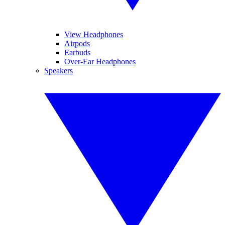
View Headphones
Airpods
Earbuds
Over-Ear Headphones
Speakers