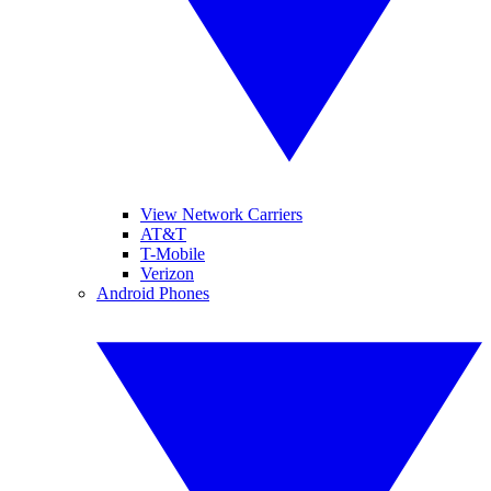
View Network Carriers
AT&T
T-Mobile
Verizon
Android Phones