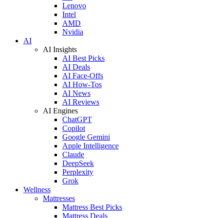
Lenovo
Intel
AMD
Nvidia
AI
AI Insights
AI Best Picks
AI Deals
AI Face-Offs
AI How-Tos
AI News
AI Reviews
AI Engines
ChatGPT
Copilot
Google Gemini
Apple Intelligence
Claude
DeepSeek
Perplexity
Grok
Wellness
Mattresses
Mattress Best Picks
Mattress Deals