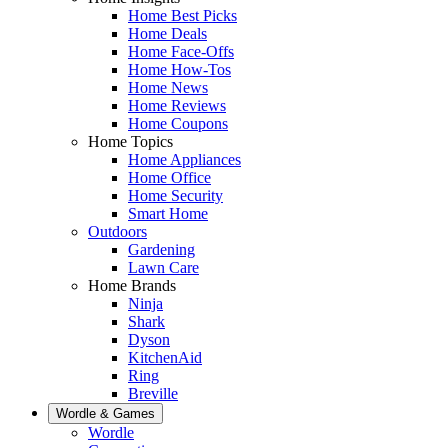
Home Best Picks
Home Deals
Home Face-Offs
Home How-Tos
Home News
Home Reviews
Home Coupons
Home Topics
Home Appliances
Home Office
Home Security
Smart Home
Outdoors
Gardening
Lawn Care
Home Brands
Ninja
Shark
Dyson
KitchenAid
Ring
Breville
Wordle & Games
Wordle