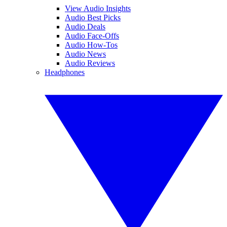
View Audio Insights
Audio Best Picks
Audio Deals
Audio Face-Offs
Audio How-Tos
Audio News
Audio Reviews
Headphones