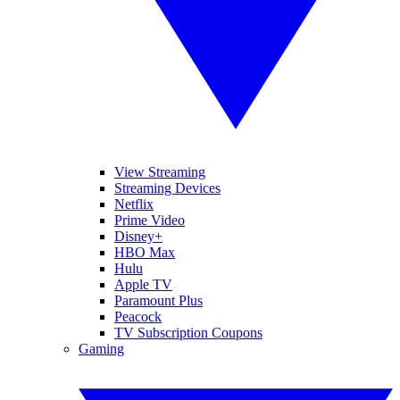
View Streaming
Streaming Devices
Netflix
Prime Video
Disney+
HBO Max
Hulu
Apple TV
Paramount Plus
Peacock
TV Subscription Coupons
Gaming