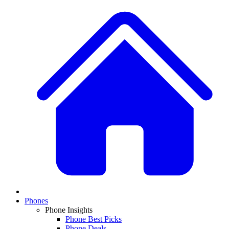
Phones
Phone Insights
Phone Best Picks
Phone Deals