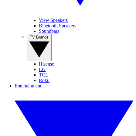
View Speakers
Bluetooth Speakers
Soundbars
TV Brands
Hisense
LG
TCL
Roku
Entertainment