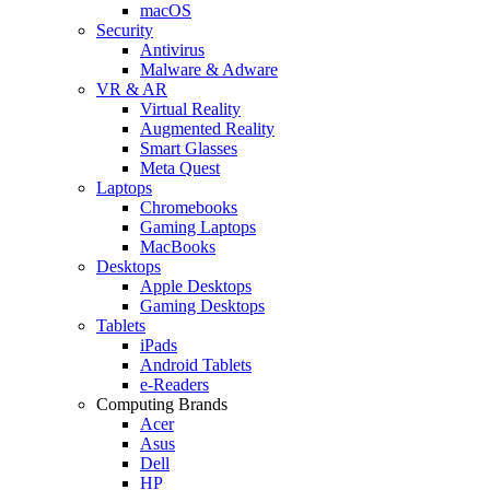
macOS
Security
Antivirus
Malware & Adware
VR & AR
Virtual Reality
Augmented Reality
Smart Glasses
Meta Quest
Laptops
Chromebooks
Gaming Laptops
MacBooks
Desktops
Apple Desktops
Gaming Desktops
Tablets
iPads
Android Tablets
e-Readers
Computing Brands
Acer
Asus
Dell
HP