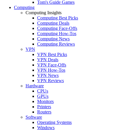
Tom's Guide Games
Computing
Computing Insights
Computing Best Picks
Computing Deals
Computing Face-Offs
Computing How-Tos
Computing News
Computing Reviews
VPN
VPN Best Picks
VPN Deals
VPN Face-Offs
VPN How-Tos
VPN News
VPN Reviews
Hardware
CPUs
GPUs
Monitors
Printers
Routers
Software
Operating Systems
Windows