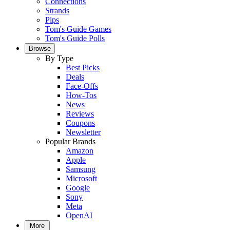
Connections
Strands
Pips
Tom's Guide Games
Tom's Guide Polls
Browse
By Type
Best Picks
Deals
Face-Offs
How-Tos
News
Reviews
Coupons
Newsletter
Popular Brands
Amazon
Apple
Samsung
Microsoft
Google
Sony
Meta
OpenAI
More