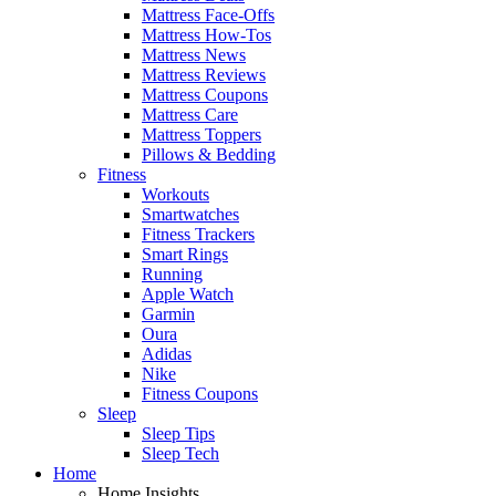
Mattress Face-Offs
Mattress How-Tos
Mattress News
Mattress Reviews
Mattress Coupons
Mattress Care
Mattress Toppers
Pillows & Bedding
Fitness
Workouts
Smartwatches
Fitness Trackers
Smart Rings
Running
Apple Watch
Garmin
Oura
Adidas
Nike
Fitness Coupons
Sleep
Sleep Tips
Sleep Tech
Home
Home Insights