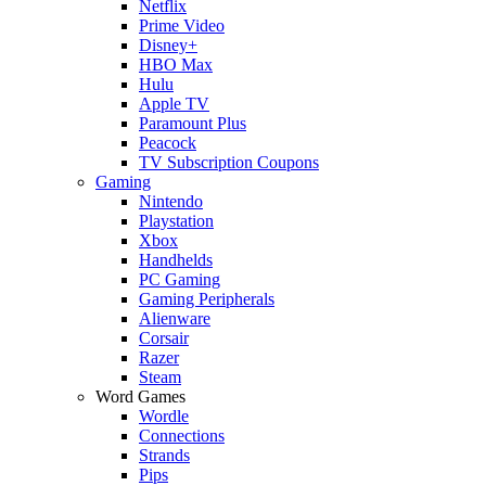
Netflix
Prime Video
Disney+
HBO Max
Hulu
Apple TV
Paramount Plus
Peacock
TV Subscription Coupons
Gaming
Nintendo
Playstation
Xbox
Handhelds
PC Gaming
Gaming Peripherals
Alienware
Corsair
Razer
Steam
Word Games
Wordle
Connections
Strands
Pips