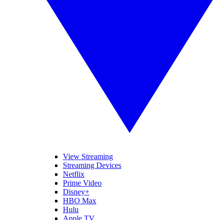
View Streaming
Streaming Devices
Netflix
Prime Video
Disney+
HBO Max
Hulu
Apple TV