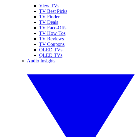
View TVs
TV Best Picks
TV Finder
TV Deals
TV Face-Offs
TV How-Tos
TV Reviews
TV Coupons
OLED TVs
QLED TVs
Audio Insights