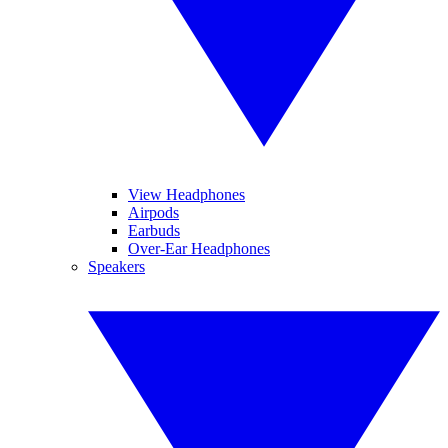
View Headphones
Airpods
Earbuds
Over-Ear Headphones
Speakers