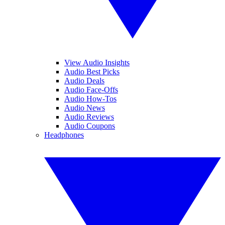
View Audio Insights
Audio Best Picks
Audio Deals
Audio Face-Offs
Audio How-Tos
Audio News
Audio Reviews
Audio Coupons
Headphones