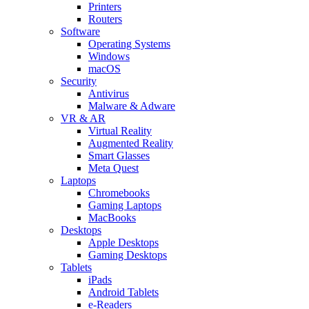
Printers
Routers
Software
Operating Systems
Windows
macOS
Security
Antivirus
Malware & Adware
VR & AR
Virtual Reality
Augmented Reality
Smart Glasses
Meta Quest
Laptops
Chromebooks
Gaming Laptops
MacBooks
Desktops
Apple Desktops
Gaming Desktops
Tablets
iPads
Android Tablets
e-Readers