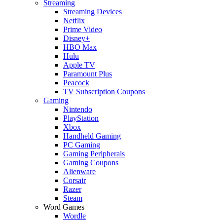
Streaming
Streaming Devices
Netflix
Prime Video
Disney+
HBO Max
Hulu
Apple TV
Paramount Plus
Peacock
TV Subscription Coupons
Gaming
Nintendo
PlayStation
Xbox
Handheld Gaming
PC Gaming
Gaming Peripherals
Gaming Coupons
Alienware
Corsair
Razer
Steam
Word Games
Wordle