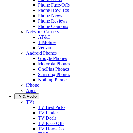
Phone Face-Offs
Phone How-Tos
Phone News
Phone Reviews
Phone Coupons
Network Carriers
AT&T
T-Mobile
Verizon
Android Phones
Google Phones
Motorola Phones
OnePlus Phones
Samsung Phones
Nothing Phone
iPhone
Apps
TV & Audio
TVs
TV Best Picks
TV Finder
TV Deals
TV Face-Offs
TV How-Tos