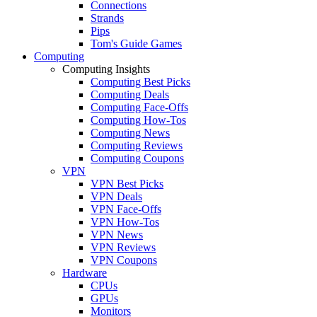
Connections
Strands
Pips
Tom's Guide Games
Computing
Computing Insights
Computing Best Picks
Computing Deals
Computing Face-Offs
Computing How-Tos
Computing News
Computing Reviews
Computing Coupons
VPN
VPN Best Picks
VPN Deals
VPN Face-Offs
VPN How-Tos
VPN News
VPN Reviews
VPN Coupons
Hardware
CPUs
GPUs
Monitors