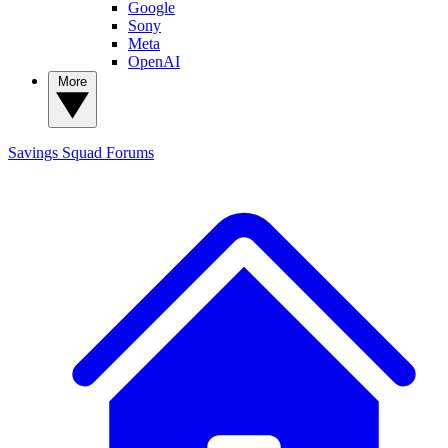
Google
Sony
Meta
OpenAI
More
Savings Squad
Forums