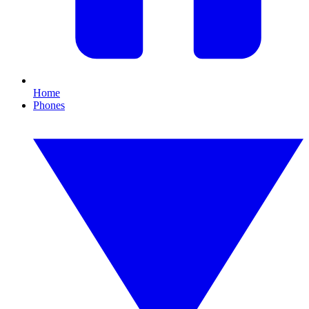
Home
Phones