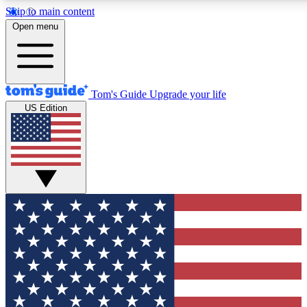
Skip to main content
Open menu
Tom's Guide
Upgrade your life
US Edition
Exclusive Newsletters
Polls
Tech news direct to your inbox
Have your say in te
GET CLUB ACCESS QUICK
For the fastest way to join Tom's Guide Club enter your email
news.
Contact me with news and offers from other Future brands