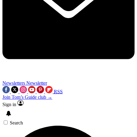
Newsletters
Newsletter
RSS
Join Tom’s Guide club →
Sign in
Search