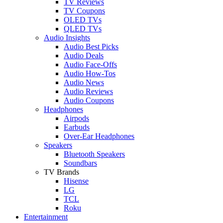
TV Reviews
TV Coupons
OLED TVs
QLED TVs
Audio Insights
Audio Best Picks
Audio Deals
Audio Face-Offs
Audio How-Tos
Audio News
Audio Reviews
Audio Coupons
Headphones
Airpods
Earbuds
Over-Ear Headphones
Speakers
Bluetooth Speakers
Soundbars
TV Brands
Hisense
LG
TCL
Roku
Entertainment