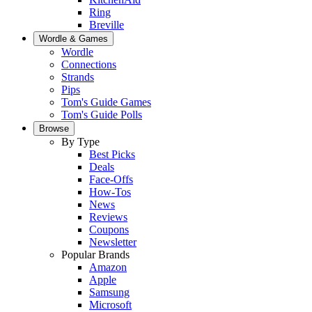
Ring
Breville
Wordle & Games
Wordle
Connections
Strands
Pips
Tom's Guide Games
Tom's Guide Polls
Browse
By Type
Best Picks
Deals
Face-Offs
How-Tos
News
Reviews
Coupons
Newsletter
Popular Brands
Amazon
Apple
Samsung
Microsoft