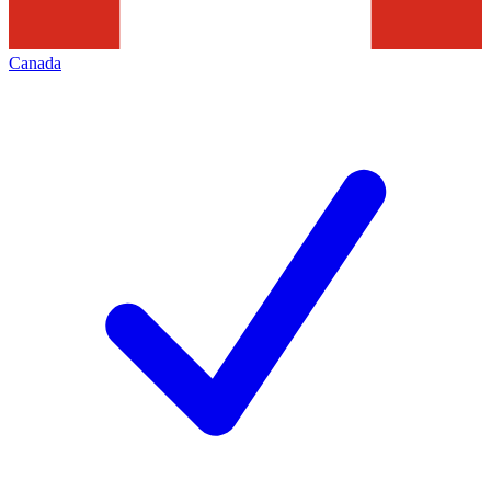
Canada