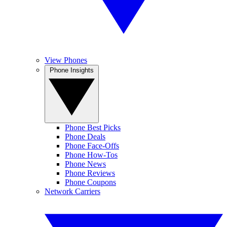
View Phones
Phone Insights
Phone Best Picks
Phone Deals
Phone Face-Offs
Phone How-Tos
Phone News
Phone Reviews
Phone Coupons
Network Carriers