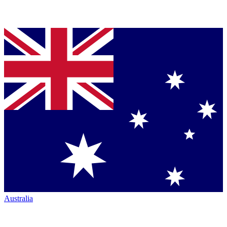
Australia