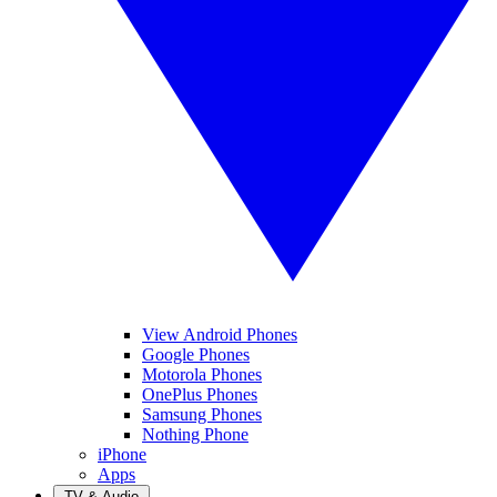
View Android Phones
Google Phones
Motorola Phones
OnePlus Phones
Samsung Phones
Nothing Phone
iPhone
Apps
TV & Audio