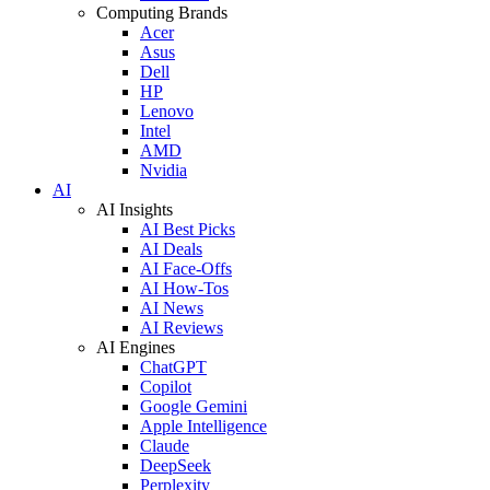
Computing Brands
Acer
Asus
Dell
HP
Lenovo
Intel
AMD
Nvidia
AI
AI Insights
AI Best Picks
AI Deals
AI Face-Offs
AI How-Tos
AI News
AI Reviews
AI Engines
ChatGPT
Copilot
Google Gemini
Apple Intelligence
Claude
DeepSeek
Perplexity