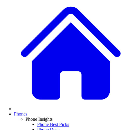
Phones
Phone Insights
Phone Best Picks
Phone Deals