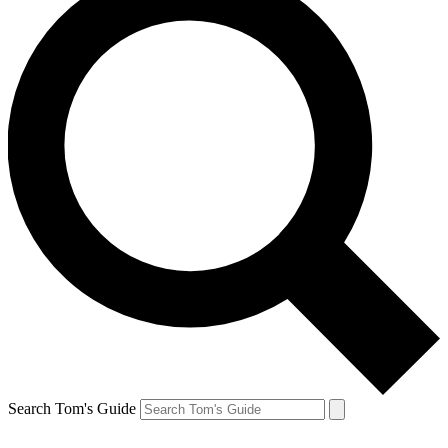
Search Tom's Guide