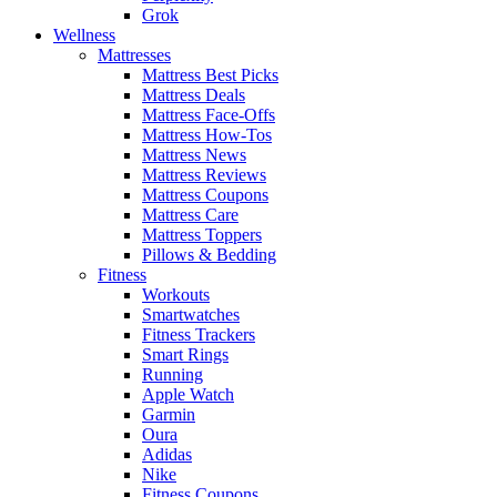
Grok
Wellness
Mattresses
Mattress Best Picks
Mattress Deals
Mattress Face-Offs
Mattress How-Tos
Mattress News
Mattress Reviews
Mattress Coupons
Mattress Care
Mattress Toppers
Pillows & Bedding
Fitness
Workouts
Smartwatches
Fitness Trackers
Smart Rings
Running
Apple Watch
Garmin
Oura
Adidas
Nike
Fitness Coupons