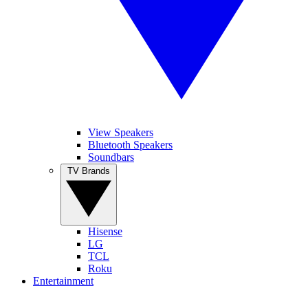
View Speakers
Bluetooth Speakers
Soundbars
TV Brands
Hisense
LG
TCL
Roku
Entertainment