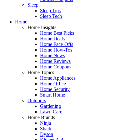
Sleep
Sleep Tips
Sleep Tech
Home
Home Insights
Home Best Picks
Home Deals
Home Face-Offs
Home How-Tos
Home News
Home Reviews
Home Coupons
Home Topics
Home Appliances
Home Office
Home Security
Smart Home
Outdoors
Gardening
Lawn Care
Home Brands
Ninja
Shark
Dyson
KitchenAid