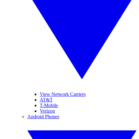
View Network Carriers
AT&T
T-Mobile
Verizon
Android Phones