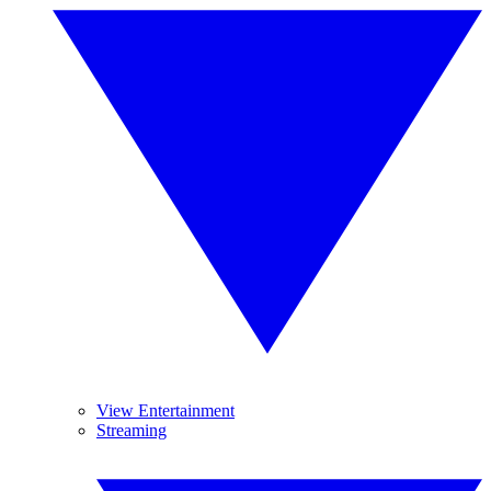
View Entertainment
Streaming