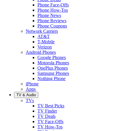
Phone Face-Offs
Phone How-Tos
Phone News
Phone Reviews
Phone Coupons
Network Carriers
AT&T
T-Mobile
Verizon
Android Phones
Google Phones
Motorola Phones
OnePlus Phones
Samsung Phones
Nothing Phone
iPhone
Apps
TV & Audio
TVs
TV Best Picks
TV Finder
TV Deals
TV Face-Offs
TV How-Tos