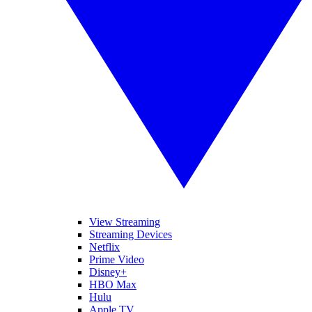
View Streaming
Streaming Devices
Netflix
Prime Video
Disney+
HBO Max
Hulu
Apple TV