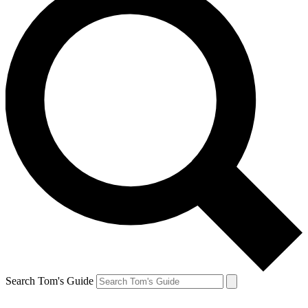
Search Tom's Guide