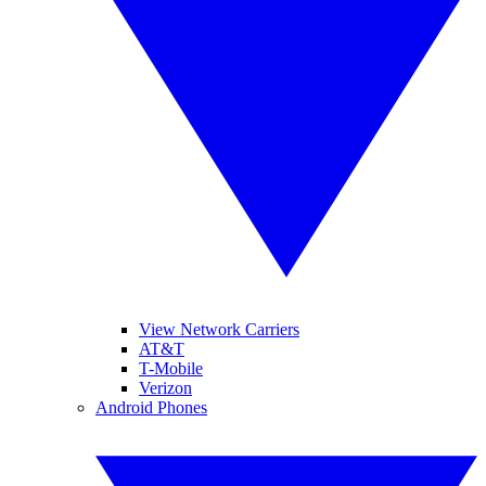
View Network Carriers
AT&T
T-Mobile
Verizon
Android Phones