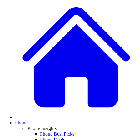
Phones
Phone Insights
Phone Best Picks
Phone Deals