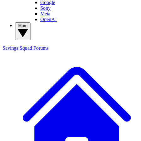
Google
Sony
Meta
OpenAI
More
Savings Squad
Forums