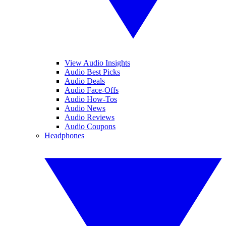
View Audio Insights
Audio Best Picks
Audio Deals
Audio Face-Offs
Audio How-Tos
Audio News
Audio Reviews
Audio Coupons
Headphones