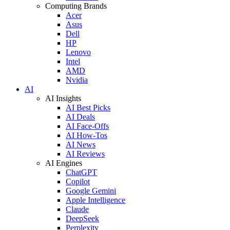
Computing Brands
Acer
Asus
Dell
HP
Lenovo
Intel
AMD
Nvidia
AI
AI Insights
AI Best Picks
AI Deals
AI Face-Offs
AI How-Tos
AI News
AI Reviews
AI Engines
ChatGPT
Copilot
Google Gemini
Apple Intelligence
Claude
DeepSeek
Perplexity