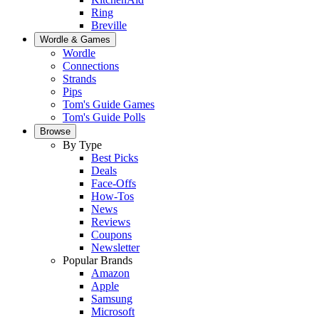
Ring
Breville
Wordle & Games
Wordle
Connections
Strands
Pips
Tom's Guide Games
Tom's Guide Polls
Browse
By Type
Best Picks
Deals
Face-Offs
How-Tos
News
Reviews
Coupons
Newsletter
Popular Brands
Amazon
Apple
Samsung
Microsoft