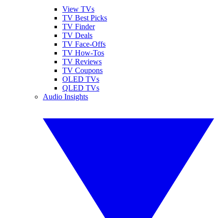
View TVs
TV Best Picks
TV Finder
TV Deals
TV Face-Offs
TV How-Tos
TV Reviews
TV Coupons
OLED TVs
QLED TVs
Audio Insights