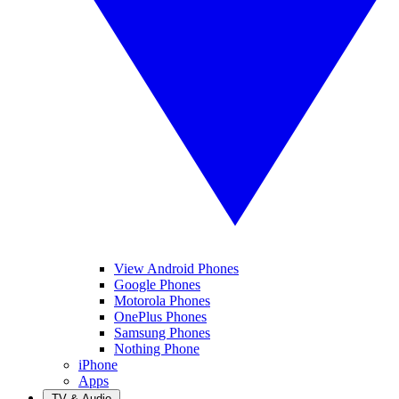
View Android Phones
Google Phones
Motorola Phones
OnePlus Phones
Samsung Phones
Nothing Phone
iPhone
Apps
TV & Audio