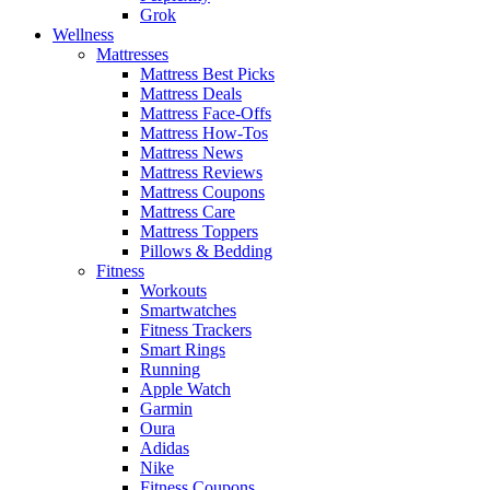
Grok
Wellness
Mattresses
Mattress Best Picks
Mattress Deals
Mattress Face-Offs
Mattress How-Tos
Mattress News
Mattress Reviews
Mattress Coupons
Mattress Care
Mattress Toppers
Pillows & Bedding
Fitness
Workouts
Smartwatches
Fitness Trackers
Smart Rings
Running
Apple Watch
Garmin
Oura
Adidas
Nike
Fitness Coupons