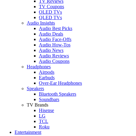
TV Reviews
TV Coupons
OLED TVs
QLED TVs
Audio Insights
Audio Best Picks
Audio Deals
Audio Face-Offs
Audio How-Tos
Audio News
Audio Reviews
Audio Coupons
Headphones
Airpods
Earbuds
Over-Ear Headphones
Speakers
Bluetooth Speakers
Soundbars
TV Brands
Hisense
LG
TCL
Roku
Entertainment