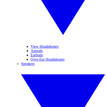
View Headphones
Airpods
Earbuds
Over-Ear Headphones
Speakers