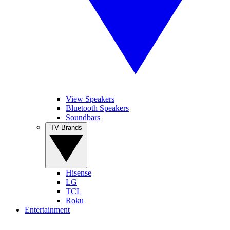
View Speakers
Bluetooth Speakers
Soundbars
TV Brands
Hisense
LG
TCL
Roku
Entertainment