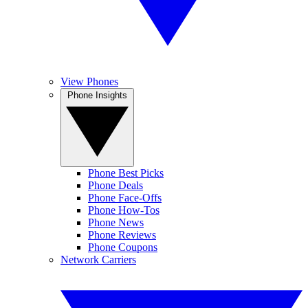
View Phones
Phone Insights
Phone Best Picks
Phone Deals
Phone Face-Offs
Phone How-Tos
Phone News
Phone Reviews
Phone Coupons
Network Carriers