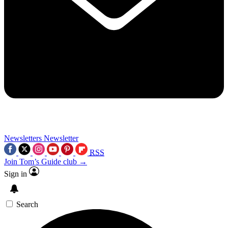
Newsletters
Newsletter
RSS
Join Tom’s Guide club →
Sign in
Search