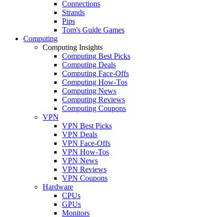
Connections
Strands
Pips
Tom's Guide Games
Computing
Computing Insights
Computing Best Picks
Computing Deals
Computing Face-Offs
Computing How-Tos
Computing News
Computing Reviews
Computing Coupons
VPN
VPN Best Picks
VPN Deals
VPN Face-Offs
VPN How-Tos
VPN News
VPN Reviews
VPN Coupons
Hardware
CPUs
GPUs
Monitors