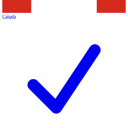
Canada