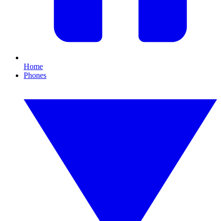
Home
Phones