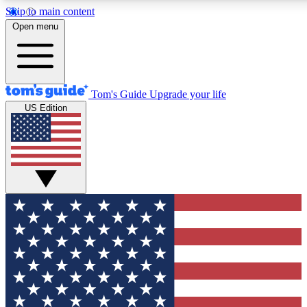
Skip to main content
12
24/7
30K+
Open menu
MEMBER FEATURES
ACCESS AVAILABLE
ACTIVE MEMBERS
Tom's Guide
Upgrade your life
US Edition
Exclusive Newsletters
Polls
Tech news direct to your inbox
Have your say in te
GET CLUB ACCESS QUICK
For the fastest way to join Tom's Guide Club enter your
email below. We'll send you a confirmation and sign you up
to our newsletter to keep you updated on all the latest news.