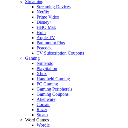
Streaming
Streaming Devices
Netflix
Prime Video
Disney+
HBO Max
Hulu
Apple TV
Paramount Plus
Peacock
TV Subscription Coupons
Gaming
Nintendo
PlayStation
Xbox
Handheld Gaming
PC Gaming
Gaming Peripherals
Gaming Coupons
Alienware
Corsair
Razer
Steam
Word Games
Wordle