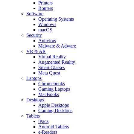
Printers
Routers
Software
Operating Systems
Windows
macOS
Security
Antivirus
Malware & Adware
VR & AR
Virtual Reality
Augmented Reality
Smart Glasses
Meta Quest
Laptops
Chromebooks
Gaming Laptops
MacBooks
Desktops
Apple Desktops
Gaming Desktops
Tablets
iPads
Android Tablets
e-Readers