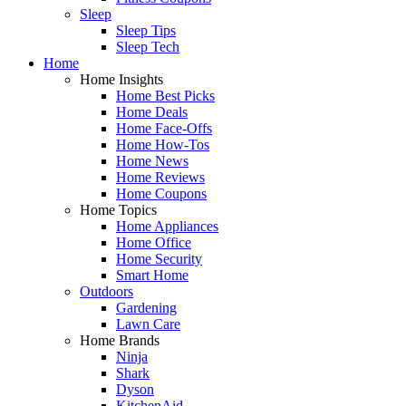
Sleep
Sleep Tips
Sleep Tech
Home
Home Insights
Home Best Picks
Home Deals
Home Face-Offs
Home How-Tos
Home News
Home Reviews
Home Coupons
Home Topics
Home Appliances
Home Office
Home Security
Smart Home
Outdoors
Gardening
Lawn Care
Home Brands
Ninja
Shark
Dyson
KitchenAid