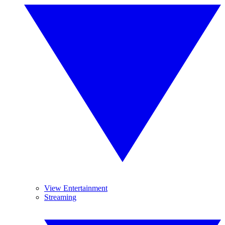
View Entertainment
Streaming