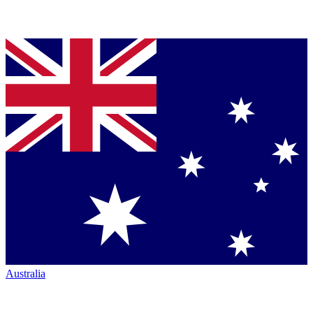
Australia