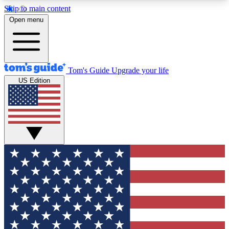
Skip to main content
12
24/7
30K+
Open menu
MEMBER FEATURES
ACCESS AVAILABLE
ACTIVE MEMBERS
Tom's Guide
Upgrade your life
US Edition
Exclusive Newsletters
Polls
Tech news direct to your inbox
Have your say in te
GET CLUB ACCESS QUICK
For the fastest way to join Tom's Guide Club enter
your email below. We'll send you a confirmation
and sign you up to our newsletter to keep you
updated on all the latest news.