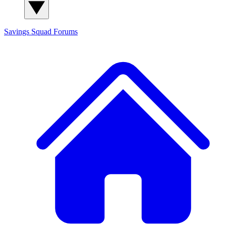
Savings Squad
Forums