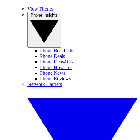
View Phones
Phone Insights
Phone Best Picks
Phone Deals
Phone Face-Offs
Phone How-Tos
Phone News
Phone Reviews
Network Carriers