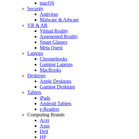
macOS
Security
Antivirus
Malware & Adware
VR & AR
Virtual Reality
Augmented Reality
Smart Glasses
Meta Quest
Laptops
Chromebooks
Gaming Laptops
MacBooks
Desktops
Apple Desktops
Gaming Desktops
Tablets
iPads
Android Tablets
e-Readers
Computing Brands
Acer
Asus
Dell
HP