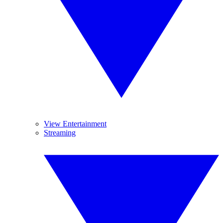
View Entertainment
Streaming