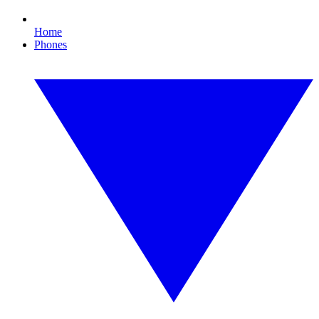
Home
Phones