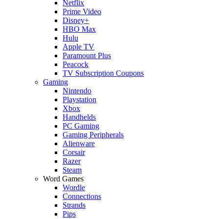
Netflix
Prime Video
Disney+
HBO Max
Hulu
Apple TV
Paramount Plus
Peacock
TV Subscription Coupons
Gaming
Nintendo
Playstation
Xbox
Handhelds
PC Gaming
Gaming Peripherals
Alienware
Corsair
Razer
Steam
Word Games
Wordle
Connections
Strands
Pips