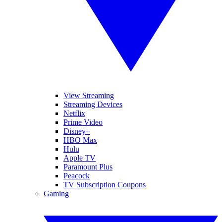
View Streaming
Streaming Devices
Netflix
Prime Video
Disney+
HBO Max
Hulu
Apple TV
Paramount Plus
Peacock
TV Subscription Coupons
Gaming