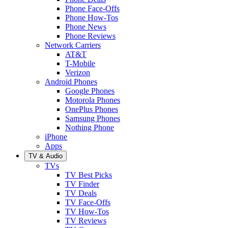
Phone Face-Offs
Phone How-Tos
Phone News
Phone Reviews
Network Carriers
AT&T
T-Mobile
Verizon
Android Phones
Google Phones
Motorola Phones
OnePlus Phones
Samsung Phones
Nothing Phone
iPhone
Apps
TV & Audio
TVs
TV Best Picks
TV Finder
TV Deals
TV Face-Offs
TV How-Tos
TV Reviews