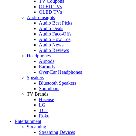
TV Coupons
OLED TVs
QLED TVs
Audio Insights
Audio Best Picks
Audio Deals
Audio Face-Offs
Audio How-Tos
Audio News
Audio Reviews
Headphones
Airpods
Earbuds
Over-Ear Headphones
Speakers
Bluetooth Speakers
Soundbars
TV Brands
Hisense
LG
TCL
Roku
Entertainment
Streaming
Streaming Devices