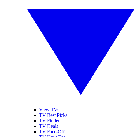
View TVs
TV Best Picks
TV Finder
TV Deals
TV Face-Offs