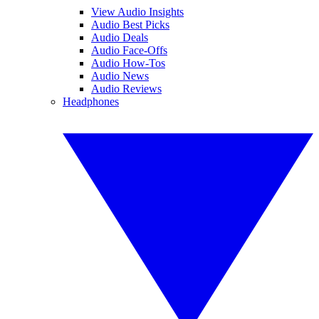
View Audio Insights
Audio Best Picks
Audio Deals
Audio Face-Offs
Audio How-Tos
Audio News
Audio Reviews
Headphones