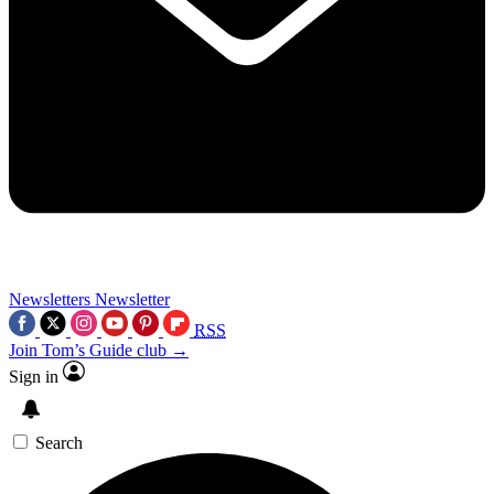
Newsletters
Newsletter
RSS
Join Tom’s Guide club →
Sign in
Search