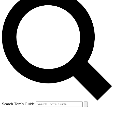
Search Tom's Guide