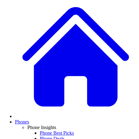
Phones
Phone Insights
Phone Best Picks
Phone Deals