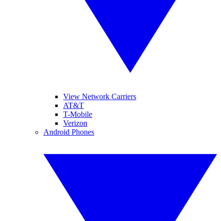
View Network Carriers
AT&T
T-Mobile
Verizon
Android Phones