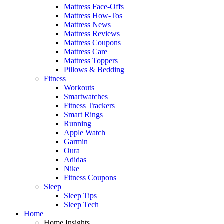
Mattress Face-Offs
Mattress How-Tos
Mattress News
Mattress Reviews
Mattress Coupons
Mattress Care
Mattress Toppers
Pillows & Bedding
Fitness
Workouts
Smartwatches
Fitness Trackers
Smart Rings
Running
Apple Watch
Garmin
Oura
Adidas
Nike
Fitness Coupons
Sleep
Sleep Tips
Sleep Tech
Home
Home Insights