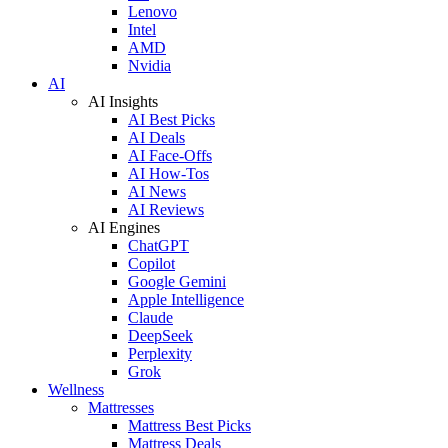
Lenovo
Intel
AMD
Nvidia
AI
AI Insights
AI Best Picks
AI Deals
AI Face-Offs
AI How-Tos
AI News
AI Reviews
AI Engines
ChatGPT
Copilot
Google Gemini
Apple Intelligence
Claude
DeepSeek
Perplexity
Grok
Wellness
Mattresses
Mattress Best Picks
Mattress Deals