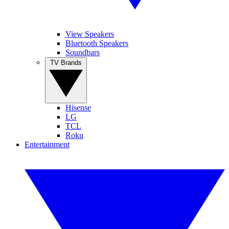
View Speakers
Bluetooth Speakers
Soundbars
TV Brands
Hisense
LG
TCL
Roku
Entertainment