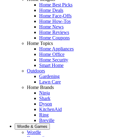
Home Best Picks
Home Deals
Home Face-Offs
Home How-Tos
Home News
Home Reviews
Home Coupons
Home Topics
Home Appliances
Home Office
Home Security
Smart Home
Outdoors
Gardening
Lawn Care
Home Brands
Ninja
Shark
Dyson
KitchenAid
Ring
Breville
Wordle & Games
Wordle