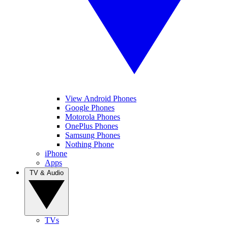
View Android Phones
Google Phones
Motorola Phones
OnePlus Phones
Samsung Phones
Nothing Phone
iPhone
Apps
TV & Audio
TVs