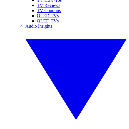
TV How-Tos
TV Reviews
TV Coupons
OLED TVs
QLED TVs
Audio Insights