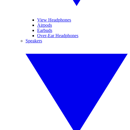
View Headphones
Airpods
Earbuds
Over-Ear Headphones
Speakers