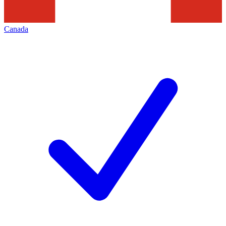
Canada