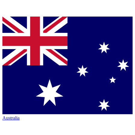
Australia