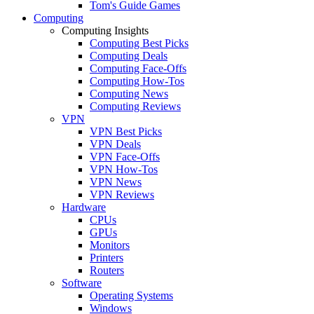
Tom's Guide Games
Computing
Computing Insights
Computing Best Picks
Computing Deals
Computing Face-Offs
Computing How-Tos
Computing News
Computing Reviews
VPN
VPN Best Picks
VPN Deals
VPN Face-Offs
VPN How-Tos
VPN News
VPN Reviews
Hardware
CPUs
GPUs
Monitors
Printers
Routers
Software
Operating Systems
Windows