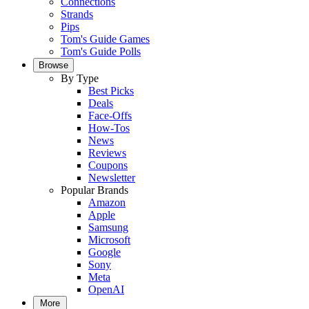
Connections
Strands
Pips
Tom's Guide Games
Tom's Guide Polls
Browse
By Type
Best Picks
Deals
Face-Offs
How-Tos
News
Reviews
Coupons
Newsletter
Popular Brands
Amazon
Apple
Samsung
Microsoft
Google
Sony
Meta
OpenAI
More