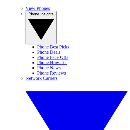
View Phones
Phone Insights
Phone Best Picks
Phone Deals
Phone Face-Offs
Phone How-Tos
Phone News
Phone Reviews
Network Carriers