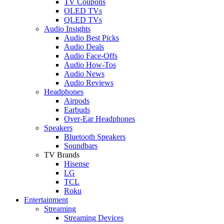
TV Coupons
OLED TVs
QLED TVs
Audio Insights
Audio Best Picks
Audio Deals
Audio Face-Offs
Audio How-Tos
Audio News
Audio Reviews
Headphones
Airpods
Earbuds
Over-Ear Headphones
Speakers
Bluetooth Speakers
Soundbars
TV Brands
Hisense
LG
TCL
Roku
Entertainment
Streaming
Streaming Devices