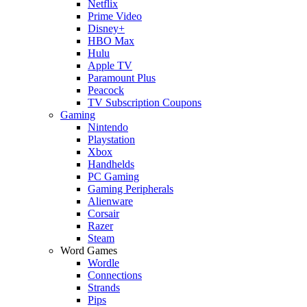
Netflix
Prime Video
Disney+
HBO Max
Hulu
Apple TV
Paramount Plus
Peacock
TV Subscription Coupons
Gaming
Nintendo
Playstation
Xbox
Handhelds
PC Gaming
Gaming Peripherals
Alienware
Corsair
Razer
Steam
Word Games
Wordle
Connections
Strands
Pips