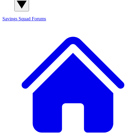
Savings Squad
Forums