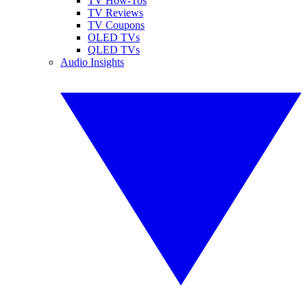
TV How-Tos
TV Reviews
TV Coupons
OLED TVs
QLED TVs
Audio Insights