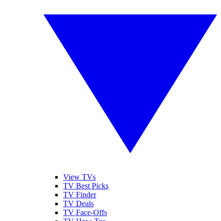
View TVs
TV Best Picks
TV Finder
TV Deals
TV Face-Offs