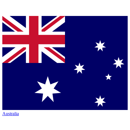
Australia