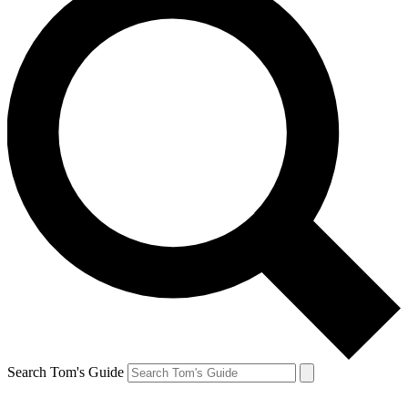
Search Tom's Guide