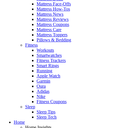
Mattress Face-Offs
Mattress How-Tos
Mattress News
Mattress Reviews
Mattress Coupons
Mattress Care
Mattress Toppers
Pillows & Bedding
Fitness
Workouts
Smartwatches
Fitness Trackers
Smart Rings
Running
Apple Watch
Garmin
Oura
Adidas
Nike
Fitness Coupons
Sleep
Sleep Tips
Sleep Tech
Home
Home Insights