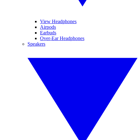
View Headphones
Airpods
Earbuds
Over-Ear Headphones
Speakers