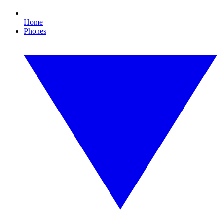
Home
Phones