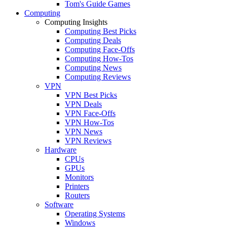
Tom's Guide Games
Computing
Computing Insights
Computing Best Picks
Computing Deals
Computing Face-Offs
Computing How-Tos
Computing News
Computing Reviews
VPN
VPN Best Picks
VPN Deals
VPN Face-Offs
VPN How-Tos
VPN News
VPN Reviews
Hardware
CPUs
GPUs
Monitors
Printers
Routers
Software
Operating Systems
Windows