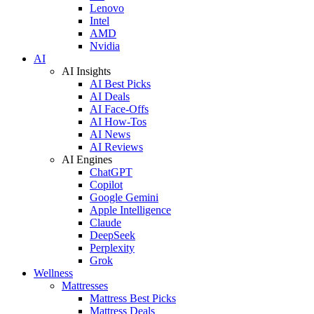
Lenovo
Intel
AMD
Nvidia
AI
AI Insights
AI Best Picks
AI Deals
AI Face-Offs
AI How-Tos
AI News
AI Reviews
AI Engines
ChatGPT
Copilot
Google Gemini
Apple Intelligence
Claude
DeepSeek
Perplexity
Grok
Wellness
Mattresses
Mattress Best Picks
Mattress Deals