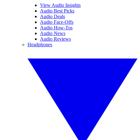
View Audio Insights
Audio Best Picks
Audio Deals
Audio Face-Offs
Audio How-Tos
Audio News
Audio Reviews
Headphones