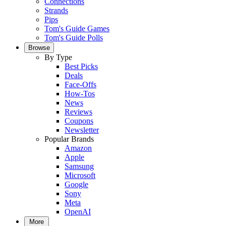
Connections
Strands
Pips
Tom's Guide Games
Tom's Guide Polls
Browse
By Type
Best Picks
Deals
Face-Offs
How-Tos
News
Reviews
Coupons
Newsletter
Popular Brands
Amazon
Apple
Samsung
Microsoft
Google
Sony
Meta
OpenAI
More