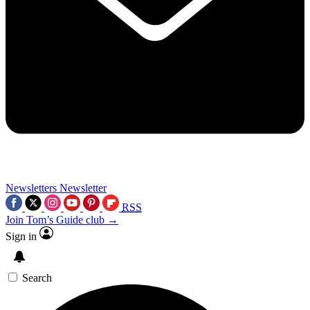
Newsletters
Newsletter
RSS
Join Tom’s Guide club →
Sign in
Search