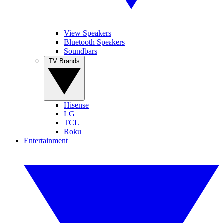
View Speakers
Bluetooth Speakers
Soundbars
TV Brands
Hisense
LG
TCL
Roku
Entertainment