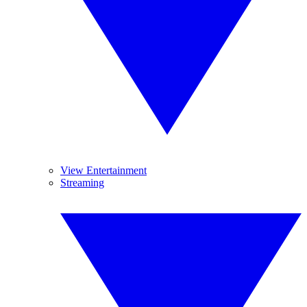
View Entertainment
Streaming