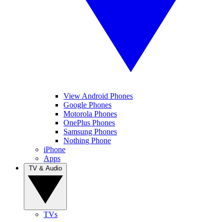
View Android Phones
Google Phones
Motorola Phones
OnePlus Phones
Samsung Phones
Nothing Phone
iPhone
Apps
TV & Audio
TVs