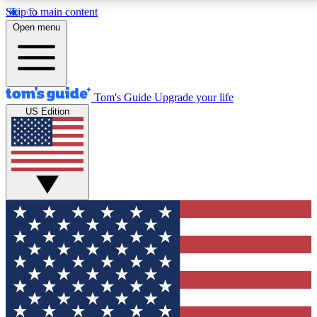
Skip to main content
12
24/7
30K+
Open menu
MEMBER FEATURES
ACCESS AVAILABLE
ACTIVE MEMBERS
Tom's Guide
Upgrade your life
US Edition
Exclusive Newsletters
Polls
Tech news direct to your inbox
Have your say in te
GET CLUB ACCESS QUICK
For the fastest way to join Tom's Guide Club enter
your email below. We'll send you a confirmation and
sign you up to our newsletter to keep you updated on
all the latest news.