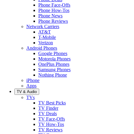
Phone Face-Offs
Phone How-Tos
Phone News
Phone Reviews
Network Carriers
AT&T
T-Mobile
Verizon
Android Phones
Google Phones
Motorola Phones
OnePlus Phones
Samsung Phones
Nothing Phone
iPhone
Apps
TV & Audio
TVs
TV Best Picks
TV Finder
TV Deals
TV Face-Offs
TV How-Tos
TV Reviews