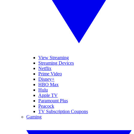
View Streaming
Streaming Devices
Netflix
Prime Video
Disney+
HBO Max
Hulu
Apple TV
Paramount Plus
Peacock
TV Subscription Coupons
Gaming