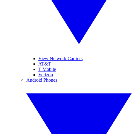
View Network Carriers
AT&T
T-Mobile
Verizon
Android Phones