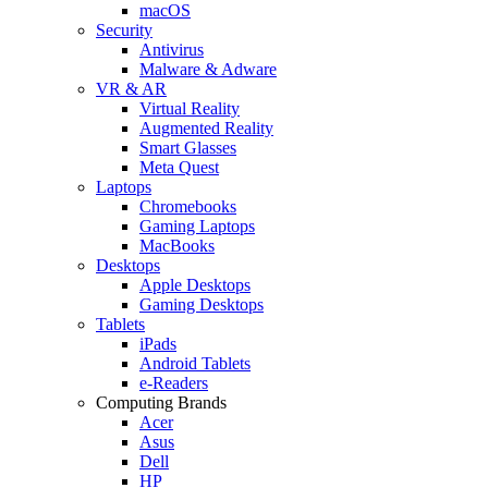
macOS
Security
Antivirus
Malware & Adware
VR & AR
Virtual Reality
Augmented Reality
Smart Glasses
Meta Quest
Laptops
Chromebooks
Gaming Laptops
MacBooks
Desktops
Apple Desktops
Gaming Desktops
Tablets
iPads
Android Tablets
e-Readers
Computing Brands
Acer
Asus
Dell
HP