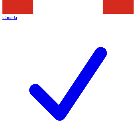
Canada