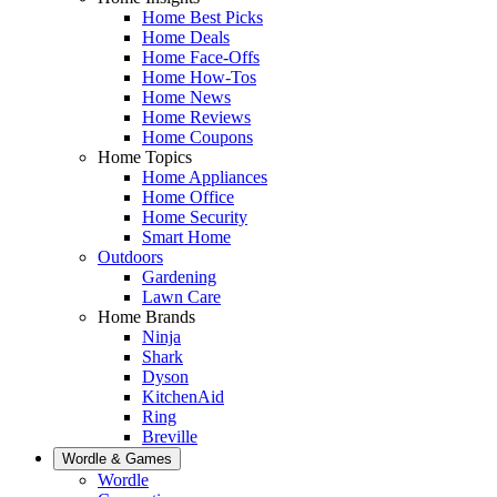
Home Best Picks
Home Deals
Home Face-Offs
Home How-Tos
Home News
Home Reviews
Home Coupons
Home Topics
Home Appliances
Home Office
Home Security
Smart Home
Outdoors
Gardening
Lawn Care
Home Brands
Ninja
Shark
Dyson
KitchenAid
Ring
Breville
Wordle & Games
Wordle