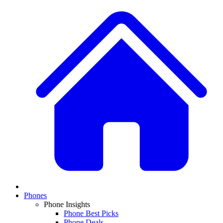
Phones
Phone Insights
Phone Best Picks
Phone Deals