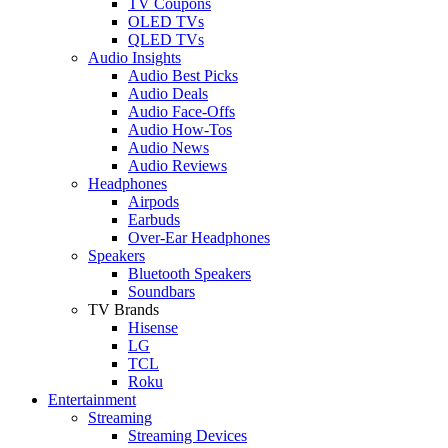
TV Coupons
OLED TVs
QLED TVs
Audio Insights
Audio Best Picks
Audio Deals
Audio Face-Offs
Audio How-Tos
Audio News
Audio Reviews
Headphones
Airpods
Earbuds
Over-Ear Headphones
Speakers
Bluetooth Speakers
Soundbars
TV Brands
Hisense
LG
TCL
Roku
Entertainment
Streaming
Streaming Devices