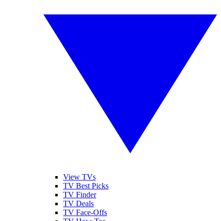
View TVs
TV Best Picks
TV Finder
TV Deals
TV Face-Offs