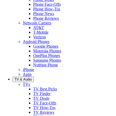
Phone Face-Offs
Phone How-Tos
Phone News
Phone Reviews
Network Carriers
AT&T
T-Mobile
Verizon
Android Phones
Google Phones
Motorola Phones
OnePlus Phones
Samsung Phones
Nothing Phone
iPhone
Apps
TV & Audio
TVs
TV Best Picks
TV Finder
TV Deals
TV Face-Offs
TV How-Tos
TV Reviews