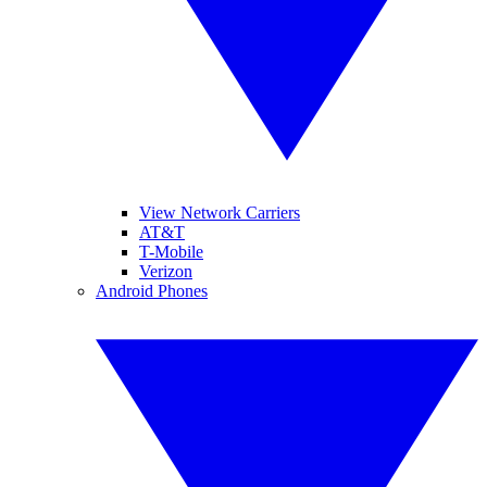
View Network Carriers
AT&T
T-Mobile
Verizon
Android Phones