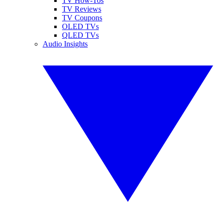
TV How-Tos
TV Reviews
TV Coupons
OLED TVs
QLED TVs
Audio Insights