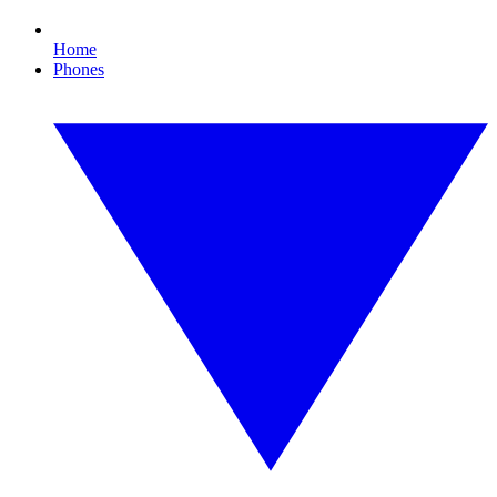
Home
Phones