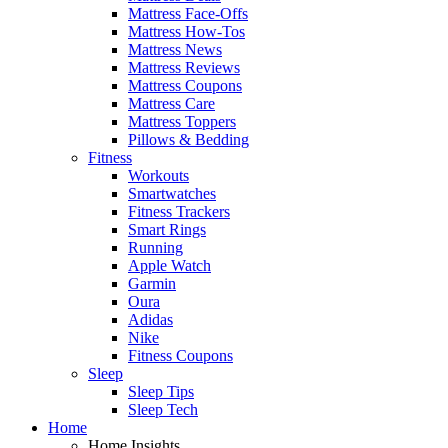
Mattress Face-Offs
Mattress How-Tos
Mattress News
Mattress Reviews
Mattress Coupons
Mattress Care
Mattress Toppers
Pillows & Bedding
Fitness
Workouts
Smartwatches
Fitness Trackers
Smart Rings
Running
Apple Watch
Garmin
Oura
Adidas
Nike
Fitness Coupons
Sleep
Sleep Tips
Sleep Tech
Home
Home Insights