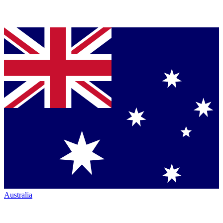
Australia