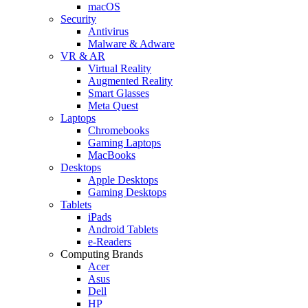
macOS
Security
Antivirus
Malware & Adware
VR & AR
Virtual Reality
Augmented Reality
Smart Glasses
Meta Quest
Laptops
Chromebooks
Gaming Laptops
MacBooks
Desktops
Apple Desktops
Gaming Desktops
Tablets
iPads
Android Tablets
e-Readers
Computing Brands
Acer
Asus
Dell
HP