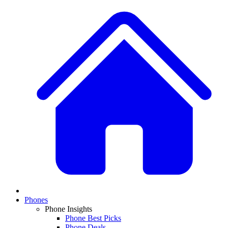
Phones
Phone Insights
Phone Best Picks
Phone Deals