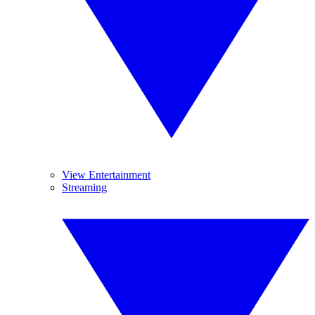
View Entertainment
Streaming