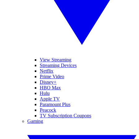
View Streaming
Streaming Devices
Netflix
Prime Video
Disney+
HBO Max
Hulu
Apple TV
Paramount Plus
Peacock
TV Subscription Coupons
Gaming