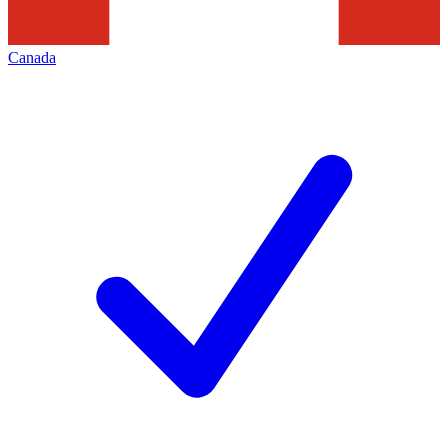
Canada