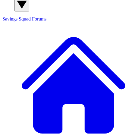
Savings Squad
Forums