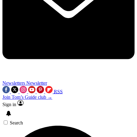
Newsletters
Newsletter
RSS
Join Tom’s Guide club →
Sign in
Search