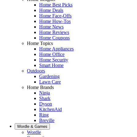
Home Best Picks
Home Deals
Home Face-Offs
Home How-Tos
Home News
Home Reviews
Home Coupons
Home Topics
Home Appliances
Home Office
Home Security
Smart Home
Outdoors
Gardening
Lawn Care
Home Brands
Ninja
Shark
Dyson
KitchenAid
Ring
Breville
Wordle & Games
Wordle