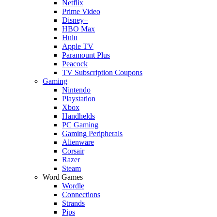
Netflix
Prime Video
Disney+
HBO Max
Hulu
Apple TV
Paramount Plus
Peacock
TV Subscription Coupons
Gaming
Nintendo
Playstation
Xbox
Handhelds
PC Gaming
Gaming Peripherals
Alienware
Corsair
Razer
Steam
Word Games
Wordle
Connections
Strands
Pips