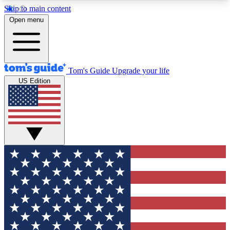
Skip to main content
12
24/7
30K+
Open menu
MEMBER FEATURES
ACCESS AVAILABLE
ACTIVE MEMBERS
Tom's Guide
Upgrade your life
US Edition
Exclusive Newsletters
Polls
Tech news direct to your inbox
Have your say in te
GET CLUB ACCESS QUICK
For the fastest way to join Tom's Guide Club enter
your email below. We'll send you a confirmation
and sign you up to our newsletter to keep you
updated on all the latest news.