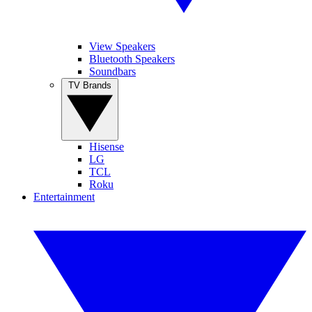
View Speakers
Bluetooth Speakers
Soundbars
TV Brands
Hisense
LG
TCL
Roku
Entertainment