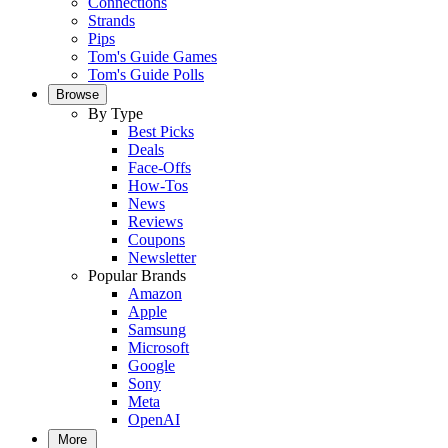
Connections
Strands
Pips
Tom's Guide Games
Tom's Guide Polls
Browse
By Type
Best Picks
Deals
Face-Offs
How-Tos
News
Reviews
Coupons
Newsletter
Popular Brands
Amazon
Apple
Samsung
Microsoft
Google
Sony
Meta
OpenAI
More