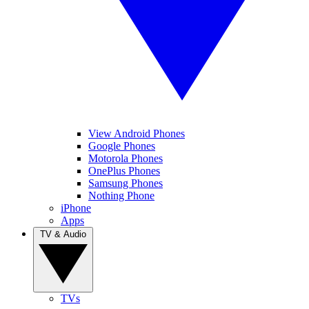
View Android Phones
Google Phones
Motorola Phones
OnePlus Phones
Samsung Phones
Nothing Phone
iPhone
Apps
TV & Audio
TVs