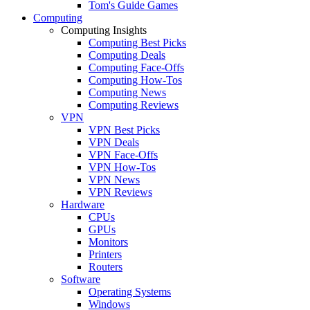
Tom's Guide Games
Computing
Computing Insights
Computing Best Picks
Computing Deals
Computing Face-Offs
Computing How-Tos
Computing News
Computing Reviews
VPN
VPN Best Picks
VPN Deals
VPN Face-Offs
VPN How-Tos
VPN News
VPN Reviews
Hardware
CPUs
GPUs
Monitors
Printers
Routers
Software
Operating Systems
Windows