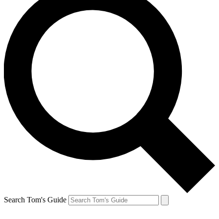
Search Tom's Guide