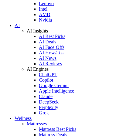
Lenovo
Intel
AMD
Nvidia
AI
AI Insights
AI Best Picks
AI Deals
AI Face-Offs
AI How-Tos
AI News
AI Reviews
AI Engines
ChatGPT
Copilot
Google Gemini
Apple Intelligence
Claude
DeepSeek
Perplexity
Grok
Wellness
Mattresses
Mattress Best Picks
Mattress Deals