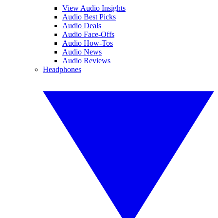
View Audio Insights
Audio Best Picks
Audio Deals
Audio Face-Offs
Audio How-Tos
Audio News
Audio Reviews
Headphones