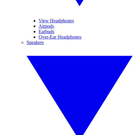
View Headphones
Airpods
Earbuds
Over-Ear Headphones
Speakers