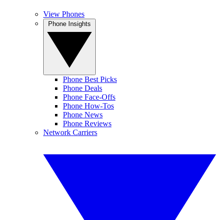
View Phones
Phone Insights
Phone Best Picks
Phone Deals
Phone Face-Offs
Phone How-Tos
Phone News
Phone Reviews
Network Carriers