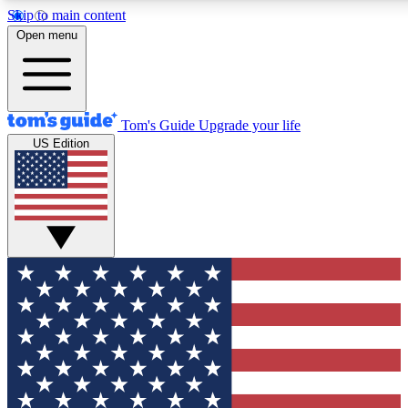
Skip to main content
12
24/7
30K+
Open menu
MEMBER FEATURES
ACCESS AVAILABLE
ACTIVE MEMBERS
Tom's Guide
Upgrade your life
US Edition
Exclusive Newsletters
Polls
Tech news direct to your inbox
Have your say in te
GET CLUB ACCESS QUICK
For the fastest way to join Tom's Guide Club enter your
email below. We'll send you a confirmation and sign you up
to our newsletter to keep you updated on all the latest news.