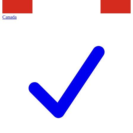
Canada