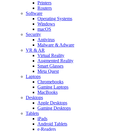
Printers
Routers
Software
Operating Systems
Windows
macOS
Security
Antivirus
Malware & Adware
VR & AR
Virtual Reality
Augmented Reality
Smart Glasses
Meta Quest
Laptops
Chromebooks
Gaming Laptops
MacBooks
Desktops
Apple Desktops
Gaming Desktops
Tablets
iPads
Android Tablets
e-Readers