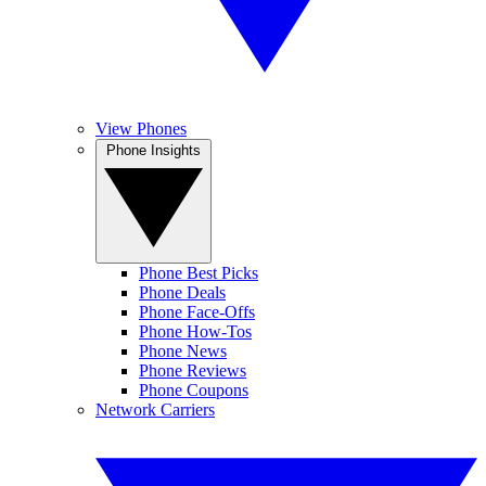
View Phones
Phone Insights
Phone Best Picks
Phone Deals
Phone Face-Offs
Phone How-Tos
Phone News
Phone Reviews
Phone Coupons
Network Carriers