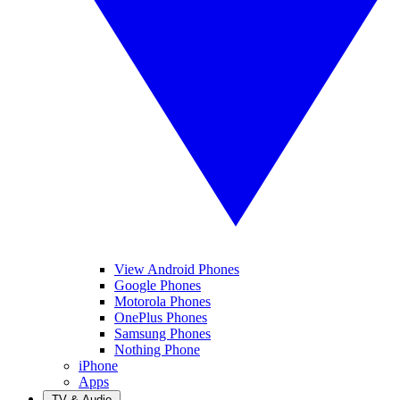
View Android Phones
Google Phones
Motorola Phones
OnePlus Phones
Samsung Phones
Nothing Phone
iPhone
Apps
TV & Audio