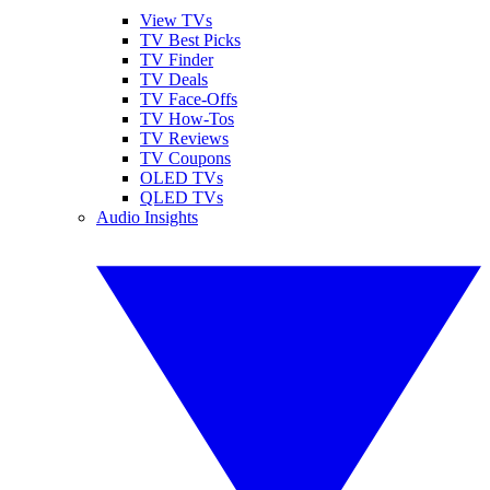
View TVs
TV Best Picks
TV Finder
TV Deals
TV Face-Offs
TV How-Tos
TV Reviews
TV Coupons
OLED TVs
QLED TVs
Audio Insights