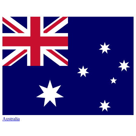
Australia