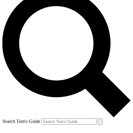
Search Tom's Guide