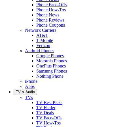
Phone Face-Offs
Phone How-Tos
Phone News
Phone Reviews
Phone Coupons
Network Carriers
AT&T
T-Mobile
Verizon
Android Phones
Google Phones
Motorola Phones
OnePlus Phones
Samsung Phones
Nothing Phone
iPhone
Apps
TV & Audio
TVs
TV Best Picks
TV Finder
TV Deals
TV Face-Offs
TV How-Tos