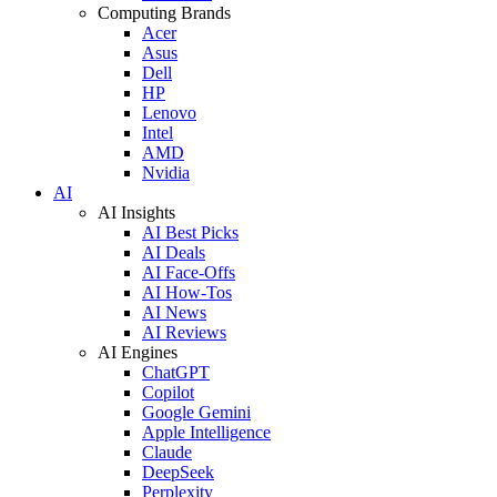
Computing Brands
Acer
Asus
Dell
HP
Lenovo
Intel
AMD
Nvidia
AI
AI Insights
AI Best Picks
AI Deals
AI Face-Offs
AI How-Tos
AI News
AI Reviews
AI Engines
ChatGPT
Copilot
Google Gemini
Apple Intelligence
Claude
DeepSeek
Perplexity