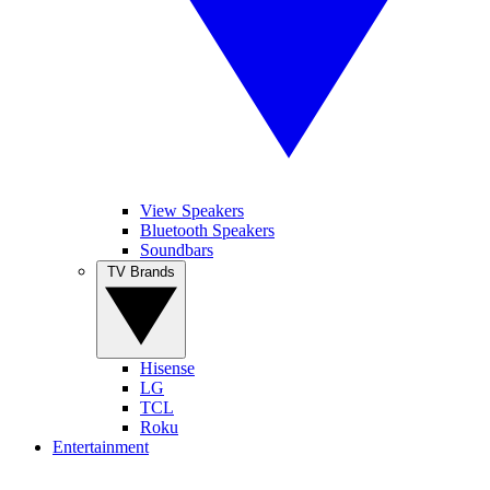
View Speakers
Bluetooth Speakers
Soundbars
TV Brands
Hisense
LG
TCL
Roku
Entertainment