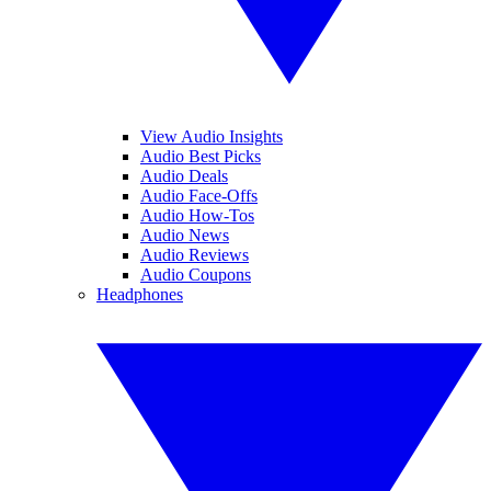
View Audio Insights
Audio Best Picks
Audio Deals
Audio Face-Offs
Audio How-Tos
Audio News
Audio Reviews
Audio Coupons
Headphones