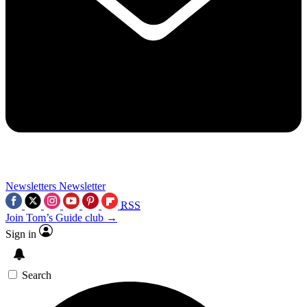
Newsletters
Newsletter
RSS
Join Tom’s Guide club →
Sign in
Search