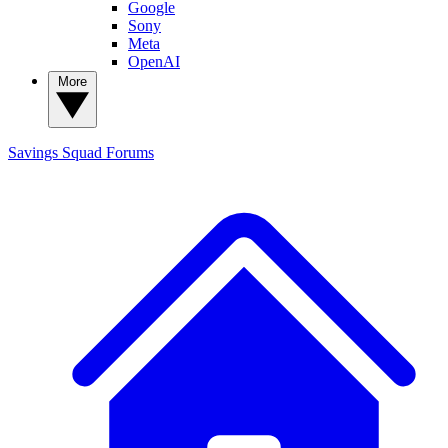
Google
Sony
Meta
OpenAI
More
Savings Squad
Forums