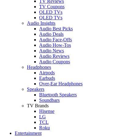
TV Reviews
TV Coupons
OLED TVs
QLED TVs
Audio Insights
Audio Best Picks
Audio Deals
Audio Face-Offs
Audio How-Tos
Audio News
Audio Reviews
Audio Coupons
Headphones
Airpods
Earbuds
Over-Ear Headphones
Speakers
Bluetooth Speakers
Soundbars
TV Brands
Hisense
LG
TCL
Roku
Entertainment