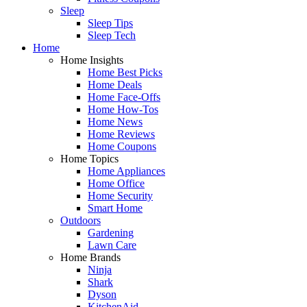
Sleep
Sleep Tips
Sleep Tech
Home
Home Insights
Home Best Picks
Home Deals
Home Face-Offs
Home How-Tos
Home News
Home Reviews
Home Coupons
Home Topics
Home Appliances
Home Office
Home Security
Smart Home
Outdoors
Gardening
Lawn Care
Home Brands
Ninja
Shark
Dyson
KitchenAid