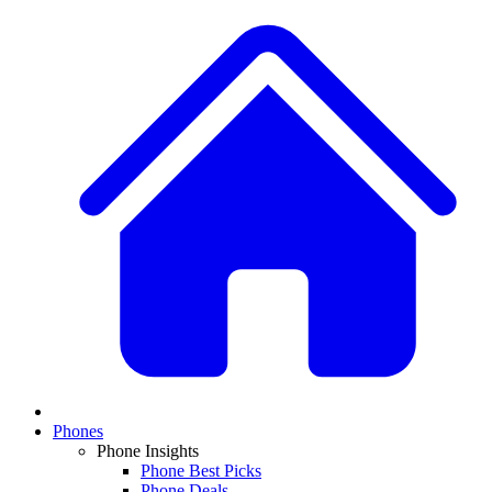
Phones
Phone Insights
Phone Best Picks
Phone Deals