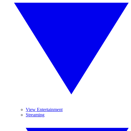
View Entertainment
Streaming