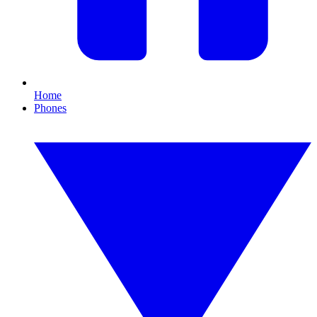
Home
Phones