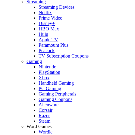
Streaming
Streaming Devices
Netflix
Prime Video
Disney+
HBO Max
Hulu
Apple TV
Paramount Plus
Peacock
TV Subscription Coupons
Gaming
Nintendo
PlayStation
Xbox
Handheld Gaming
PC Gaming
Gaming Peripherals
Gaming Coupons
Alienware
Corsair
Razer
Steam
Word Games
Wordle