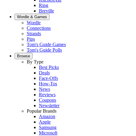
Ring
Breville
Wordle & Games
Wordle
Connections
Strands
Pips
Tom's Guide Games
Tom's Guide Polls
Browse
By Type
Best Picks
Deals
Face-Offs
How-Tos
News
Reviews
Coupons
Newsletter
Popular Brands
Amazon
Apple
Samsung
Microsoft