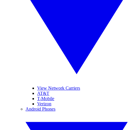
View Network Carriers
AT&T
T-Mobile
Verizon
Android Phones