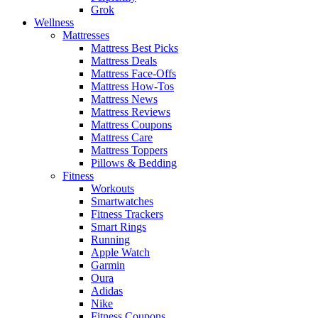
Grok
Wellness
Mattresses
Mattress Best Picks
Mattress Deals
Mattress Face-Offs
Mattress How-Tos
Mattress News
Mattress Reviews
Mattress Coupons
Mattress Care
Mattress Toppers
Pillows & Bedding
Fitness
Workouts
Smartwatches
Fitness Trackers
Smart Rings
Running
Apple Watch
Garmin
Oura
Adidas
Nike
Fitness Coupons