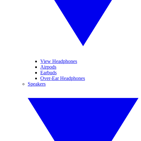
View Headphones
Airpods
Earbuds
Over-Ear Headphones
Speakers