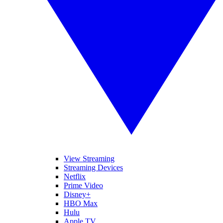
View Streaming
Streaming Devices
Netflix
Prime Video
Disney+
HBO Max
Hulu
Apple TV