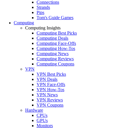
Connections
Strands
Pips
Tom's Guide Games
Computing
Computing Insights
Computing Best Picks
Computing Deals
Computing Face-Offs
Computing How-Tos
Computing News
Computing Reviews
Computing Coupons
VPN
VPN Best Picks
VPN Deals
VPN Face-Offs
VPN How-Tos
VPN News
VPN Reviews
VPN Coupons
Hardware
CPUs
GPUs
Monitors