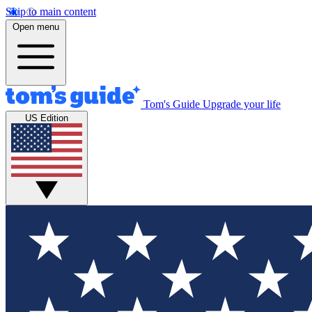
Skip to main content
Open menu
Tom's Guide
Upgrade your life
US Edition