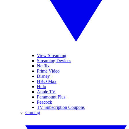
View Streaming
Streaming Devices
Netflix
Prime Video
Disney+
HBO Max
Hulu
Apple TV
Paramount Plus
Peacock
TV Subscription Coupons
Gaming