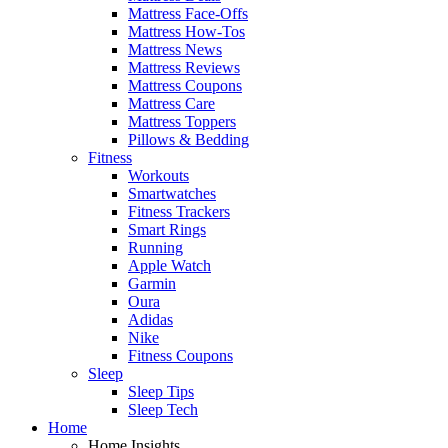
Mattress Face-Offs
Mattress How-Tos
Mattress News
Mattress Reviews
Mattress Coupons
Mattress Care
Mattress Toppers
Pillows & Bedding
Fitness
Workouts
Smartwatches
Fitness Trackers
Smart Rings
Running
Apple Watch
Garmin
Oura
Adidas
Nike
Fitness Coupons
Sleep
Sleep Tips
Sleep Tech
Home
Home Insights