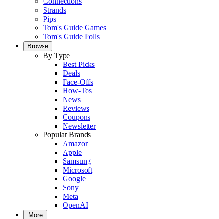
Connections
Strands
Pips
Tom's Guide Games
Tom's Guide Polls
Browse
By Type
Best Picks
Deals
Face-Offs
How-Tos
News
Reviews
Coupons
Newsletter
Popular Brands
Amazon
Apple
Samsung
Microsoft
Google
Sony
Meta
OpenAI
More