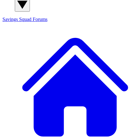
Savings Squad
Forums