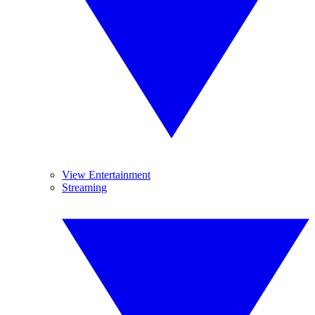
View Entertainment
Streaming