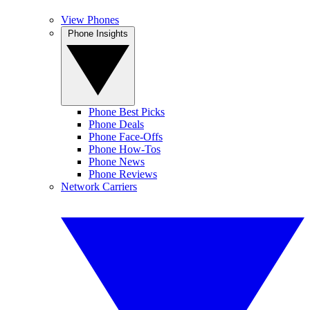
View Phones
Phone Insights
Phone Best Picks
Phone Deals
Phone Face-Offs
Phone How-Tos
Phone News
Phone Reviews
Network Carriers