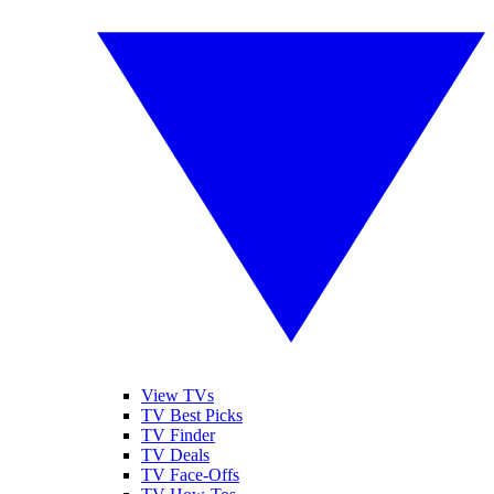
View TVs
TV Best Picks
TV Finder
TV Deals
TV Face-Offs