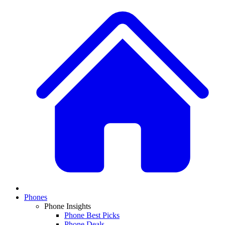
Phones
Phone Insights
Phone Best Picks
Phone Deals