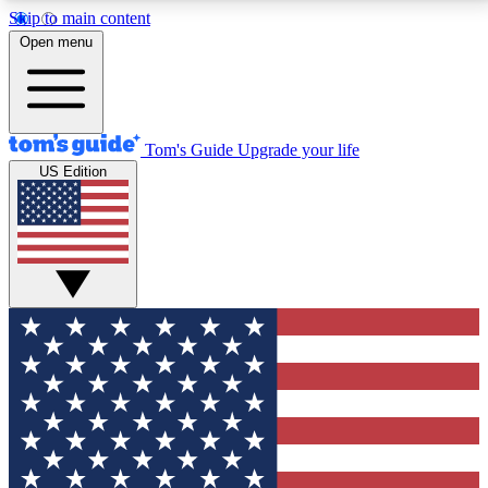
Skip to main content
12
24/7
30K+
Open menu
MEMBER FEATURES
ACCESS AVAILABLE
ACTIVE MEMBERS
Tom's Guide
Upgrade your life
US Edition
Exclusive Newsletters
Polls
Tech news direct to your inbox
Have your say in te
GET CLUB ACCESS QUICK
For the fastest way to join Tom's Guide Club enter
your email below. We'll send you a confirmation and
sign you up to our newsletter to keep you updated on
all the latest news.