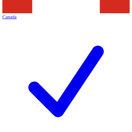
Canada