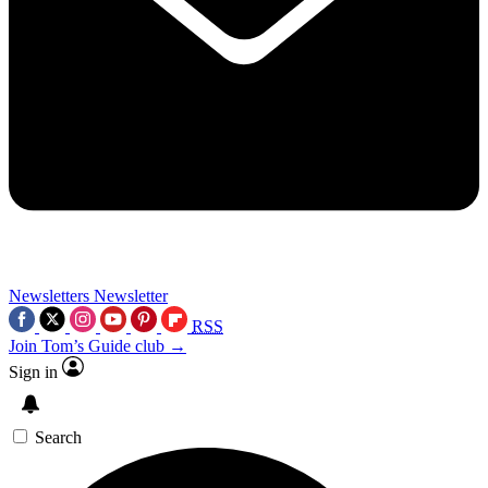
Newsletters
Newsletter
RSS
Join Tom’s Guide club →
Sign in
Search