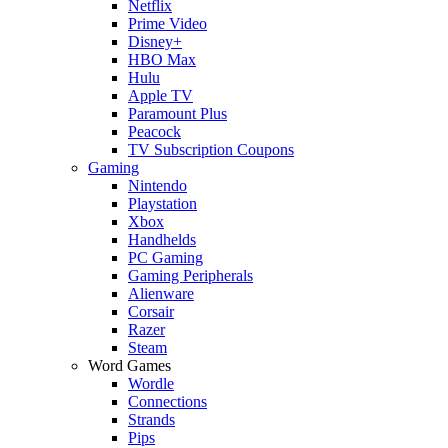
Netflix
Prime Video
Disney+
HBO Max
Hulu
Apple TV
Paramount Plus
Peacock
TV Subscription Coupons
Gaming
Nintendo
Playstation
Xbox
Handhelds
PC Gaming
Gaming Peripherals
Alienware
Corsair
Razer
Steam
Word Games
Wordle
Connections
Strands
Pips