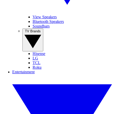
View Speakers
Bluetooth Speakers
Soundbars
TV Brands
Hisense
LG
TCL
Roku
Entertainment