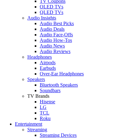
TV Coupons
OLED TVs
QLED TVs
Audio Insights
Audio Best Picks
Audio Deals
Audio Face-Offs
Audio How-Tos
Audio News
Audio Reviews
Headphones
Airpods
Earbuds
Over-Ear Headphones
Speakers
Bluetooth Speakers
Soundbars
TV Brands
Hisense
LG
TCL
Roku
Entertainment
Streaming
Streaming Devices