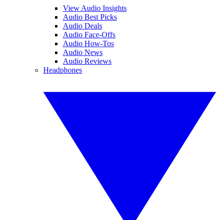
View Audio Insights
Audio Best Picks
Audio Deals
Audio Face-Offs
Audio How-Tos
Audio News
Audio Reviews
Headphones