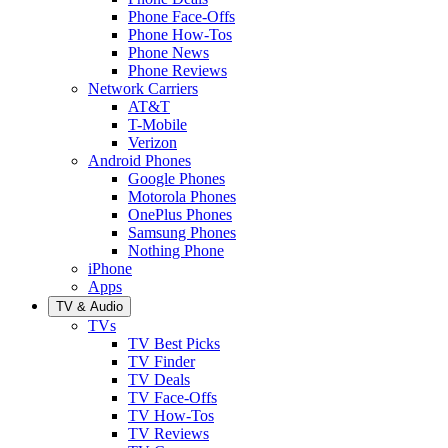
Phone Face-Offs
Phone How-Tos
Phone News
Phone Reviews
Network Carriers
AT&T
T-Mobile
Verizon
Android Phones
Google Phones
Motorola Phones
OnePlus Phones
Samsung Phones
Nothing Phone
iPhone
Apps
TV & Audio
TVs
TV Best Picks
TV Finder
TV Deals
TV Face-Offs
TV How-Tos
TV Reviews