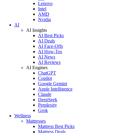
Lenovo
Intel
AMD
Nvidia
AI
AI Insights
AI Best Picks
AI Deals
AI Face-Offs
AI How-Tos
AI News
AI Reviews
AI Engines
ChatGPT
Copilot
Google Gemini
Apple Intelligence
Claude
DeepSeek
Perplexity
Grok
Wellness
Mattresses
Mattress Best Picks
Mattress Deals