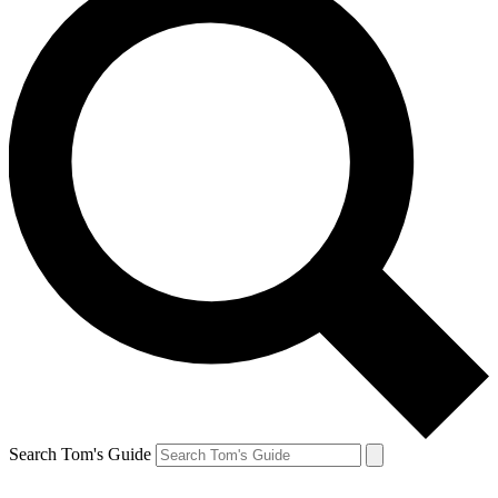
Search Tom's Guide