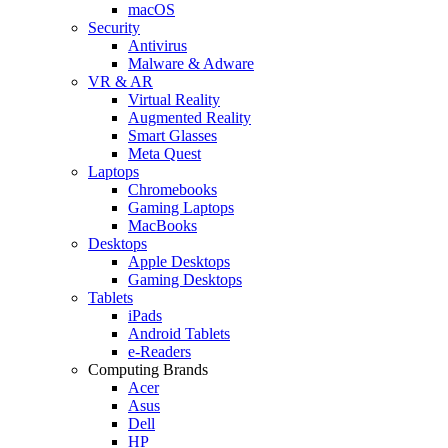
macOS
Security
Antivirus
Malware & Adware
VR & AR
Virtual Reality
Augmented Reality
Smart Glasses
Meta Quest
Laptops
Chromebooks
Gaming Laptops
MacBooks
Desktops
Apple Desktops
Gaming Desktops
Tablets
iPads
Android Tablets
e-Readers
Computing Brands
Acer
Asus
Dell
HP