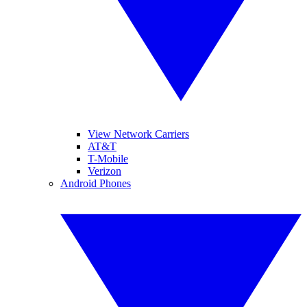
View Network Carriers
AT&T
T-Mobile
Verizon
Android Phones