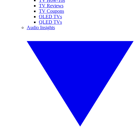
TV How-Tos
TV Reviews
TV Coupons
OLED TVs
QLED TVs
Audio Insights