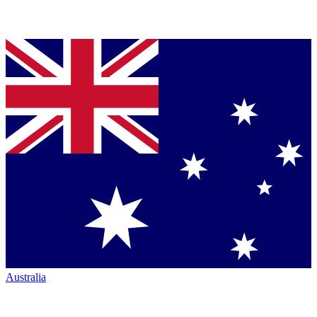
Australia