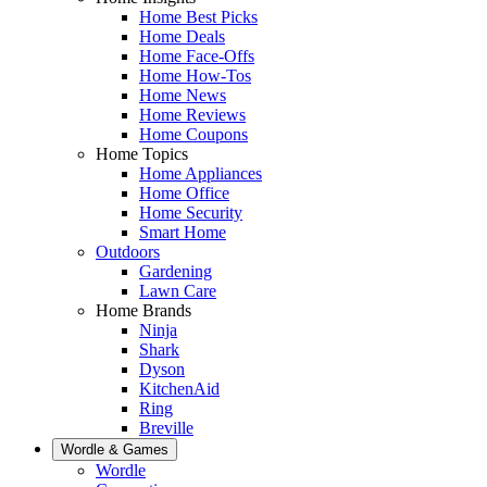
Home Best Picks
Home Deals
Home Face-Offs
Home How-Tos
Home News
Home Reviews
Home Coupons
Home Topics
Home Appliances
Home Office
Home Security
Smart Home
Outdoors
Gardening
Lawn Care
Home Brands
Ninja
Shark
Dyson
KitchenAid
Ring
Breville
Wordle & Games
Wordle