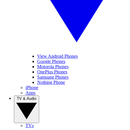
View Android Phones
Google Phones
Motorola Phones
OnePlus Phones
Samsung Phones
Nothing Phone
iPhone
Apps
TV & Audio
TVs