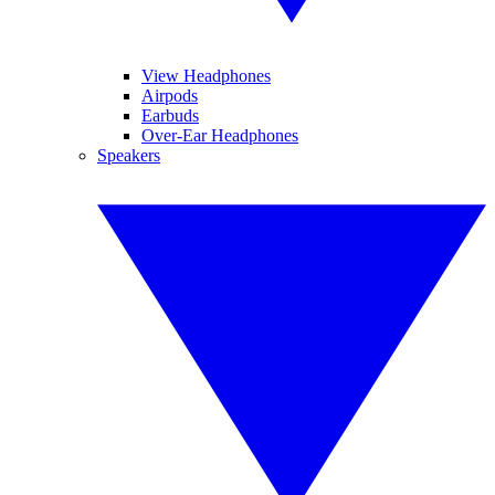
View Headphones
Airpods
Earbuds
Over-Ear Headphones
Speakers