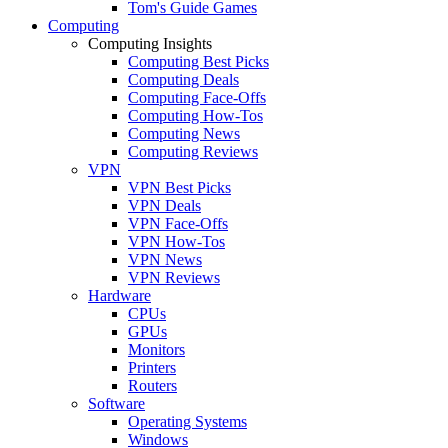
Tom's Guide Games
Computing
Computing Insights
Computing Best Picks
Computing Deals
Computing Face-Offs
Computing How-Tos
Computing News
Computing Reviews
VPN
VPN Best Picks
VPN Deals
VPN Face-Offs
VPN How-Tos
VPN News
VPN Reviews
Hardware
CPUs
GPUs
Monitors
Printers
Routers
Software
Operating Systems
Windows