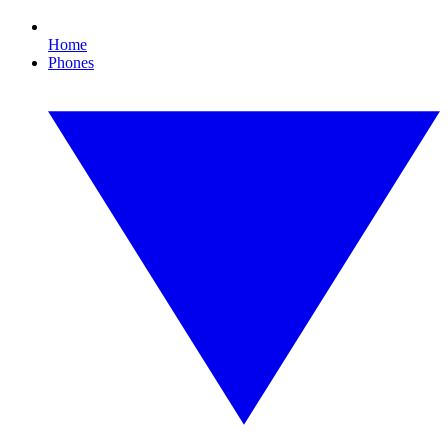
Home
Phones