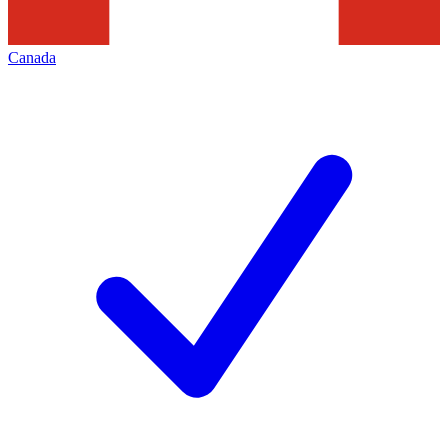
Canada