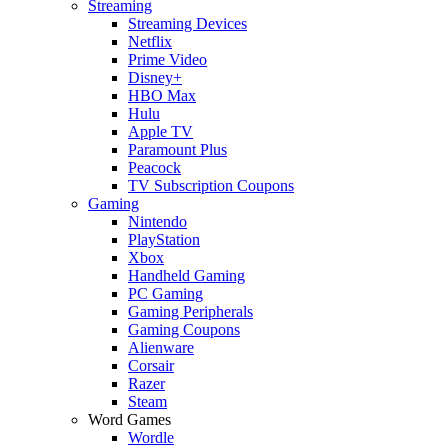
Streaming
Streaming Devices
Netflix
Prime Video
Disney+
HBO Max
Hulu
Apple TV
Paramount Plus
Peacock
TV Subscription Coupons
Gaming
Nintendo
PlayStation
Xbox
Handheld Gaming
PC Gaming
Gaming Peripherals
Gaming Coupons
Alienware
Corsair
Razer
Steam
Word Games
Wordle