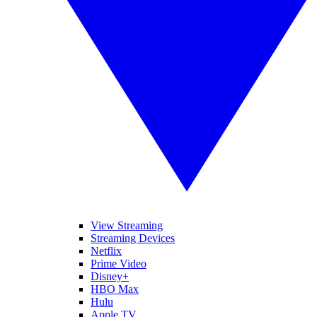
View Streaming
Streaming Devices
Netflix
Prime Video
Disney+
HBO Max
Hulu
Apple TV