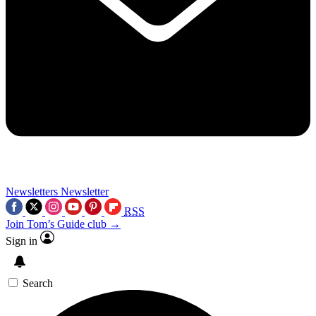
Newsletters
Newsletter
RSS
Join Tom’s Guide club →
Sign in
Search