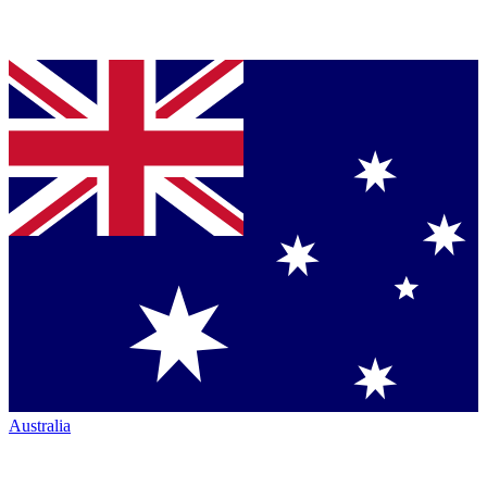
Australia