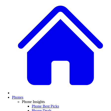
Phones
Phone Insights
Phone Best Picks
Phone Deals