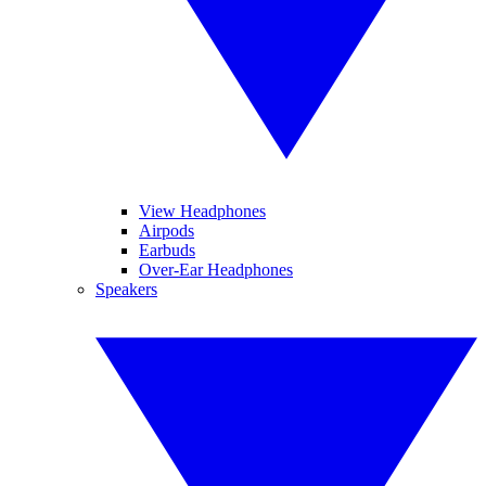
View Headphones
Airpods
Earbuds
Over-Ear Headphones
Speakers