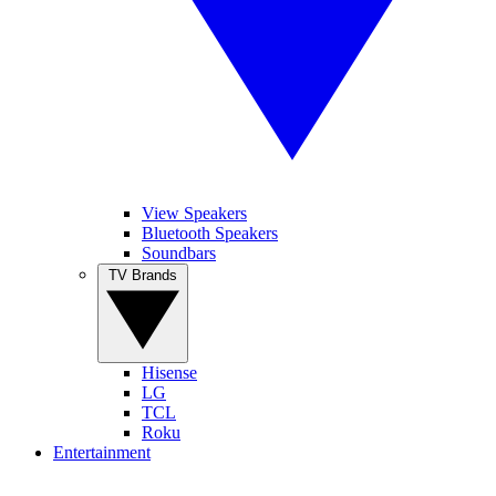
View Speakers
Bluetooth Speakers
Soundbars
TV Brands
Hisense
LG
TCL
Roku
Entertainment