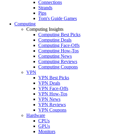
Connections
Strands
Pips
Tom's Guide Games
Computing
Computing Insights
Computing Best Picks
Computing Deals
Computing Face-Offs
Computing How-Tos
Computing News
Computing Reviews
Computing Coupons
VPN
VPN Best Picks
VPN Deals
VPN Face-Offs
VPN How-Tos
VPN News
VPN Reviews
VPN Coupons
Hardware
CPUs
GPUs
Monitors