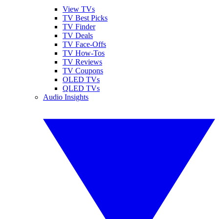
View TVs
TV Best Picks
TV Finder
TV Deals
TV Face-Offs
TV How-Tos
TV Reviews
TV Coupons
OLED TVs
QLED TVs
Audio Insights