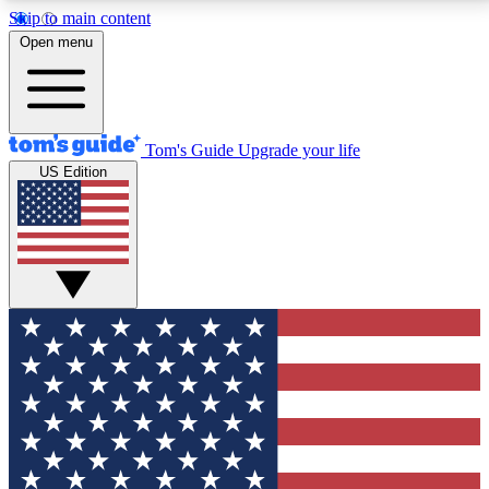
Skip to main content
12
24/7
30K+
Open menu
MEMBER FEATURES
ACCESS AVAILABLE
ACTIVE MEMBERS
Tom's Guide
Upgrade your life
US Edition
Exclusive Newsletters
Polls
Tech news direct to your inbox
Have your say in te
GET CLUB ACCESS QUICK
For the fastest way to join Tom's Guide Club enter
your email below. We'll send you a confirmation and
sign you up to our newsletter to keep you updated on
all the latest news.