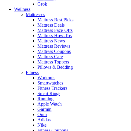
Grok
Wellness
Mattresses
Mattress Best Picks
Mattress Deals
Mattress Face-Offs
Mattress How-Tos
Mattress News
Mattress Reviews
Mattress Coupons
Mattress Care
Mattress Toppers
Pillows & Bedding
Fitness
Workouts
Smartwatches
Fitness Trackers
Smart Rings
Running
Apple Watch
Garmin
Oura
Adidas
Nike
Fitness Coupons