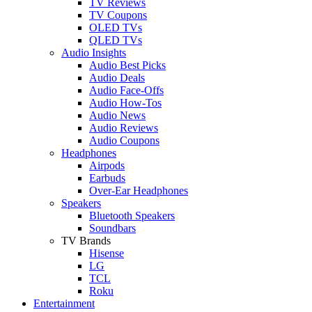
TV Reviews
TV Coupons
OLED TVs
QLED TVs
Audio Insights
Audio Best Picks
Audio Deals
Audio Face-Offs
Audio How-Tos
Audio News
Audio Reviews
Audio Coupons
Headphones
Airpods
Earbuds
Over-Ear Headphones
Speakers
Bluetooth Speakers
Soundbars
TV Brands
Hisense
LG
TCL
Roku
Entertainment