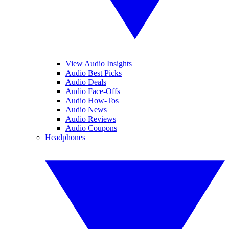
View Audio Insights
Audio Best Picks
Audio Deals
Audio Face-Offs
Audio How-Tos
Audio News
Audio Reviews
Audio Coupons
Headphones