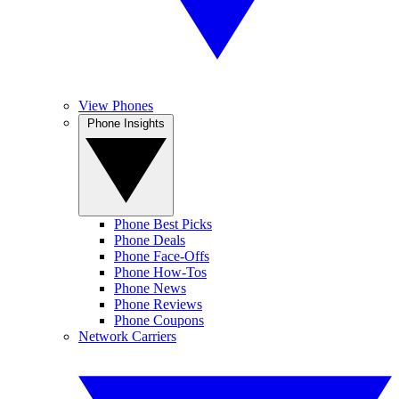
View Phones
Phone Insights
Phone Best Picks
Phone Deals
Phone Face-Offs
Phone How-Tos
Phone News
Phone Reviews
Phone Coupons
Network Carriers