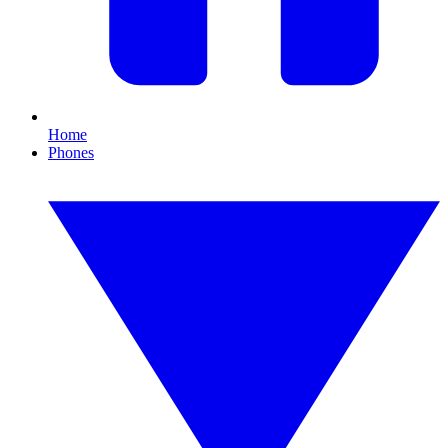
Home
Phones