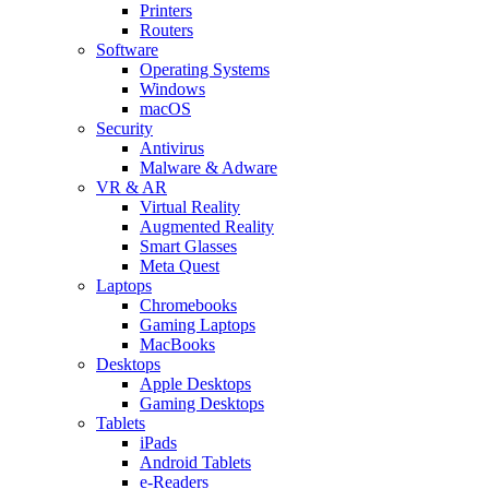
Printers
Routers
Software
Operating Systems
Windows
macOS
Security
Antivirus
Malware & Adware
VR & AR
Virtual Reality
Augmented Reality
Smart Glasses
Meta Quest
Laptops
Chromebooks
Gaming Laptops
MacBooks
Desktops
Apple Desktops
Gaming Desktops
Tablets
iPads
Android Tablets
e-Readers