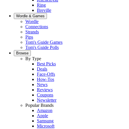
Ring
Breville
Wordle & Games
Wordle
Connections
Strands
Pips
Tom's Guide Games
Tom's Guide Polls
Browse
By Type
Best Picks
Deals
Face-Offs
How-Tos
News
Reviews
Coupons
Newsletter
Popular Brands
Amazon
Apple
Samsung
Microsoft