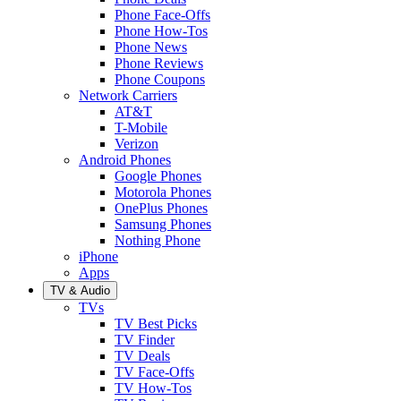
Phone Face-Offs
Phone How-Tos
Phone News
Phone Reviews
Phone Coupons
Network Carriers
AT&T
T-Mobile
Verizon
Android Phones
Google Phones
Motorola Phones
OnePlus Phones
Samsung Phones
Nothing Phone
iPhone
Apps
TV & Audio
TVs
TV Best Picks
TV Finder
TV Deals
TV Face-Offs
TV How-Tos