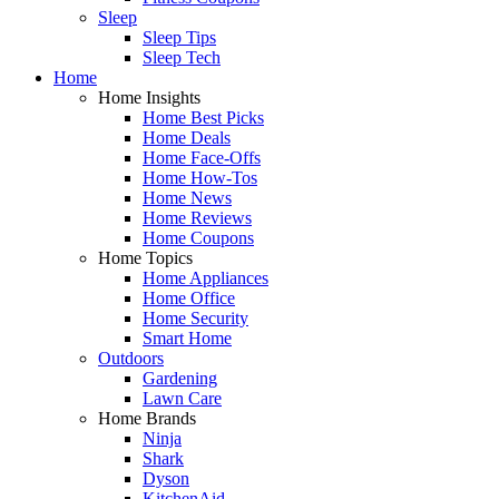
Sleep
Sleep Tips
Sleep Tech
Home
Home Insights
Home Best Picks
Home Deals
Home Face-Offs
Home How-Tos
Home News
Home Reviews
Home Coupons
Home Topics
Home Appliances
Home Office
Home Security
Smart Home
Outdoors
Gardening
Lawn Care
Home Brands
Ninja
Shark
Dyson
KitchenAid