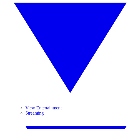
View Entertainment
Streaming