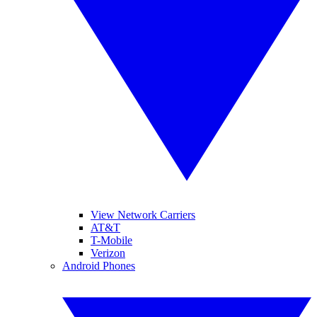
View Network Carriers
AT&T
T-Mobile
Verizon
Android Phones