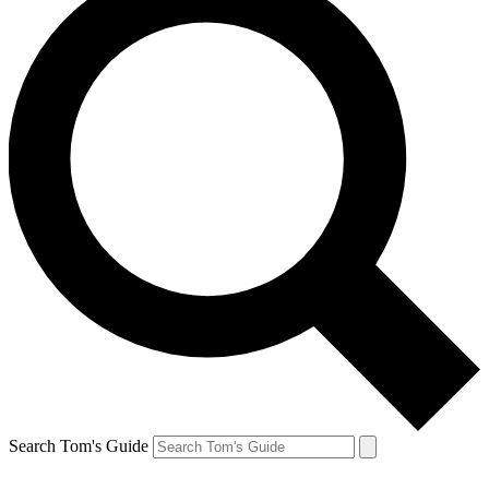
Search Tom's Guide