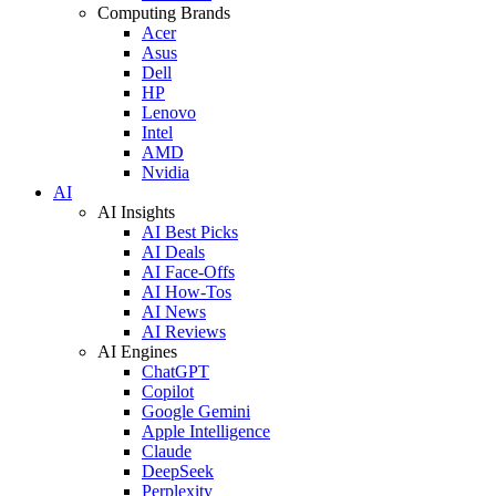
Computing Brands
Acer
Asus
Dell
HP
Lenovo
Intel
AMD
Nvidia
AI
AI Insights
AI Best Picks
AI Deals
AI Face-Offs
AI How-Tos
AI News
AI Reviews
AI Engines
ChatGPT
Copilot
Google Gemini
Apple Intelligence
Claude
DeepSeek
Perplexity