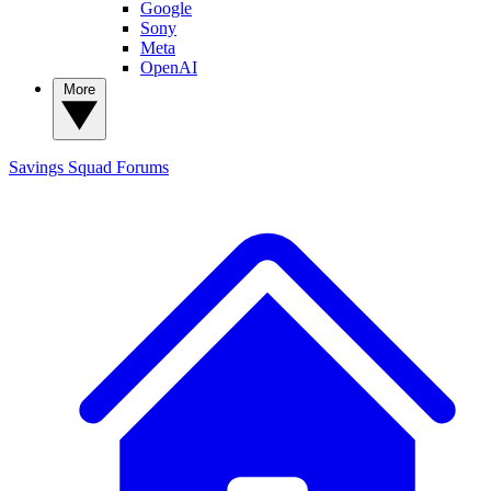
Google
Sony
Meta
OpenAI
More
Savings Squad
Forums