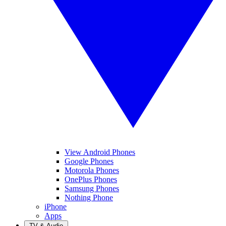
View Android Phones
Google Phones
Motorola Phones
OnePlus Phones
Samsung Phones
Nothing Phone
iPhone
Apps
TV & Audio