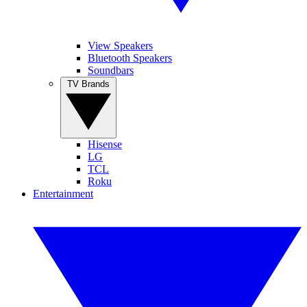
View Speakers
Bluetooth Speakers
Soundbars
TV Brands
Hisense
LG
TCL
Roku
Entertainment