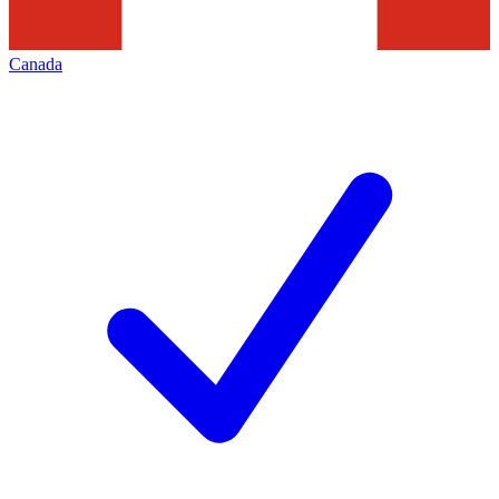
Canada