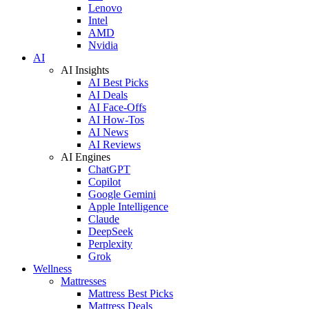
Lenovo
Intel
AMD
Nvidia
AI
AI Insights
AI Best Picks
AI Deals
AI Face-Offs
AI How-Tos
AI News
AI Reviews
AI Engines
ChatGPT
Copilot
Google Gemini
Apple Intelligence
Claude
DeepSeek
Perplexity
Grok
Wellness
Mattresses
Mattress Best Picks
Mattress Deals