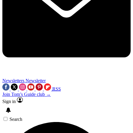
Newsletters
Newsletter
RSS
Join Tom’s Guide club →
Sign in
Search