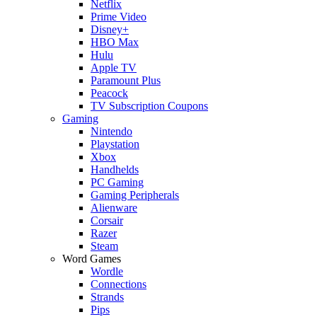
Netflix
Prime Video
Disney+
HBO Max
Hulu
Apple TV
Paramount Plus
Peacock
TV Subscription Coupons
Gaming
Nintendo
Playstation
Xbox
Handhelds
PC Gaming
Gaming Peripherals
Alienware
Corsair
Razer
Steam
Word Games
Wordle
Connections
Strands
Pips