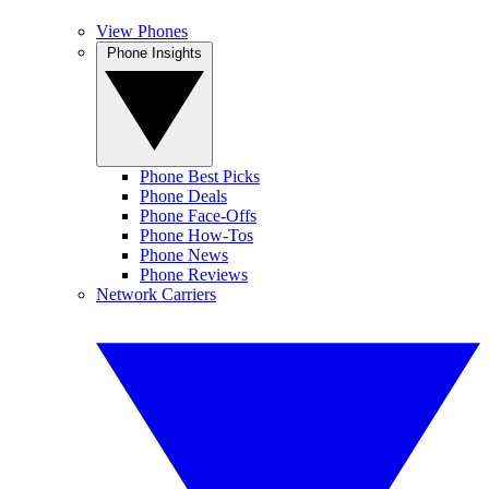
View Phones
Phone Insights
Phone Best Picks
Phone Deals
Phone Face-Offs
Phone How-Tos
Phone News
Phone Reviews
Network Carriers