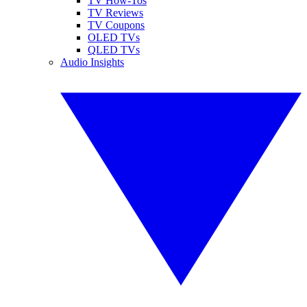
TV How-Tos
TV Reviews
TV Coupons
OLED TVs
QLED TVs
Audio Insights