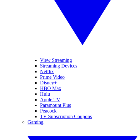
View Streaming
Streaming Devices
Netflix
Prime Video
Disney+
HBO Max
Hulu
Apple TV
Paramount Plus
Peacock
TV Subscription Coupons
Gaming