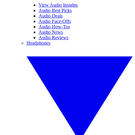
View Audio Insights
Audio Best Picks
Audio Deals
Audio Face-Offs
Audio How-Tos
Audio News
Audio Reviews
Headphones