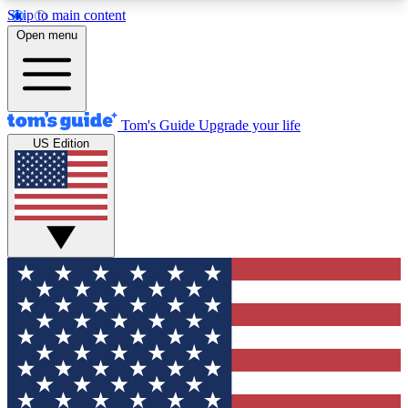
Skip to main content
12
24/7
30K+
Open menu
MEMBER FEATURES
ACCESS AVAILABLE
ACTIVE MEMBERS
Tom's Guide
Upgrade your life
US Edition
Exclusive Newsletters
Polls
Tech news direct to your inbox
Have your say in te
GET CLUB ACCESS QUICK
For the fastest way to join Tom's Guide Club enter
your email below. We'll send you a confirmation
and sign you up to our newsletter to keep you
updated on all the latest news.