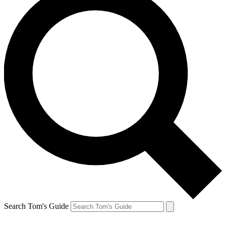
Search Tom's Guide