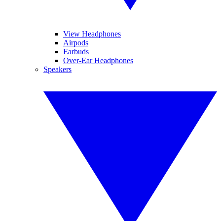
View Headphones
Airpods
Earbuds
Over-Ear Headphones
Speakers