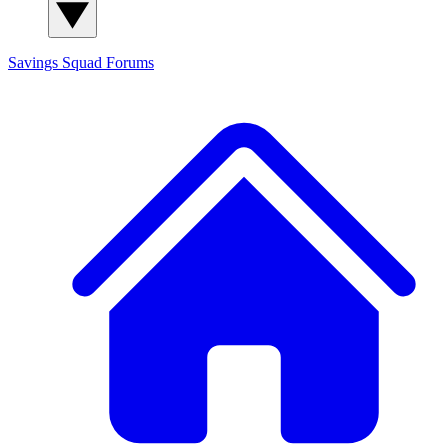
Savings Squad
Forums