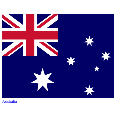
Australia