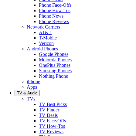
Phone Face-Offs
Phone How-Tos
Phone News
Phone Reviews
Network Carriers
AT&T
T-Mobile
Verizon
Android Phones
Google Phones
Motorola Phones
OnePlus Phones
Samsung Phones
Nothing Phone
iPhone
Apps
TV & Audio
TVs
TV Best Picks
TV Finder
TV Deals
TV Face-Offs
TV How-Tos
TV Reviews