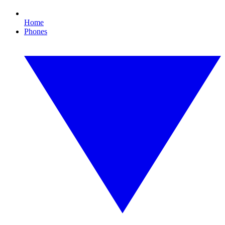
Home
Phones