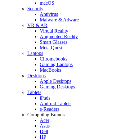
macOS
Security
Antivirus
Malware & Adware
VR & AR
Virtual Reality
Augmented Reality
Smart Glasses
Meta Quest
Laptops
Chromebooks
Gaming Laptops
MacBooks
Desktops
Apple Desktops
Gaming Desktops
Tablets
iPads
Android Tablets
e-Readers
Computing Brands
Acer
Asus
Dell
HP