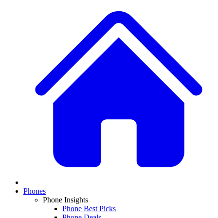
Phones
Phone Insights
Phone Best Picks
Phone Deals