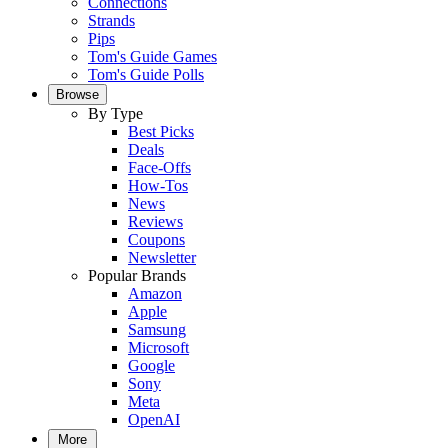
Connections
Strands
Pips
Tom's Guide Games
Tom's Guide Polls
Browse
By Type
Best Picks
Deals
Face-Offs
How-Tos
News
Reviews
Coupons
Newsletter
Popular Brands
Amazon
Apple
Samsung
Microsoft
Google
Sony
Meta
OpenAI
More