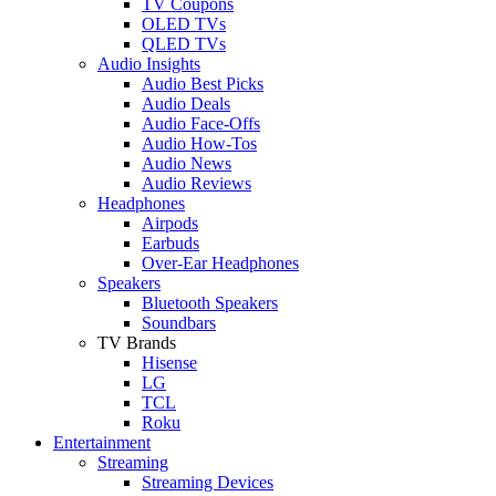
TV Coupons
OLED TVs
QLED TVs
Audio Insights
Audio Best Picks
Audio Deals
Audio Face-Offs
Audio How-Tos
Audio News
Audio Reviews
Headphones
Airpods
Earbuds
Over-Ear Headphones
Speakers
Bluetooth Speakers
Soundbars
TV Brands
Hisense
LG
TCL
Roku
Entertainment
Streaming
Streaming Devices