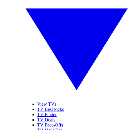
View TVs
TV Best Picks
TV Finder
TV Deals
TV Face-Offs