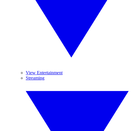
View Entertainment
Streaming