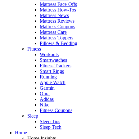
Mattress Face-Offs
Mattress How-Tos
Mattress News
Mattress Reviews
Mattress Coupons
Mattress Care
Mattress Toppers
Pillows & Bedding
Fitness
Workouts
Smartwatches
Fitness Trackers
Smart Rings
Running
Apple Watch
Garmin
Oura
Adidas
Nike
Fitness Coupons
Sleep
Sleep Tips
Sleep Tech
Home
Home Insights