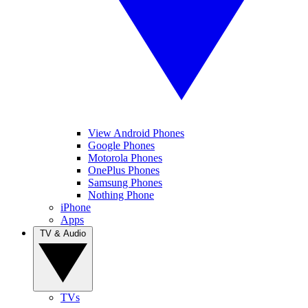
View Android Phones
Google Phones
Motorola Phones
OnePlus Phones
Samsung Phones
Nothing Phone
iPhone
Apps
TV & Audio
TVs