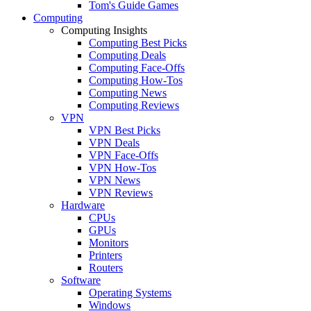
Tom's Guide Games
Computing
Computing Insights
Computing Best Picks
Computing Deals
Computing Face-Offs
Computing How-Tos
Computing News
Computing Reviews
VPN
VPN Best Picks
VPN Deals
VPN Face-Offs
VPN How-Tos
VPN News
VPN Reviews
Hardware
CPUs
GPUs
Monitors
Printers
Routers
Software
Operating Systems
Windows