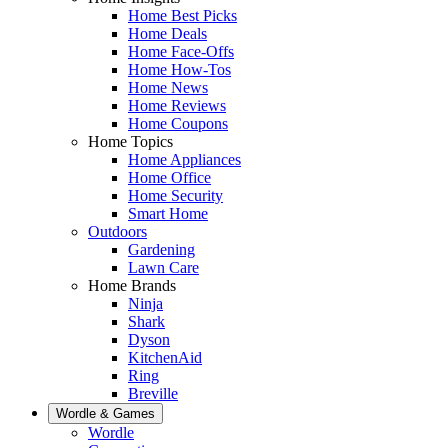
Home Best Picks
Home Deals
Home Face-Offs
Home How-Tos
Home News
Home Reviews
Home Coupons
Home Topics
Home Appliances
Home Office
Home Security
Smart Home
Outdoors
Gardening
Lawn Care
Home Brands
Ninja
Shark
Dyson
KitchenAid
Ring
Breville
Wordle & Games
Wordle