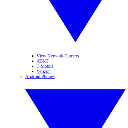
View Network Carriers
AT&T
T-Mobile
Verizon
Android Phones