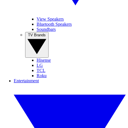
View Speakers
Bluetooth Speakers
Soundbars
TV Brands
Hisense
LG
TCL
Roku
Entertainment