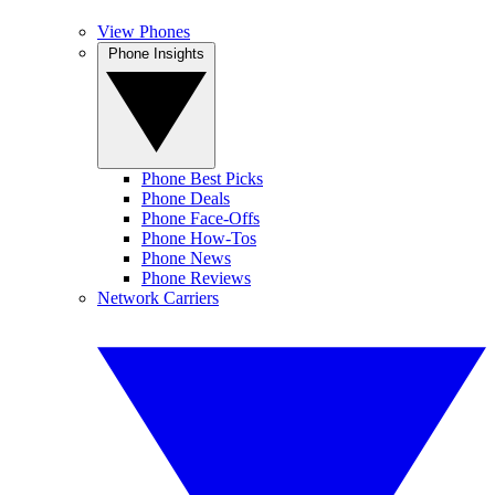
View Phones
Phone Insights
Phone Best Picks
Phone Deals
Phone Face-Offs
Phone How-Tos
Phone News
Phone Reviews
Network Carriers