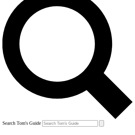
Search Tom's Guide