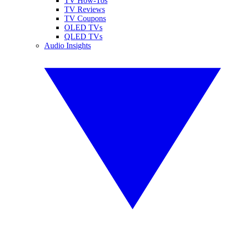
TV How-Tos
TV Reviews
TV Coupons
OLED TVs
QLED TVs
Audio Insights