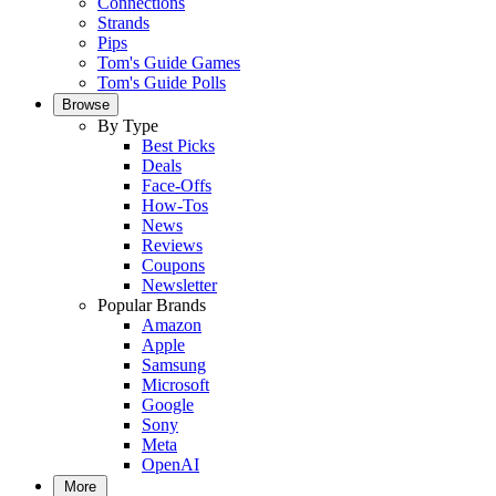
Connections
Strands
Pips
Tom's Guide Games
Tom's Guide Polls
Browse
By Type
Best Picks
Deals
Face-Offs
How-Tos
News
Reviews
Coupons
Newsletter
Popular Brands
Amazon
Apple
Samsung
Microsoft
Google
Sony
Meta
OpenAI
More