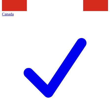
Canada