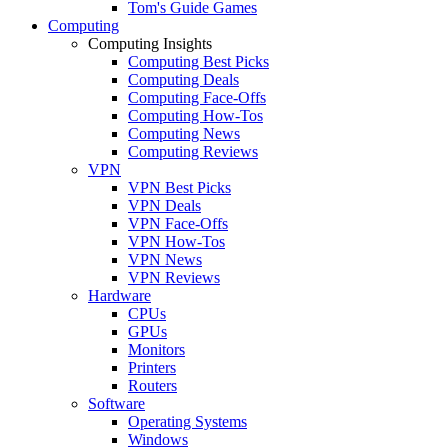
Tom's Guide Games
Computing
Computing Insights
Computing Best Picks
Computing Deals
Computing Face-Offs
Computing How-Tos
Computing News
Computing Reviews
VPN
VPN Best Picks
VPN Deals
VPN Face-Offs
VPN How-Tos
VPN News
VPN Reviews
Hardware
CPUs
GPUs
Monitors
Printers
Routers
Software
Operating Systems
Windows