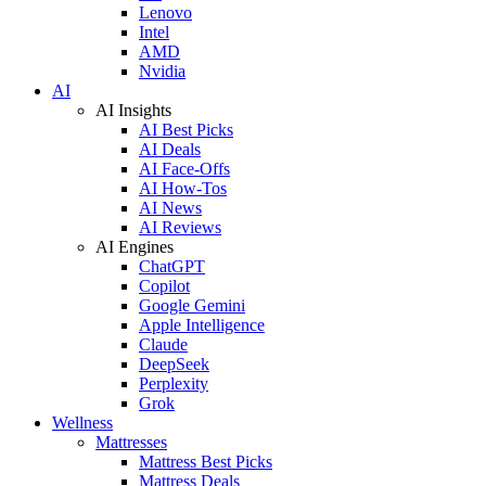
Lenovo
Intel
AMD
Nvidia
AI
AI Insights
AI Best Picks
AI Deals
AI Face-Offs
AI How-Tos
AI News
AI Reviews
AI Engines
ChatGPT
Copilot
Google Gemini
Apple Intelligence
Claude
DeepSeek
Perplexity
Grok
Wellness
Mattresses
Mattress Best Picks
Mattress Deals