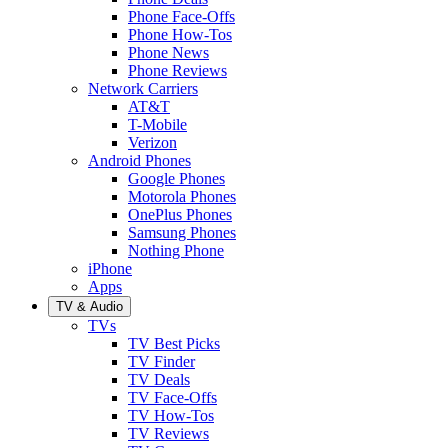
Phone Face-Offs
Phone How-Tos
Phone News
Phone Reviews
Network Carriers
AT&T
T-Mobile
Verizon
Android Phones
Google Phones
Motorola Phones
OnePlus Phones
Samsung Phones
Nothing Phone
iPhone
Apps
TV & Audio
TVs
TV Best Picks
TV Finder
TV Deals
TV Face-Offs
TV How-Tos
TV Reviews