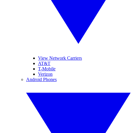
View Network Carriers
AT&T
T-Mobile
Verizon
Android Phones