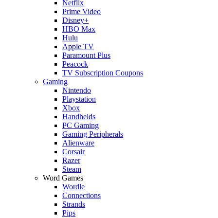
Netflix
Prime Video
Disney+
HBO Max
Hulu
Apple TV
Paramount Plus
Peacock
TV Subscription Coupons
Gaming
Nintendo
Playstation
Xbox
Handhelds
PC Gaming
Gaming Peripherals
Alienware
Corsair
Razer
Steam
Word Games
Wordle
Connections
Strands
Pips