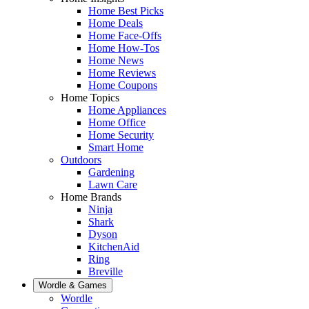
Home Best Picks
Home Deals
Home Face-Offs
Home How-Tos
Home News
Home Reviews
Home Coupons
Home Topics
Home Appliances
Home Office
Home Security
Smart Home
Outdoors
Gardening
Lawn Care
Home Brands
Ninja
Shark
Dyson
KitchenAid
Ring
Breville
Wordle & Games
Wordle