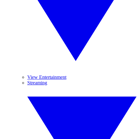
View Entertainment
Streaming