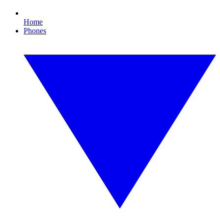
Home
Phones