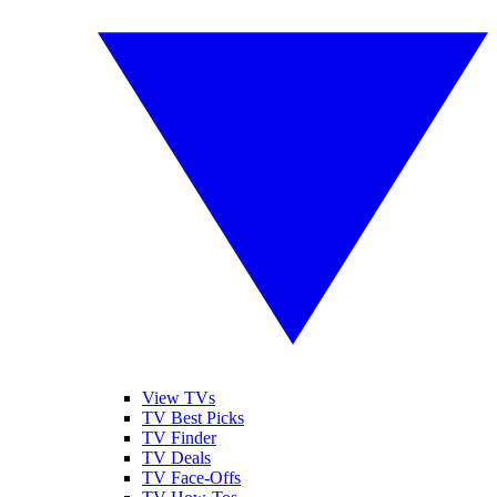
View TVs
TV Best Picks
TV Finder
TV Deals
TV Face-Offs