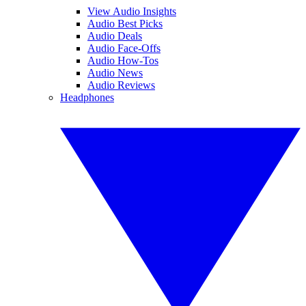
View Audio Insights
Audio Best Picks
Audio Deals
Audio Face-Offs
Audio How-Tos
Audio News
Audio Reviews
Headphones