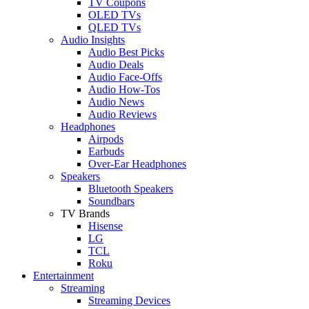
TV Coupons
OLED TVs
QLED TVs
Audio Insights
Audio Best Picks
Audio Deals
Audio Face-Offs
Audio How-Tos
Audio News
Audio Reviews
Headphones
Airpods
Earbuds
Over-Ear Headphones
Speakers
Bluetooth Speakers
Soundbars
TV Brands
Hisense
LG
TCL
Roku
Entertainment
Streaming
Streaming Devices