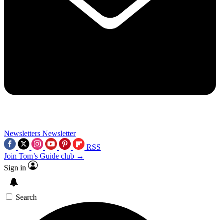
Newsletters
Newsletter
RSS
Join Tom’s Guide club →
Sign in
Search