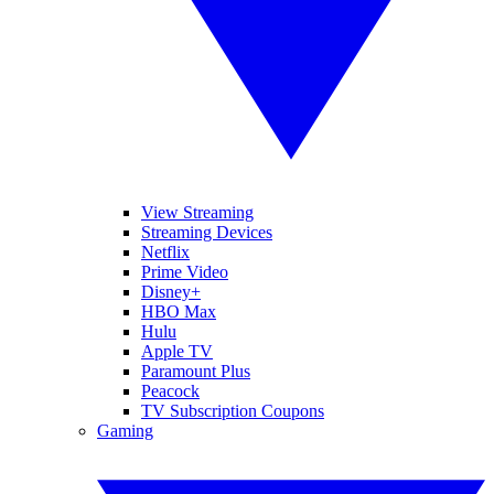
View Streaming
Streaming Devices
Netflix
Prime Video
Disney+
HBO Max
Hulu
Apple TV
Paramount Plus
Peacock
TV Subscription Coupons
Gaming