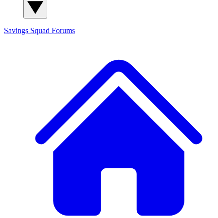
Savings Squad
Forums