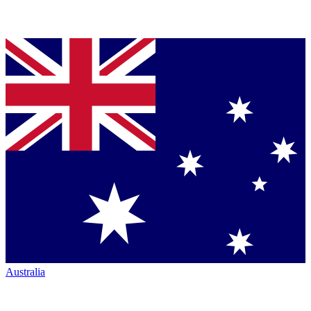
Australia