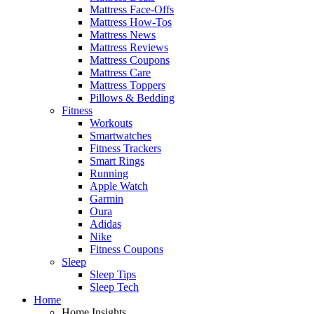
Mattress Face-Offs
Mattress How-Tos
Mattress News
Mattress Reviews
Mattress Coupons
Mattress Care
Mattress Toppers
Pillows & Bedding
Fitness
Workouts
Smartwatches
Fitness Trackers
Smart Rings
Running
Apple Watch
Garmin
Oura
Adidas
Nike
Fitness Coupons
Sleep
Sleep Tips
Sleep Tech
Home
Home Insights