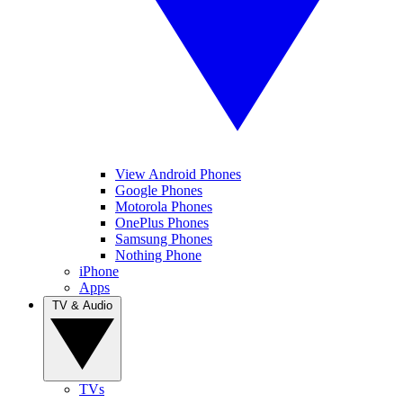
View Android Phones
Google Phones
Motorola Phones
OnePlus Phones
Samsung Phones
Nothing Phone
iPhone
Apps
TV & Audio
TVs