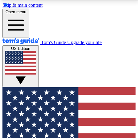
Skip to main content
12
24/7
30K+
Open menu
MEMBER FEATURES
ACCESS AVAILABLE
ACTIVE MEMBERS
Tom's Guide
Upgrade your life
US Edition
Exclusive Newsletters
Polls
Tech news direct to your inbox
Have your say in te
GET CLUB ACCESS QUICK
For the fastest way to join Tom's Guide Club enter
your email below. We'll send you a confirmation and
sign you up to our newsletter to keep you updated on
all the latest news.