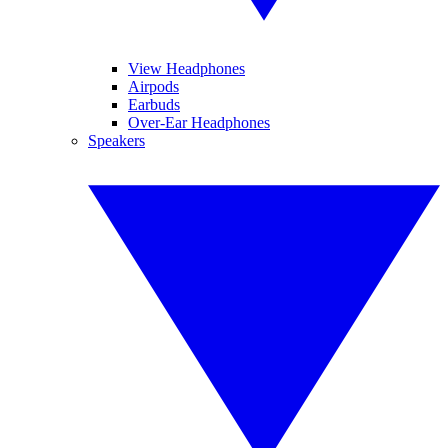
View Headphones
Airpods
Earbuds
Over-Ear Headphones
Speakers