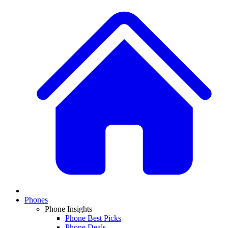
Phones
Phone Insights
Phone Best Picks
Phone Deals