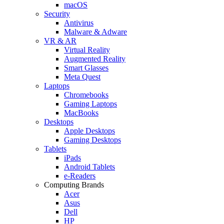
macOS
Security
Antivirus
Malware & Adware
VR & AR
Virtual Reality
Augmented Reality
Smart Glasses
Meta Quest
Laptops
Chromebooks
Gaming Laptops
MacBooks
Desktops
Apple Desktops
Gaming Desktops
Tablets
iPads
Android Tablets
e-Readers
Computing Brands
Acer
Asus
Dell
HP