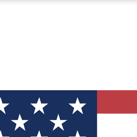
12
24/7
30K+
MEMBER FEATURES
ACCESS AVAILABLE
ACTIVE MEMBERS
ve Newsletters
direct to your inbox
Polls
 say in tech polls