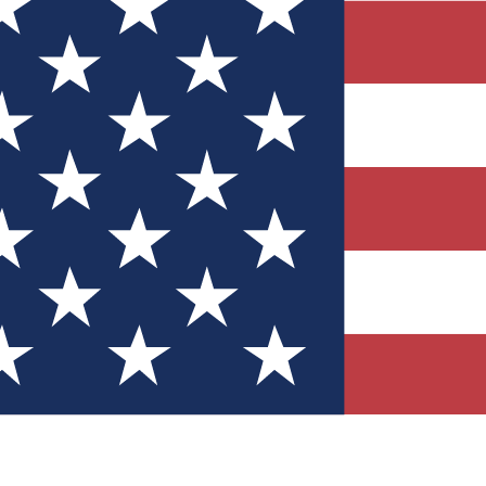
Quizzes
r tech knowledge
 Competitions
ly chances to win
nity Forums
t with members