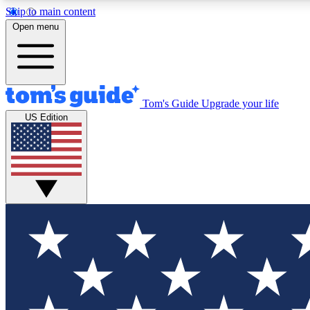
Skip to main content
Open menu
Tom's Guide
Upgrade your life
Exclusi
US Edition
Tech news 
Have your