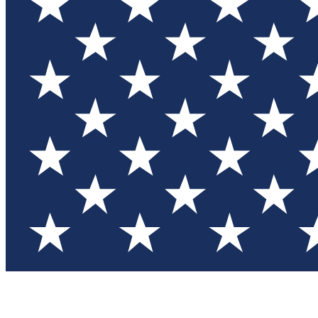
Test you
Member
Member-on
Commu
Connec