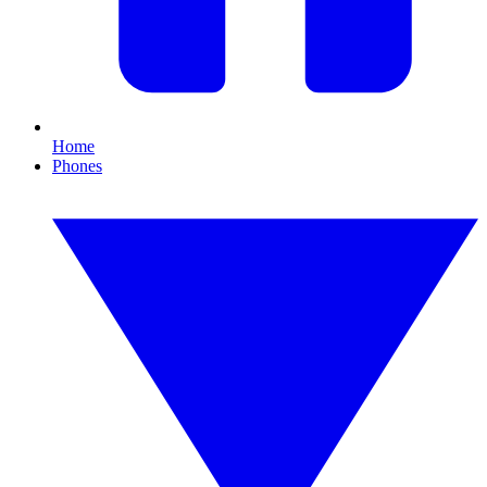
Home
Phones