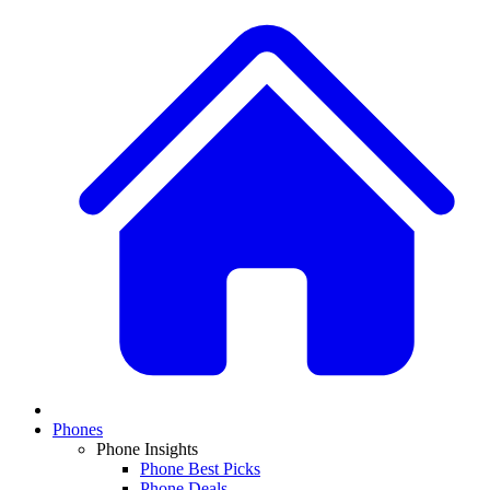
Phones
Phone Insights
Phone Best Picks
Phone Deals