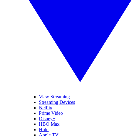
View Streaming
Streaming Devices
Netflix
Prime Video
Disney+
HBO Max
Hulu
Apple TV