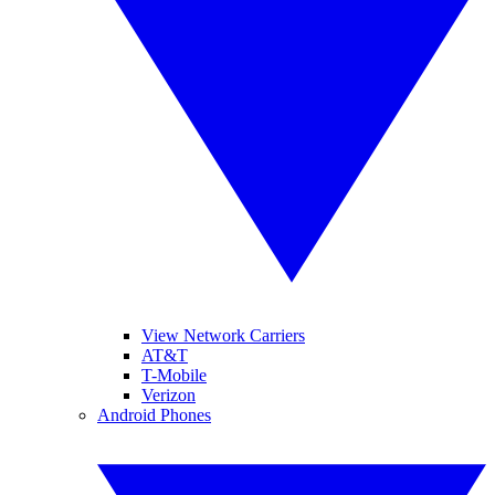
View Network Carriers
AT&T
T-Mobile
Verizon
Android Phones