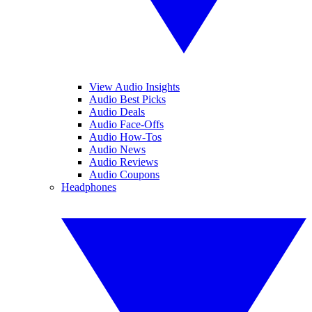
View Audio Insights
Audio Best Picks
Audio Deals
Audio Face-Offs
Audio How-Tos
Audio News
Audio Reviews
Audio Coupons
Headphones