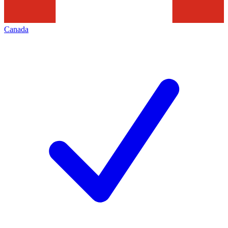
Canada