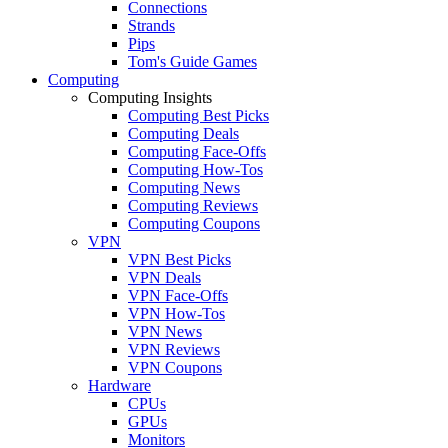
Connections
Strands
Pips
Tom's Guide Games
Computing
Computing Insights
Computing Best Picks
Computing Deals
Computing Face-Offs
Computing How-Tos
Computing News
Computing Reviews
Computing Coupons
VPN
VPN Best Picks
VPN Deals
VPN Face-Offs
VPN How-Tos
VPN News
VPN Reviews
VPN Coupons
Hardware
CPUs
GPUs
Monitors