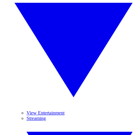
View Entertainment
Streaming