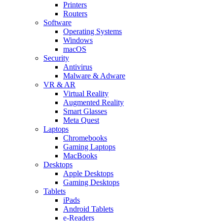
Printers
Routers
Software
Operating Systems
Windows
macOS
Security
Antivirus
Malware & Adware
VR & AR
Virtual Reality
Augmented Reality
Smart Glasses
Meta Quest
Laptops
Chromebooks
Gaming Laptops
MacBooks
Desktops
Apple Desktops
Gaming Desktops
Tablets
iPads
Android Tablets
e-Readers