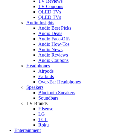
TV Reviews
TV Coupons
OLED TVs
QLED TVs
Audio Insights
Audio Best Picks
Audio Deals
Audio Face-Offs
Audio How-Tos
Audio News
Audio Reviews
Audio Coupons
Headphones
Airpods
Earbuds
Over-Ear Headphones
Speakers
Bluetooth Speakers
Soundbars
TV Brands
Hisense
LG
TCL
Roku
Entertainment