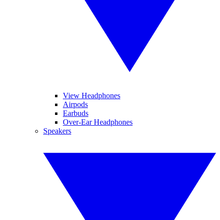
View Headphones
Airpods
Earbuds
Over-Ear Headphones
Speakers