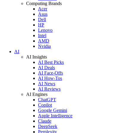
Computing Brands
Acer
Asus
Dell
HP
Lenovo
Intel
AMD
Nvidia
AI
AI Insights
AI Best Picks
AI Deals
AI Face-Offs
AI How-Tos
AI News
AI Reviews
AI Engines
ChatGPT
Copilot
Google Gemini
Apple Intelligence
Claude
DeepSeek
Perplexity