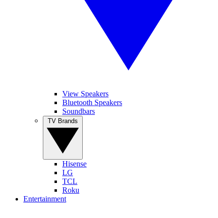
View Speakers
Bluetooth Speakers
Soundbars
TV Brands
Hisense
LG
TCL
Roku
Entertainment