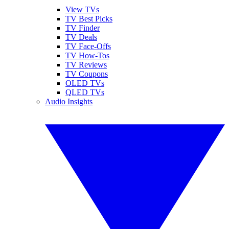
View TVs
TV Best Picks
TV Finder
TV Deals
TV Face-Offs
TV How-Tos
TV Reviews
TV Coupons
OLED TVs
QLED TVs
Audio Insights