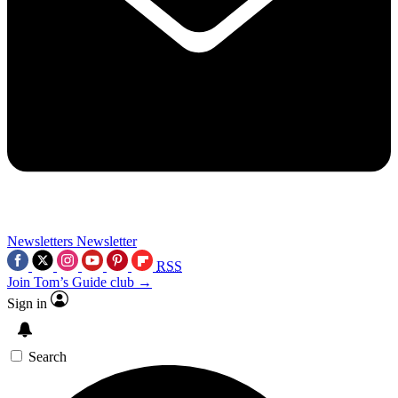
Newsletters
Newsletter
RSS
Join Tom’s Guide club →
Sign in
Search