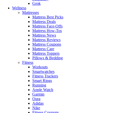
Grok
Wellness
Mattresses
Mattress Best Picks
Mattress Deals
Mattress Face-Offs
Mattress How-Tos
Mattress News
Mattress Reviews
Mattress Coupons
Mattress Care
Mattress Toppers
Pillows & Bedding
Fitness
Workouts
Smartwatches
Fitness Trackers
Smart Rings
Running
Apple Watch
Garmin
Oura
Adidas
Nike
Fitness Coupons