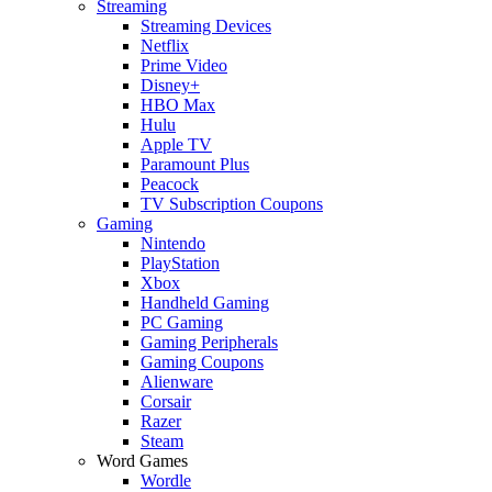
Streaming
Streaming Devices
Netflix
Prime Video
Disney+
HBO Max
Hulu
Apple TV
Paramount Plus
Peacock
TV Subscription Coupons
Gaming
Nintendo
PlayStation
Xbox
Handheld Gaming
PC Gaming
Gaming Peripherals
Gaming Coupons
Alienware
Corsair
Razer
Steam
Word Games
Wordle