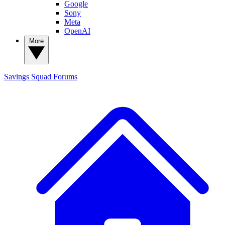
Google
Sony
Meta
OpenAI
More
Savings Squad
Forums