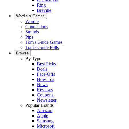
Ring
Breville
Wordle & Games
Wordle
Connections
Strands
Pips
Tom's Guide Games
Tom's Guide Polls
Browse
By Type
Best Picks
Deals
Face-Offs
How-Tos
News
Reviews
Coupons
Newsletter
Popular Brands
Amazon
Apple
Samsung
Microsoft