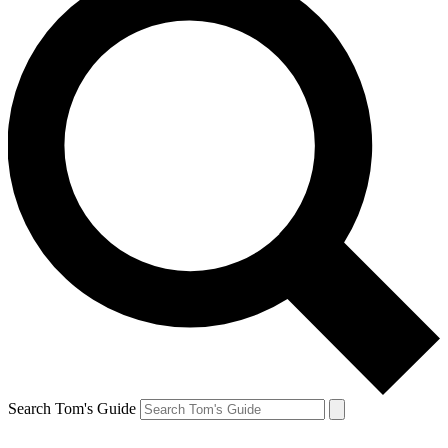
Search Tom's Guide