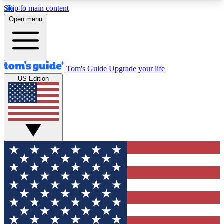
Skip to main content
12
24/7
30K+
Open menu
MEMBER FEATURES
ACCESS AVAILABLE
ACTIVE MEMBERS
Tom's Guide
Upgrade your life
US Edition
Exclusive Newsletters
Polls
Tech news direct to your inbox
Have your say in te
GET CLUB ACCESS QUICK
For the fastest way to join Tom's Guide Club enter
your email below. We'll send you a confirmation
and sign you up to our newsletter to keep you
updated on all the latest news.