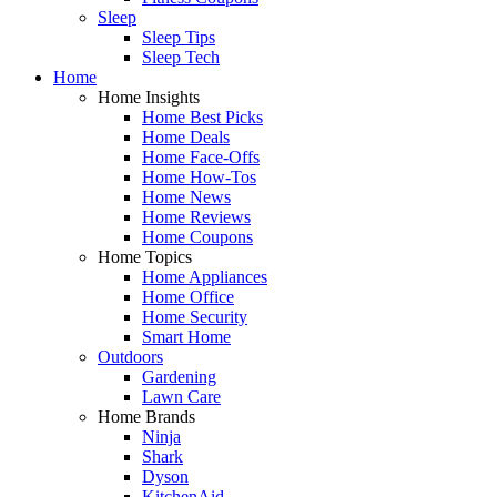
Sleep
Sleep Tips
Sleep Tech
Home
Home Insights
Home Best Picks
Home Deals
Home Face-Offs
Home How-Tos
Home News
Home Reviews
Home Coupons
Home Topics
Home Appliances
Home Office
Home Security
Smart Home
Outdoors
Gardening
Lawn Care
Home Brands
Ninja
Shark
Dyson
KitchenAid