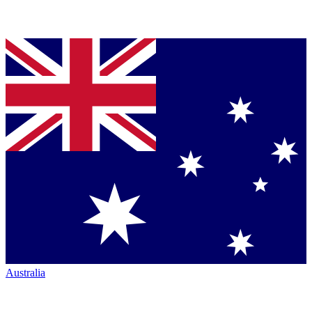
Australia