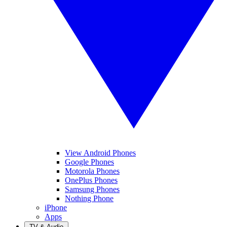
View Android Phones
Google Phones
Motorola Phones
OnePlus Phones
Samsung Phones
Nothing Phone
iPhone
Apps
TV & Audio