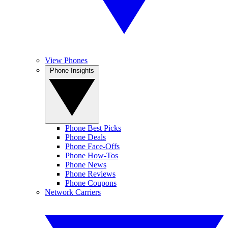
View Phones
Phone Insights
Phone Best Picks
Phone Deals
Phone Face-Offs
Phone How-Tos
Phone News
Phone Reviews
Phone Coupons
Network Carriers