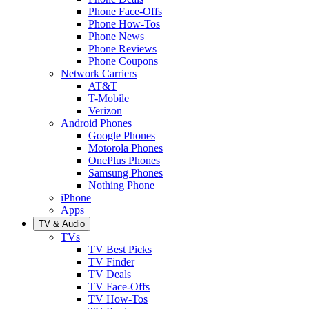
Phone Face-Offs
Phone How-Tos
Phone News
Phone Reviews
Phone Coupons
Network Carriers
AT&T
T-Mobile
Verizon
Android Phones
Google Phones
Motorola Phones
OnePlus Phones
Samsung Phones
Nothing Phone
iPhone
Apps
TV & Audio
TVs
TV Best Picks
TV Finder
TV Deals
TV Face-Offs
TV How-Tos