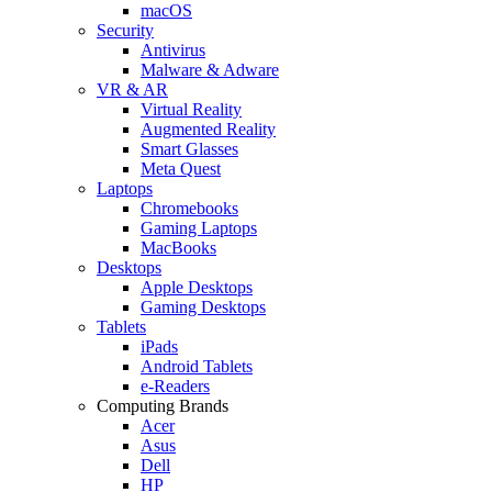
macOS
Security
Antivirus
Malware & Adware
VR & AR
Virtual Reality
Augmented Reality
Smart Glasses
Meta Quest
Laptops
Chromebooks
Gaming Laptops
MacBooks
Desktops
Apple Desktops
Gaming Desktops
Tablets
iPads
Android Tablets
e-Readers
Computing Brands
Acer
Asus
Dell
HP