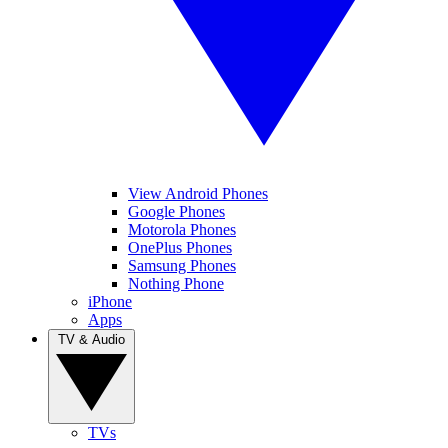
View Android Phones
Google Phones
Motorola Phones
OnePlus Phones
Samsung Phones
Nothing Phone
iPhone
Apps
TV & Audio
TVs