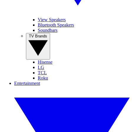
View Speakers
Bluetooth Speakers
Soundbars
TV Brands
Hisense
LG
TCL
Roku
Entertainment