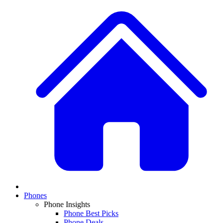
Phones
Phone Insights
Phone Best Picks
Phone Deals