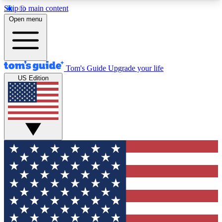
Skip to main content
12
24/7
30K+
Open menu
MEMBER FEATURES
ACCESS AVAILABLE
ACTIVE MEMBERS
Tom's Guide
Upgrade your life
US Edition
Exclusive Newsletters
Polls
Tech news direct to your inbox
Have your say in te
GET CLUB ACCESS QUICK
For the fastest way to join Tom's Guide Club enter
your email below. We'll send you a confirmation
and sign you up to our newsletter to keep you
updated on all the latest news.