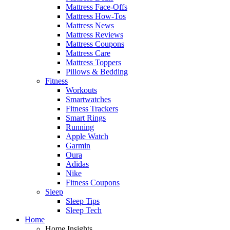
Mattress Face-Offs
Mattress How-Tos
Mattress News
Mattress Reviews
Mattress Coupons
Mattress Care
Mattress Toppers
Pillows & Bedding
Fitness
Workouts
Smartwatches
Fitness Trackers
Smart Rings
Running
Apple Watch
Garmin
Oura
Adidas
Nike
Fitness Coupons
Sleep
Sleep Tips
Sleep Tech
Home
Home Insights