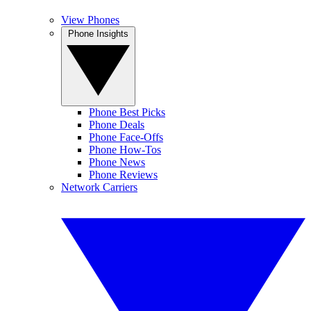
View Phones
Phone Insights
Phone Best Picks
Phone Deals
Phone Face-Offs
Phone How-Tos
Phone News
Phone Reviews
Network Carriers