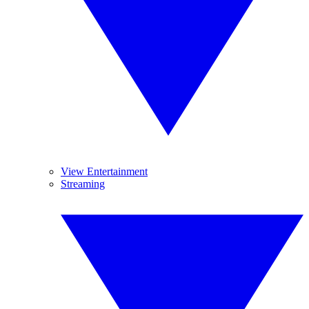
View Entertainment
Streaming