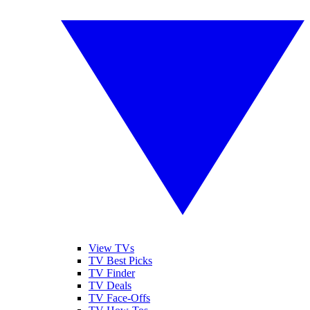
View TVs
TV Best Picks
TV Finder
TV Deals
TV Face-Offs