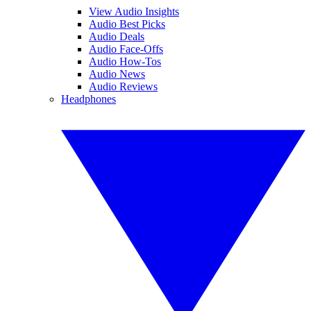
View Audio Insights
Audio Best Picks
Audio Deals
Audio Face-Offs
Audio How-Tos
Audio News
Audio Reviews
Headphones