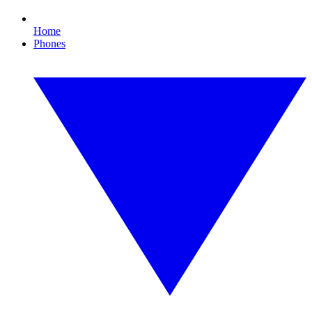
Home
Phones