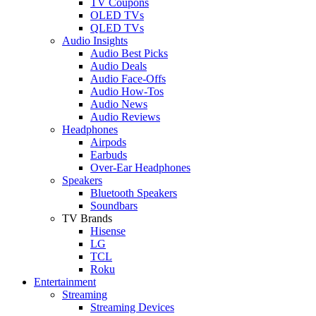
TV Coupons
OLED TVs
QLED TVs
Audio Insights
Audio Best Picks
Audio Deals
Audio Face-Offs
Audio How-Tos
Audio News
Audio Reviews
Headphones
Airpods
Earbuds
Over-Ear Headphones
Speakers
Bluetooth Speakers
Soundbars
TV Brands
Hisense
LG
TCL
Roku
Entertainment
Streaming
Streaming Devices