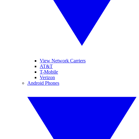
View Network Carriers
AT&T
T-Mobile
Verizon
Android Phones