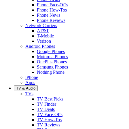
Phone Face-Offs
Phone How-Tos
Phone News
Phone Reviews
Network Carriers
AT&T
T-Mobile
Verizon
Android Phones
Google Phones
Motorola Phones
OnePlus Phones
Samsung Phones
Nothing Phone
iPhone
Apps
TV & Audio
TVs
TV Best Picks
TV Finder
TV Deals
TV Face-Offs
TV How-Tos
TV Reviews