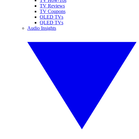
TV How-Tos
TV Reviews
TV Coupons
OLED TVs
QLED TVs
Audio Insights