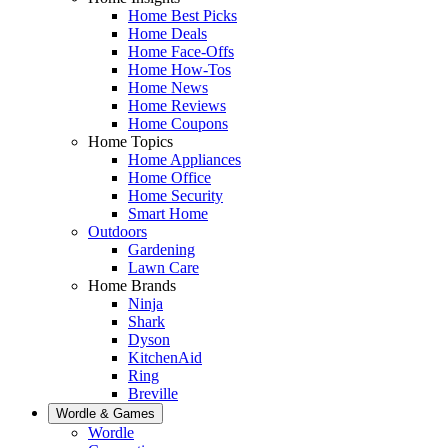
Home Best Picks
Home Deals
Home Face-Offs
Home How-Tos
Home News
Home Reviews
Home Coupons
Home Topics
Home Appliances
Home Office
Home Security
Smart Home
Outdoors
Gardening
Lawn Care
Home Brands
Ninja
Shark
Dyson
KitchenAid
Ring
Breville
Wordle & Games
Wordle