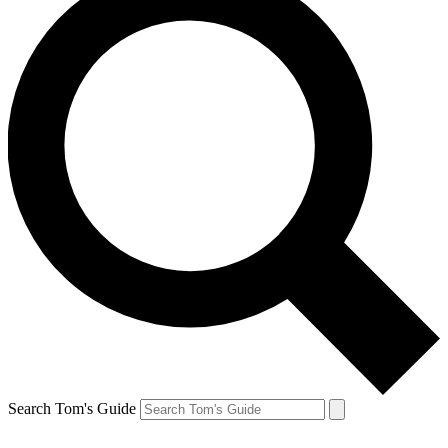
Search Tom's Guide