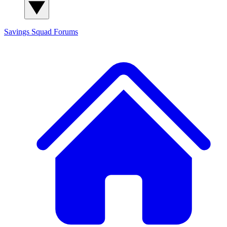
Savings Squad
Forums