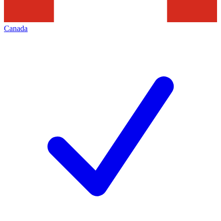
Canada