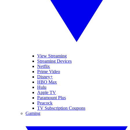
View Streaming
Streaming Devices
Netflix
Prime Video
Disney+
HBO Max
Hulu
Apple TV
Paramount Plus
Peacock
TV Subscription Coupons
Gaming