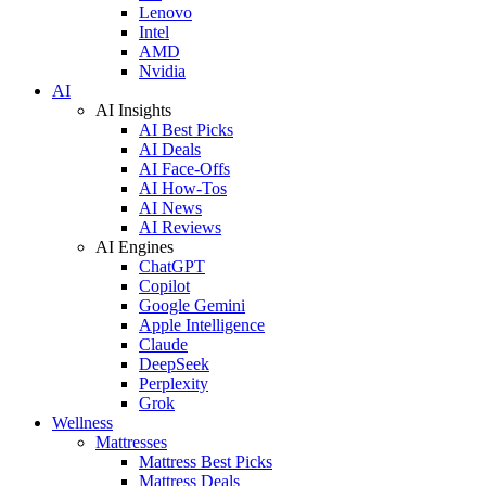
Lenovo
Intel
AMD
Nvidia
AI
AI Insights
AI Best Picks
AI Deals
AI Face-Offs
AI How-Tos
AI News
AI Reviews
AI Engines
ChatGPT
Copilot
Google Gemini
Apple Intelligence
Claude
DeepSeek
Perplexity
Grok
Wellness
Mattresses
Mattress Best Picks
Mattress Deals