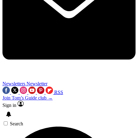
Newsletters
Newsletter
RSS
Join Tom’s Guide club →
Sign in
Search