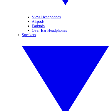
View Headphones
Airpods
Earbuds
Over-Ear Headphones
Speakers