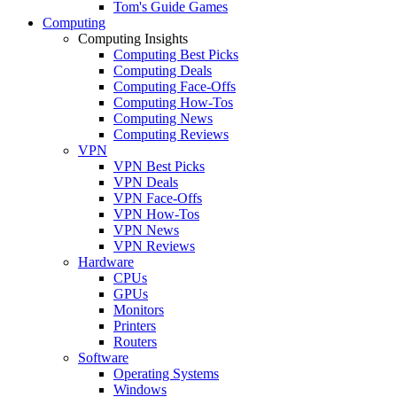
Tom's Guide Games
Computing
Computing Insights
Computing Best Picks
Computing Deals
Computing Face-Offs
Computing How-Tos
Computing News
Computing Reviews
VPN
VPN Best Picks
VPN Deals
VPN Face-Offs
VPN How-Tos
VPN News
VPN Reviews
Hardware
CPUs
GPUs
Monitors
Printers
Routers
Software
Operating Systems
Windows