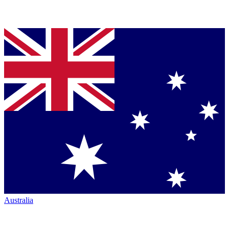
Australia