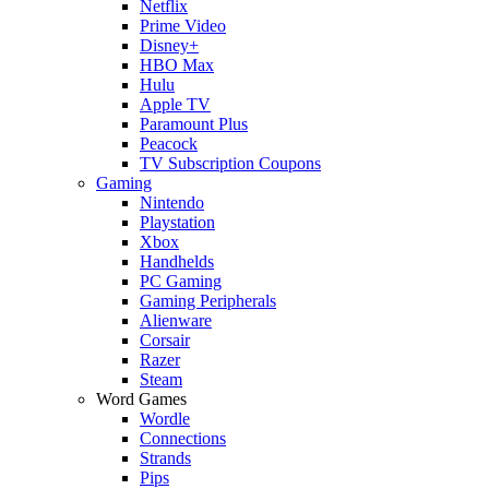
Netflix
Prime Video
Disney+
HBO Max
Hulu
Apple TV
Paramount Plus
Peacock
TV Subscription Coupons
Gaming
Nintendo
Playstation
Xbox
Handhelds
PC Gaming
Gaming Peripherals
Alienware
Corsair
Razer
Steam
Word Games
Wordle
Connections
Strands
Pips