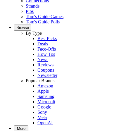
Connections
Strands
Pips
Tom's Guide Games
Tom's Guide Polls
Browse
By Type
Best Picks
Deals
Face-Offs
How-Tos
News
Reviews
Coupons
Newsletter
Popular Brands
Amazon
Apple
Samsung
Microsoft
Google
Sony
Meta
OpenAI
More