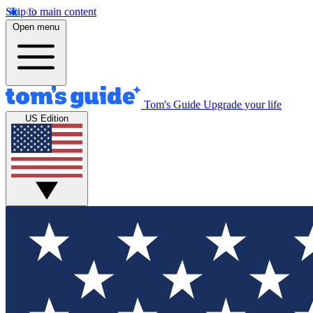
Skip to main content
Open menu
Tom's Guide
Upgrade your life
US Edition