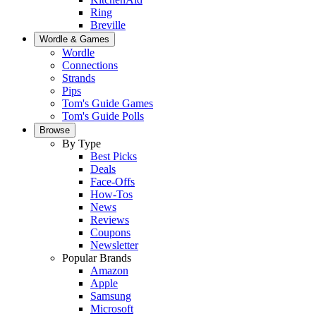
Ring
Breville
Wordle & Games
Wordle
Connections
Strands
Pips
Tom's Guide Games
Tom's Guide Polls
Browse
By Type
Best Picks
Deals
Face-Offs
How-Tos
News
Reviews
Coupons
Newsletter
Popular Brands
Amazon
Apple
Samsung
Microsoft