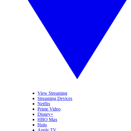
View Streaming
Streaming Devices
Netflix
Prime Video
Disney+
HBO Max
Hulu
Apple TV