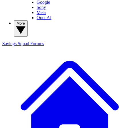
Google
Sony
Meta
OpenAI
More
Savings Squad
Forums