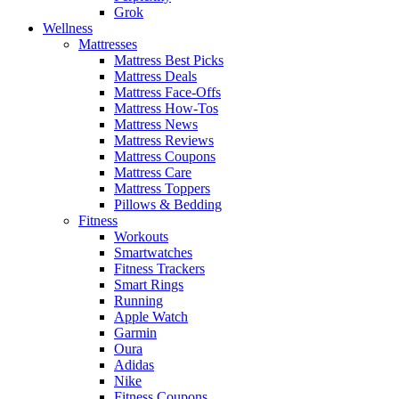
Grok
Wellness
Mattresses
Mattress Best Picks
Mattress Deals
Mattress Face-Offs
Mattress How-Tos
Mattress News
Mattress Reviews
Mattress Coupons
Mattress Care
Mattress Toppers
Pillows & Bedding
Fitness
Workouts
Smartwatches
Fitness Trackers
Smart Rings
Running
Apple Watch
Garmin
Oura
Adidas
Nike
Fitness Coupons