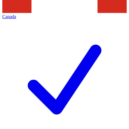
Canada