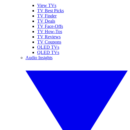
View TVs
TV Best Picks
TV Finder
TV Deals
TV Face-Offs
TV How-Tos
TV Reviews
TV Coupons
OLED TVs
QLED TVs
Audio Insights