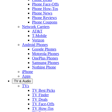
Phone Face-Offs
Phone How-Tos
Phone News
Phone Reviews
Phone Coupons
Network Carriers
AT&T
T-Mobile
Verizon
Android Phones
Google Phones
Motorola Phones
OnePlus Phones
Samsung Phones
Nothing Phone
iPhone
Apps
TV & Audio
TVs
TV Best Picks
TV Finder
TV Deals
TV Face-Offs
TV How-Tos