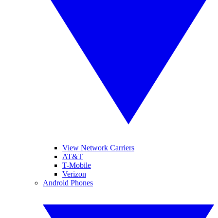
View Network Carriers
AT&T
T-Mobile
Verizon
Android Phones