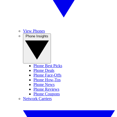
View Phones
Phone Insights
Phone Best Picks
Phone Deals
Phone Face-Offs
Phone How-Tos
Phone News
Phone Reviews
Phone Coupons
Network Carriers