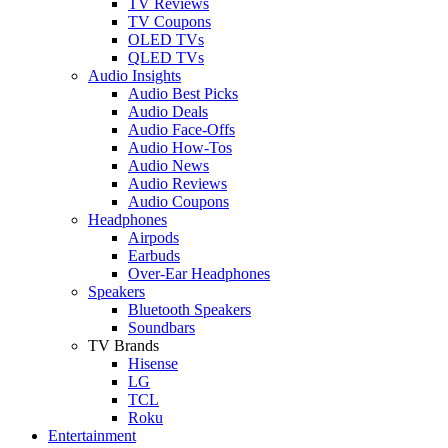
TV Reviews
TV Coupons
OLED TVs
QLED TVs
Audio Insights
Audio Best Picks
Audio Deals
Audio Face-Offs
Audio How-Tos
Audio News
Audio Reviews
Audio Coupons
Headphones
Airpods
Earbuds
Over-Ear Headphones
Speakers
Bluetooth Speakers
Soundbars
TV Brands
Hisense
LG
TCL
Roku
Entertainment