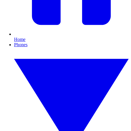
Home
Phones