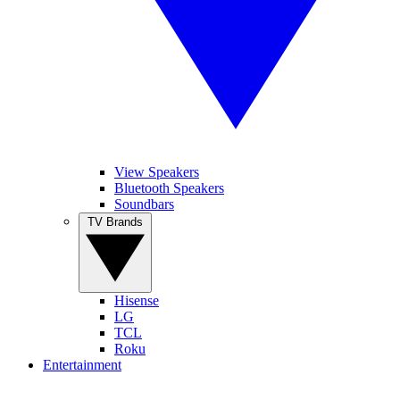
View Speakers
Bluetooth Speakers
Soundbars
TV Brands
Hisense
LG
TCL
Roku
Entertainment