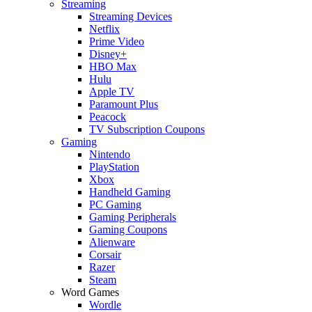
Streaming
Streaming Devices
Netflix
Prime Video
Disney+
HBO Max
Hulu
Apple TV
Paramount Plus
Peacock
TV Subscription Coupons
Gaming
Nintendo
PlayStation
Xbox
Handheld Gaming
PC Gaming
Gaming Peripherals
Gaming Coupons
Alienware
Corsair
Razer
Steam
Word Games
Wordle