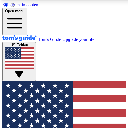
Skip to main content
12
24/7
30K+
Open menu
MEMBER FEATURES
ACCESS AVAILABLE
ACTIVE MEMBERS
Tom's Guide
Upgrade your life
US Edition
Exclusive Newsletters
Polls
Tech news direct to your inbox
Have your say in te
GET CLUB ACCESS QUICK
For the fastest way to join Tom's Guide Club enter your
email below. We'll send you a confirmation and sign you up
to our newsletter to keep you updated on all the latest news.