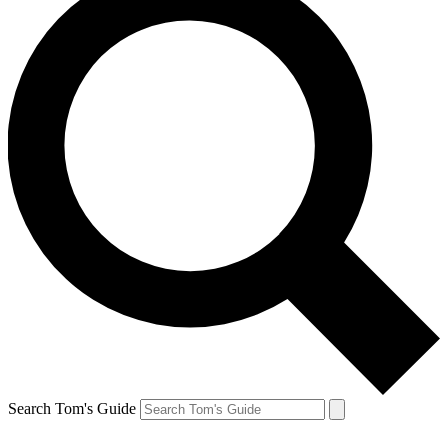
Search Tom's Guide