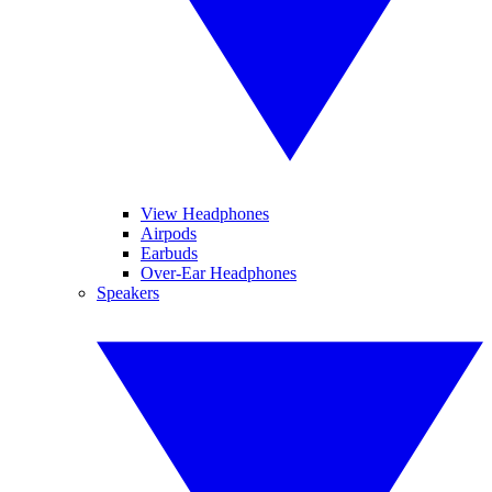
View Headphones
Airpods
Earbuds
Over-Ear Headphones
Speakers