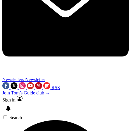
Newsletters
Newsletter
RSS
Join Tom’s Guide club →
Sign in
Search