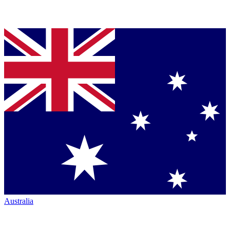
Australia