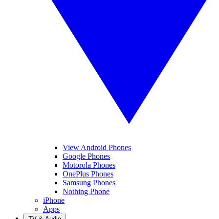
View Android Phones
Google Phones
Motorola Phones
OnePlus Phones
Samsung Phones
Nothing Phone
iPhone
Apps
TV & Audio