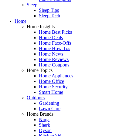
Sleep
Sleep Tips
Sleep Tech
Home
Home Insights
Home Best Picks
Home Deals
Home Face-Offs
Home How-Tos
Home News
Home Reviews
Home Coupons
Home Topics
Home Appliances
Home Office
Home Security
Smart Home
Outdoors
Gardening
Lawn Care
Home Brands
Ninja
Shark
Dyson
KitchenAid