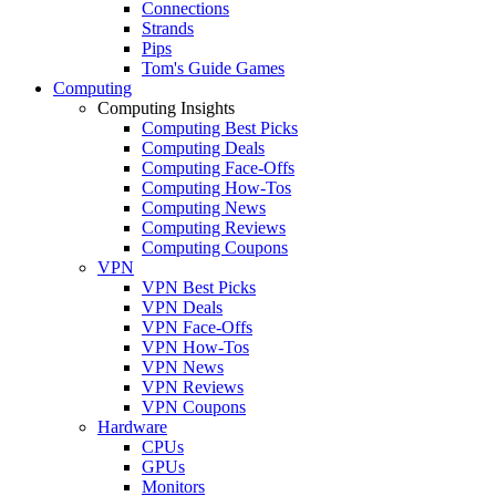
Connections
Strands
Pips
Tom's Guide Games
Computing
Computing Insights
Computing Best Picks
Computing Deals
Computing Face-Offs
Computing How-Tos
Computing News
Computing Reviews
Computing Coupons
VPN
VPN Best Picks
VPN Deals
VPN Face-Offs
VPN How-Tos
VPN News
VPN Reviews
VPN Coupons
Hardware
CPUs
GPUs
Monitors