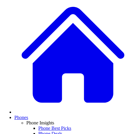
Phones
Phone Insights
Phone Best Picks
Phone Deals