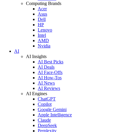
Computing Brands
Acer
Asus
Dell
HP
Lenovo
Intel
AMD
Nvidia
AI
AI Insights
AI Best Picks
AI Deals
AI Face-Offs
AI How-Tos
AI News
AI Reviews
AI Engines
ChatGPT
Copilot
Google Gemini
Apple Intelligence
Claude
DeepSeek
Perplexity