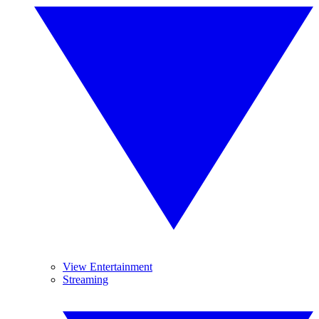
View Entertainment
Streaming