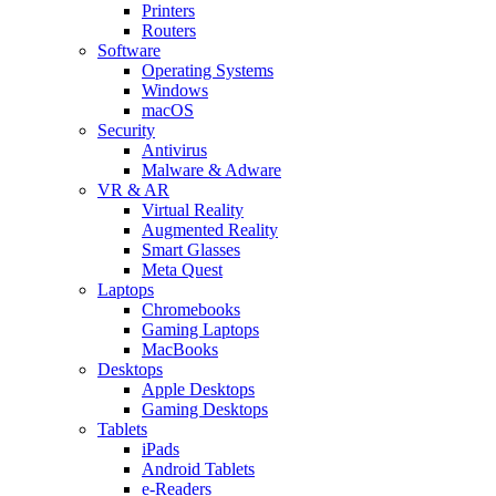
Printers
Routers
Software
Operating Systems
Windows
macOS
Security
Antivirus
Malware & Adware
VR & AR
Virtual Reality
Augmented Reality
Smart Glasses
Meta Quest
Laptops
Chromebooks
Gaming Laptops
MacBooks
Desktops
Apple Desktops
Gaming Desktops
Tablets
iPads
Android Tablets
e-Readers