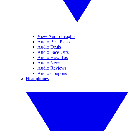
View Audio Insights
Audio Best Picks
Audio Deals
Audio Face-Offs
Audio How-Tos
Audio News
Audio Reviews
Audio Coupons
Headphones