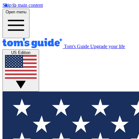
Skip to main content
Open menu
Tom's Guide
Upgrade your life
US Edition