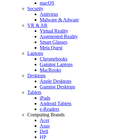
macOS
Security
Antivirus
Malware & Adware
VR & AR
Virtual Reality
Augmented Reality
Smart Glasses
Meta Quest
Laptops
Chromebooks
Gaming Laptops
MacBooks
Desktops
Apple Desktops
Gaming Desktops
Tablets
iPads
Android Tablets
e-Readers
Computing Brands
Acer
Asus
Dell
HP