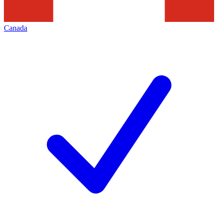
Canada