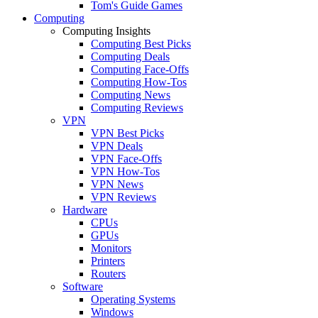
Tom's Guide Games
Computing
Computing Insights
Computing Best Picks
Computing Deals
Computing Face-Offs
Computing How-Tos
Computing News
Computing Reviews
VPN
VPN Best Picks
VPN Deals
VPN Face-Offs
VPN How-Tos
VPN News
VPN Reviews
Hardware
CPUs
GPUs
Monitors
Printers
Routers
Software
Operating Systems
Windows