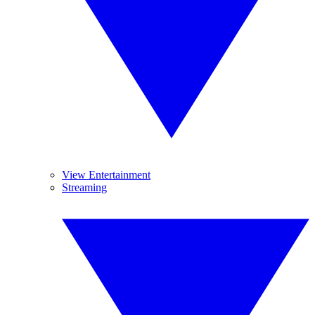
View Entertainment
Streaming