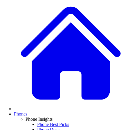
Phones
Phone Insights
Phone Best Picks
Phone Deals