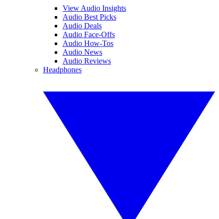
View Audio Insights
Audio Best Picks
Audio Deals
Audio Face-Offs
Audio How-Tos
Audio News
Audio Reviews
Headphones