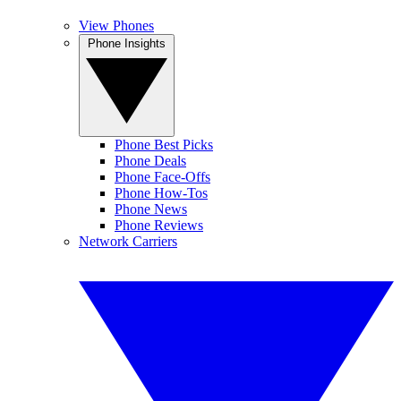
View Phones
Phone Insights
Phone Best Picks
Phone Deals
Phone Face-Offs
Phone How-Tos
Phone News
Phone Reviews
Network Carriers