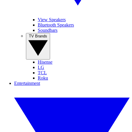
View Speakers
Bluetooth Speakers
Soundbars
TV Brands
Hisense
LG
TCL
Roku
Entertainment