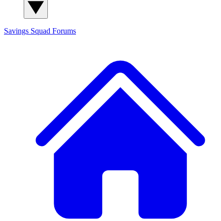
Savings Squad
Forums