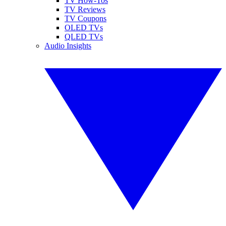
TV How-Tos
TV Reviews
TV Coupons
OLED TVs
QLED TVs
Audio Insights