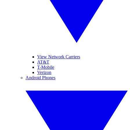
View Network Carriers
AT&T
T-Mobile
Verizon
Android Phones