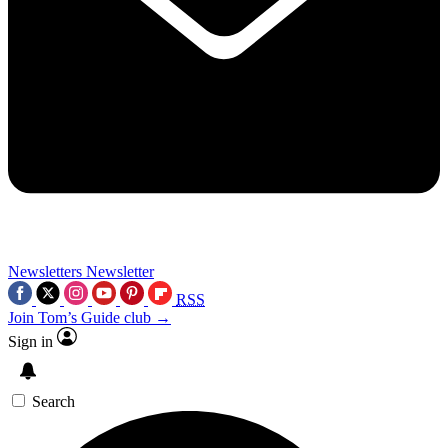
Newsletters
Newsletter
RSS
Join Tom’s Guide club →
Sign in
Search