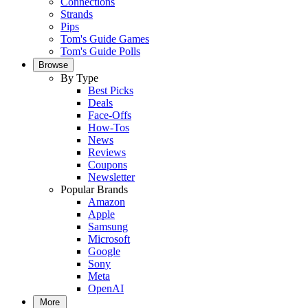
Connections
Strands
Pips
Tom's Guide Games
Tom's Guide Polls
Browse
By Type
Best Picks
Deals
Face-Offs
How-Tos
News
Reviews
Coupons
Newsletter
Popular Brands
Amazon
Apple
Samsung
Microsoft
Google
Sony
Meta
OpenAI
More