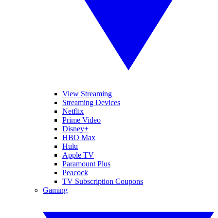
View Streaming
Streaming Devices
Netflix
Prime Video
Disney+
HBO Max
Hulu
Apple TV
Paramount Plus
Peacock
TV Subscription Coupons
Gaming