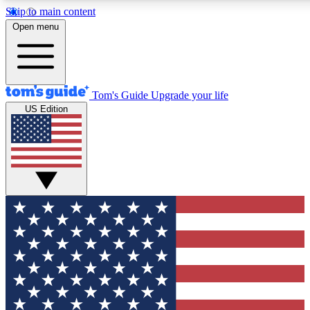
Skip to main content
12
24/7
30K+
Open menu
MEMBER FEATURES
ACCESS AVAILABLE
ACTIVE MEMBERS
Tom's Guide
Upgrade your life
US Edition
Exclusive Newsletters
Polls
Tech news direct to your inbox
Have your say in te
GET CLUB ACCESS QUICK
For the fastest way to join Tom's Guide Club enter your
email below. We'll send you a confirmation and sign you up
to our newsletter to keep you updated on all the latest news.