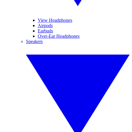
View Headphones
Airpods
Earbuds
Over-Ear Headphones
Speakers