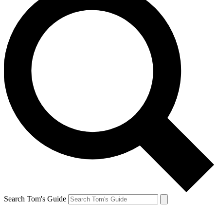
Search Tom's Guide