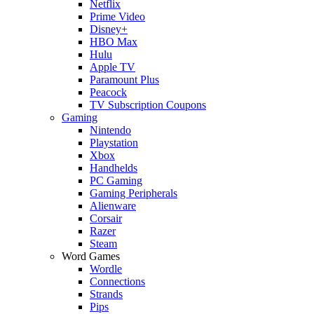
Netflix
Prime Video
Disney+
HBO Max
Hulu
Apple TV
Paramount Plus
Peacock
TV Subscription Coupons
Gaming
Nintendo
Playstation
Xbox
Handhelds
PC Gaming
Gaming Peripherals
Alienware
Corsair
Razer
Steam
Word Games
Wordle
Connections
Strands
Pips