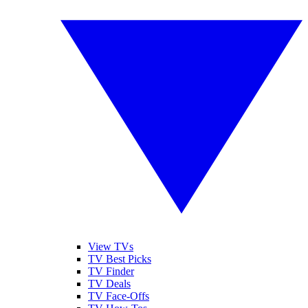
View TVs
TV Best Picks
TV Finder
TV Deals
TV Face-Offs