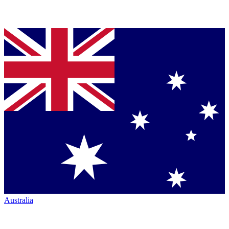
Australia