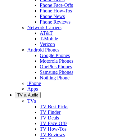
Phone Face-Offs
Phone How-Tos
Phone News
Phone Reviews
Network Carriers
AT&T
T-Mobile
Verizon
Android Phones
Google Phones
Motorola Phones
OnePlus Phones
Samsung Phones
Nothing Phone
iPhone
Apps
TV & Audio
TVs
TV Best Picks
TV Finder
TV Deals
TV Face-Offs
TV How-Tos
TV Reviews