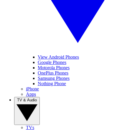
View Android Phones
Google Phones
Motorola Phones
OnePlus Phones
Samsung Phones
Nothing Phone
iPhone
Apps
TV & Audio
TVs