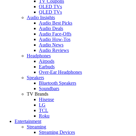
TV Coupons
OLED TVs
QLED TVs
Audio Insights
Audio Best Picks
Audio Deals
Audio Face-Offs
Audio How-Tos
Audio News
Audio Reviews
Headphones
Airpods
Earbuds
Over-Ear Headphones
Speakers
Bluetooth Speakers
Soundbars
TV Brands
Hisense
LG
TCL
Roku
Entertainment
Streaming
Streaming Devices