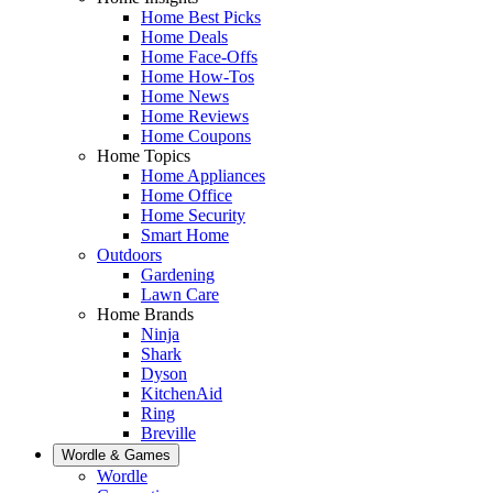
Home Best Picks
Home Deals
Home Face-Offs
Home How-Tos
Home News
Home Reviews
Home Coupons
Home Topics
Home Appliances
Home Office
Home Security
Smart Home
Outdoors
Gardening
Lawn Care
Home Brands
Ninja
Shark
Dyson
KitchenAid
Ring
Breville
Wordle & Games
Wordle