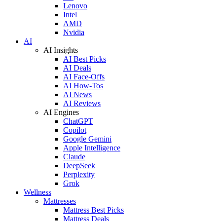
Lenovo
Intel
AMD
Nvidia
AI
AI Insights
AI Best Picks
AI Deals
AI Face-Offs
AI How-Tos
AI News
AI Reviews
AI Engines
ChatGPT
Copilot
Google Gemini
Apple Intelligence
Claude
DeepSeek
Perplexity
Grok
Wellness
Mattresses
Mattress Best Picks
Mattress Deals