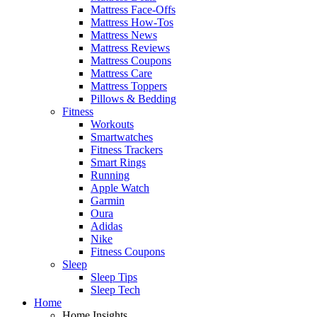
Mattress Face-Offs
Mattress How-Tos
Mattress News
Mattress Reviews
Mattress Coupons
Mattress Care
Mattress Toppers
Pillows & Bedding
Fitness
Workouts
Smartwatches
Fitness Trackers
Smart Rings
Running
Apple Watch
Garmin
Oura
Adidas
Nike
Fitness Coupons
Sleep
Sleep Tips
Sleep Tech
Home
Home Insights