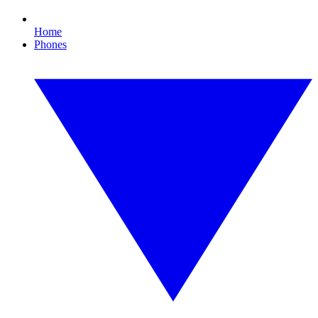
Home
Phones