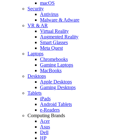
macOS
Security
Antivirus
Malware & Adware
VR & AR
Virtual Reality
Augmented Reality
Smart Glasses
Meta Quest
Laptops
Chromebooks
Gaming Laptops
MacBooks
Desktops
Apple Desktops
Gaming Desktops
Tablets
iPads
Android Tablets
e-Readers
Computing Brands
Acer
Asus
Dell
HP