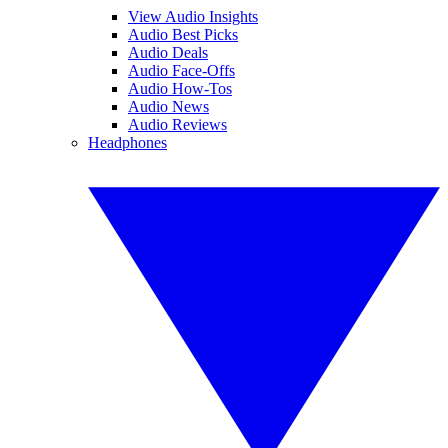
View Audio Insights
Audio Best Picks
Audio Deals
Audio Face-Offs
Audio How-Tos
Audio News
Audio Reviews
Headphones