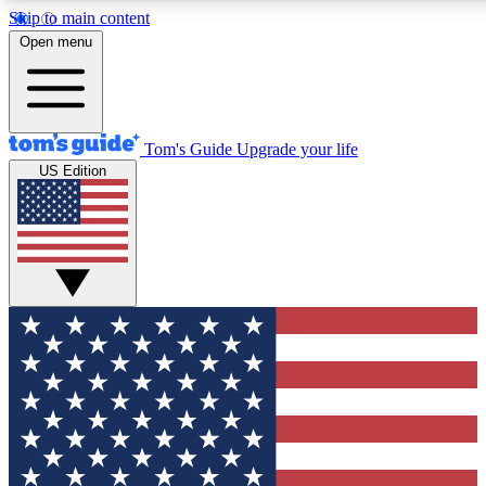
Skip to main content
12
24/7
30K+
Open menu
MEMBER FEATURES
ACCESS AVAILABLE
ACTIVE MEMBERS
Tom's Guide
Upgrade your life
US Edition
Exclusive Newsletters
Polls
Tech news direct to your inbox
Have your say in te
GET CLUB ACCESS QUICK
For the fastest way to join Tom's Guide Club enter your
email below. We'll send you a confirmation and sign you up
to our newsletter to keep you updated on all the latest news.