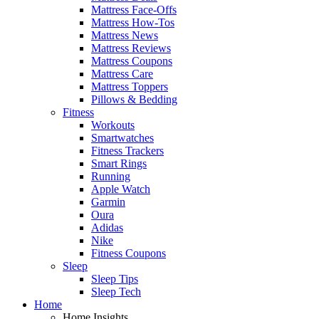
Mattress Face-Offs
Mattress How-Tos
Mattress News
Mattress Reviews
Mattress Coupons
Mattress Care
Mattress Toppers
Pillows & Bedding
Fitness
Workouts
Smartwatches
Fitness Trackers
Smart Rings
Running
Apple Watch
Garmin
Oura
Adidas
Nike
Fitness Coupons
Sleep
Sleep Tips
Sleep Tech
Home
Home Insights