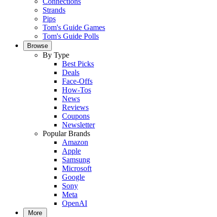
Connections
Strands
Pips
Tom's Guide Games
Tom's Guide Polls
Browse
By Type
Best Picks
Deals
Face-Offs
How-Tos
News
Reviews
Coupons
Newsletter
Popular Brands
Amazon
Apple
Samsung
Microsoft
Google
Sony
Meta
OpenAI
More