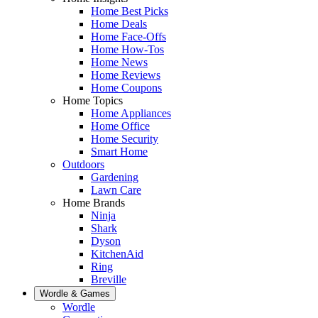
Home Best Picks
Home Deals
Home Face-Offs
Home How-Tos
Home News
Home Reviews
Home Coupons
Home Topics
Home Appliances
Home Office
Home Security
Smart Home
Outdoors
Gardening
Lawn Care
Home Brands
Ninja
Shark
Dyson
KitchenAid
Ring
Breville
Wordle & Games
Wordle