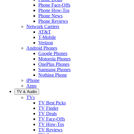
Phone Face-Offs
Phone How-Tos
Phone News
Phone Reviews
Network Carriers
AT&T
T-Mobile
Verizon
Android Phones
Google Phones
Motorola Phones
OnePlus Phones
Samsung Phones
Nothing Phone
iPhone
Apps
TV & Audio
TVs
TV Best Picks
TV Finder
TV Deals
TV Face-Offs
TV How-Tos
TV Reviews