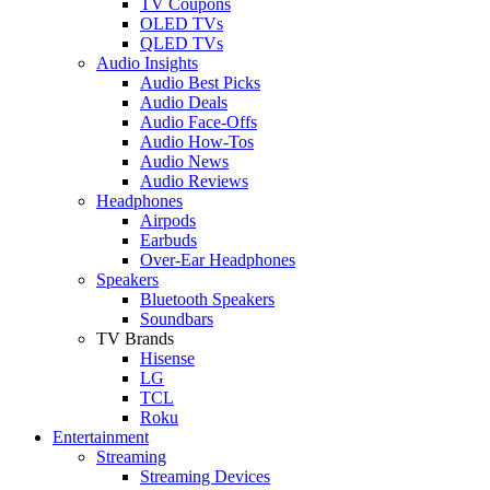
TV Coupons
OLED TVs
QLED TVs
Audio Insights
Audio Best Picks
Audio Deals
Audio Face-Offs
Audio How-Tos
Audio News
Audio Reviews
Headphones
Airpods
Earbuds
Over-Ear Headphones
Speakers
Bluetooth Speakers
Soundbars
TV Brands
Hisense
LG
TCL
Roku
Entertainment
Streaming
Streaming Devices