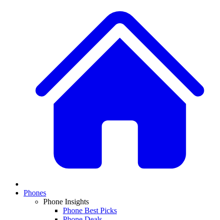
Phones
Phone Insights
Phone Best Picks
Phone Deals