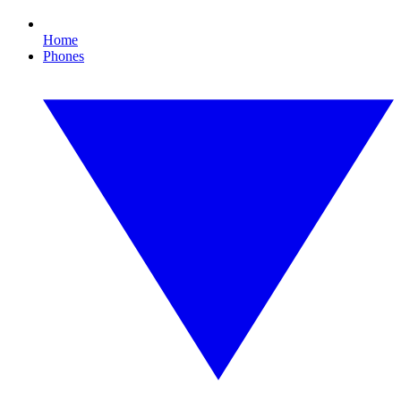
Home
Phones