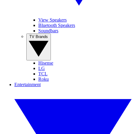
View Speakers
Bluetooth Speakers
Soundbars
TV Brands
Hisense
LG
TCL
Roku
Entertainment