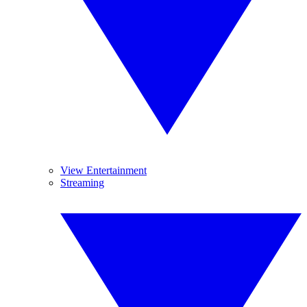
View Entertainment
Streaming