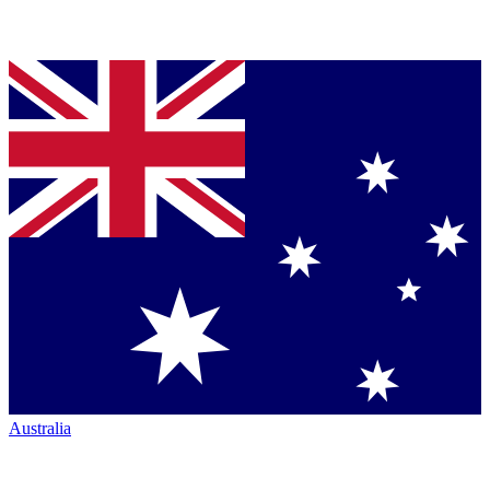
Australia