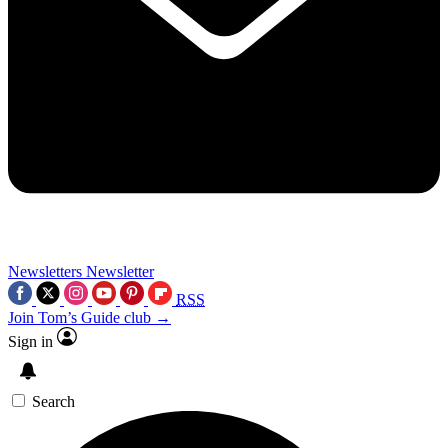
Newsletters
Newsletter
RSS
Join Tom’s Guide club →
Sign in
Search