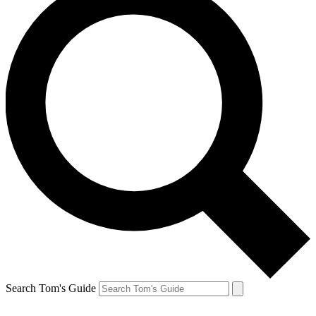
Search Tom's Guide