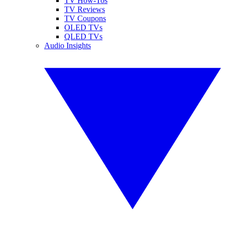
TV How-Tos
TV Reviews
TV Coupons
OLED TVs
QLED TVs
Audio Insights