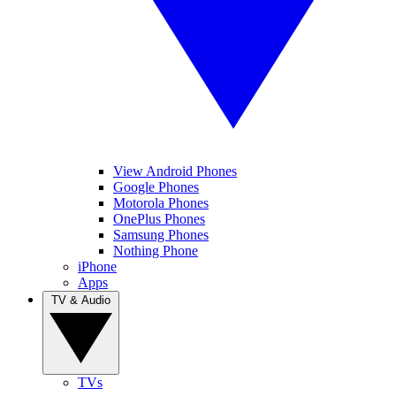
View Android Phones
Google Phones
Motorola Phones
OnePlus Phones
Samsung Phones
Nothing Phone
iPhone
Apps
TV & Audio
TVs