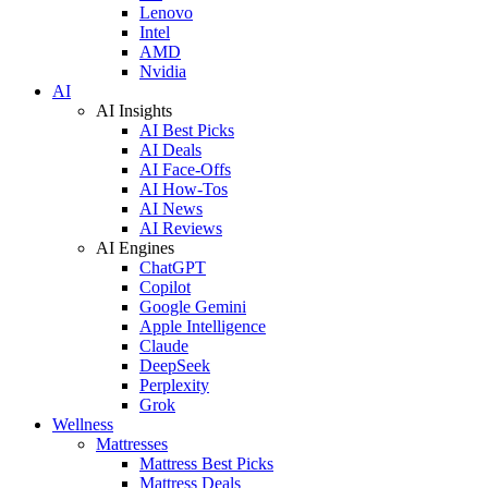
Lenovo
Intel
AMD
Nvidia
AI
AI Insights
AI Best Picks
AI Deals
AI Face-Offs
AI How-Tos
AI News
AI Reviews
AI Engines
ChatGPT
Copilot
Google Gemini
Apple Intelligence
Claude
DeepSeek
Perplexity
Grok
Wellness
Mattresses
Mattress Best Picks
Mattress Deals