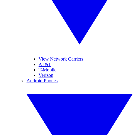
View Network Carriers
AT&T
T-Mobile
Verizon
Android Phones