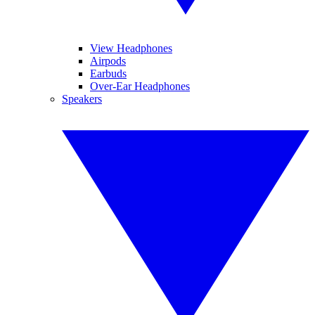
View Headphones
Airpods
Earbuds
Over-Ear Headphones
Speakers