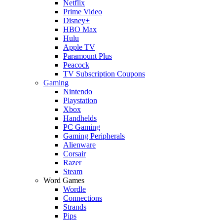
Netflix
Prime Video
Disney+
HBO Max
Hulu
Apple TV
Paramount Plus
Peacock
TV Subscription Coupons
Gaming
Nintendo
Playstation
Xbox
Handhelds
PC Gaming
Gaming Peripherals
Alienware
Corsair
Razer
Steam
Word Games
Wordle
Connections
Strands
Pips