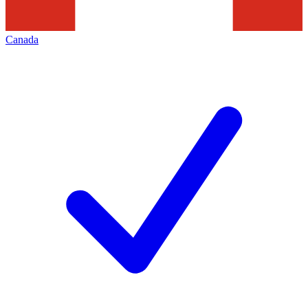
Canada