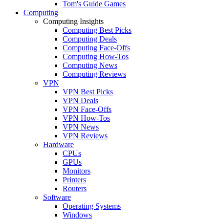
Tom's Guide Games
Computing
Computing Insights
Computing Best Picks
Computing Deals
Computing Face-Offs
Computing How-Tos
Computing News
Computing Reviews
VPN
VPN Best Picks
VPN Deals
VPN Face-Offs
VPN How-Tos
VPN News
VPN Reviews
Hardware
CPUs
GPUs
Monitors
Printers
Routers
Software
Operating Systems
Windows