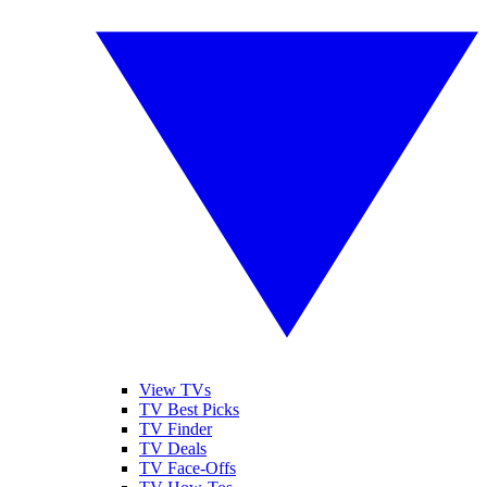
View TVs
TV Best Picks
TV Finder
TV Deals
TV Face-Offs