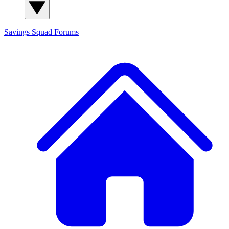
Savings Squad
Forums