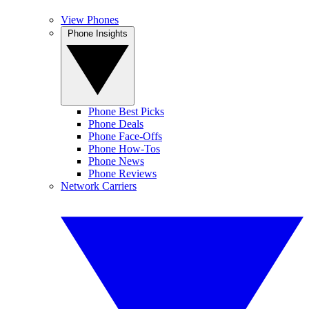
View Phones
Phone Insights
Phone Best Picks
Phone Deals
Phone Face-Offs
Phone How-Tos
Phone News
Phone Reviews
Network Carriers