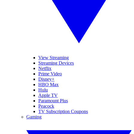
View Streaming
Streaming Devices
Netflix
Prime Video
Disney+
HBO Max
Hulu
Apple TV
Paramount Plus
Peacock
TV Subscription Coupons
Gaming