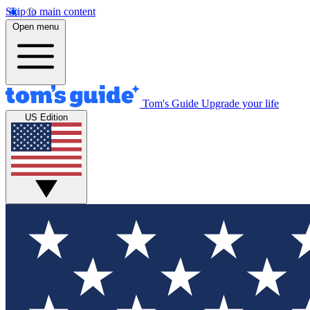
Skip to main content
Open menu
Tom's Guide
Upgrade your life
US Edition