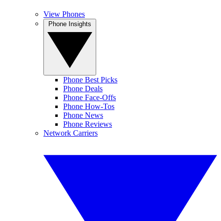
View Phones
Phone Insights
Phone Best Picks
Phone Deals
Phone Face-Offs
Phone How-Tos
Phone News
Phone Reviews
Network Carriers