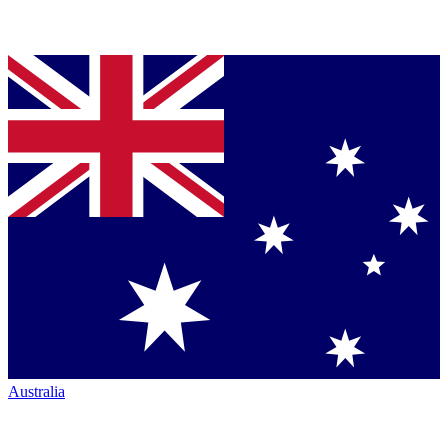
Australia