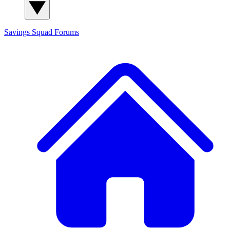
Savings Squad
Forums