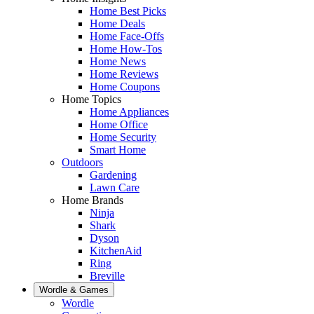
Home Best Picks
Home Deals
Home Face-Offs
Home How-Tos
Home News
Home Reviews
Home Coupons
Home Topics
Home Appliances
Home Office
Home Security
Smart Home
Outdoors
Gardening
Lawn Care
Home Brands
Ninja
Shark
Dyson
KitchenAid
Ring
Breville
Wordle & Games
Wordle