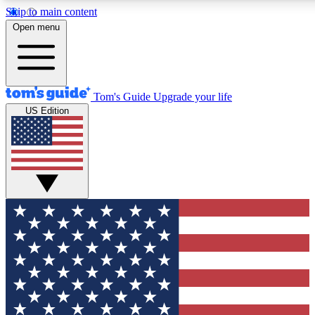
Skip to main content
12
24/7
30K+
Open menu
MEMBER FEATURES
ACCESS AVAILABLE
ACTIVE MEMBERS
Tom's Guide
Upgrade your life
US Edition
Exclusive Newsletters
Polls
Tech news direct to your inbox
Have your say in te
GET CLUB ACCESS QUICK
For the fastest way to join Tom's Guide Club enter your
email below. We'll send you a confirmation and sign you up
to our newsletter to keep you updated on all the latest news.