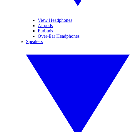
View Headphones
Airpods
Earbuds
Over-Ear Headphones
Speakers