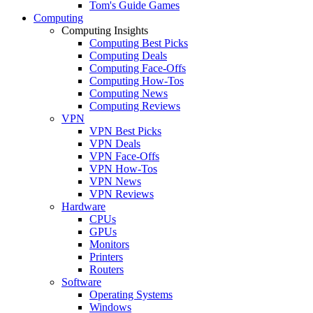
Tom's Guide Games
Computing
Computing Insights
Computing Best Picks
Computing Deals
Computing Face-Offs
Computing How-Tos
Computing News
Computing Reviews
VPN
VPN Best Picks
VPN Deals
VPN Face-Offs
VPN How-Tos
VPN News
VPN Reviews
Hardware
CPUs
GPUs
Monitors
Printers
Routers
Software
Operating Systems
Windows