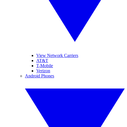
View Network Carriers
AT&T
T-Mobile
Verizon
Android Phones