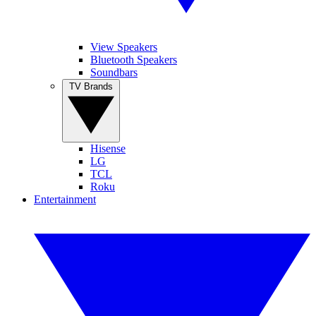
View Speakers
Bluetooth Speakers
Soundbars
TV Brands
Hisense
LG
TCL
Roku
Entertainment