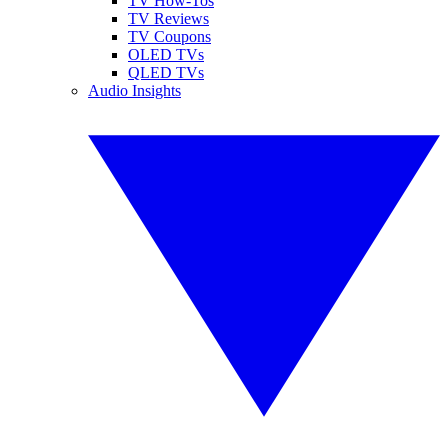
TV How-Tos
TV Reviews
TV Coupons
OLED TVs
QLED TVs
Audio Insights