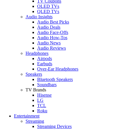
TV Coupons
OLED TVs
QLED TVs
Audio Insights
Audio Best Picks
Audio Deals
Audio Face-Offs
Audio How-Tos
Audio News
Audio Reviews
Headphones
Airpods
Earbuds
Over-Ear Headphones
Speakers
Bluetooth Speakers
Soundbars
TV Brands
Hisense
LG
TCL
Roku
Entertainment
Streaming
Streaming Devices