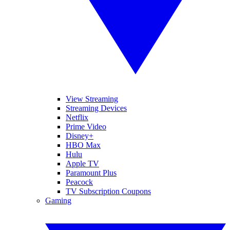
View Streaming
Streaming Devices
Netflix
Prime Video
Disney+
HBO Max
Hulu
Apple TV
Paramount Plus
Peacock
TV Subscription Coupons
Gaming