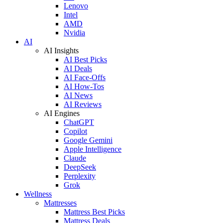
Lenovo
Intel
AMD
Nvidia
AI
AI Insights
AI Best Picks
AI Deals
AI Face-Offs
AI How-Tos
AI News
AI Reviews
AI Engines
ChatGPT
Copilot
Google Gemini
Apple Intelligence
Claude
DeepSeek
Perplexity
Grok
Wellness
Mattresses
Mattress Best Picks
Mattress Deals