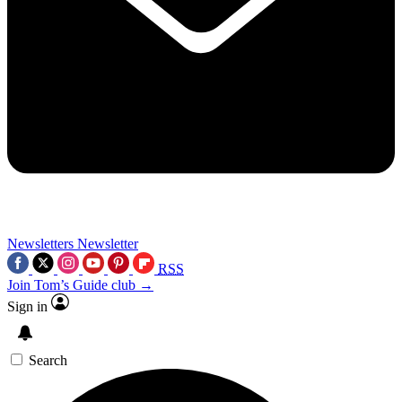
Newsletters
Newsletter
RSS
Join Tom’s Guide club →
Sign in
Search