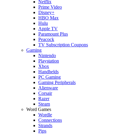
Netflix
Prime Video
Disney+
HBO Max
Hulu
Apple TV
Paramount Plus
Peacock
TV Subscription Coupons
Gaming
Nintendo
Playstation
Xbox
Handhelds
PC Gaming
Gaming Peripherals
Alienware
Corsair
Razer
Steam
Word Games
Wordle
Connections
Strands
Pips