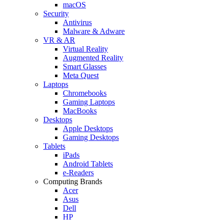
macOS
Security
Antivirus
Malware & Adware
VR & AR
Virtual Reality
Augmented Reality
Smart Glasses
Meta Quest
Laptops
Chromebooks
Gaming Laptops
MacBooks
Desktops
Apple Desktops
Gaming Desktops
Tablets
iPads
Android Tablets
e-Readers
Computing Brands
Acer
Asus
Dell
HP