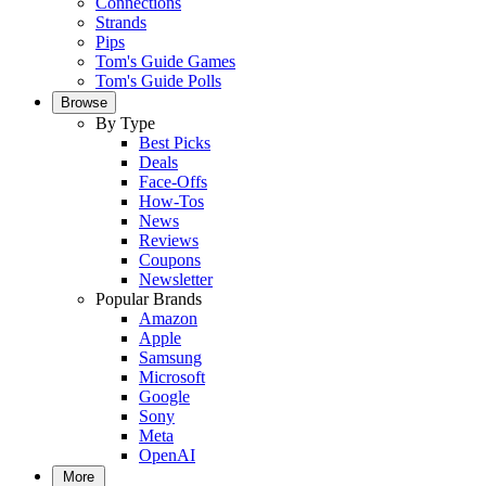
Connections
Strands
Pips
Tom's Guide Games
Tom's Guide Polls
Browse
By Type
Best Picks
Deals
Face-Offs
How-Tos
News
Reviews
Coupons
Newsletter
Popular Brands
Amazon
Apple
Samsung
Microsoft
Google
Sony
Meta
OpenAI
More