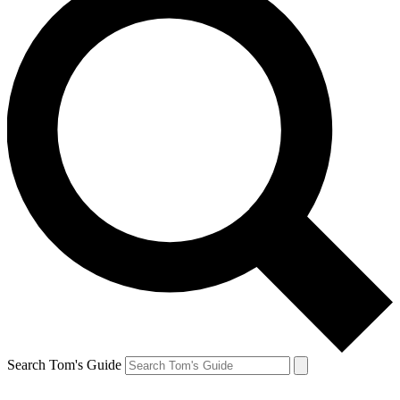
Search Tom's Guide