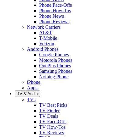
Phone Face-Offs
Phone How-Tos
Phone News
Phone Reviews
Network Carriers
AT&T
T-Mobile
Verizon
Android Phones
Google Phones
Motorola Phones
OnePlus Phones
Samsung Phones
Nothing Phone
iPhone
Apps
TV & Audio
TVs
TV Best Picks
TV Finder
TV Deals
TV Face-Offs
TV How-Tos
TV Reviews