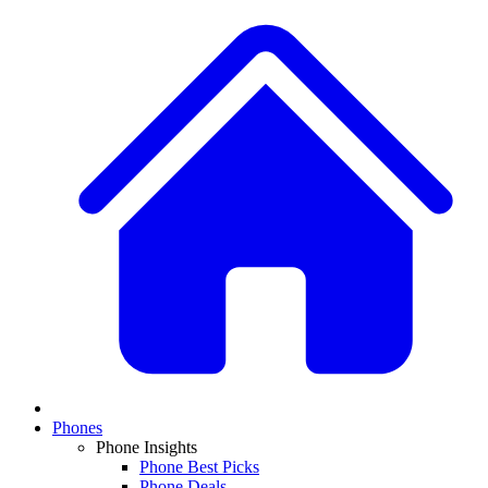
Phones
Phone Insights
Phone Best Picks
Phone Deals