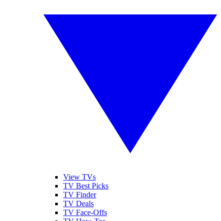
View TVs
TV Best Picks
TV Finder
TV Deals
TV Face-Offs