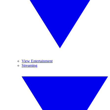
View Entertainment
Streaming