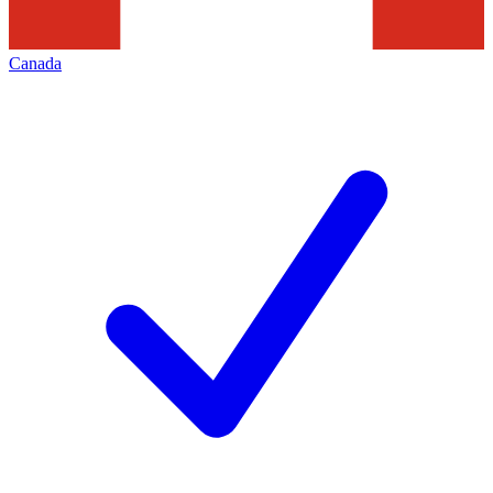
Canada