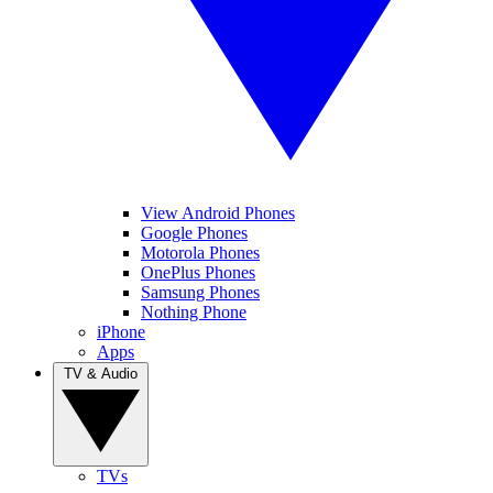
View Android Phones
Google Phones
Motorola Phones
OnePlus Phones
Samsung Phones
Nothing Phone
iPhone
Apps
TV & Audio
TVs