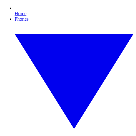
Home
Phones