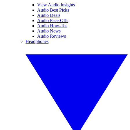
View Audio Insights
Audio Best Picks
Audio Deals
Audio Face-Offs
Audio How-Tos
Audio News
Audio Reviews
Headphones