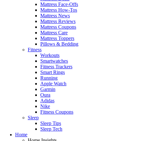
Mattress Face-Offs
Mattress How-Tos
Mattress News
Mattress Reviews
Mattress Coupons
Mattress Care
Mattress Toppers
Pillows & Bedding
Fitness
Workouts
Smartwatches
Fitness Trackers
Smart Rings
Running
Apple Watch
Garmin
Oura
Adidas
Nike
Fitness Coupons
Sleep
Sleep Tips
Sleep Tech
Home
Home Insights