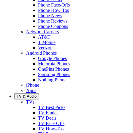
Phone Face-Offs
Phone How-Tos
Phone News
Phone Reviews
Phone Coupons
Network Carriers
AT&T
T-Mobile
Verizon
Android Phones
Google Phones
Motorola Phones
OnePlus Phones
Samsung Phones
Nothing Phone
iPhone
Apps
TV & Audio
TVs
TV Best Picks
TV Finder
TV Deals
TV Face-Offs
TV How-Tos