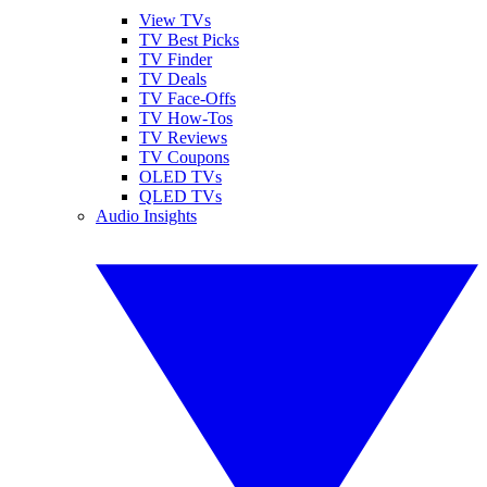
View TVs
TV Best Picks
TV Finder
TV Deals
TV Face-Offs
TV How-Tos
TV Reviews
TV Coupons
OLED TVs
QLED TVs
Audio Insights