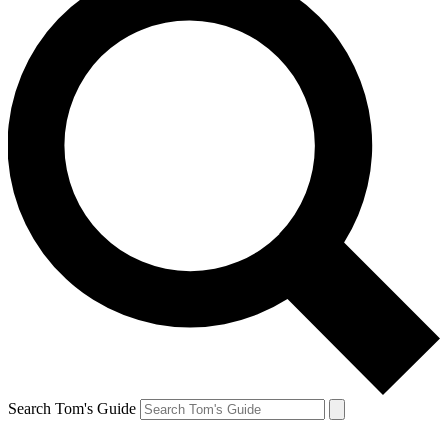
Search Tom's Guide