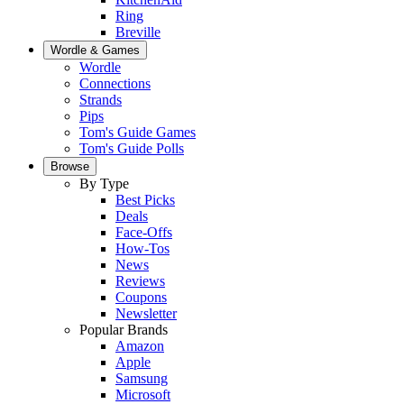
Ring
Breville
Wordle & Games
Wordle
Connections
Strands
Pips
Tom's Guide Games
Tom's Guide Polls
Browse
By Type
Best Picks
Deals
Face-Offs
How-Tos
News
Reviews
Coupons
Newsletter
Popular Brands
Amazon
Apple
Samsung
Microsoft