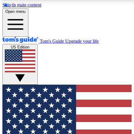
Skip to main content
12
24/7
30K+
Open menu
MEMBER FEATURES
ACCESS AVAILABLE
ACTIVE MEMBERS
Tom's Guide
Upgrade your life
US Edition
Exclusive Newsletters
Polls
Tech news direct to your inbox
Have your say in te
GET CLUB ACCESS QUICK
For the fastest way to join Tom's Guide Club enter your
email below. We'll send you a confirmation and sign you up
to our newsletter to keep you updated on all the latest news.