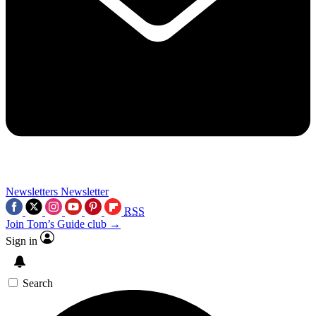
Newsletters
Newsletter
RSS
Join Tom’s Guide club →
Sign in
Search