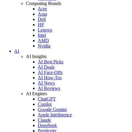
Computing Brands
Acer
Asus
Dell
HP
Lenovo
Intel
AMD
Nvidia
AI
AI Insights
AI Best Picks
AI Deals
AI Face-Offs
AI How-Tos
AI News
AI Reviews
AI Engines
ChatGPT
Copilot
Google Gemini
Apple Intelligence
Claude
DeepSeek
Perplexity