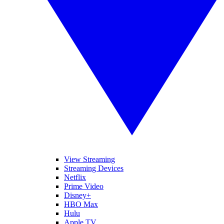
View Streaming
Streaming Devices
Netflix
Prime Video
Disney+
HBO Max
Hulu
Apple TV