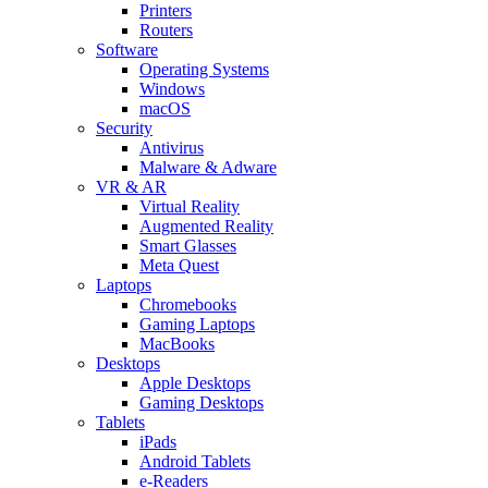
Printers
Routers
Software
Operating Systems
Windows
macOS
Security
Antivirus
Malware & Adware
VR & AR
Virtual Reality
Augmented Reality
Smart Glasses
Meta Quest
Laptops
Chromebooks
Gaming Laptops
MacBooks
Desktops
Apple Desktops
Gaming Desktops
Tablets
iPads
Android Tablets
e-Readers