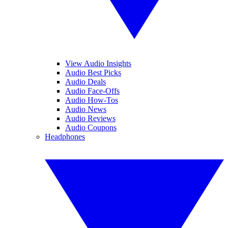
View Audio Insights
Audio Best Picks
Audio Deals
Audio Face-Offs
Audio How-Tos
Audio News
Audio Reviews
Audio Coupons
Headphones