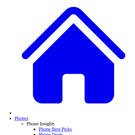
Phones
Phone Insights
Phone Best Picks
Phone Deals