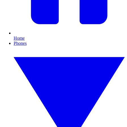
Home
Phones