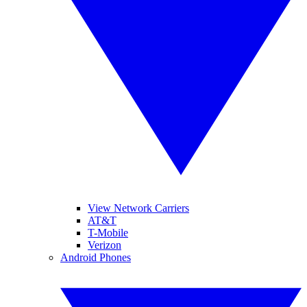
View Network Carriers
AT&T
T-Mobile
Verizon
Android Phones