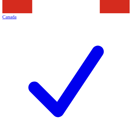
Canada