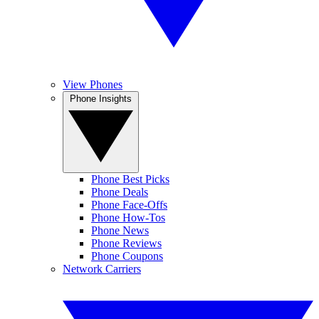
View Phones
Phone Insights
Phone Best Picks
Phone Deals
Phone Face-Offs
Phone How-Tos
Phone News
Phone Reviews
Phone Coupons
Network Carriers