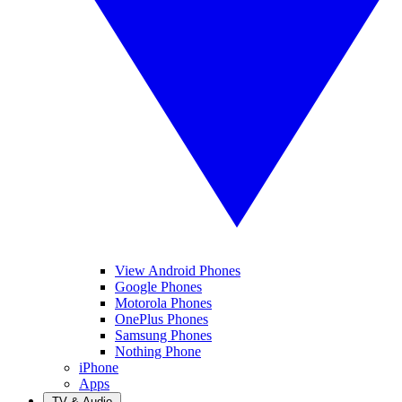
View Android Phones
Google Phones
Motorola Phones
OnePlus Phones
Samsung Phones
Nothing Phone
iPhone
Apps
TV & Audio