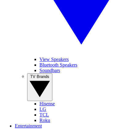
View Speakers
Bluetooth Speakers
Soundbars
TV Brands
Hisense
LG
TCL
Roku
Entertainment