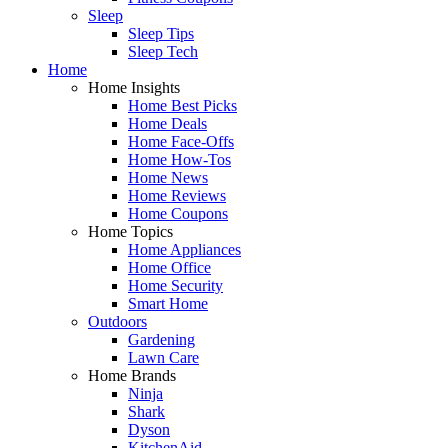
Sleep
Sleep Tips
Sleep Tech
Home
Home Insights
Home Best Picks
Home Deals
Home Face-Offs
Home How-Tos
Home News
Home Reviews
Home Coupons
Home Topics
Home Appliances
Home Office
Home Security
Smart Home
Outdoors
Gardening
Lawn Care
Home Brands
Ninja
Shark
Dyson
KitchenAid