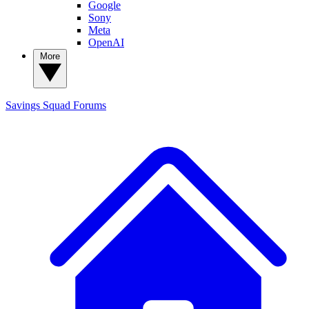
Google
Sony
Meta
OpenAI
More
Savings Squad
Forums