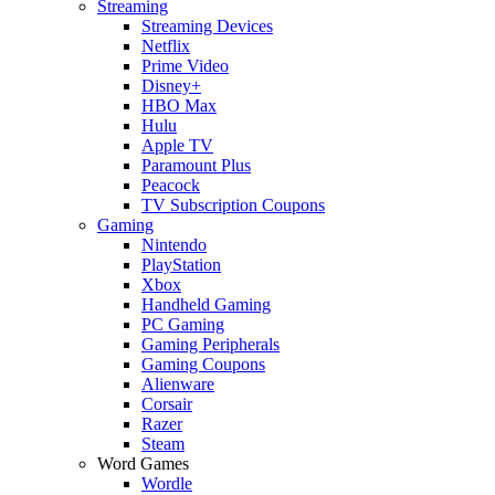
Streaming
Streaming Devices
Netflix
Prime Video
Disney+
HBO Max
Hulu
Apple TV
Paramount Plus
Peacock
TV Subscription Coupons
Gaming
Nintendo
PlayStation
Xbox
Handheld Gaming
PC Gaming
Gaming Peripherals
Gaming Coupons
Alienware
Corsair
Razer
Steam
Word Games
Wordle