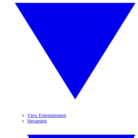
View Entertainment
Streaming