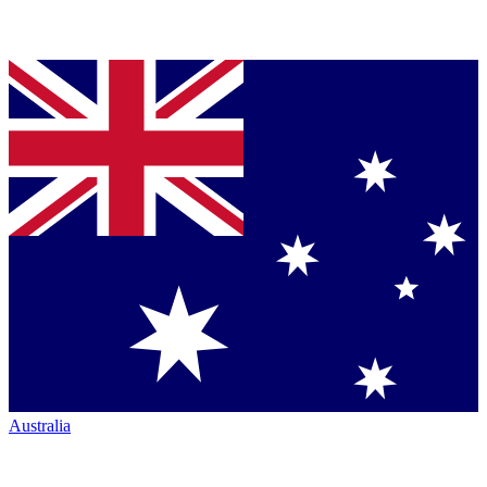
Australia