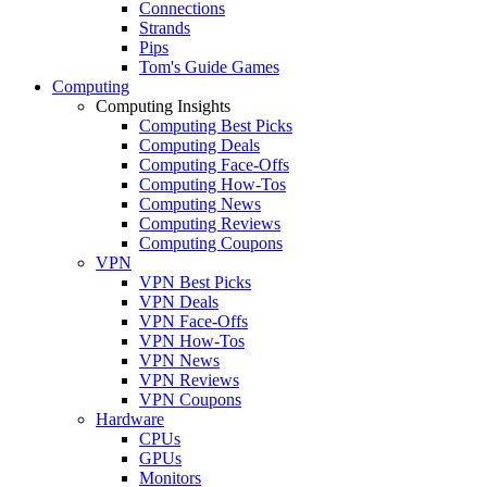
Connections
Strands
Pips
Tom's Guide Games
Computing
Computing Insights
Computing Best Picks
Computing Deals
Computing Face-Offs
Computing How-Tos
Computing News
Computing Reviews
Computing Coupons
VPN
VPN Best Picks
VPN Deals
VPN Face-Offs
VPN How-Tos
VPN News
VPN Reviews
VPN Coupons
Hardware
CPUs
GPUs
Monitors