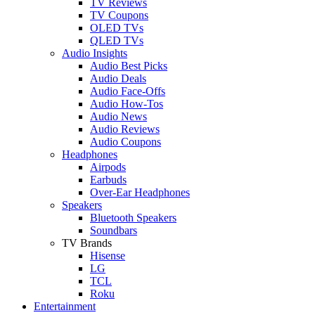
TV Reviews
TV Coupons
OLED TVs
QLED TVs
Audio Insights
Audio Best Picks
Audio Deals
Audio Face-Offs
Audio How-Tos
Audio News
Audio Reviews
Audio Coupons
Headphones
Airpods
Earbuds
Over-Ear Headphones
Speakers
Bluetooth Speakers
Soundbars
TV Brands
Hisense
LG
TCL
Roku
Entertainment