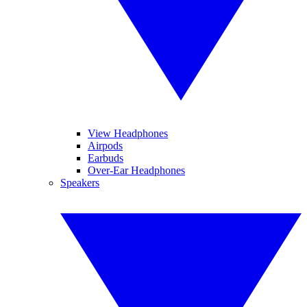
View Headphones
Airpods
Earbuds
Over-Ear Headphones
Speakers