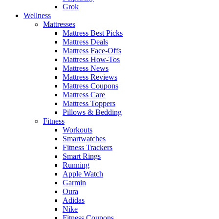
Grok
Wellness
Mattresses
Mattress Best Picks
Mattress Deals
Mattress Face-Offs
Mattress How-Tos
Mattress News
Mattress Reviews
Mattress Coupons
Mattress Care
Mattress Toppers
Pillows & Bedding
Fitness
Workouts
Smartwatches
Fitness Trackers
Smart Rings
Running
Apple Watch
Garmin
Oura
Adidas
Nike
Fitness Coupons