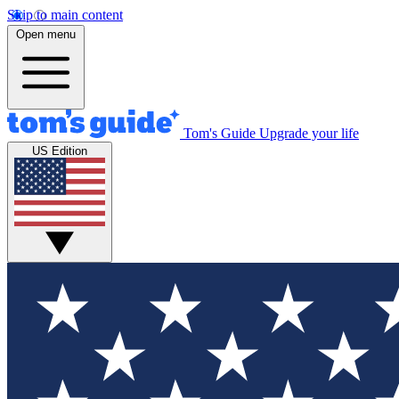
Skip to main content
Open menu
Tom's Guide
Upgrade your life
US Edition