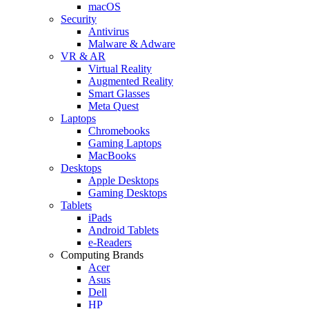
macOS
Security
Antivirus
Malware & Adware
VR & AR
Virtual Reality
Augmented Reality
Smart Glasses
Meta Quest
Laptops
Chromebooks
Gaming Laptops
MacBooks
Desktops
Apple Desktops
Gaming Desktops
Tablets
iPads
Android Tablets
e-Readers
Computing Brands
Acer
Asus
Dell
HP