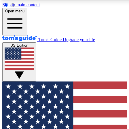
Skip to main content
12
24/7
30K+
Open menu
MEMBER FEATURES
ACCESS AVAILABLE
ACTIVE MEMBERS
Tom's Guide
Upgrade your life
US Edition
Exclusive Newsletters
Polls
Tech news direct to your inbox
Have your say in te
GET CLUB ACCESS QUICK
For the fastest way to join Tom's Guide Club enter your
email below. We'll send you a confirmation and sign you up
to our newsletter to keep you updated on all the latest news.