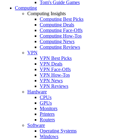
Tom's Guide Games
Computing
Computing Insights
Computing Best Picks
Computing Deals
Computing Face-Offs
Computing How-Tos
Computing News
Computing Reviews
VPN
VPN Best Picks
VPN Deals
VPN Face-Offs
VPN How-Tos
VPN News
VPN Reviews
Hardware
CPUs
GPUs
Monitors
Printers
Routers
Software
Operating Systems
Windows