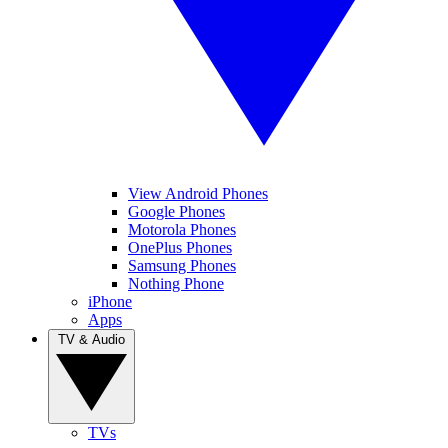
View Android Phones
Google Phones
Motorola Phones
OnePlus Phones
Samsung Phones
Nothing Phone
iPhone
Apps
TV & Audio
TVs