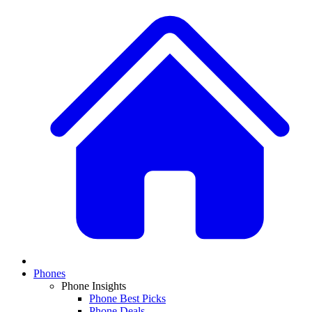
Phones
Phone Insights
Phone Best Picks
Phone Deals