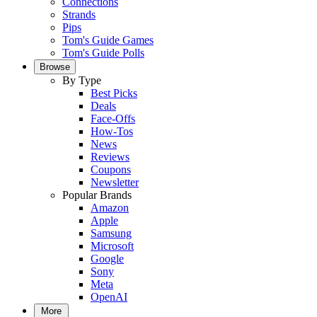
Connections
Strands
Pips
Tom's Guide Games
Tom's Guide Polls
Browse
By Type
Best Picks
Deals
Face-Offs
How-Tos
News
Reviews
Coupons
Newsletter
Popular Brands
Amazon
Apple
Samsung
Microsoft
Google
Sony
Meta
OpenAI
More