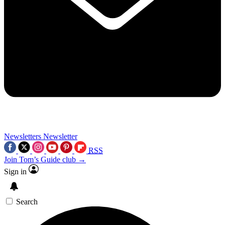
Newsletters
Newsletter
RSS
Join Tom’s Guide club →
Sign in
Search