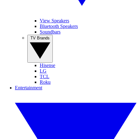
View Speakers
Bluetooth Speakers
Soundbars
TV Brands
Hisense
LG
TCL
Roku
Entertainment