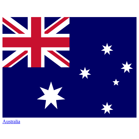
Australia