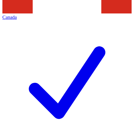
Canada