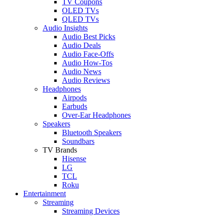
TV Coupons
OLED TVs
QLED TVs
Audio Insights
Audio Best Picks
Audio Deals
Audio Face-Offs
Audio How-Tos
Audio News
Audio Reviews
Headphones
Airpods
Earbuds
Over-Ear Headphones
Speakers
Bluetooth Speakers
Soundbars
TV Brands
Hisense
LG
TCL
Roku
Entertainment
Streaming
Streaming Devices