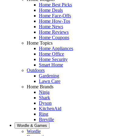
Home Best Picks
Home Deals
Home Face-Offs
Home How-Tos
Home News
Home Reviews
Home Coupons
Home Topics
Home Appliances
Home Office
Home Security
Smart Home
Outdoors
Gardening
Lawn Care
Home Brands
Ninja
Shark
Dyson
KitchenAid
Ring
Breville
Wordle & Games
Wordle