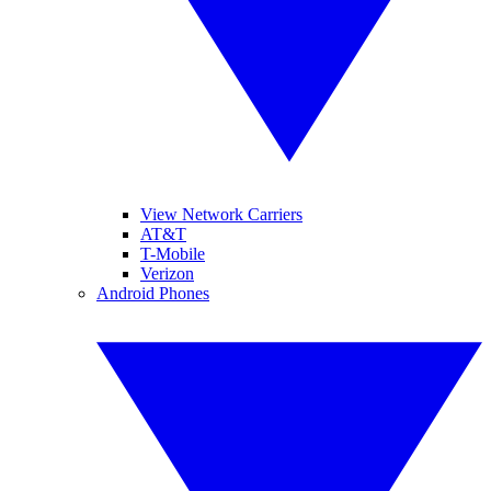
View Network Carriers
AT&T
T-Mobile
Verizon
Android Phones