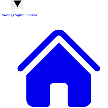
Savings Squad
Forums