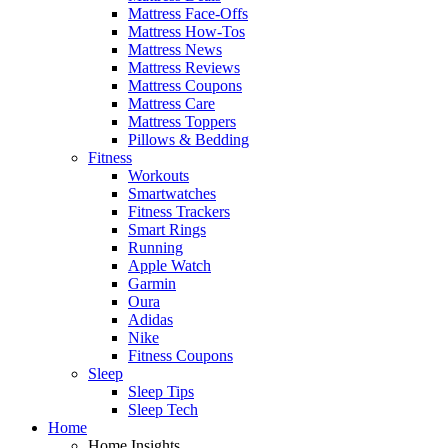
Mattress Face-Offs
Mattress How-Tos
Mattress News
Mattress Reviews
Mattress Coupons
Mattress Care
Mattress Toppers
Pillows & Bedding
Fitness
Workouts
Smartwatches
Fitness Trackers
Smart Rings
Running
Apple Watch
Garmin
Oura
Adidas
Nike
Fitness Coupons
Sleep
Sleep Tips
Sleep Tech
Home
Home Insights