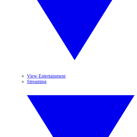
View Entertainment
Streaming