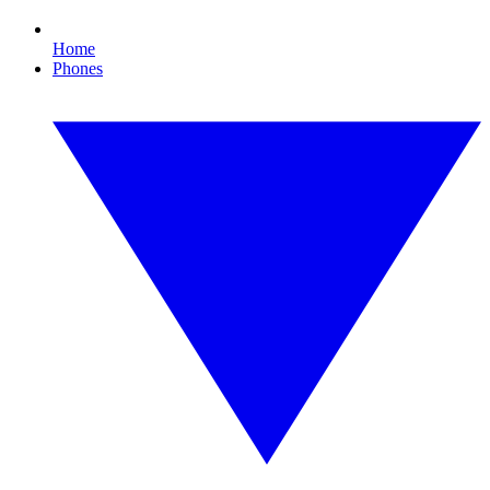
Home
Phones