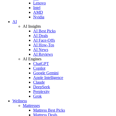
Lenovo
Intel
AMD
Nvidia
AI
AI Insights
AI Best Picks
AI Deals
AI Face-Offs
AI How-Tos
AI News
AI Reviews
AI Engines
ChatGPT
Copilot
Google Gemini
Apple Intelligence
Claude
DeepSeek
Perplexity
Grok
Wellness
Mattresses
Mattress Best Picks
Mattress Deals