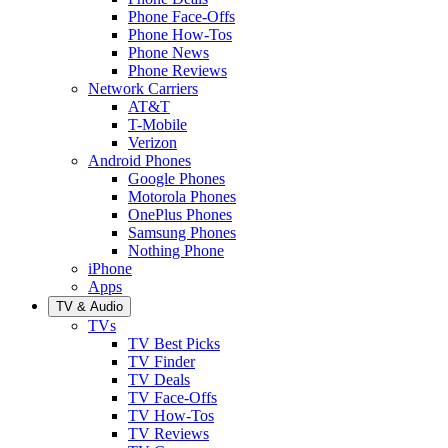
Phone Face-Offs
Phone How-Tos
Phone News
Phone Reviews
Network Carriers
AT&T
T-Mobile
Verizon
Android Phones
Google Phones
Motorola Phones
OnePlus Phones
Samsung Phones
Nothing Phone
iPhone
Apps
TV & Audio
TVs
TV Best Picks
TV Finder
TV Deals
TV Face-Offs
TV How-Tos
TV Reviews