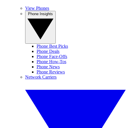
View Phones
Phone Insights
Phone Best Picks
Phone Deals
Phone Face-Offs
Phone How-Tos
Phone News
Phone Reviews
Network Carriers