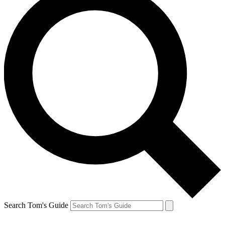
Search Tom's Guide