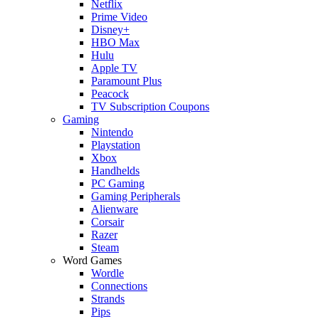
Netflix
Prime Video
Disney+
HBO Max
Hulu
Apple TV
Paramount Plus
Peacock
TV Subscription Coupons
Gaming
Nintendo
Playstation
Xbox
Handhelds
PC Gaming
Gaming Peripherals
Alienware
Corsair
Razer
Steam
Word Games
Wordle
Connections
Strands
Pips