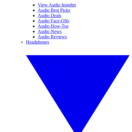
View Audio Insights
Audio Best Picks
Audio Deals
Audio Face-Offs
Audio How-Tos
Audio News
Audio Reviews
Headphones