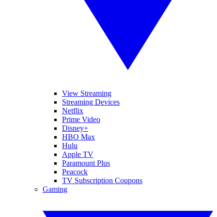
View Streaming
Streaming Devices
Netflix
Prime Video
Disney+
HBO Max
Hulu
Apple TV
Paramount Plus
Peacock
TV Subscription Coupons
Gaming