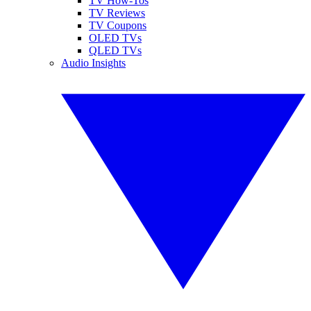
TV How-Tos
TV Reviews
TV Coupons
OLED TVs
QLED TVs
Audio Insights