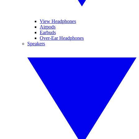
View Headphones
Airpods
Earbuds
Over-Ear Headphones
Speakers