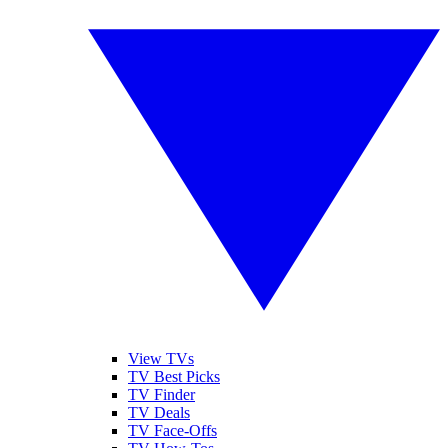
View TVs
TV Best Picks
TV Finder
TV Deals
TV Face-Offs